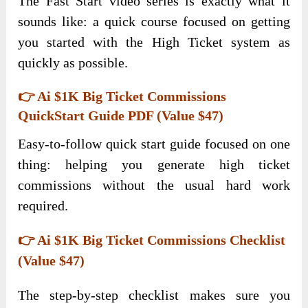
The Fast Start video series is exactly what it
sounds like: a quick course focused on getting
you started with the High Ticket system as
quickly as possible.
👉 Ai $1K Big Ticket Commissions
QuickStart Guide PDF (Value $47)
Easy-to-follow quick start guide focused on one
thing: helping you generate high ticket
commissions without the usual hard work
required.
👉 Ai $1K Big Ticket Commissions Checklist
(Value $47)
The step-by-step checklist makes sure you