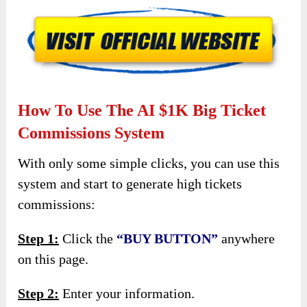
How To Use The AI $1K Big Ticket
Commissions System
With only some simple clicks, you can use this
system and start to generate high tickets
commissions:
Step 1:
Click the
“BUY BUTTON”
anywhere
on this page.
Step 2:
Enter your information.