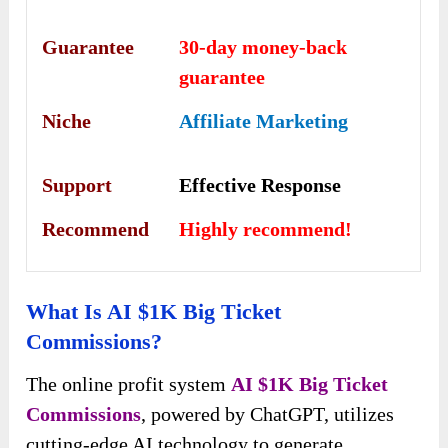
Guarantee
30-day money-back
guarantee
Niche
Affiliate Marketing
Support
Еffесtіvе Rеѕроnѕе
Recommend
Highly recommend!
What Is AI $1K Big Ticket
Commissions?
The online profit system
AI $1K Big Ticket
Commissions
, powered by ChatGPT, utilizes
cutting-edge AI technology to generate