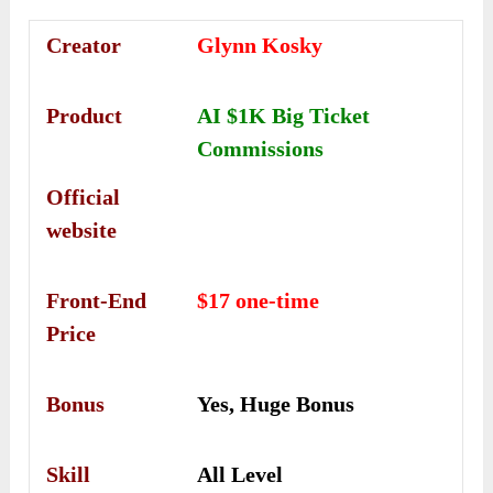
Creator
Glynn Kosky
Product
AI $1K Big Ticket
Commissions
Official
website
Front-End
$17 one-time
Price
Bonus
Yes, Huge Bonus
Skill
All Level