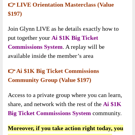
👉 LIVE Orientation Masterclass (Value
$197)
Join Glynn LIVE as he details exactly how to
put together your
Ai $1K Big Ticket
Commissions System
. A replay will be
available inside the member’s area
👉 Ai $1K Big Ticket Commissions
Community Group (Value $197)
Access to a private group where you can learn,
share, and network with the rest of the
Ai $1K
Big Ticket Commissions System
community.
Moreover, if you take action right today, you