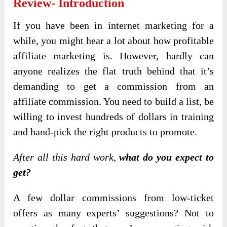
Review- Introduction
If you have been in internet marketing for a
while, you might hear a lot about how profitable
affiliate marketing is. However, hardly can
anyone realizes the flat truth behind that it’s
demanding to get a commission from an
affiliate commission. You need to build a list, be
willing to invest hundreds of dollars in training
and hand-pick the right products to promote.
After all this hard work,
what do you expect to
get?
A few dollar commissions from low-ticket
offers as many experts’ suggestions? Not to