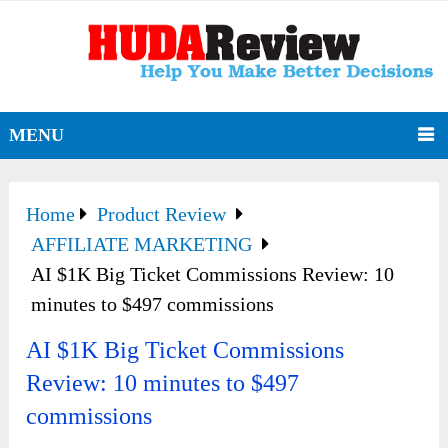
MENU
Home
Product Review
AFFILIATE MARKETING
AI $1K Big Ticket Commissions Review: 10
minutes to $497 commissions
AI $1K Big Ticket Commissions
Review: 10 minutes to $497
commissions