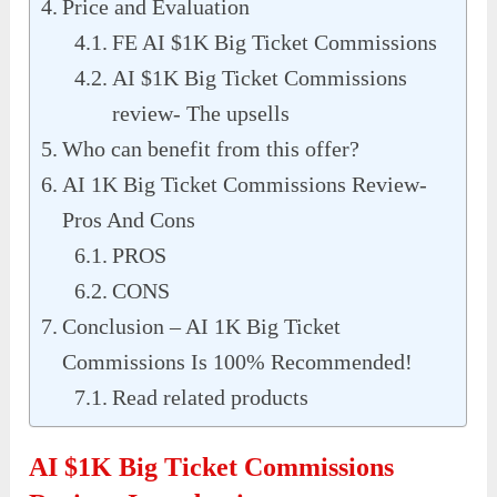
Price and Evaluation
FE AI $1K Big Ticket Commissions
AI $1K Big Ticket Commissions
review- The upsells
Who can benefit from this offer?
AI 1K Big Ticket Commissions Review-
Pros And Cons
PROS
CONS
Conclusion – AI 1K Big Ticket
Commissions Is 100% Recommended!
Read related products
AI $1K Big Ticket Commissions