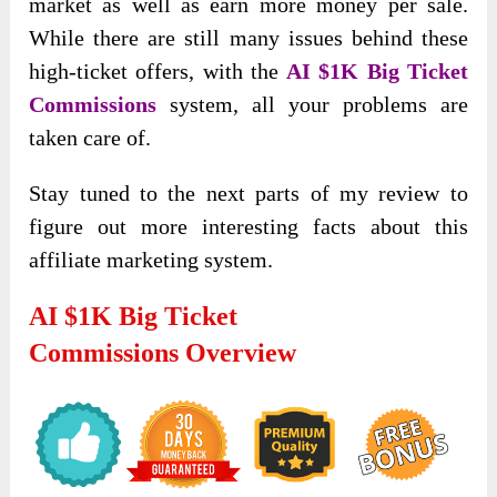
market as well as earn more money per sale.
While there are still many issues behind these
high-ticket offers, with the
AI $1K Big Ticket
Commissions
system, all your problems are
taken care of.
Stay tuned to the next parts of my review to
figure out more interesting facts about this
affiliate marketing system.
AI $1K Big Ticket
Commissions Overview