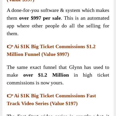
A done-for-you software & system which makes
them
over $997 per sale
. This is an automated
app where other people do all the selling for
them.
👉 Ai $1K Big Ticket Commissions $1.2
Million Funnel (Value $997)
The same exact funnel that Glynn has used to
make
over $1.2 Million
in high ticket
commissions is now yours.
👉 Ai $1K Big Ticket Commissions Fast
Track Video Series (Value $197)