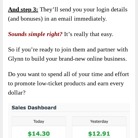
And step 3:
They’ll send you your login details
(and bonuses) in an email immediately.
Sounds simple right?
It’s really that easy.
So if you’re ready to join them and partner with
Glynn to build your brand-new online business.
Do you want to spend all of your time and effort
to promote low-ticket products and earn every
dollar?