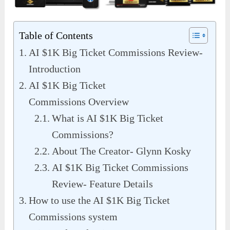
Table of Contents
AI $1K Big Ticket Commissions Review-
Introduction
AI $1K Big Ticket
Commissions Overview
What is AI $1K Big Ticket
Commissions?
About The Creator- Glynn Kosky
AI $1K Big Ticket Commissions
Review- Feature Details
How to use the AI $1K Big Ticket
Commissions system