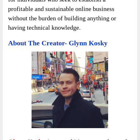
profitable and sustainable online business
without the burden of building anything or
having technical knowledge.
About The Creator- Glynn Kosky