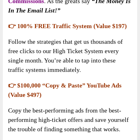
Commissions
. As the greats say
“The Money Is
In The Email List!”
👉 100% FREE Traffic System (Value $197)
Follow the strategies that get us thousands of
free clicks to our High Ticket System every
single month. You’re able to tap into these
traffic systems immediately.
👉 $100,000 “Copy & Paste” YouTube Ads
(Value $497)
Copy the best-performing ads from the best-
performing high-ticket offers and save yourself
the trouble of finding something that works.