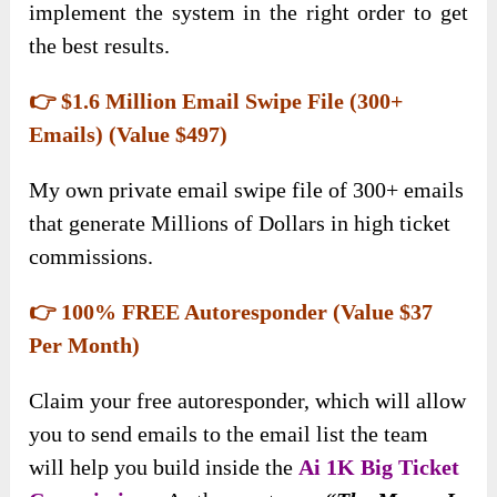
implement the system in the right order to get
the best results.
👉 $1.6 Million Email Swipe File (300+
Emails) (Value $497)
My own private email swipe file of 300+ emails
that generate Millions of Dollars in high ticket
commissions.
👉 100% FREE Autoresponder (Value $37
Per Month)
Claim your free autoresponder, which will allow
you to send emails to the email list the team
will help you build inside the
Ai 1K Big Ticket