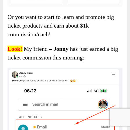
Or you want to start to learn and promote big
ticket products and earn about $1k
commission/each!
Look!
My friend –
Jonny
has just earned a big
ticket commission this morning: