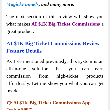
MagickFunnels
, and many more.
The next section of this review will show you
what makes
AI $1K Big Ticket Commissions
a
great product.
AI $1K Big Ticket Commissions Review-
Feature Details
As I’ve mentioned previously, this system is an
all-in-one solution that you can earn
commission from high-ticket products
effortlessly. Let me show you what you can get
inside:
👉 Ai $1K Big Ticket Commissions App
(Value $997)