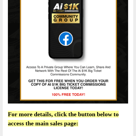
For more details, click the button below to
access the main sales page: