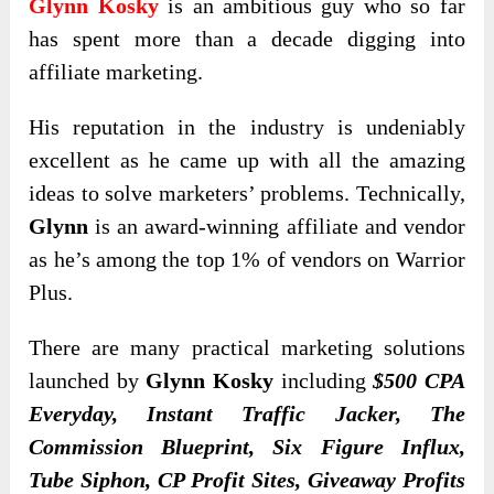
Glynn Kosky
is an ambitious guy who so far
has spent more than a decade digging into
affiliate marketing.
His reputation in the industry is undeniably
excellent as he came up with all the amazing
ideas to solve marketers’ problems. Technically,
Glynn
is an award-winning affiliate and vendor
as he’s among the top 1% of vendors on Warrior
Plus.
There are many practical marketing solutions
launched by
Glynn Kosky
including
$500 CPA
Everyday, Instant Traffic Jacker, The
Commission Blueprint, Six Figure Influx,
Tube Siphon, CP Profit Sites, Giveaway Profits