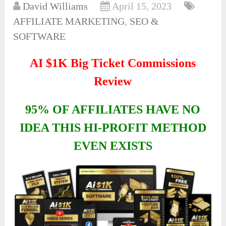
David Williams
April 15, 2023
AFFILIATE MARKETING
,
SEO &
SOFTWARE
AI $1K Big Ticket Commissions
Review
95% OF AFFILIATES HAVE NO
IDEA THIS HI-PROFIT METHOD
EVEN EXISTS