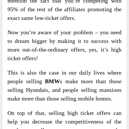
mention the fact that you’re competing with
95% of the rest of the affiliates promoting the
exact same low-ticket offers.
Now you’re aware of your problem – you need
to dream bigger by making it to success with
more out-of-the-ordinary offers, yes, it’s high
ticket offers!
This is also the case in our daily lives where
people selling
BMW
s make more than those
selling Hyundais, and people selling mansions
make more than those selling mobile homes.
On top of that, selling high ticket offers can
help you decrease the competitiveness of the