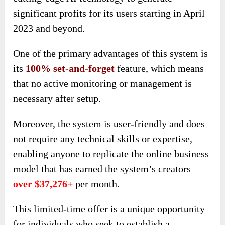
significant profits for its users starting in April
2023 and beyond.
One of the primary advantages of this system is
its
100% set-and-forget
feature, which means
that no active monitoring or management is
necessary after setup.
Moreover, the system is user-friendly and does
not require any technical skills or expertise,
enabling anyone to replicate the online business
model that has earned the system’s creators
over $37,276+
per month.
This limited-time offer is a unique opportunity
for individuals who seek to establish a