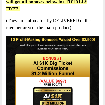
will get all bonuses below for TOTALLY
FREE:
(They are automatically DELIVERED in the
member area of the main product):