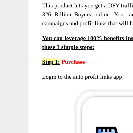
This product lets you get a DFY traff
326 Billion Buyers online. You ca
campaigns and profit links that will h
You can leverage 100% benefits ins
these 3 simple steps:
Step 1:
Purchase
Login to the auto profit links app