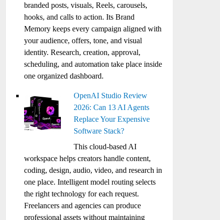
branded posts, visuals, Reels, carousels,
hooks, and calls to action. Its Brand
Memory keeps every campaign aligned with
your audience, offers, tone, and visual
identity. Research, creation, approval,
scheduling, and automation take place inside
one organized dashboard.
OpenAI Studio Review
2026: Can 13 AI Agents
Replace Your Expensive
Software Stack?
This cloud-based AI
workspace helps creators handle content,
coding, design, audio, video, and research in
one place. Intelligent model routing selects
the right technology for each request.
Freelancers and agencies can produce
professional assets without maintaining