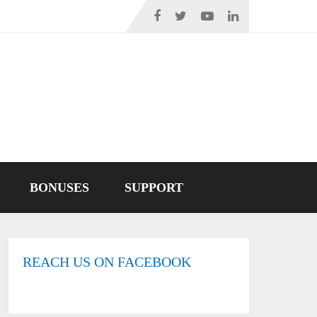
BONUSES
SUPPORT
REACH US ON FACEBOOK