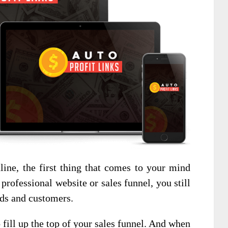
ne, the first thing that comes to your mind
professional website or sales funnel, you still
ads and customers.
o fill up the top of your sales funnel. And when