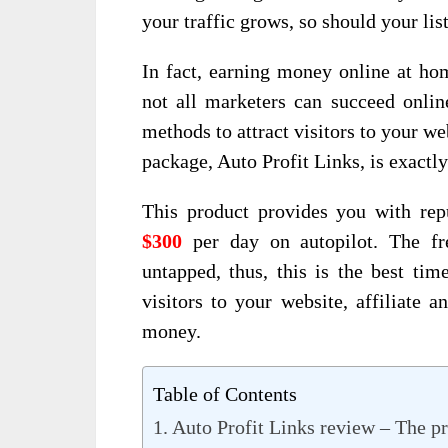
your traffic grows, so should your lis
In fact, earning money online at hom
not all marketers can succeed onlin
methods to attract visitors to your w
package, Auto Profit Links, is exactly
This product provides you with rep
$300
per day on autopilot. The fr
untapped, thus, this is the best ti
visitors to your website, affiliat
money.
Table of Contents
Auto Profit Links review – The p