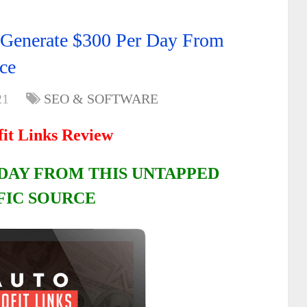
 Generate $300 Per Day From
ce
21
SEO & SOFTWARE
fit Links Review
 DAY FROM THIS UNTAPPED
FIC SOURCE