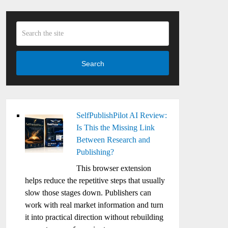
Search
SelfPublishPilot AI Review:
Is This the Missing Link
Between Research and
Publishing?
This browser extension
helps reduce the repetitive steps that usually
slow those stages down. Publishers can
work with real market information and turn
it into practical direction without rebuilding