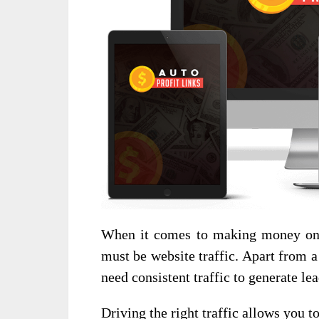
When it comes to making money onli
must be website traffic. Apart from a 
need consistent traffic to generate le
Driving the right traffic allows you t