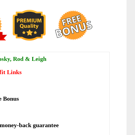
sky, Rod & Leigh
fit Links
e Bonus
 money-back guarantee