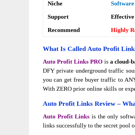
Niche
Software
Support
Еffесtіv
Recommend
Highly 
What Is Called
Auto Profit Link
Auto Profit Links PRO
is
a cloud-b
DFY private underground traffic sour
you can get free buyer traffic to AN
With ZERO prior online skills or exp
Auto Profit Links
Review – What
Auto Profit Links
is the only softw
links successfully to the secret pool o