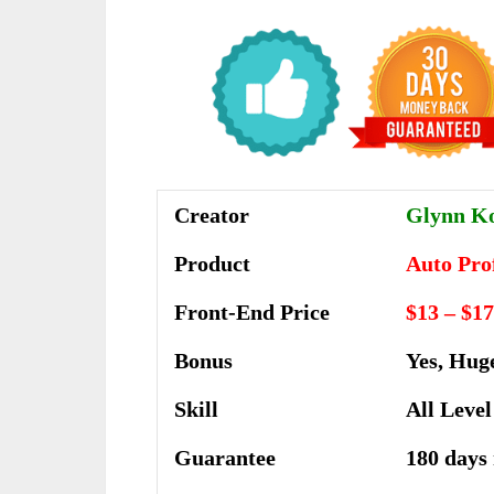
Creator
Glynn Ko
Product
Auto Pro
Front-End Price
$13 – $17
Bonus
Yes, Hug
Skill
All Level
Guarantee
180 days