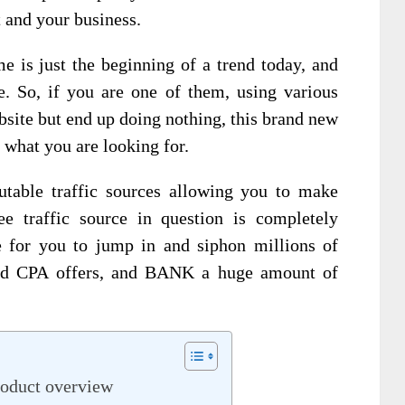
t and your business.
e is just the beginning of a trend today, and
e. So, if you are one of them, using various
ebsite but end up doing nothing, this brand new
 what you are looking for.
utable traffic sources allowing you to make
ee traffic source in question is completely
me for you to jump in and siphon millions of
e and CPA offers, and BANK a huge amount of
roduct overview