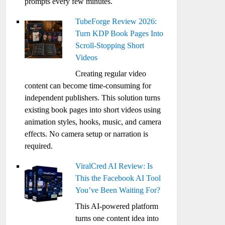
prompts every few minutes.
TubeForge Review 2026:
Turn KDP Book Pages Into
Scroll-Stopping Short
Videos
Creating regular video
content can become time-consuming for
independent publishers. This solution turns
existing book pages into short videos using
animation styles, hooks, music, and camera
effects. No camera setup or narration is
required.
ViralCred AI Review: Is
This the Facebook AI Tool
You’ve Been Waiting For?
This AI-powered platform
turns one content idea into