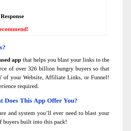
е Rеѕроnѕе
Recommend!
s?
ased app
that helps you blast your links to the
ce of over 326 billion hungry buyers so that
Y of your Website, Affiliate Links, or Funnel!
erience required.
 Does This App Offer You?
are and system you’ll ever need to blast your
f buyers built into this pack!