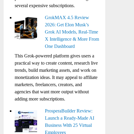
several expensive subscriptions.
GrokMAX 4.5 Review
2026: Get Elon Musk’s
Grok AI Models, Real-Time
X Intelligence & More From
One Dashboard
This Grok-powered platform gives users a
practical way to create content, research live
trends, build marketing assets, and work on
monetization ideas. It may appeal to affiliate
marketers, freelancers, creators, and
agencies that want more output without
adding more subscriptions.
ProsperaBuilder Review:
Launch a Ready-Made AI
Business With 25 Virtual
Employees