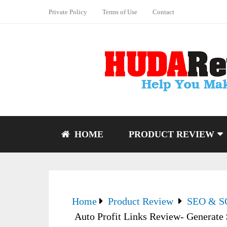
Private Policy
Terms of Use
Contact
HOME
PRODUCT REVIEW
Home
Product Review
SEO & 
Auto Profit Links Review- Generate