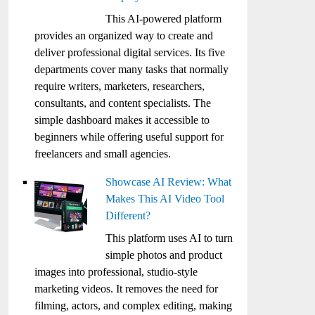
This AI-powered platform
provides an organized way to create and
deliver professional digital services. Its five
departments cover many tasks that normally
require writers, marketers, researchers,
consultants, and content specialists. The
simple dashboard makes it accessible to
beginners while offering useful support for
freelancers and small agencies.
Showcase AI Review: What
Makes This AI Video Tool
Different?
This platform uses AI to turn
simple photos and product
images into professional, studio-style
marketing videos. It removes the need for
filming, actors, and complex editing, making