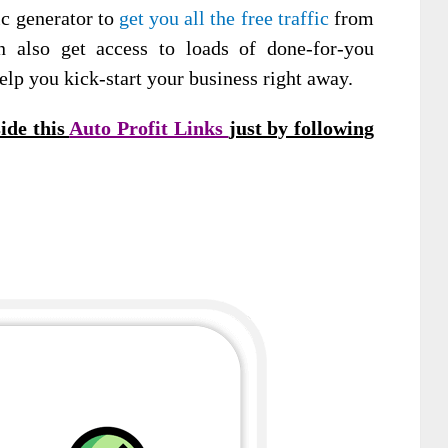
ic generator to
get you all the free traffic
from
n also get access to loads of done-for-you
elp you kick-start your business right away.
ide this
Auto Profit Links
just by following