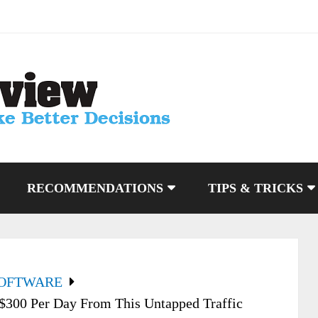
RECOMMENDATIONS
TIPS & TRICKS
SOFTWARE
 $300 Per Day From This Untapped Traffic