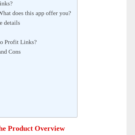
Links?
What does this app offer you?
e details
o Profit Links?
and Cons
The Product Overview