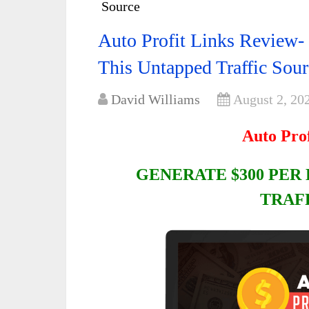
Source
Auto Profit Links Review-
This Untapped Traffic Sour
David Williams
August 2, 20
Auto Pro
GENERATE $300 PER
TRAF