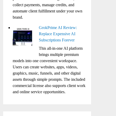
collect payments, manage credits, and
automate client fulfillment under your own
brand.
GrokPrime AI Review:
Replace Expensive AI
Subscriptions Forever
This all-in-one AI platform
brings multiple premium
models into one convenient workspace.
Users can create websites, apps, videos,
graphics, music, funnels, and other digital
assets through simple prompts. The included
commercial license also supports client work
and online service opportunities.