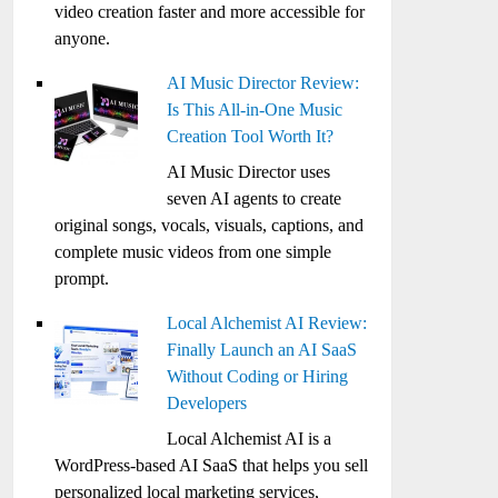
video creation faster and more accessible for
anyone.
AI Music Director Review:
Is This All-in-One Music
Creation Tool Worth It?
AI Music Director uses
seven AI agents to create
original songs, vocals, visuals, captions, and
complete music videos from one simple
prompt.
Local Alchemist AI Review:
Finally Launch an AI SaaS
Without Coding or Hiring
Developers
Local Alchemist AI is a
WordPress-based AI SaaS that helps you sell
personalized local marketing services,