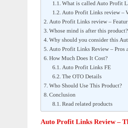
What is called Auto Profit 
Auto Profit Links review – 
Auto Profit Links review – Featur
Whose mind is after this product?
Why should you consider this Aut
Auto Profit Links Review – Pros 
How Much Does It Cost?
Auto Profit Links FE
The OTO Details
Who Should Use This Product?
Conclusion
Read related products
Auto Profit Links Review – 