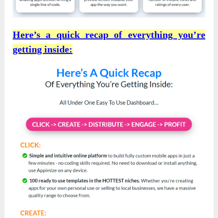
Here’s a quick recap of everything you’re
getting inside: