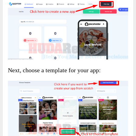
Next, choose a template for your app: