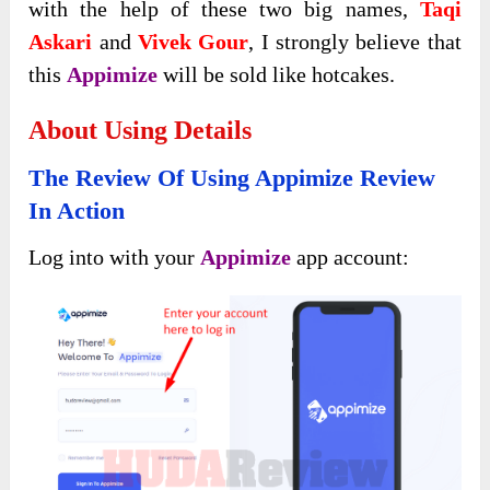
with the help of these two big names,
Taqi
Askari
and
Vivek Gour
, I strongly believe that
this
Appimize
will be sold like hotcakes.
About Using Details
The Review Of Using
Appimize Review
In Action
Log into with your
Appimize
app account: