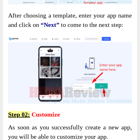
After choosing a template, enter your app name
and click on
“Next”
to come to the next step:
Step 02:
Customize
As soon as you successfully create a new app,
you will be able to customize your app.