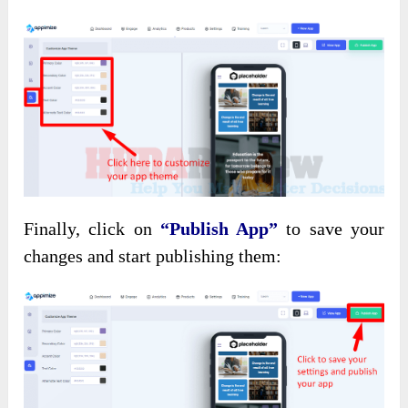
Finally, click on
“Publish App”
to save your
changes and start publishing them: