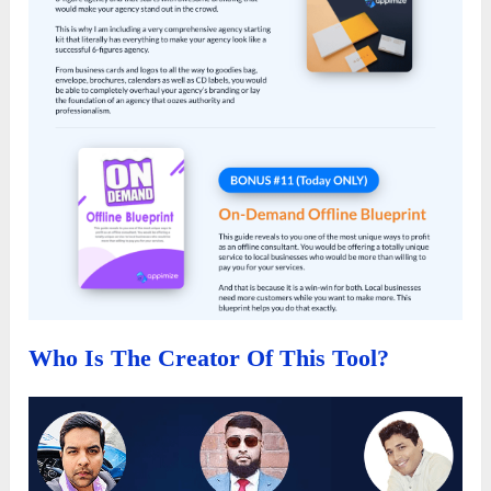
Who Is The Creator Of This Tool?