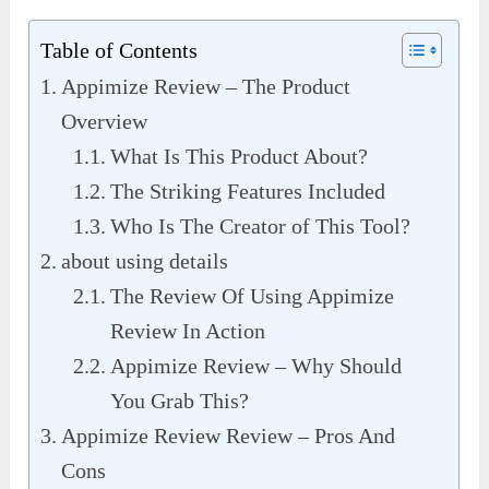
Table of Contents
Appimize Review – The Product
Overview
What Is This Product About?
The Striking Features Included
Who Is The Creator of This Tool?
about using details
The Review Of Using Appimize
Review In Action
Appimize Review – Why Should
You Grab This?
Appimize Review Review – Pros And
Cons