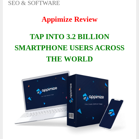
SEO & SOFTWARE
Appimize Review
TAP INTO 3.2 BILLION
SMARTPHONE USERS ACROSS
THE WORLD