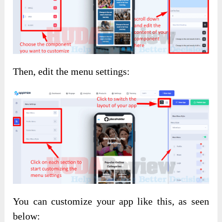
Then, edit the menu settings:
You can customize your app like this, as seen
below: