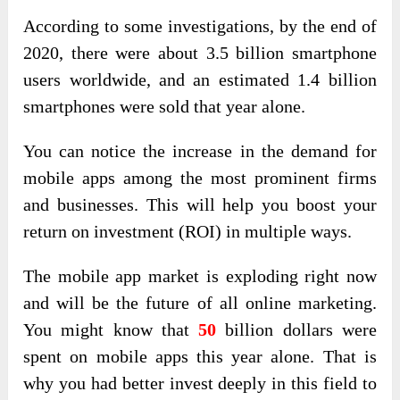
According to some investigations, by the end of
2020, there were about 3.5 billion smartphone
users worldwide, and an estimated 1.4 billion
smartphones were sold that year alone.
You can notice the increase in the demand for
mobile apps among the most prominent firms
and businesses. This will help you boost your
return on investment (ROI) in multiple ways.
The mobile app market is exploding right now
and will be the future of all online marketing.
You might know that
50
billion dollars
were
spent on mobile apps this year alone. That is
why you had better invest deeply in this field to