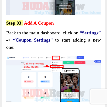
Step 03:
Add A Coupon
Back to the main dashboard, click on
“Settings”
->
“Coupon Settings”
to start adding a new
one: