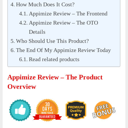
How Much Does It Cost?
Appimize Review – The Frontend
Appimize Review – The OTO
Details
Who Should Use This Product?
The End Of My Appimize Review Today
Read related products
Appimize Review – The Product
Overview