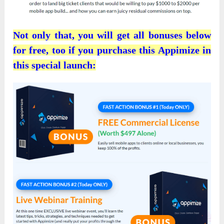
Not only that, you will get all bonuses below
for free, too if you purchase this Appimize in
this special launch: