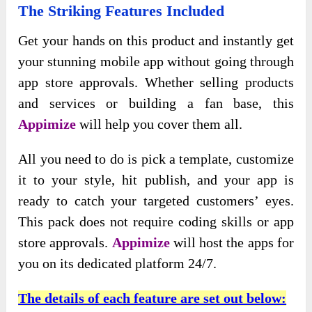
The Striking Features Included
Get your hands on this product and instantly get
your stunning mobile app without going through
app store approvals. Whether selling products
and services or building a fan base, this
Appimize
will help you cover them all.
All you need to do is pick a template, customize
it to your style, hit publish, and your app is
ready to catch your targeted customers’ eyes.
This pack does not require coding skills or app
store approvals.
Appimize
will host the apps for
you on its dedicated platform 24/7.
The details of each feature are set out below: