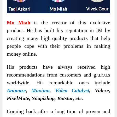
Mo Miah
is the creator of this exclusive
product. He has built his reputation in IM by
creating many high-quality products that help
people cope with their problems in making
money online.
His products have always received high
recommendations from customers and g.u.r.u.s
worldwide. His remarkable ones include
Animaze
,
Maxima
,
Video Catalyst
,
Videze,
PixelMate, Snapishop, Botstar, etc.
Coming back after a long time of proven and