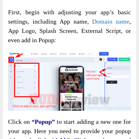
First, begin with adjusting your app’s basic
settings, including App name,
Domain name
,
App Logo, Splash Screen, External Script, or
even add in Popup:
Click on
“Popup”
to start adding a new one for
your app. Here you need to provide your popup