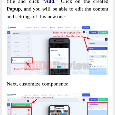
title and click
“Add
.”
Click on the created
Popup,
and you will be able to edit the content
and settings of this new one:
Next, customize components: