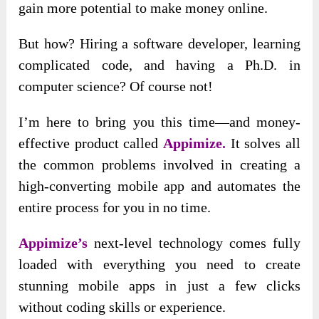
gain more potential to make money online.
But how? Hiring a software developer, learning
complicated code, and having a Ph.D. in
computer science? Of course not!
I’m here to bring
you this time—and money-
effective product called
Appimize.
It solves all
the common problems involved
in creating a
high-converting mobile app and automates the
entire process for you in no time.
Appimize’s
next-level technology comes fully
loaded with everything you need to create
stunning mobile apps in just a few clicks
without coding skills or experience.