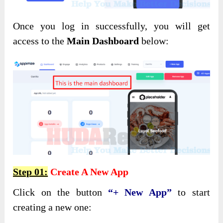
Once you log in successfully, you will get
access to the
Main Dashboard
below:
Step 01:
Create A New App
Click on the button
“+ New App”
to start
creating a new one: