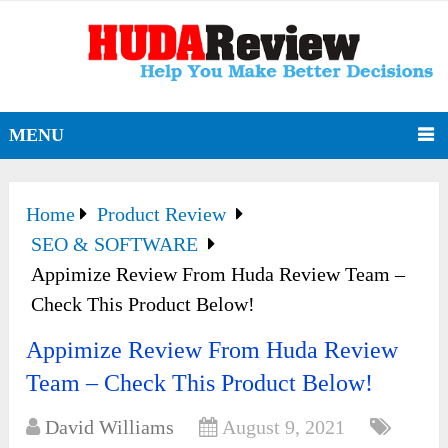
MENU
Home
Product Review
SEO & SOFTWARE
Appimize Review From Huda Review Team –
Check This Product Below!
Appimize Review From Huda Review
Team – Check This Product Below!
David Williams
August 9, 2021