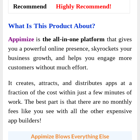
Recommend
Highly Recommend!
What Is This Product About?
Appimize
is
the all-in-one platform
that gives
you a powerful online presence, skyrockets your
business growth, and helps you engage more
customers without much effort.
It creates, attracts, and distributes apps at a
fraction of the cost within just a few minutes of
work. The best part is that there are no monthly
fees like you see with all the other expensive
app builders!