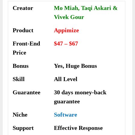
Creator
Mo Miah, Taqi Askari &
Vivek Gour
Product
Appimize
Front-End
$47 – $67
Price
Bonus
Yes, Huge Bonus
Skill
All Level
Guarantee
30 days money-back
guarantee
Niche
Software
Support
Еffесtіvе Rеѕроnѕе