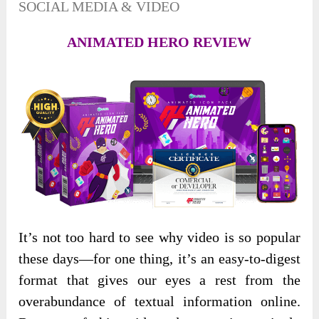
SOCIAL MEDIA & VIDEO
ANIMATED HERO REVIEW
It’s not too hard to see why video is so popular
these days—for one thing, it’s an easy-to-digest
format that gives our eyes a rest from the
overabundance of textual information online.