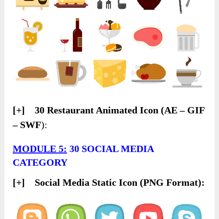
[+] 30 Restaurant Animated Icon (AE – GIF
– SWF
):
MODULE 5:
30 SOCIAL MEDIA
CATEGORY
[+] Social Media Static Icon (PNG Format):