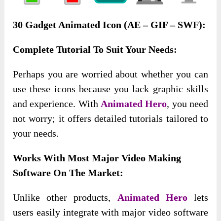
30 Gadget Animated Icon (AE – GIF – SWF):
Complete Tutorial To Suit Your Needs:
Perhaps
you are worried about whether you can
use these icons because you lack graphic skills
and experience. With
Animated Hero
, you need
not worry;
it offers detailed tutorials tailored to
your needs.
Works With Most Major Video Making
Software On The Market:
Unlike other products,
Animated Hero
lets
users easily integrate with major video software