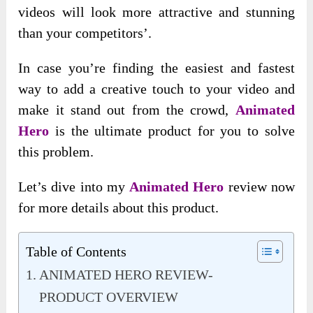
videos will look more attractive and stunning
than your competitors’.
In case you’re finding the easiest and fastest
way to add a creative touch to your video and
make it stand out from the crowd,
Animated
Hero
is the ultimate product for you to solve
this problem.
Let’s dive into my
Animated Hero
review now
for more details about this product.
Table of Contents
ANIMATED HERO REVIEW-
PRODUCT OVERVIEW