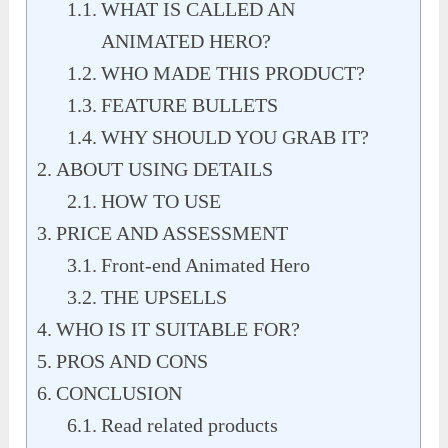
WHAT IS CALLED AN
ANIMATED HERO?
WHO MADE THIS PRODUCT?
FEATURE BULLETS
WHY SHOULD YOU GRAB IT?
ABOUT USING DETAILS
HOW TO USE
PRICE AND ASSESSMENT
Front-end Animated Hero
THE UPSELLS
WHO IS IT SUITABLE FOR?
PROS AND CONS
CONCLUSION
Read related products