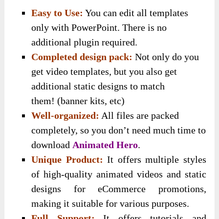
Easy to Use:
You can edit all templates
only with PowerPoint. There is no
additional plugin required.
Completed design pack:
Not only do you
get video templates, but you also get
additional static designs to match
them!
(banner kits, etc)
Well-organized:
All files are packed
completely, so you don’t need much time to
download
Animated Hero
.
Unique Product:
It offers multiple styles
of high-quality animated videos and static
designs for eCommerce promotions,
making it suitable for various purposes.
Full Support:
It offers tutorials and