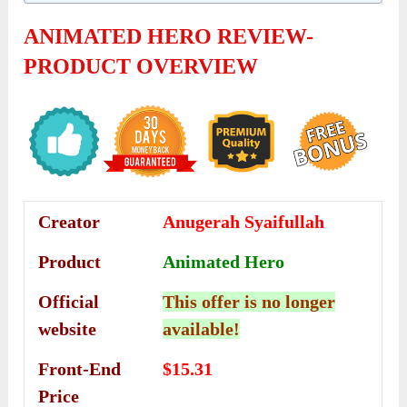
ANIMATED HERO REVIEW-
PRODUCT OVERVIEW
Creator
Anugerah Syaifullah
Product
Animated Hero
Official
This offer is no longer
website
available!
Front-End
$15.31
Price