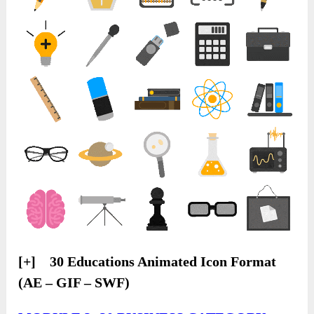
[+] 30 Educations Animated Icon Format
(AE – GIF – SWF)