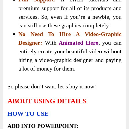
premium support for all of its products and
services. So, even if you’re a newbie, you
can still use these graphics completely.
No Need To Hire A Video-Graphic
Designer:
With
Animated Hero
, you can
entirely create your beautiful video without
hiring a video-graphic designer and paying
a lot of money for them.
So please don’t wait, let’s buy it now!
ABOUT USING DETAILS
HOW TO USE
ADD INTO POWERPOINT: