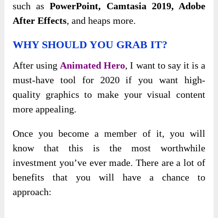
such as
PowerPoint, Camtasia 2019, Adobe
After Effects
, and heaps more.
WHY SHOULD YOU GRAB IT?
After using
Animated Hero
, I want to say it is a
must-have tool for 2020 if you want high-
quality graphics to make your visual content
more appealing.
Once you become a member of it, you will
know that this is the most worthwhile
investment you’ve ever made. There are a lot of
benefits that you will have a chance to
approach: