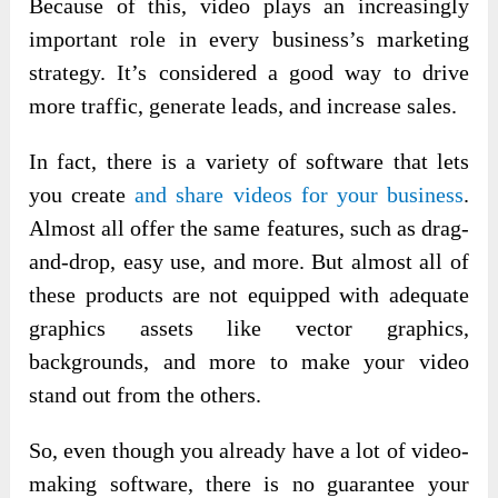
Because of this, video plays an increasingly
important role in every business’s marketing
strategy. It’s considered a good way to drive
more traffic, generate leads, and increase sales.
In fact, there is a variety of software that
lets
you create
and share videos
for your business
.
Almost all offer the same features, such as drag-
and-drop, easy use, and more. But almost all of
these products are not equipped with adequate
graphics assets like vector graphics,
backgrounds, and more
to make your video
stand out from the others.
So, even though you already have a lot of video-
making software, there is no guarantee your