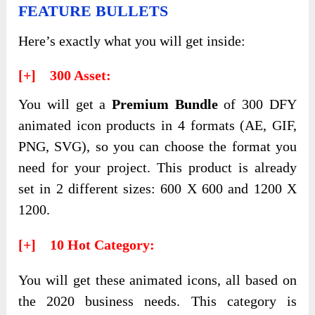
FEATURE BULLETS
Here’s exactly what you will get inside:
[+] 300 Asset:
You will get a
Premium Bundle
of 300 DFY
animated icon products in 4 formats (AE, GIF,
PNG, SVG), so you can choose the format you
need for your project. This product is already
set in 2 different sizes: 600 X 600 and 1200 X
1200.
[+] 10 Hot Category:
You will get these animated icons, all based on
the 2020 business needs. This category is