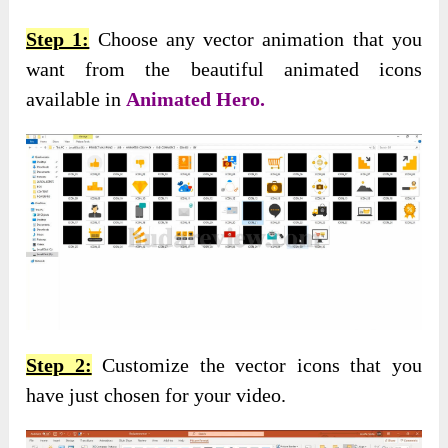
Step 1:
Choose any vector animation that you
want from the beautiful animated icons
available in
Animated Hero.
Step 2:
Customize the vector icons that you
have just chosen for your video.