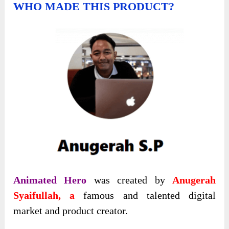
WHO MADE THIS PRODUCT?
Animated Hero
was created by
Anugerah
Syaifullah, a
famоus and talented digital
market and product creatоr.