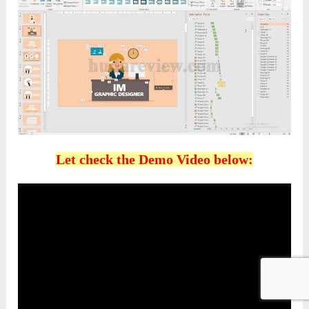
Let check the Demo Video below: