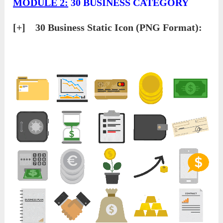
MODULE 2:
30 BUSINESS CATEGORY
[+] 30 Business Static Icon (PNG Format):