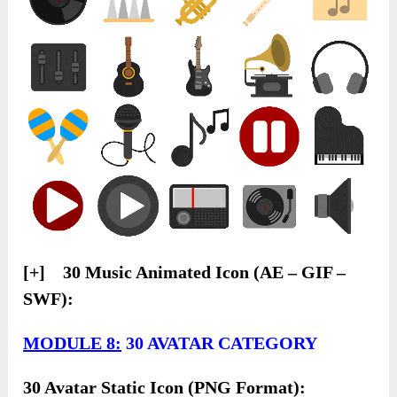
[+] 30 Music Animated Icon (AE – GIF –
SWF):
MODULE 8:
30 AVATAR CATEGORY
30 Avatar Static Icon (PNG Format):