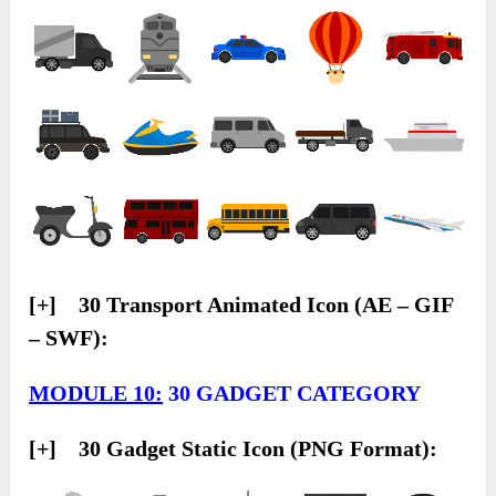
[+] 30 Transport Animated Icon (AE – GIF
– SWF):
MODULE 10:
30 GADGET CATEGORY
[+] 30 Gadget Static Icon (PNG Format):