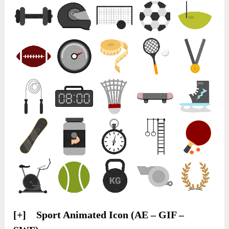
[+] Sport Animated Icon (AE – GIF –