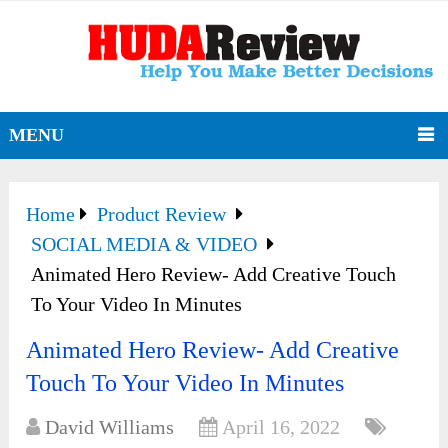
MENU
Home
Product Review
SOCIAL MEDIA & VIDEO
Animated Hero Review- Add Creative Touch
To Your Video In Minutes
Animated Hero Review- Add Creative
Touch To Your Video In Minutes
David Williams
April 16, 2022