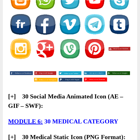
[+] 30 Social Media Animated Icon (AE –
GIF – SWF):
MODULE 6:
30 MEDICAL CATEGORY
[+] 30 Medical Static Icon (PNG Format):