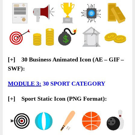
[+] 30 Business Animated Icon (AE – GIF –
SWF):
MODULE 3:
30 SPORT CATEGORY
[+] Sport Static Icon (PNG Format):