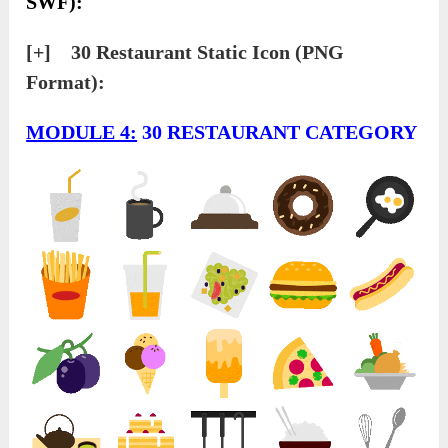
SWF):
[+] 30 Restaurant Static Icon (PNG
Format):
MODULE 4:
30 RESTAURANT CATEGORY