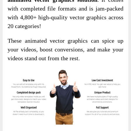
with completed file formats and is jam-packed
with 4,800+ high-quality vector graphics across
20 categories!
These animated vector graphics can spice up
your videos, boost conversions, and make your
videos stand out from the rest.