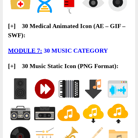
[+] 30 Medical Animated Icon (AE – GIF –
SWF):
MODULE 7:
30 MUSIC CATEGORY
[+] 30 Music Static Icon (PNG Format):