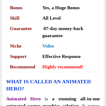
Bonus
Yes, a Huge Bonus
Skill
All Level
Guarantee
07-day money-back
guarantee
Niche
Video
Support
Еffесtіvе Rеѕроnѕе
Recommend
Highly recommend!
WHAT IS CALLED AN ANIMATED
HERO?
Animated Hero
is
a stunning all-in-one
animated vector graphics solution
. It comes