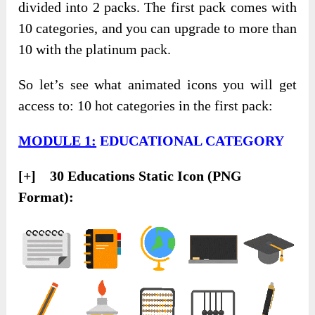
divided into 2 packs. The first pack comes with
10 categories, and you can upgrade to more than
10 with the platinum pack.
So let’s see what animated icons you will get
access to: 10 hot categories in the first pack:
MODULE 1:
EDUCATIONAL CATEGORY
[+] 30 Educations Static Icon (PNG
Format):