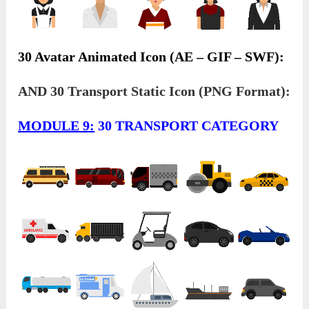
30 Avatar Animated Icon (AE – GIF – SWF):
AND 30 Transport Static Icon (PNG Format):
MODULE 9:
30 TRANSPORT CATEGORY