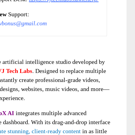
iew
Support:
wbonus@gmail.com
 artificial intelligence studio developed by
VJ Tech Labs
. Designed to replace multiple
nstantly create professional-grade videos,
3D designs, websites, music videos, and more—
experience.
oX AI
integrates multiple advanced
se dashboard. With its drag-and-drop interface
te stunning, client-ready content
in as little