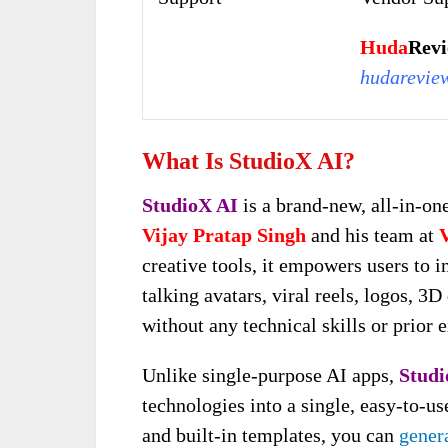
Huda
Rev
hudarevie
What Is StudioX AI?
StudioX AI
is a brand-new, all-in-one
Vijay Pratap Singh
and his team at
creative tools, it empowers users to i
talking avatars, viral reels, logos, 
without any technical skills or prior 
Unlike single-purpose AI apps,
Studi
technologies into a single, easy-to-u
and built-in templates, you can
genera