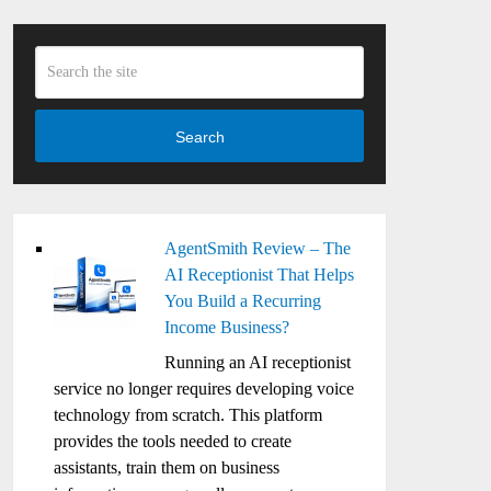
Search
AgentSmith Review – The
AI Receptionist That Helps
You Build a Recurring
Income Business?
Running an AI receptionist
service no longer requires developing voice
technology from scratch. This platform
provides the tools needed to create
assistants, train them on business