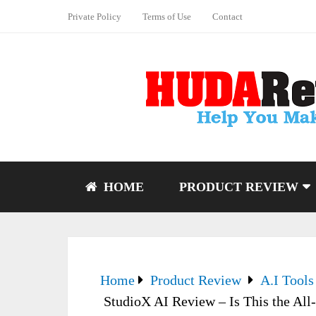
Private Policy
Terms of Use
Contact
HOME
PRODUCT REVIEW
Home
Product Review
A.I Tools
StudioX AI Review – Is This the All