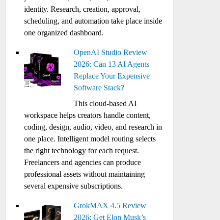
identity. Research, creation, approval,
scheduling, and automation take place inside
one organized dashboard.
OpenAI Studio Review
2026: Can 13 AI Agents
Replace Your Expensive
Software Stack?
This cloud-based AI
workspace helps creators handle content,
coding, design, audio, video, and research in
one place. Intelligent model routing selects
the right technology for each request.
Freelancers and agencies can produce
professional assets without maintaining
several expensive subscriptions.
GrokMAX 4.5 Review
2026: Get Elon Musk’s