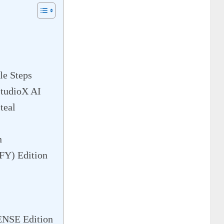
le Steps
StudioX AI
teal
n
Y) Edition
NSE Edition