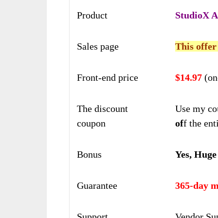
Product
StudioX A
Sales page
This offer
Front-end price
$14.97
(on
The discount
Use my co
coupon
of
f the ent
Bonus
Yes, Huge
Guarantee
365-day m
Support
Vendor Su