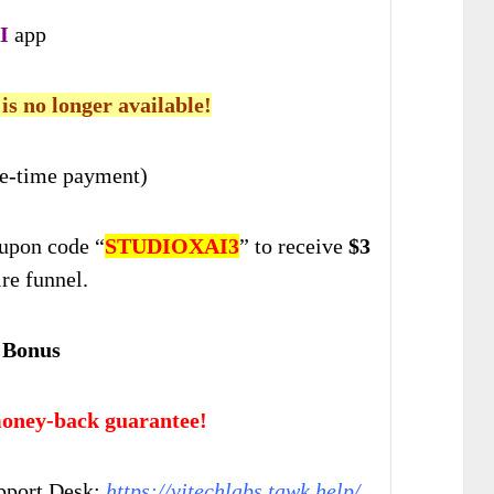
I
app
 is no longer available!
e-time payment)
upon code “
STUDIOXAI3
” to receive
$3
ire funnel.
 Bonus
oney-back guarantee!
pport Desk:
https://vjtechlabs.tawk.help/