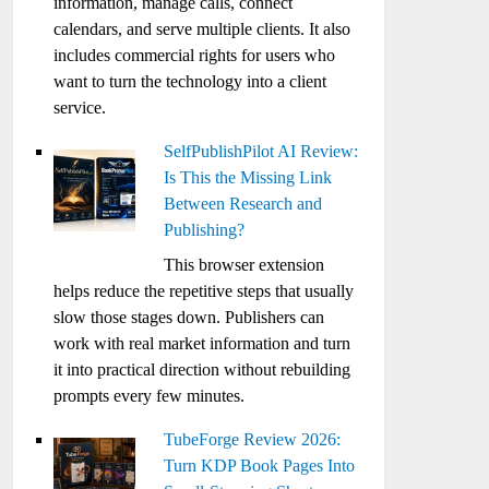
information, manage calls, connect
calendars, and serve multiple clients. It also
includes commercial rights for users who
want to turn the technology into a client
service.
SelfPublishPilot AI Review:
Is This the Missing Link
Between Research and
Publishing?
This browser extension
helps reduce the repetitive steps that usually
slow those stages down. Publishers can
work with real market information and turn
it into practical direction without rebuilding
prompts every few minutes.
TubeForge Review 2026:
Turn KDP Book Pages Into