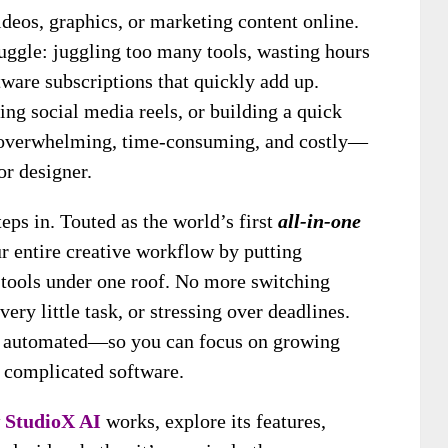
ideos, graphics, or marketing content online.
ruggle: juggling too many tools, wasting hours
tware subscriptions that quickly add up.
ing social media reels, or building a quick
ls overwhelming, time-consuming, and costly—
or designer.
eps in. Touted as the world’s first
all-in-one
ur entire creative workflow by putting
 tools under one roof. No more switching
ery little task, or stressing over deadlines.
 is automated—so you can focus on growing
h complicated software.
w
StudioX AI
works, explore its features,