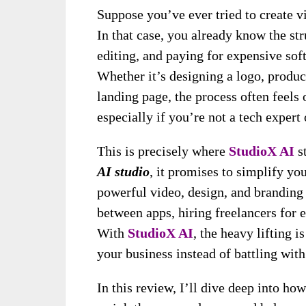
Suppose you’ve ever tried to create v
In that case, you already know the st
editing, and paying for expensive sof
Whether it’s designing a logo, produc
landing page, the process often fee
especially if you’re not a tech expert 
This is precisely where
StudioX AI
st
AI studio
, it promises to simplify yo
powerful video, design, and branding
between apps, hiring freelancers for ev
With
StudioX AI
, the heavy lifting
your business instead of battling wit
In this review, I’ll dive deep into ho