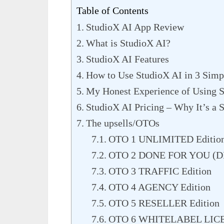
Table of Contents
StudioX AI App Review
What is StudioX AI?
StudioX AI Features
How to Use StudioX AI in 3 Simp
My Honest Experience of Using 
StudioX AI Pricing – Why It’s a S
The upsells/OTOs
OTO 1 UNLIMITED Editio
OTO 2 DONE FOR YOU (DF
OTO 3 TRAFFIC Edition
OTO 4 AGENCY Edition
OTO 5 RESELLER Edition
OTO 6 WHITELABEL LICE