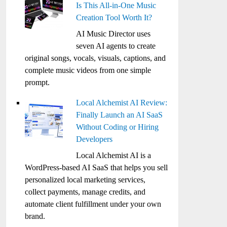
Is This All-in-One Music
Creation Tool Worth It?
AI Music Director uses
seven AI agents to create
original songs, vocals, visuals, captions, and
complete music videos from one simple
prompt.
Local Alchemist AI Review:
Finally Launch an AI SaaS
Without Coding or Hiring
Developers
Local Alchemist AI is a
WordPress-based AI SaaS that helps you sell
personalized local marketing services,
collect payments, manage credits, and
automate client fulfillment under your own
brand.