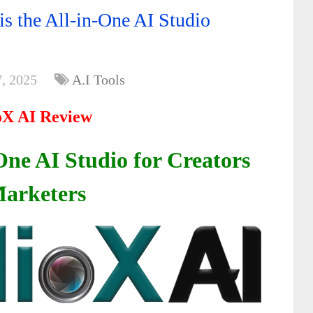
s the All-in-One AI Studio
, 2025
A.I Tools
oX AI Review
One AI Studio for Creators
arketers