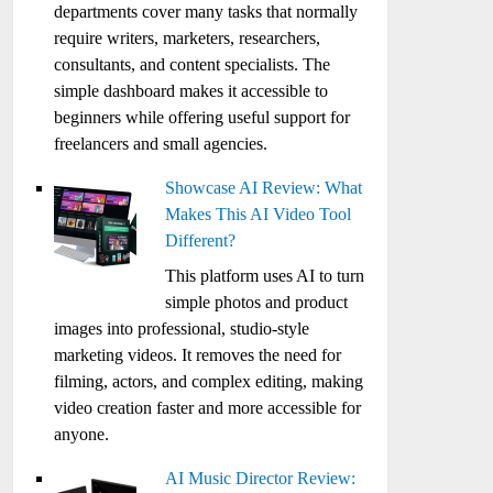
departments cover many tasks that normally
require writers, marketers, researchers,
consultants, and content specialists. The
simple dashboard makes it accessible to
beginners while offering useful support for
freelancers and small agencies.
Showcase AI Review: What
Makes This AI Video Tool
Different?
This platform uses AI to turn
simple photos and product
images into professional, studio-style
marketing videos. It removes the need for
filming, actors, and complex editing, making
video creation faster and more accessible for
anyone.
AI Music Director Review: