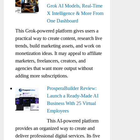
Grok AI Models, Real-Time
X Intelligence & More From
One Dashboard
This Grok-powered platform gives users a
practical way to create content, research live
trends, build marketing assets, and work on
monetization ideas. It may appeal to affiliate
marketers, freelancers, creators, and
agencies that want more output without
adding more subscriptions.
ProsperaBuilder Review:
Launch a Ready-Made AI
Business With 25 Virtual
Employees
This AI-powered platform
provides an organized way to create and
deliver professional digital services. Its five