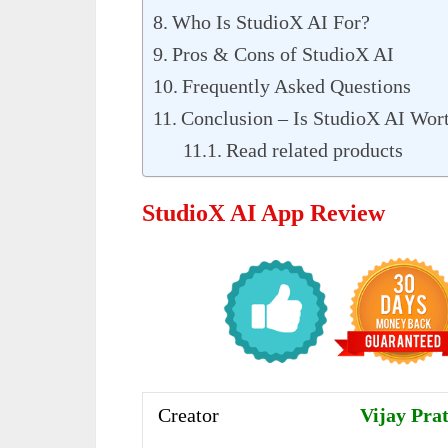
Who Is StudioX AI For?
Pros & Cons of StudioX AI
Frequently Asked Questions
Conclusion – Is StudioX AI Wort
Read related products
StudioX AI App Review
Creator
Vijay Prat