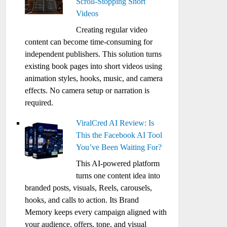
Scroll-Stopping Short
Videos
Creating regular video
content can become time-consuming for
independent publishers. This solution turns
existing book pages into short videos using
animation styles, hooks, music, and camera
effects. No camera setup or narration is
required.
ViralCred AI Review: Is
This the Facebook AI Tool
You’ve Been Waiting For?
This AI-powered platform
turns one content idea into
branded posts, visuals, Reels, carousels,
hooks, and calls to action. Its Brand
Memory keeps every campaign aligned with
your audience, offers, tone, and visual