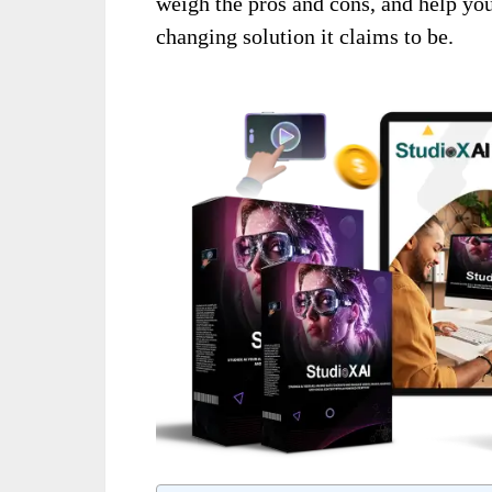
weigh the pros and cons, and help yo
changing solution it claims to be.