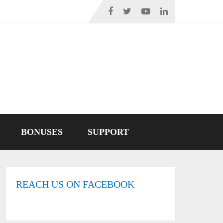
BONUSES
SUPPORT
REACH US ON FACEBOOK