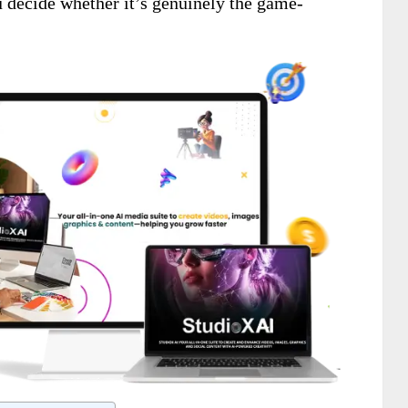
u decide whether it’s genuinely the game-