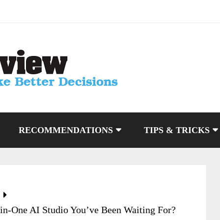
RECOMMENDATIONS
TIPS & TRICKS
-in-One AI Studio You’ve Been Waiting For?