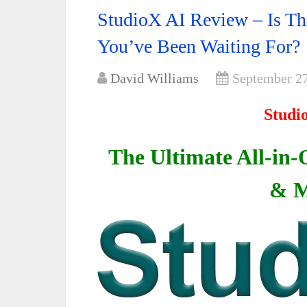
StudioX AI Review – Is Thi
You’ve Been Waiting For?
David Williams
September 27
Studi
The Ultimate All-in-
& M