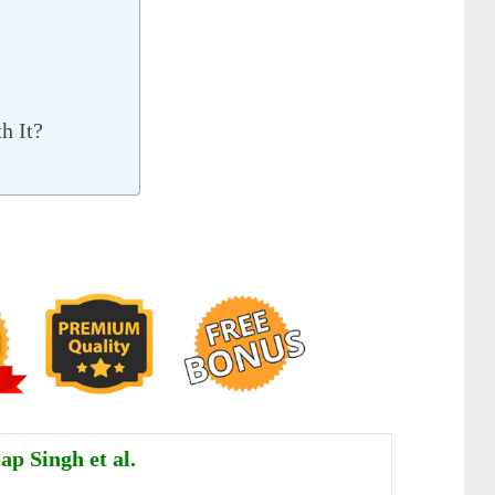
h It?
ap Singh et al.