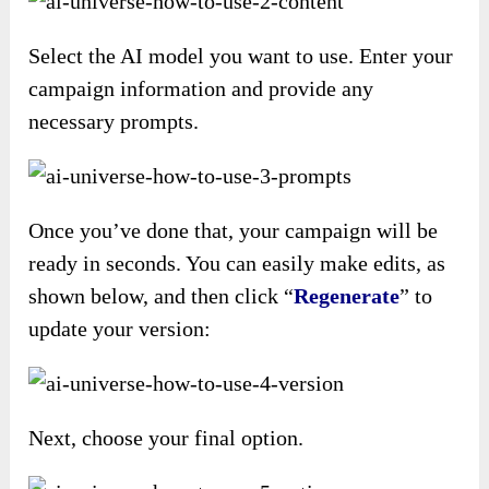
Select the AI model you want to use. Enter your
campaign information and provide any
necessary prompts.
Once you’ve done that, your campaign will be
ready in seconds. You can easily make edits, as
shown below, and then click “
Regenerate
” to
update your version:
Next, choose your final option.