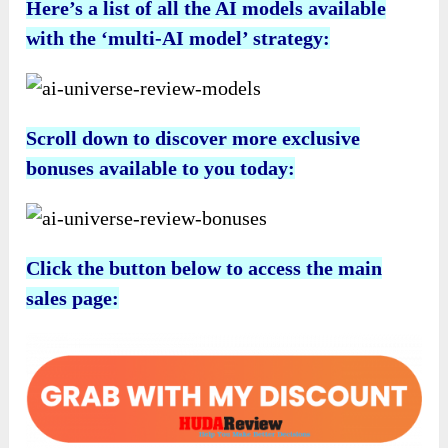
Here’s a list of all the AI models available
with the ‘multi-AI model’ strategy:
Scroll down to discover more exclusive
bonuses available to you today:
Click the button below to access the main
sales page: