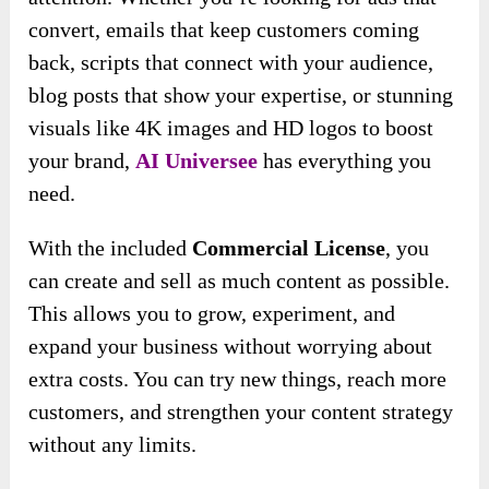
convert, emails that keep customers coming
back, scripts that connect with your audience,
blog posts that show your expertise, or stunning
visuals like 4K images and HD logos to boost
your brand,
AI Universee
has everything you
need.
With the included
Commercial License
, you
can create and sell as much content as possible.
This allows you to grow, experiment, and
expand your business without worrying about
extra costs. You can try new things, reach more
customers, and strengthen your content strategy
without any limits.