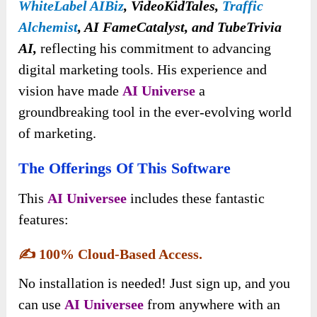
WhiteLabel AIBiz
, VideoKidTales,
Traffic
Alchemist
, AI FameCatalyst, and TubeTrivia
AI,
reflecting his commitment to advancing
digital marketing tools. His experience and
vision have made
AI
Universe
a
groundbreaking tool in the ever-evolving world
of marketing
.
The Offerings Of This Software
This
AI Universee
includes these fantastic
features:
✍️
100% Cloud-Based Access.
No installation is needed! Just sign up, and you
can use
AI Universee
from anywhere with an