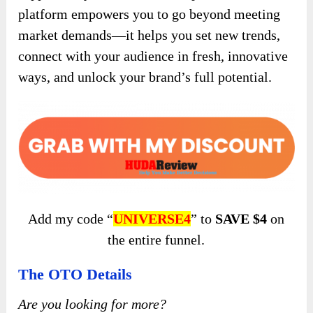
platform empowers you to go beyond meeting
market demands—it helps you set new trends,
connect with your audience in fresh, innovative
ways, and unlock your brand’s full potential.
Add my code “
UNIVERSE4
” to
SAVE $4
on
the entire funnel.
The OTO Details
Are you looking for more?