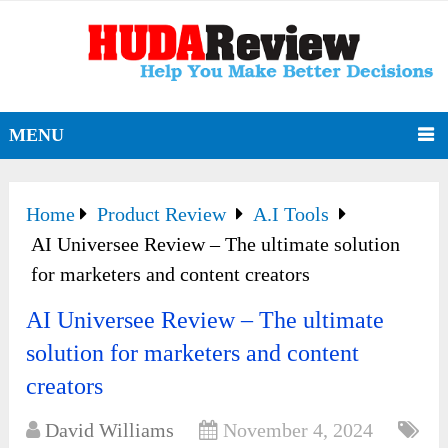
MENU
Home
Product Review
A.I Tools
AI Universee Review – The ultimate solution
for marketers and content creators
AI Universee Review – The ultimate
solution for marketers and content
creators
David Williams
November 4, 2024