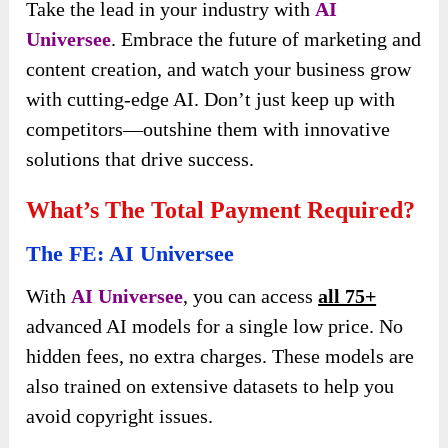
Take the lead in your industry with
AI
Universee
. Embrace the future of marketing and
content creation, and watch your business grow
with cutting-edge AI. Don’t just keep up with
competitors—outshine them with innovative
solutions that drive success.
What’s The Total Payment Required?
The FE: AI Universee
With
AI Universee
, you can access
all 75+
advanced AI models for a single low price. No
hidden fees, no extra charges. These models are
also trained on extensive datasets to help you
avoid copyright issues.