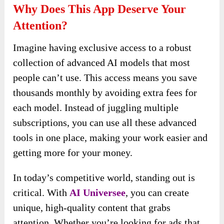
Why Does This App Deserve Your
Attention?
Imagine having exclusive access to a robust
collection of advanced AI models that most
people can’t use. This access means you save
thousands monthly by avoiding extra fees for
each model. Instead of juggling multiple
subscriptions, you can use all these advanced
tools in one place, making your work easier and
getting more for your money.
In today’s competitive world, standing out is
critical. With
AI Universee
, you can create
unique, high-quality content that grabs
attention. Whether you’re looking for ads that