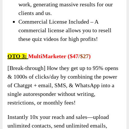
work, generating massive results for our
clients and us.
Commercial License Included – A
commercial license allows you to resell
these quiz videos for high profits!
OTO 3:
MultiMarketer ($47
/$27
)
[Break-through] How they get up to 95% opens
& 1000s of clicks/day by combining the power
of Chatgpt + email, SMS, & WhatsApp into a
single autoresponder without writing,
restrictions, or monthly fees!
Instantly 10x your reach and sales—upload
unlimited contacts, send unlimited emails,