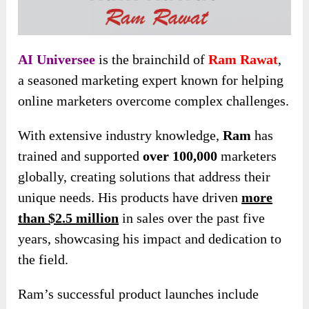
AI Universee
is the brainchild of
Ram Rawat
,
a seasoned marketing expert known for helping
online marketers overcome complex challenges.
With extensive industry knowledge,
Ram
has
trained and supported
over 100,000
marketers
globally, creating solutions that address their
unique needs. His products have driven
more
than $2.5 million
in sales over the past five
years, showcasing his impact and dedication to
the field.
Ram’s successful product launches include