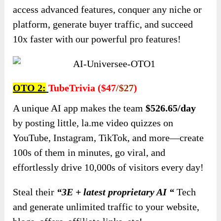
access advanced features, conquer any niche or
platform, generate buyer traffic, and succeed
10x faster with our powerful pro features!
OTO 2:
TubeTrivia ($47
/$27
)
A unique AI app makes the team
$526.65/day
by posting little, la.me video quizzes on
YouTube, Instagram, TikTok, and more—create
100s of them in minutes, go viral, and
effortlessly drive 10,000s of visitors every day!
Steal their
“3E + latest proprietary AI “
Tech
and generate unlimited traffic to your website,