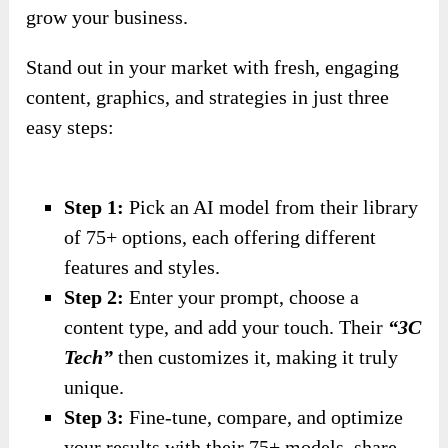
grow your business.
Stand out in your market with fresh, engaging
content, graphics, and strategies in just three
easy steps:
Step 1:
Pick an AI model from their library
of 75+ options, each offering different
features and styles.
Step 2:
Enter your prompt, choose a
content type, and add your touch. Their
“3C
Tech”
then customizes it, making it truly
unique.
Step 3:
Fine-tune, compare, and optimize
your results with their 75+ models, share