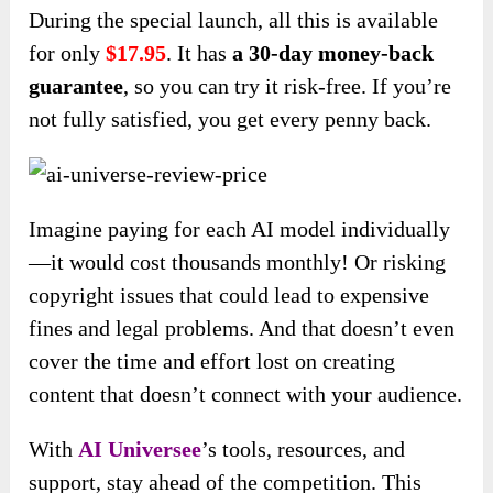
During the special launch, all this is available
for only
$17.95
. It has
a 30-day money-back
guarantee
, so you can try it risk-free. If you’re
not fully satisfied, you get every penny back.
Imagine paying for each AI model individually
—it would cost thousands monthly! Or risking
copyright issues that could lead to expensive
fines and legal problems. And that doesn’t even
cover the time and effort lost on creating
content that doesn’t connect with your audience.
With
AI Universee
’s tools, resources, and
support, stay ahead of the competition. This