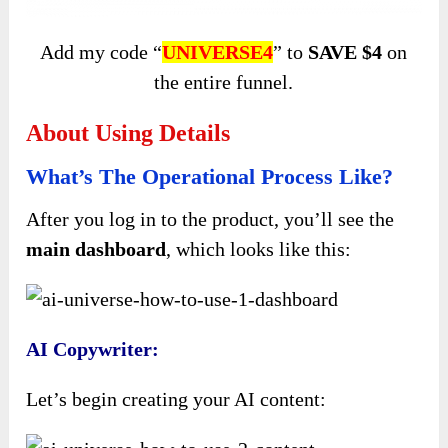
Add my code “
UNIVERSE4
” to
SAVE $4
on
the entire funnel.
About Using Details
What’s The Operational Process Like?
After you log in to the product, you’ll see the
main dashboard
, which looks like this:
AI Copywriter:
Let’s begin creating your AI content: