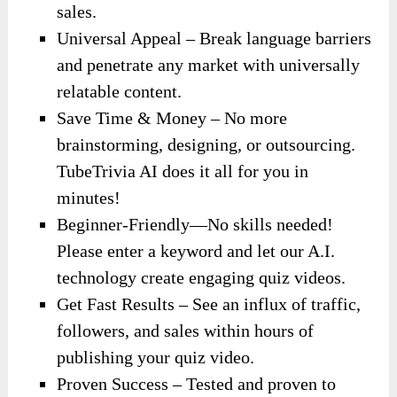
sales.
Universal Appeal – Break language barriers
and penetrate any market with universally
relatable content.
Save Time & Money – No more
brainstorming, designing, or outsourcing.
TubeTrivia AI does it all for you in
minutes!
Beginner-Friendly—No skills needed!
Please enter a keyword and let our A.I.
technology create engaging quiz videos.
Get Fast Results – See an influx of traffic,
followers, and sales within hours of
publishing your quiz video.
Proven Success – Tested and proven to