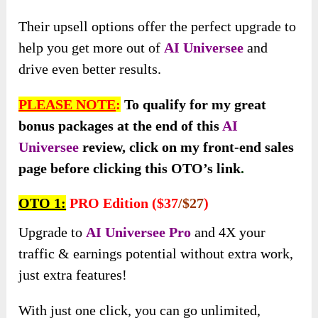
Their upsell options offer the perfect upgrade to
help you get more out of
AI Universee
and
drive even better results.
PLEASE NOTE
:
To qualify for my great
bonus packages at the end of this
AI
Universee
review, click on my front-end sales
page before clicking this OTO’s link
.
OTO 1:
PRO Edition ($37
/$27
)
Upgrade to
AI Universee Pro
and 4X your
traffic & earnings potential without extra work,
just extra features!
With just one click, you can go unlimited,