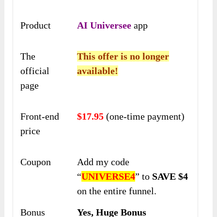
Product
AI Universee
app
The
This offer is no longer
official
available!
page
Front-end
$17.95
(one-time payment)
price
Coupon
Add my code
“
UNIVERSE4
” to
SAVE $4
on the entire funnel.
Bonus
Yes, Huge Bonus