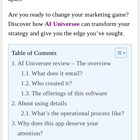
Are you ready to change your marketing game?
Discover how
AI Universee
can transform your
strategy and give you the edge you’ve sought.
Table of Contents
AI Universee review – The overview
What does it entail?
Who created it?
The offerings of this software
About using details
What’s the operational process like?
Why does this app deserve your
attention?