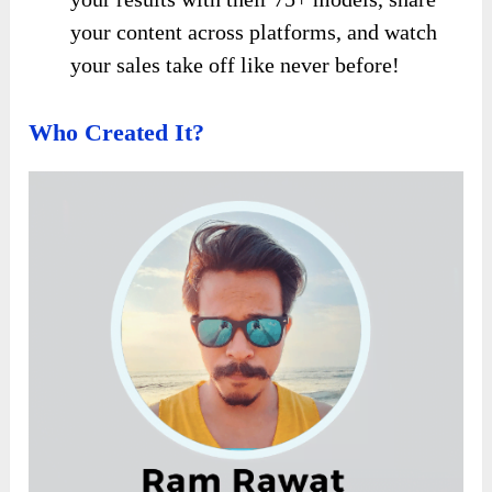
your content across platforms, and watch
your sales take off like never before!
Who Created It?