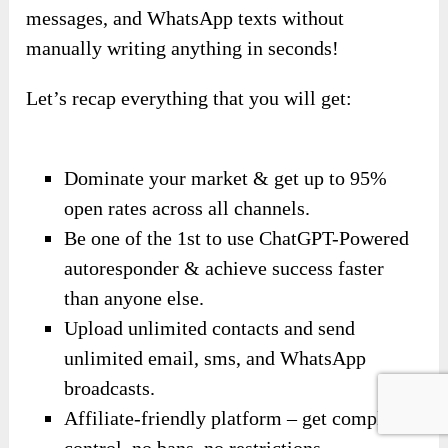
messages, and WhatsApp texts without
manually writing anything in seconds!
Let’s recap everything that you will get:
Dominate your market & get up to 95%
open rates across all channels.
Be one of the 1st to use ChatGPT-Powered
autoresponder & achieve success faster
than anyone else.
Upload unlimited contacts and send
unlimited email, sms, and WhatsApp
broadcasts.
Affiliate-friendly platform – get complete
control, no bans, no restrictions.