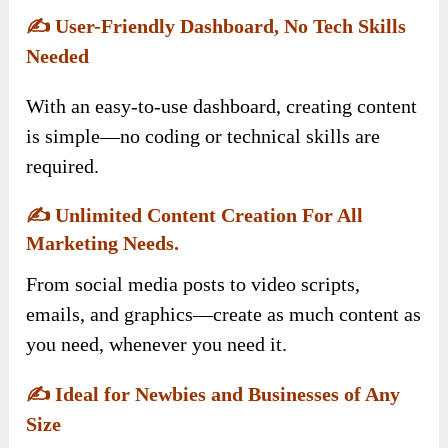
✍️
User-Friendly Dashboard, No Tech Skills
Needed
With an easy-to-use dashboard, creating content
is simple—no coding or technical skills are
required.
✍️
Unlimited Content Creation For All
Marketing Needs.
From social media posts to video scripts,
emails, and graphics—create as much content as
you need, whenever you need it.
✍️
Ideal for Newbies and Businesses of Any
Size