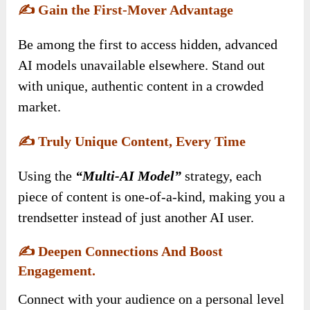
✍️
Gain the First-Mover Advantage
Be among the first to access hidden, advanced
AI models unavailable elsewhere. Stand out
with unique, authentic content in a crowded
market.
✍️
Truly Unique Content, Every Time
Using the
“Multi-AI Model”
strategy, each
piece of content is one-of-a-kind, making you a
trendsetter instead of just another AI user.
✍️
Deepen Connections And Boost
Engagement.
Connect with your audience on a personal level