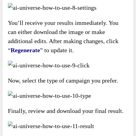
You’ll receive your results immediately. You
can either download the image or make
additional edits. After making changes, click
“
Regenerate
” to update it.
Now, select the type of campaign you prefer.
Finally, review and download your final result.