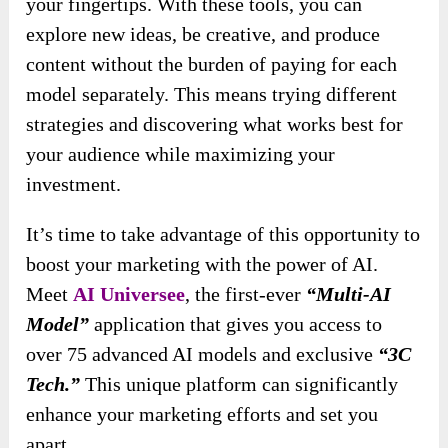
your fingertips. With these tools, you can
explore new ideas, be creative, and produce
content without the burden of paying for each
model separately. This means trying different
strategies and discovering what works best for
your audience while maximizing your
investment.
It’s time to take advantage of this opportunity to
boost your marketing with the power of AI.
Meet
AI Universee
, the first-ever
“Multi-AI
Model”
application that gives you access to
over 75 advanced AI models and exclusive
“3C
Tech.”
This unique platform can significantly
enhance your marketing efforts and set you
apart.