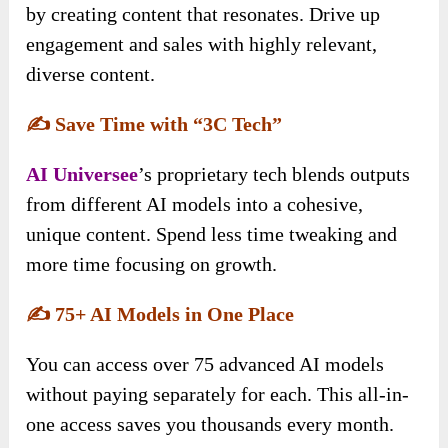
by creating content that resonates. Drive up
engagement and sales with highly relevant,
diverse content.
✍️
Save Time with “3C Tech”
AI Universee
’s proprietary tech blends outputs
from different AI models into a cohesive,
unique content. Spend less time tweaking and
more time focusing on growth.
✍️
75+ AI Models in One Place
You can access over 75 advanced AI models
without paying separately for each. This all-in-
one access saves you thousands every month.