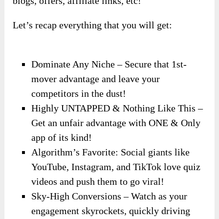
blogs, offers, affiliate links, etc!
Let’s recap everything that you will get:
Dominate Any Niche – Secure that 1st-
mover advantage and leave your
competitors in the dust!
Highly UNTAPPED & Nothing Like This –
Get an unfair advantage with ONE & Only
app of its kind!
Algorithm’s Favorite: Social giants like
YouTube, Instagram, and TikTok love quiz
videos and push them to go viral!
Sky-High Conversions – Watch as your
engagement skyrockets, quickly driving