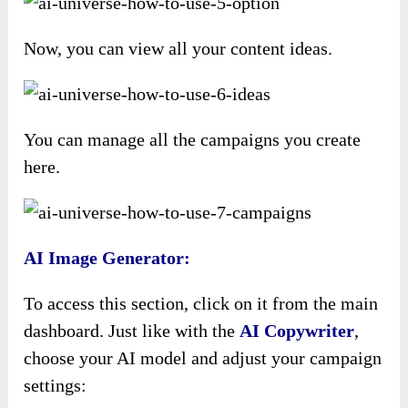
Now, you can view all your content ideas.
You can manage all the campaigns you create
here.
AI Image Generator:
To access this section, click on it from the main
dashboard. Just like with the
AI Copywriter
,
choose your AI model and adjust your campaign
settings: