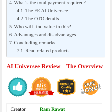
What’s the total payment required?
The FE AI Universee
The OTO details
Who will find value in this?
Advantages and disadvantages
Concluding remarks
Read related products
AI Universee Review – The Overview
Creator
Ram Rawat