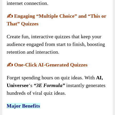
internet connection.
✍️
Engaging “Multiple Choice” and “This or
That” Quizzes
Create fun, interactive quizzes that keep your
audience engaged from start to finish, boosting
retention and interaction.
✍️
One-Click AI-Generated Quizzes
Forget spending hours on quiz ideas. With
AI,
Universee
‘s
“3E Formula”
instantly generates
hundreds of viral quiz ideas.
Major Benefits