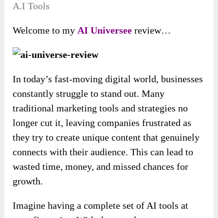
A.I Tools
Welcome to my
AI Universee
review…
In today’s fast-moving digital world, businesses
constantly struggle to stand out. Many
traditional marketing tools and strategies no
longer cut it, leaving companies frustrated as
they try to create unique content that genuinely
connects with their audience. This can lead to
wasted time, money, and missed chances for
growth.
Imagine having a complete set of AI tools at