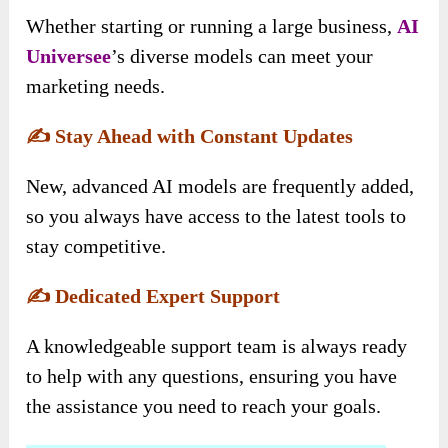
Whether starting or running a large business,
AI
Universee
’s diverse models can meet your
marketing needs.
✍️
Stay Ahead with Constant Updates
New, advanced AI models are frequently added,
so you always have access to the latest tools to
stay competitive.
✍️
Dedicated Expert Support
A knowledgeable support team is always ready
to help with any questions, ensuring you have
the assistance you need to reach your goals.