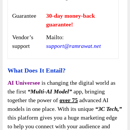
Guarantee
30-day money-back
guarantee!
Vendor’s
Mailto:
support
support@ramrawat.net
What Does It Entail?
AI Universee
is changing the digital world as
the first
“Multi-AI Model”
app, bringing
together the power of
over 75
advanced AI
models in one place. With its unique
“3C Tech,”
this platform gives you a huge marketing edge
to help you connect with your audience and