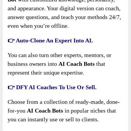
and appearance. Your digital version can coach,
answer questions, and teach your methods 24/7,
even when you’re offline.
👉 Auto-Clone An Expert Into AI.
You can also turn other experts, mentors, or
business owners into
AI Coach Bots
that
represent their unique expertise.
👉 DFY AI Coaches To Use Or Sell.
Choose from a collection of ready-made, done-
for-you
AI Coach Bots
in popular niches that
you can instantly use or sell to clients.