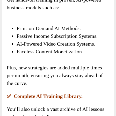
business models such as:
Print-on-Demand AI Methods.
Passive Income Subscription Systems.
AI-Powered Video Creation Systems.
Faceless Content Monetization.
Plus, new strategies are added multiple times
per month, ensuring you always stay ahead of
the curve.
✅ Complete AI Training Library.
You’ll also unlock a vast archive of AI lessons