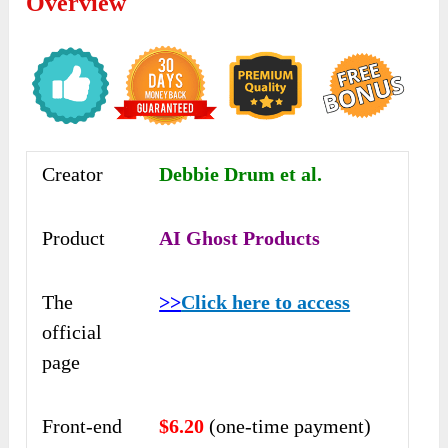
Overview
Creator
Debbie Drum et al.
Product
AI Ghost Products
The
>>
Click here to access
official
page
Front-end
$6.20
(one-time payment)