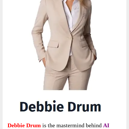
Debbie Drum
is the mastermind behind
AI