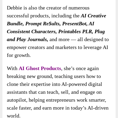
Debbie is also the creator of numerous
successful products, including the
AI Creative
Bundle, Prompt Re$ults, PresentBot, AI
Consistent Characters, Printables PLR, Plug
and Play Journals,
and more — all designed to
empower creators and marketers to leverage AI
for growth.
With
AI Ghost Products
, she’s once again
breaking new ground, teaching users how to
clone their expertise into AI-powered digital
assistants that can teach, sell, and engage on
autopilot, helping entrepreneurs work smarter,
scale faster, and earn more in today’s AI-driven
world.