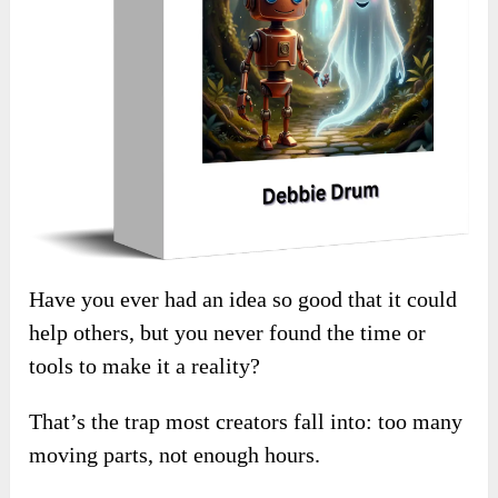
Have you ever had an idea so good that it could
help others, but you never found the time or
tools to make it a reality?
That’s the trap most creators fall into: too many
moving parts, not enough hours.