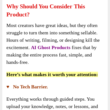
Why Should You Consider This
Product?
Most creators have great ideas, but they often
struggle to turn them into something sellable.
Hours of writing, filming, or designing kill the
excitement.
AI Ghost Products
fixes that by
making the entire process fast, simple, and
hands-free.
Here’s what makes it worth your attention:
♥ No Tech Barrier.
Everything works through guided steps. You
upload your knowledge, notes, or lessons, and