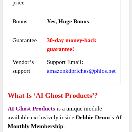
price
Bonus
Yes, Huge Bonus
Guarantee
30-day money-back
guarantee!
Vendor’s
Support Email:
support
amazonkdpriches@phlos.net
What Is ‘AI Ghost Products’?
AI Ghost Products
is a unique module
available exclusively inside
Debbie Drum
’s
AI
Monthly Membership
.