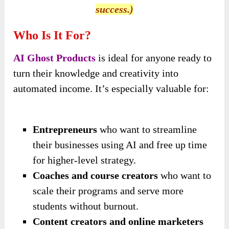
success.)
Who Is It For?
AI Ghost Products
is ideal for anyone ready to
turn their knowledge and creativity into
automated income. It’s especially valuable for:
Entrepreneurs
who want to streamline
their businesses using AI and free up time
for higher-level strategy.
Coaches and course creators
who want to
scale their programs and serve more
students without burnout.
Content creators and online marketers