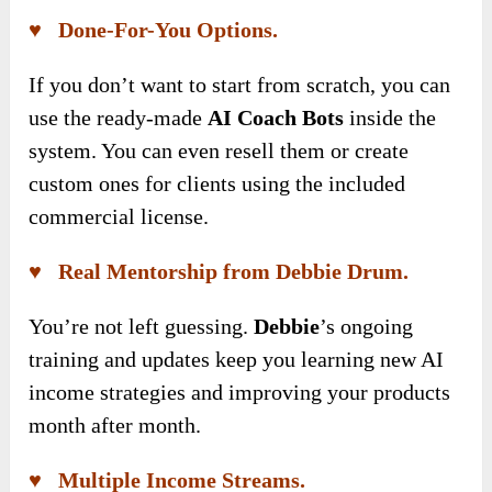
♥ Done-For-You Options.
If you don’t want to start from scratch, you can
use the ready-made
AI Coach Bots
inside the
system. You can even resell them or create
custom ones for clients using the included
commercial license.
♥ Real Mentorship from Debbie Drum.
You’re not left guessing.
Debbie
’s ongoing
training and updates keep you learning new AI
income strategies and improving your products
month after month.
♥ Multiple Income Streams.