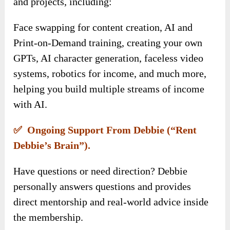
and projects, including:
Face swapping for content creation, AI and
Print-on-Demand training, creating your own
GPTs, AI character generation, faceless video
systems, robotics for income, and much more,
helping you build multiple streams of income
with AI.
✅ Ongoing Support From Debbie (“Rent
Debbie’s Brain”).
Have questions or need direction? Debbie
personally answers questions and provides
direct mentorship and real-world advice inside
the membership.