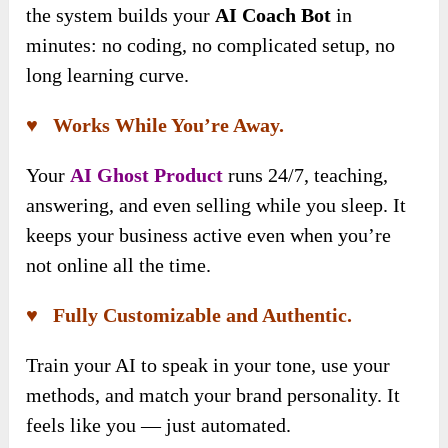
the system builds your
AI Coach Bot
in
minutes: no coding, no complicated setup, no
long learning curve.
♥ Works While You’re Away.
Your
AI Ghost Product
runs 24/7, teaching,
answering, and even selling while you sleep. It
keeps your business active even when you’re
not online all the time.
♥ Fully Customizable and Authentic.
Train your AI to speak in your tone, use your
methods, and match your brand personality. It
feels like you — just automated.