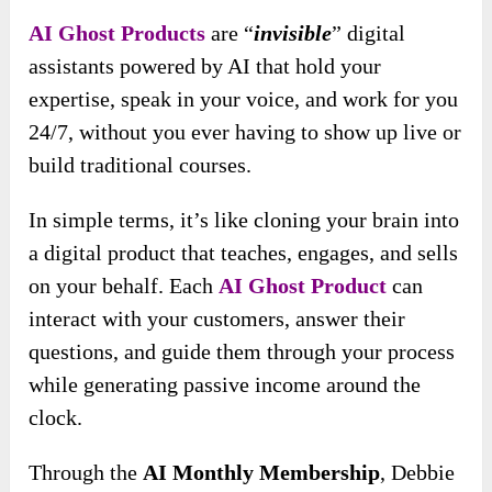
AI Ghost Products
are “
invisible
” digital
assistants powered by AI that hold your
expertise, speak in your voice, and work for you
24/7, without you ever having to show up live or
build traditional courses.
In simple terms, it’s like cloning your brain into
a digital product that teaches, engages, and sells
on your behalf. Each
AI Ghost Product
can
interact with your customers, answer their
questions, and guide them through your process
while generating passive income around the
clock.
Through the
AI Monthly Membership
, Debbie