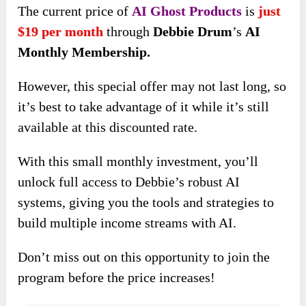
The current price of
AI Ghost Products
is
just
$19 per month
through
Debbie Drum
’s
AI
Monthly Membership.
However, this special offer may not last long, so
it’s best to take advantage of it while it’s still
available at this discounted rate.
With this small monthly investment, you’ll
unlock full access to Debbie’s robust AI
systems, giving you the tools and strategies to
build multiple income streams with AI.
Don’t miss out on this opportunity to join the
program before the price increases!