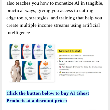
also teaches you how to monetize AI in tangible,
practical ways, giving you access to cutting-
edge tools, strategies, and training that help you
create multiple income streams using artificial
intelligence.
Click the button below to buy AI Ghost
Products at a discount price: