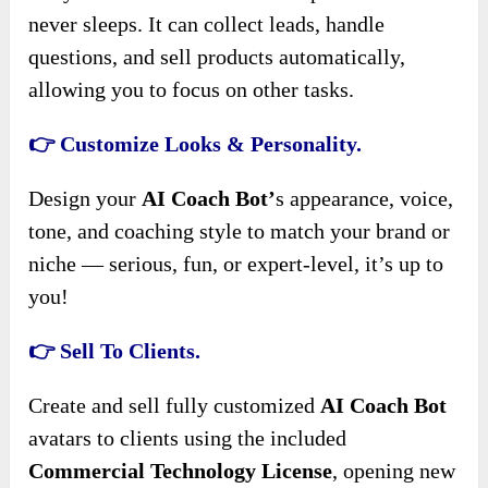
never sleeps. It can collect leads, handle
questions, and sell products automatically,
allowing you to focus on other tasks.
👉 Customize Looks & Personality.
Design your
AI Coach Bot’
s appearance, voice,
tone, and coaching style to match your brand or
niche — serious, fun, or expert-level, it’s up to
you!
👉 Sell To Clients.
Create and sell fully customized
AI Coach Bot
avatars to clients using the included
Commercial Technology License
, opening new