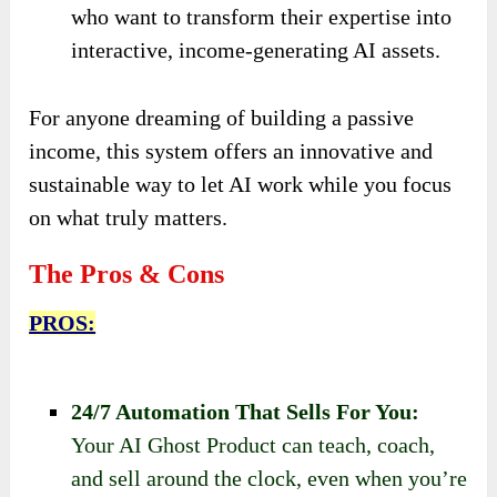
who want to transform their expertise into
interactive, income-generating AI assets.
For anyone dreaming of building a passive
income, this system offers an innovative and
sustainable way to let AI work while you focus
on what truly matters.
The Pros & Cons
PROS:
24/7 Automation That Sells For You:
Your AI Ghost Product can teach, coach,
and sell around the clock, even when you’re