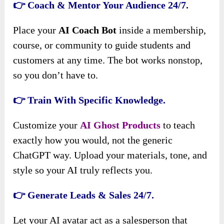
👉 Coach & Mentor Your Audience 24/7.
Place your
AI Coach Bot
inside a membership,
course, or community to guide students and
customers at any time. The bot works nonstop,
so you don’t have to.
👉 Train With Specific Knowledge.
Customize your
AI Ghost Products
to teach
exactly how you would, not the generic
ChatGPT way. Upload your materials, tone, and
style so your AI truly reflects you.
👉 Generate Leads & Sales 24/7.
Let your AI avatar act as a salesperson that