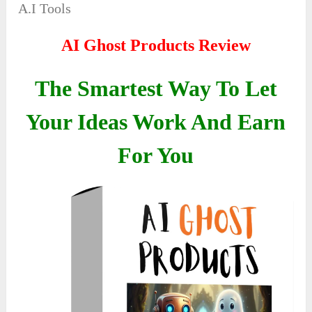
A.I Tools
AI Ghost Products Review
The Smartest Way To Let
Your Ideas Work And Earn
For You