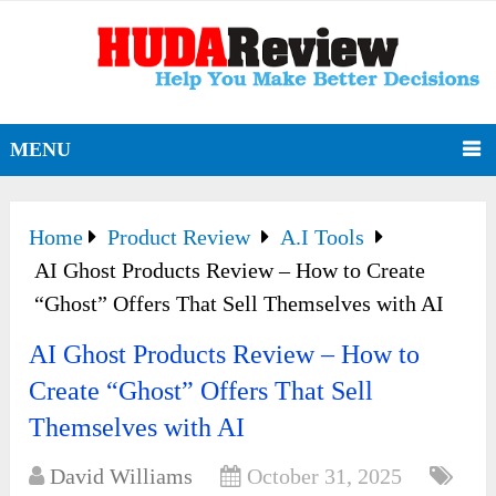
MENU
Home
Product Review
A.I Tools
AI Ghost Products Review – How to Create
“Ghost” Offers That Sell Themselves with AI
AI Ghost Products Review – How to
Create “Ghost” Offers That Sell
Themselves with AI
David Williams
October 31, 2025