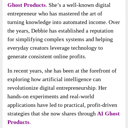
Ghost Products
. She’s a well-known digital
entrepreneur who has mastered the art of
turning knowledge into automated income. Over
the years, Debbie has established a reputation
for simplifying complex systems and helping
everyday creators leverage technology to
generate consistent online profits.
In recent years, she has been at the forefront of
exploring how artificial intelligence can
revolutionize digital entrepreneurship. Her
hands-on experiments and real-world
applications have led to practical, profit-driven
strategies that she now shares through
AI Ghost
Products
.