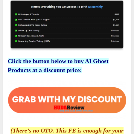
Click the button below to buy AI Ghost
Products at a discount price:
(There’s no OTO. This FE is enough for your