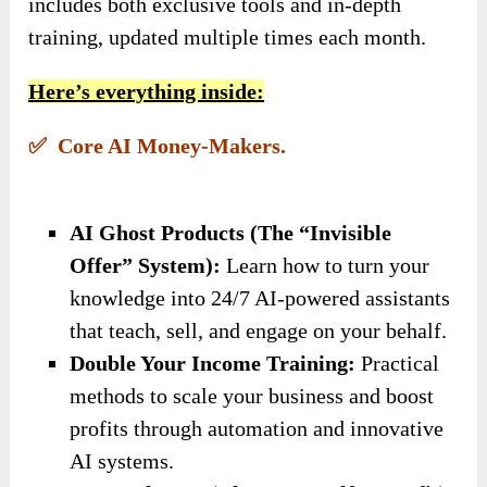
includes both exclusive tools and in-depth
training, updated multiple times each month.
Here’s everything inside:
✅ Core AI Money-Makers.
AI Ghost Products (The “Invisible
Offer” System):
Learn how to turn your
knowledge into 24/7 AI-powered assistants
that teach, sell, and engage on your behalf.
Double Your Income Training:
Practical
methods to scale your business and boost
profits through automation and innovative
AI systems.