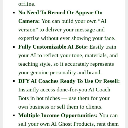
offline.
No Need To Record Or Appear On
Camera:
You can build your own “AI
version” to deliver your message and
expertise without ever showing your face.
Fully Customizable AI Bots:
Easily train
your AI to reflect your tone, materials, and
teaching style, so it accurately represents
your genuine personality and brand.
DFY AI Coaches Ready To Use Or Resell:
Instantly access done-for-you AI Coach
Bots in hot niches — use them for your
own business or sell them to clients.
Multiple Income Opportunities:
You can
sell your own AI Ghost Products, rent them