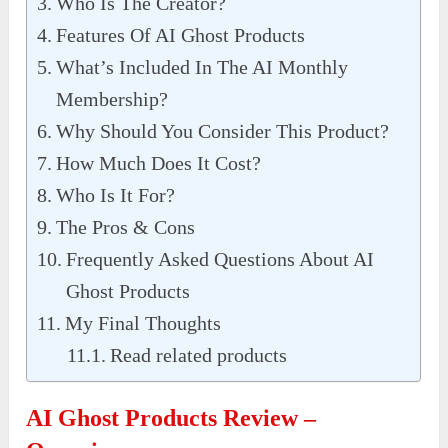
Who Is The Creator?
Features Of AI Ghost Products
What’s Included In The AI Monthly
Membership?
Why Should You Consider This Product?
How Much Does It Cost?
Who Is It For?
The Pros & Cons
Frequently Asked Questions About AI
Ghost Products
My Final Thoughts
Read related products
AI Ghost Products Review –