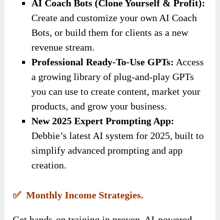
AI Coach Bots (Clone Yourself & Profit):
Create and customize your own AI Coach
Bots, or build them for clients as a new
revenue stream.
Professional Ready-To-Use GPTs:
Access
a growing library of plug-and-play GPTs
you can use to create content, market your
products, and grow your business.
New 2025 Expert Prompting App:
Debbie’s latest AI system for 2025, built to
simplify advanced prompting and app
creation.
✅ Monthly Income Strategies.
Get hands-on training in proven, AI-powered