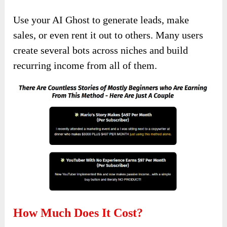
Use your AI Ghost to generate leads, make
sales, or even rent it out to others. Many users
create several bots across niches and build
recurring income from all of them.
How Much Does It Cost?