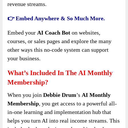
revenue streams.
👉 Embed Anywhere & So Much More.
Embed your
AI Coach Bot
on websites,
courses, or sales pages and explore the many
other ways this no-code system can support
your business.
What’s Included In The AI Monthly
Membership?
When you join
Debbie Drum
’s
AI Monthly
Membership
, you get access to a powerful all-
in-one learning and implementation hub that
helps you turn AI into real income streams. This