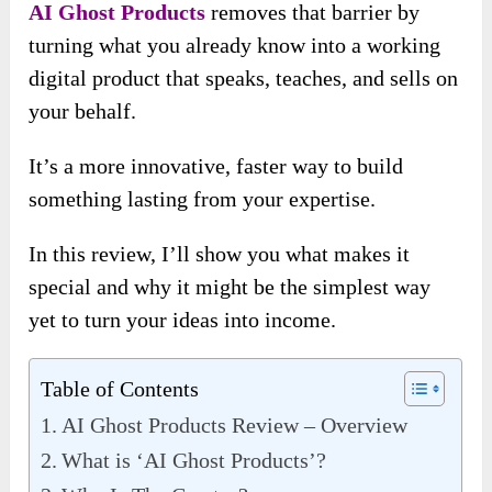
AI Ghost Products
removes that barrier by
turning what you already know into a working
digital product that speaks, teaches, and sells on
your behalf.
It’s a more innovative, faster way to build
something lasting from your expertise.
In this review, I’ll show you what makes it
special and why it might be the simplest way
yet to turn your ideas into income.
Table of Contents
AI Ghost Products Review – Overview
What is ‘AI Ghost Products’?