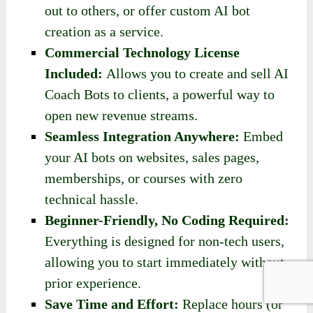
out to others, or offer custom AI bot
creation as a service.
Commercial Technology License
Included:
Allows you to create and sell AI
Coach Bots to clients, a powerful way to
open new revenue streams.
Seamless Integration Anywhere:
Embed
your AI bots on websites, sales pages,
memberships, or courses with zero
technical hassle.
Beginner-Friendly, No Coding Required:
Everything is designed for non-tech users,
allowing you to start immediately without
prior experience.
Save Time
and Effort:
Replace hours (or