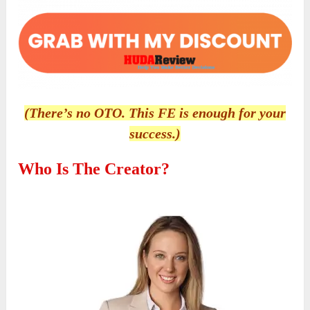
(There’s no OTO. This FE is enough for your
success.)
Who Is The Creator?