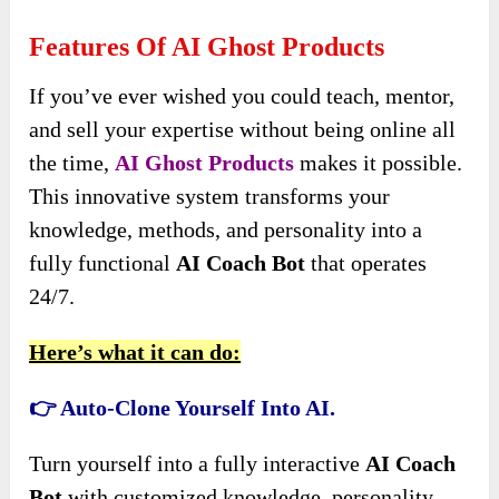
Features Of AI Ghost Products
If you’ve ever wished you could teach, mentor,
and sell your expertise without being online all
the time,
AI Ghost Products
makes it possible.
This innovative system transforms your
knowledge, methods, and personality into a
fully functional
AI Coach Bot
that operates
24/7.
Here’s what it can do:
👉 Auto-Clone Yourself Into AI.
Turn yourself into a fully interactive
AI Coach
Bot
with customized knowledge, personality,