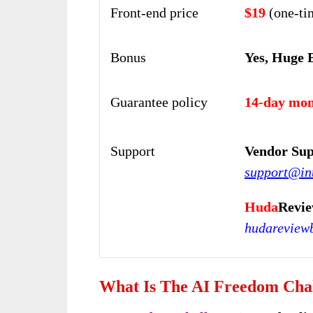
Front-end price
$19
(one-ti
Bonus
Yes, Huge 
Guarantee policy
14-day mon
Support
Vendor Sup
support@in
Huda
Revie
hudareview
What Is The AI Freedom Cha