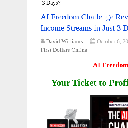
3 Days?
AI Freedom Challenge Rev
Income Streams in Just 3 
David Williams
October 6, 2
First Dollars Online
AI Freedom
Your Ticket to Prof