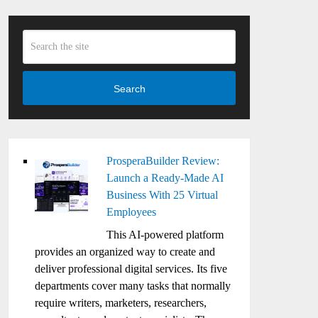
Search
ProsperaBuilder Review:
Launch a Ready-Made AI
Business With 25 Virtual
Employees
This AI-powered platform
provides an organized way to create and
deliver professional digital services. Its five
departments cover many tasks that normally
require writers, marketers, researchers,