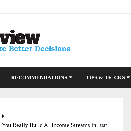
RECOMMENDATIONS
TIPS & TRICKS
You Really Build AI Income Streams in Just