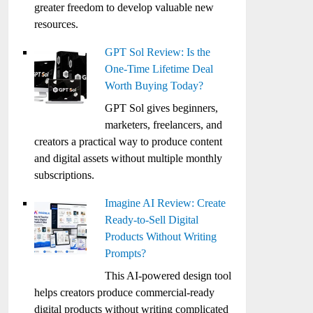
greater freedom to develop valuable new
resources.
GPT Sol Review: Is the
One-Time Lifetime Deal
Worth Buying Today?
GPT Sol gives beginners,
marketers, freelancers, and
creators a practical way to produce content
and digital assets without multiple monthly
subscriptions.
Imagine AI Review: Create
Ready-to-Sell Digital
Products Without Writing
Prompts?
This AI-powered design tool
helps creators produce commercial-ready
digital products without writing complicated