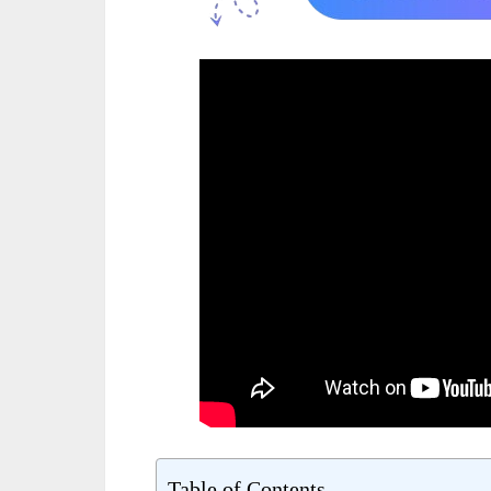
Table of Contents