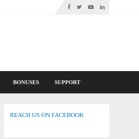
BONUSES
SUPPORT
REACH US ON FACEBOOK