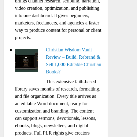
brings channel research, scripting, narration,
video creation, optimization, and publishing
into one dashboard. It gives beginners,
marketers, freelancers, and agencies a faster
way to produce content for personal or client
projects.
Christian Wisdom Vault
Review – Build, Rebrand &
Sell 1,000 Editable Christian
Books?
This extensive faith-based
library saves months of research, formatting,
and file organization. Every title arrives as
an editable Word document, ready for
customization and branding. The content
can support sermons, devotionals, lessons,
ebooks, blogs, newsletters, and digital
products. Full PLR rights give creators