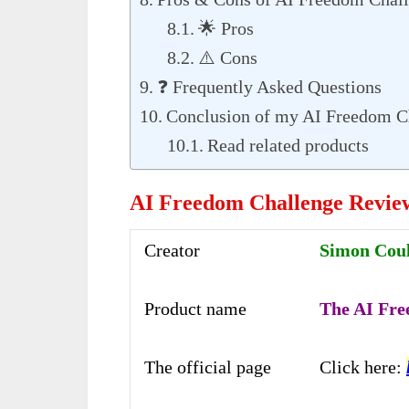
🌟 Pros
⚠️ Cons
❓ Frequently Asked Questions
Conclusion of my AI Freedom C
Read related products
AI Freedom Challenge Revie
Creator
Simon Couls
Product name
The AI Fre
The official page
Click here: