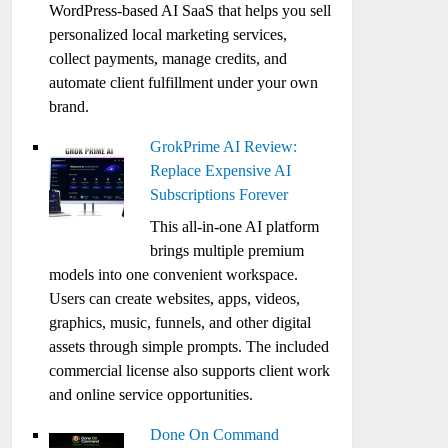
WordPress-based AI SaaS that helps you sell
personalized local marketing services,
collect payments, manage credits, and
automate client fulfillment under your own
brand.
GrokPrime AI Review:
Replace Expensive AI
Subscriptions Forever
This all-in-one AI platform
brings multiple premium
models into one convenient workspace.
Users can create websites, apps, videos,
graphics, music, funnels, and other digital
assets through simple prompts. The included
commercial license also supports client work
and online service opportunities.
Done On Command