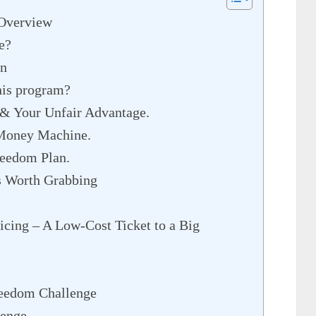
 Overview
e?
on
his program?
& Your Unfair Advantage.
 Money Machine.
reedom Plan.
s Worth Grabbing
icing – A Low-Cost Ticket to a Big
reedom Challenge
lenge