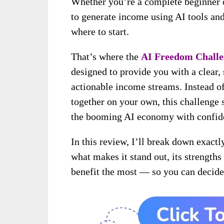
Whether you’re a complete beginner o
to generate income using AI tools an
where to start.
That’s where the
AI Freedom Challe
designed to provide you with a clear, 
actionable income streams. Instead of
together on your own, this challenge s
the booming AI economy with confid
In this review, I’ll break down exact
what makes it stand out, its strength
benefit the most — so you can decide 