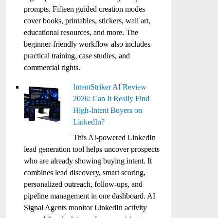
prompts. Fifteen guided creation modes
cover books, printables, stickers, wall art,
educational resources, and more. The
beginner-friendly workflow also includes
practical training, case studies, and
commercial rights.
IntentStriker AI Review
2026: Can It Really Find
High-Intent Buyers on
LinkedIn?
This AI-powered LinkedIn
lead generation tool helps uncover prospects
who are already showing buying intent. It
combines lead discovery, smart scoring,
personalized outreach, follow-ups, and
pipeline management in one dashboard. AI
Signal Agents monitor LinkedIn activity