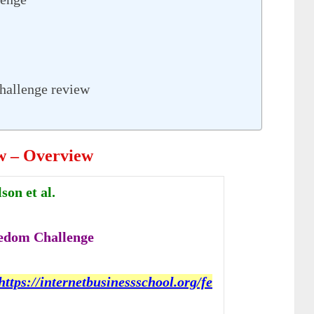
hallenge review
w – Overview
on et al.
edom Challenge
https://internetbusinessschool.org/fe