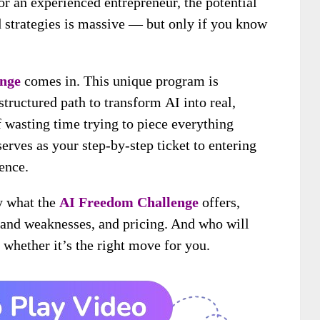
r an experienced entrepreneur, the potential
d strategies is massive — but only if you know
nge
comes in. This unique program is
structured path to transform AI into real,
 wasting time trying to piece everything
erves as your step-by-step ticket to entering
ence.
ly what the
AI Freedom Challenge
offers,
s and weaknesses, and pricing. And who will
whether it’s the right move for you.