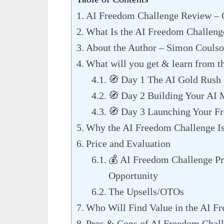
AI Freedom Challenge Review –
What Is the AI Freedom Challeng
About the Author – Simon Couls
What will you get & learn from t
🧭 Day 1 The AI Gold Rush 
🧭 Day 2 Building Your AI
🧭 Day 3 Launching Your F
Why the AI Freedom Challenge I
Price and Evaluation
💰 AI Freedom Challenge Pr
Opportunity
The Upsells/OTOs
Who Will Find Value in the AI F
Pros & Cons of AI Freedom Chal