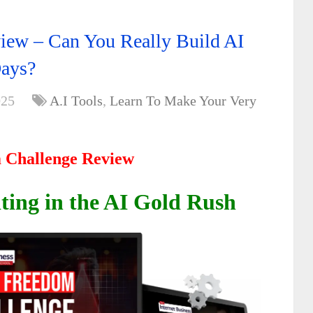
iew – Can You Really Build AI
Days?
025
A.I Tools
,
Learn To Make Your Very
 Challenge Review
iting in the AI Gold Rush