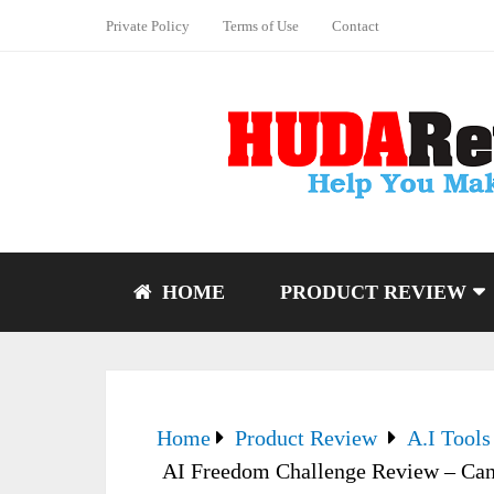
Private Policy
Terms of Use
Contact
HOME
PRODUCT REVIEW
Home
Product Review
A.I Tools
AI Freedom Challenge Review – Can 