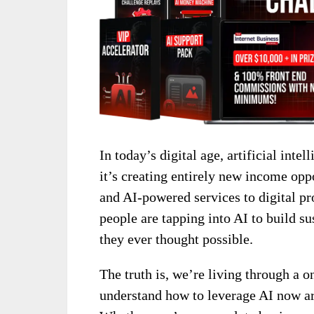
In today’s digital age, artificial int
it’s creating entirely new income opp
and AI-powered services to digital p
people are tapping into AI to build su
they ever thought possible.
The truth is, we’re living through a o
understand how to leverage AI now ar