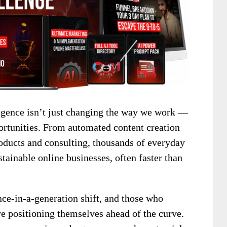
elligence isn’t just changing the way we work —
ortunities. From automated content creation
roducts and consulting, thousands of everyday
stainable online businesses, often faster than
nce-in-a-generation shift, and those who
e positioning themselves ahead of the curve.