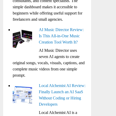
consultants, and content specialists. The
simple dashboard makes it accessible to
beginners while offering useful support for
freelancers and small agencies.
AI Music Director Review:
Is This All-in-One Music
Creation Tool Worth It?
AI Music Director uses
seven AI agents to create
original songs, vocals, visuals, captions, and
complete music videos from one simple
prompt.
Local Alchemist AI Review:
Finally Launch an AI SaaS
Without Coding or Hiring
Developers
Local Alchemist AI is a