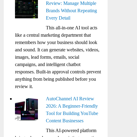
Review: Manage Multiple
Brands Without Repeating
Every Detail
This all-in-one AI tool acts
like a central marketing department that
remembers how your business should look
and sound. It can generate websites, videos,
images, lead forms, emails, social
campaigns, and intelligent chatbot
responses. Built-in approval controls prevent
anything from being published before you
review it.
AutoChannel AI Review
2026: A Beginner-Friendly
Tool for Building YouTube
Content Businesses
This AI-powered platform