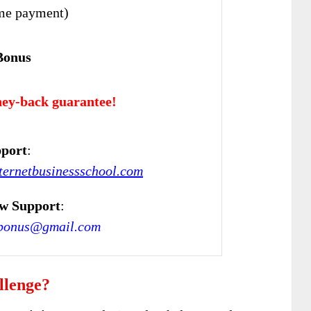
me payment)
Bonus
ey-back guarantee!
port
:
ternetbusinessschool.com
w Support
:
bonus@gmail.com
llenge?