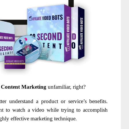
 Content Marketing
unfamiliar, right?
er understand a product or service’s benefits.
nt to watch a video while trying to accomplish
ghly effective marketing technique.