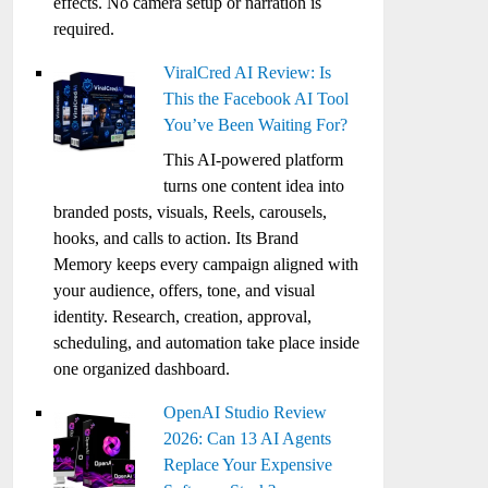
effects. No camera setup or narration is
required.
ViralCred AI Review: Is
This the Facebook AI Tool
You’ve Been Waiting For?
This AI-powered platform
turns one content idea into
branded posts, visuals, Reels, carousels,
hooks, and calls to action. Its Brand
Memory keeps every campaign aligned with
your audience, offers, tone, and visual
identity. Research, creation, approval,
scheduling, and automation take place inside
one organized dashboard.
OpenAI Studio Review
2026: Can 13 AI Agents
Replace Your Expensive