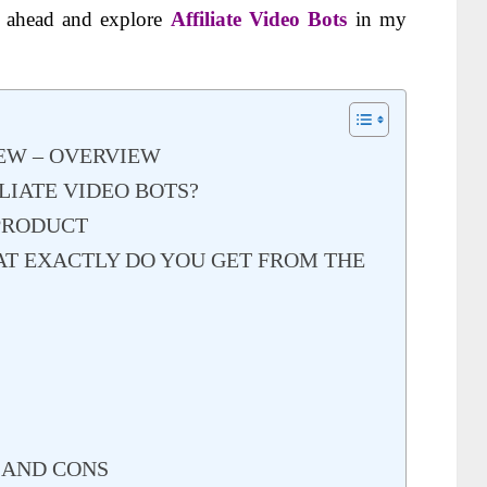
o ahead and explore
Affiliate Video Bots
in my
IEW – OVERVIEW
LIATE VIDEO BOTS?
 PRODUCT
AT EXACTLY DO YOU GET FROM THE
S
S AND CONS