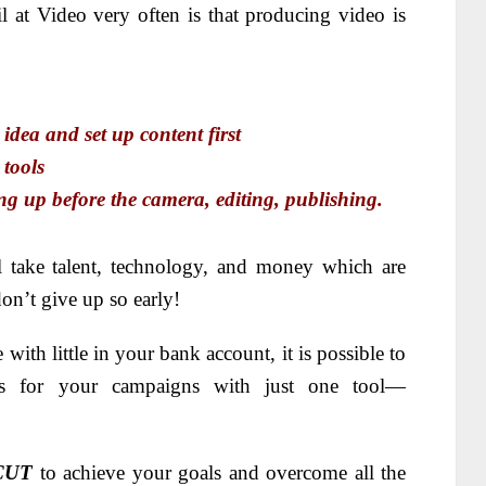
 at Video very often is that producing video is
ea and set up content first
tools
up before the camera, editing, publishing.
 take talent, technology, and money which are
n’t give up so early!
 with little in your bank account, it is possible to
os for your campaigns with just one tool—
CUT
to achieve your goals and overcome all the