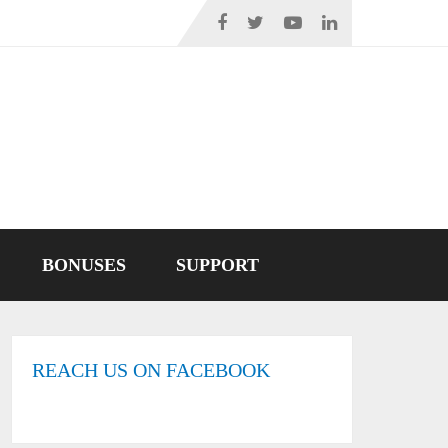
BONUSES
SUPPORT
REACH US ON FACEBOOK