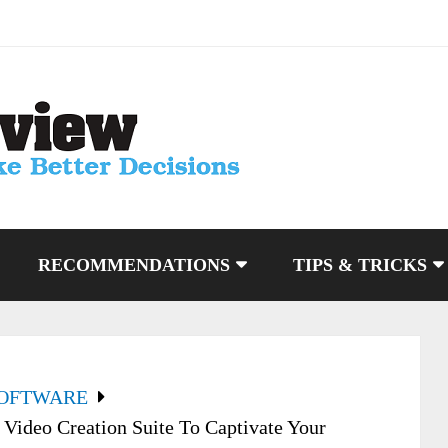
RECOMMENDATIONS
TIPS & TRICKS
SOFTWARE
Video Creation Suite To Captivate Your