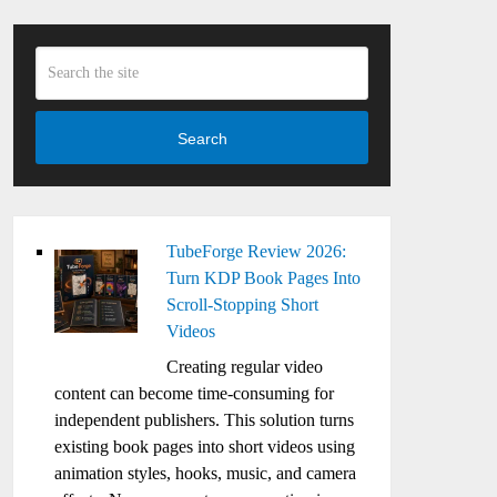
Search
TubeForge Review 2026:
Turn KDP Book Pages Into
Scroll-Stopping Short
Videos
Creating regular video
content can become time-consuming for
independent publishers. This solution turns
existing book pages into short videos using
animation styles, hooks, music, and camera