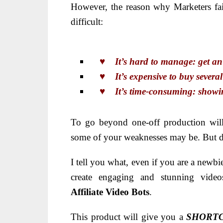
However, the reason why Marketers fail
difficult:
♥ It’s hard to manage: get an id
♥ It’s expensive to buy several 
♥ It’s time-consuming: showing 
To go beyond one-off production will
some of your weaknesses may be. But do
I tell you what, even if you are
a newbie
create engaging and stunning vide
Affiliate
Video Bots
.
This product will give you a
SHORT