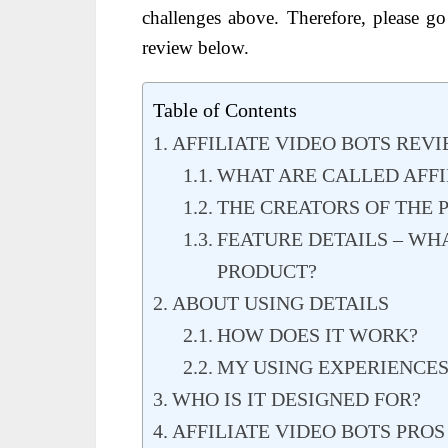
challenges above. Therefore, please g
review below.
Table of Contents
AFFILIATE VIDEO BOTS REV
WHAT ARE CALLED AFFI
THE CREATORS OF THE
FEATURE DETAILS – WH
PRODUCT?
ABOUT USING DETAILS
HOW DOES IT WORK?
MY USING EXPERIENCE
WHO IS IT DESIGNED FOR?
AFFILIATE VIDEO BOTS PRO