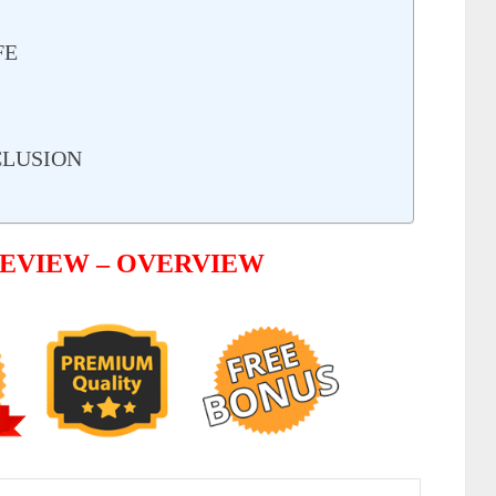
FE
CLUSION
REVIEW – OVERVIEW