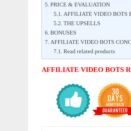
PRICE & EVALUATION
AFFILIATE VIDEO BOTS 
THE UPSELLS
BONUSES
AFFILIATE VIDEO BOTS CON
Read related products
AFFILIATE VIDEO BOTS 