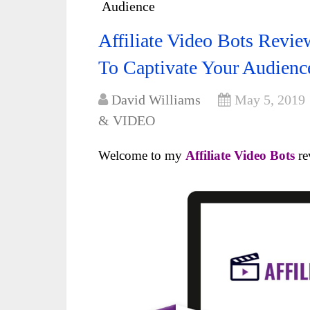
Audience
Affiliate Video Bots Revi
To Captivate Your Audienc
David Williams
May 5, 2019
& VIDEO
Welcome to my
Affiliate Video Bots
re