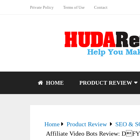
Private Policy
Terms of Use
Contact
HOME
PRODUCT REVIEW
Home
Product Review
SEO & 
Affiliate Video Bots Review: DFY 