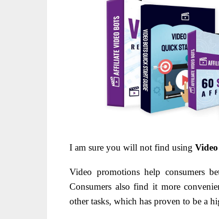
I am sure you will not find using
Video
Video promotions help consumers bett
Consumers also find it more convenie
other tasks, which has proven to be a hi