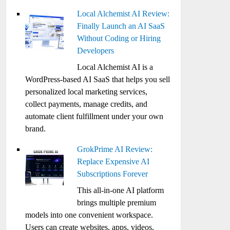
Local Alchemist AI Review:
Finally Launch an AI SaaS
Without Coding or Hiring
Developers
Local Alchemist AI is a
WordPress-based AI SaaS that helps you sell
personalized local marketing services,
collect payments, manage credits, and
automate client fulfillment under your own
brand.
GrokPrime AI Review:
Replace Expensive AI
Subscriptions Forever
This all-in-one AI platform
brings multiple premium
models into one convenient workspace.
Users can create websites, apps, videos,