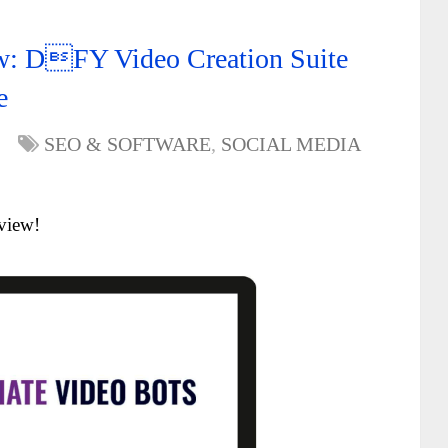
ew: DFY Video Creation Suite
e
SEO & SOFTWARE
,
SOCIAL MEDIA
view!