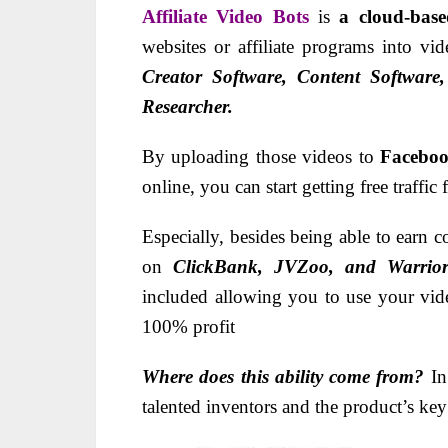
Affiliate Video Bots
is
a cloud-bas
websites or affiliate programs into v
Creator Software, Content Software
Researcher.
By uploading those videos to
Faceboo
online, you can start getting free traffic
Especially, besides being able to ear
on
ClickBank, JVZoo, and Warrior
included allowing you to use your vide
100% profit
Where does this ability come from?
In
talented inventors and the product’s key