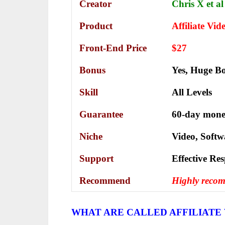
Creator
Chris X et al
Product
Affiliate Vid
Front-End Price
$27
Bonus
Yes,
Huge Bo
Skill
All Levels
Guarantee
60-day mone
Niche
Video, Softw
Support
Еffесtіvе Rе
Recommend
Highly reco
WHAT ARE CALLED AFFILIATE 