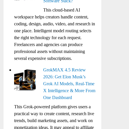
Software Stack?
This cloud-based AI
workspace helps creators handle content,
coding, design, audio, video, and research in
one place. Intelligent model routing selects
the right technology for each request.
Freelancers and agencies can produce
professional assets without maintaining
several expensive subscriptions.
GrokMAX 4.5 Review
2026: Get Elon Musk’s
Grok AI Models, Real-Time
X Intelligence & More From
One Dashboard
This Grok-powered platform gives users a
practical way to create content, research live
trends, build marketing assets, and work on
monetization ideas. It may appeal to affiliate