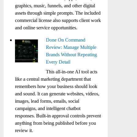
graphics, music, funnels, and other digital
assets through simple prompts. The included
commercial license also supports client work
and online service opportunities.
Done On Command
Review: Manage Multiple
Brands Without Repeating
Every Detail
This all-in-one AI tool acts
like a central marketing department that
remembers how your business should look
and sound. It can generate websites, videos,
images, lead forms, emails, social
campaigns, and intelligent chatbot
responses. Built-in approval controls prevent
anything from being published before you
review it.