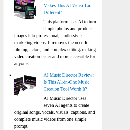
Makes This AI Video Tool
Different?
This platform uses AI to turn
simple photos and product
images into professional, studio-style
marketing videos. It removes the need for
filming, actors, and complex editing, making
video creation faster and more accessible for
anyone.
AI Music Director Review:
Is This All-in-One Music
Creation Tool Worth It?
AI Music Director uses
seven AI agents to create
original songs, vocals, visuals, captions, and
complete music videos from one simple
prompt.