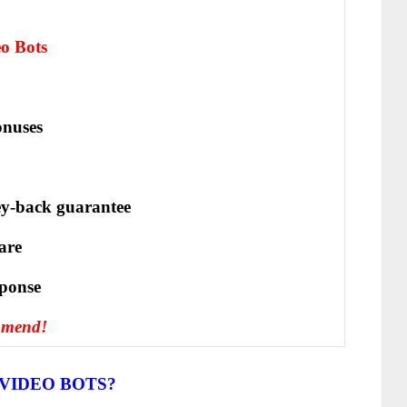
eo Bots
nuses
y-back guarantee
are
ѕроnѕе
mmend!
VIDEO BOTS?