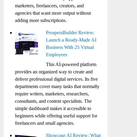
marketers, freelancers, creators, and
agencies that want more output without
adding more subscriptions.
ProsperaBuilder Review:
Launch a Ready-Made AI
Business With 25 Virtual
Employees
This AI-powered platform
provides an organized way to create and
deliver professional digital services. Its five
departments cover many tasks that normally
require writers, marketers, researchers,
consultants, and content specialists. The
simple dashboard makes it accessible to
beginners while offering useful support for
freelancers and small agencies.
Showcase AI Review: What