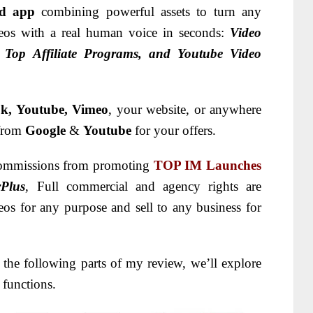
ed app
combining powerful assets to turn any
ideos with a real human voice in seconds:
Video
, Top Affiliate Programs, and Youtube Video
k, Youtube, Vimeo
, your website, or anywhere
 from
Google
&
Youtube
for your offers.
n commissions from promoting
TOP IM Launches
Plus
, Full commercial and agency rights are
os for any purpose and sell to any business for
 the following parts of my review, we’ll explore
 functions.