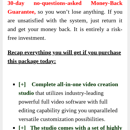
30-day no-questions-asked Money-Back
Guarantee,
so you won’t lose anything. If you
are unsatisfied with the system, just return it
and get your money back. It is entirely a risk-
free investment.
Recap everything you will get if you purchase
this package today:
[+] Complete all-in-one video creation
studio
that utilizes industry-leading
powerful full video software with full
editing capability giving you unparalleled
versatile customization possibilities.
[+] The studio comes with a set of highly