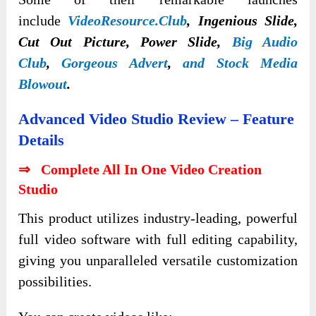
include
VideoResource.Club
, Ingenious Slide,
Cut Out Picture, Power Slide,
Big Audio
Club
,
Gorgeous Advert
,
and Stock Media
Blowout
.
Advanced Video Studio Review – Feature
Details
⇒ Complete All In One Video Creation
Studio
This product utilizes industry-leading, powerful
full video software with full editing capability,
giving you unparalleled versatile customization
possibilities.