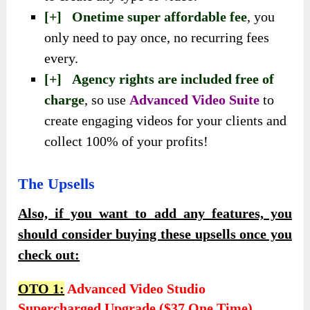
[+] Onetime super affordable fee
, you
only need to pay once, no recurring fees
every.
[+] Agency rights are included free of
charge
,
so use
Advanced Video Suite
to
create engaging videos for your clients and
collect 100% of your
profits!
The Upsells
Also, if you want to add any features, you
should consider buying these upsells once you
check out:
OTO 1:
Advanced Video Studio
Supercharged Upgrade ($37 One Time)