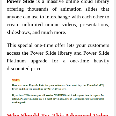
Power Slide
is a massive online cloud library
offering thousands of animation slides that
anyone can use to interchange with each other to
create unlimited unique videos, presentations,
slideshows, and much more.
This special one-time offer lets your customers
access the Power Slide library and Power Slide
Platinum upgrade for a one-time heavily
discounted price.
Who Should Try This Advanced Video