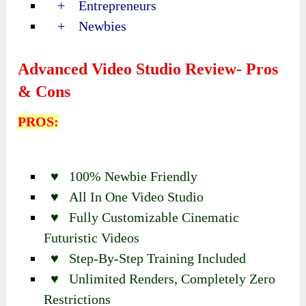
+ Entrepreneurs
+ Newbies
Advanced Video Studio Review- Pros
& Cons
PROS:
♥ 100% Newbie Friendly
♥ All In One Video Studio
♥ Fully Customizable Cinematic
Futuristic Videos
♥ Step-By-Step Training Included
♥ Unlimited Renders, Completely Zero
Restrictions