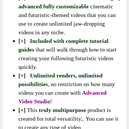
advanced fully customizable
cinematic
and futuristic-themed videos that you can
use to create unlimited jaw-dropping
videos in any niche.
[+] Included with complete tutorial
guides
that will walk through how to start
creating your following futuristic videos
quickly.
[+] Unlimited renders, unlimited
possibilities
, no restriction on how many
videos you can create with
Advanced
Video Studio
!
[+]
This
truly multipurpose
product is
created for total versatility;. You can use it
to create any type of video.