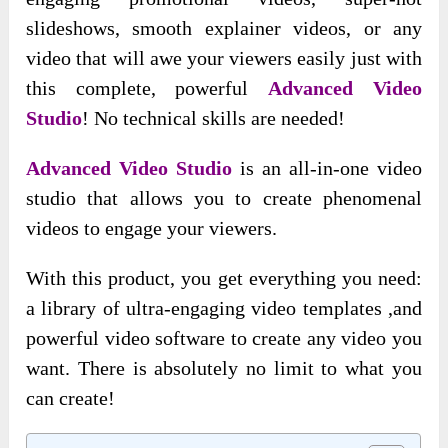
slideshows, smooth explainer videos, or any
video that will awe your viewers easily just with
this complete, powerful
Advanced Video
Studio
!
No technical skills are needed!
Advanced Video Studio
is an all-in-one video
studio that allows you to create phenomenal
videos to engage your viewers.
With this product, you get everything you need:
a library of ultra-engaging video templates ,and
powerful video software to create any video you
want. There is absolutely no limit to what you
can create!