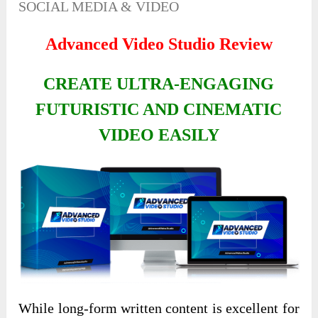
SOCIAL MEDIA & VIDEO
Advanced Video Studio Review
CREATE ULTRA-ENGAGING
FUTURISTIC AND CINEMATIC
VIDEO EASILY
While long-form written content is excellent for