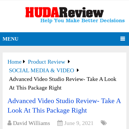
MENU
Home
Product Review
SOCIAL MEDIA & VIDEO
Advanced Video Studio Review- Take A Look
At This Package Right
Advanced Video Studio Review- Take A
Look At This Package Right
David Williams
June 9, 2021