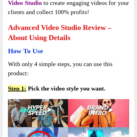
Video Studio
to create engaging videos for your
clients and collect 100% profits!
Advanced Video Studio Review –
About Using Details
How To Use
With only 4 simple steps, you can use this
product:
Step 1:
Pick the video style you want.