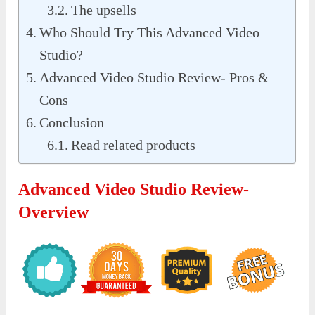
The upsells
Who Should Try This Advanced Video
Studio?
Advanced Video Studio Review- Pros &
Cons
Conclusion
Read related products
Advanced Video Studio Review-
Overview