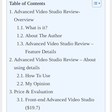
Table of Contents
Advanced Video Studio Review-
Overview
What is it?
About The Author
Advanced Video Studio Review –
Feature Details
Advanced Video Studio Review – About
using details
How To Use
My Opinion
Price & Evaluation
Front-end Advanced Video Studio
($19.7)