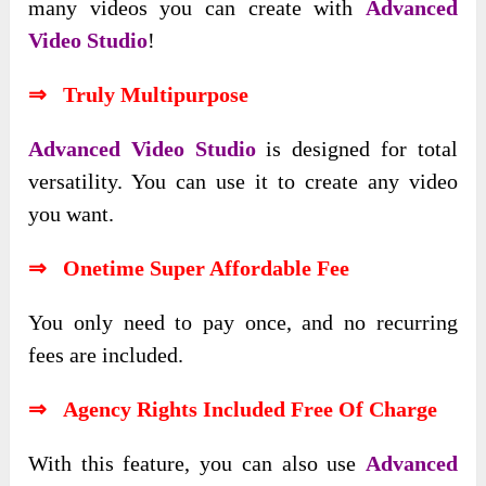
many videos you can create with
Advanced
Video Studio
!
⇒ Truly Multipurpose
Advanced Video Studio
is designed for total
versatility. You can use it to create any video
you want.
⇒ Onetime Super Affordable Fee
You only need to pay once, and no recurring
fees are included.
⇒ Agency Rights Included Free Of Charge
With this feature, you can also use
Advanced