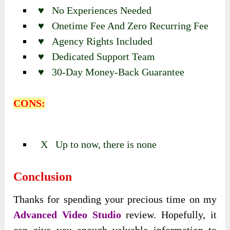
♥ No Experiences Needed
♥ Onetime Fee And Zero Recurring Fee
♥ Agency Rights Included
♥ Dedicated Support Team
♥ 30-Day Money-Back Guarantee
CONS:
X Up to now, there is none
Conclusion
Thanks for spending your precious time on my
Advanced Video Studio
review. Hopefully, it
can give you enough valuable information to