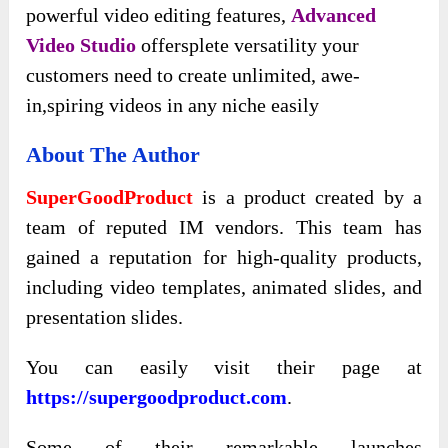
powerful video editing features,
Advanced
Video Studio
offersplete versatility your
customers need to create unlimited, awe-
in,spiring videos in any niche easily
About The Author
SuperGoodProduct
is a product created by a
team of reputed IM vendors. This team has
gained a reputation for high-quality products,
including video templates, animated slides, and
presentation slides.
You can easily visit their page at
https://supergoodproduct.com
.
Some of their remarkable launches