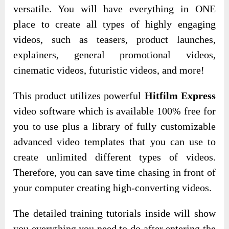
versatile. You will have everything in ONE
place to create all types of highly engaging
videos, such as teasers, product launches,
explainers, general promotional videos,
cinematic videos, futuristic videos, and more!
This product utilizes powerful
Hitfilm Express
video software which is available 100% free for
you to use plus a library of fully customizable
advanced video templates that you can use to
create unlimited different types of videos.
Therefore, you can save time chasing in front of
your computer creating high-converting videos.
The detailed training tutorials inside will show
you everything you need to do after entering the