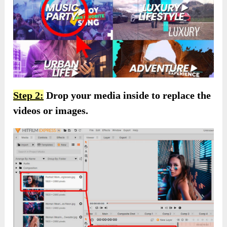
Step 2:
Drop your media inside to replace the
videos or images.