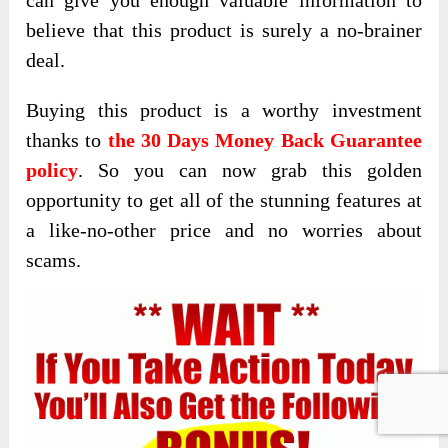
believe that this product is surely a no-brainer
deal.
Buying this product is a worthy investment
thanks to
the 30 Days Money Back Guarantee
policy
. So you can now grab this golden
opportunity to get all of the stunning features at
a like-no-other price and no worries about
scams.