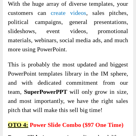
With the huge array of diverse templates, your
customers can
create videos
, sales pitches,
political campaigns, general presentations,
slideshows, event videos, promotional
materials, webinars, social media ads, and much
more using PowerPoint.
This is probably the most updated and biggest
PowerPoint templates library in the IM sphere,
and with dedicated commitment from our
team,
SuperPowerPPT
will only grow in size,
and most importantly, we have the right sales
pitch that will make this sell big time!
OTO 4:
Power Slide Combo ($97 One Time)