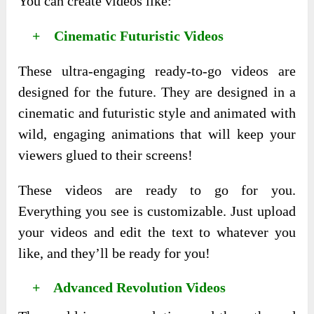
You can create videos like:
+ Cinematic Futuristic Videos
These ultra-engaging ready-to-go videos are
designed for the future. They are designed in a
cinematic and futuristic style and animated with
wild, engaging animations that will keep your
viewers glued to their screens!
These videos are ready to go for you.
Everything you see is customizable. Just upload
your videos and edit the text to whatever you
like, and they’ll be ready for you!
+ Advanced Revolution Videos