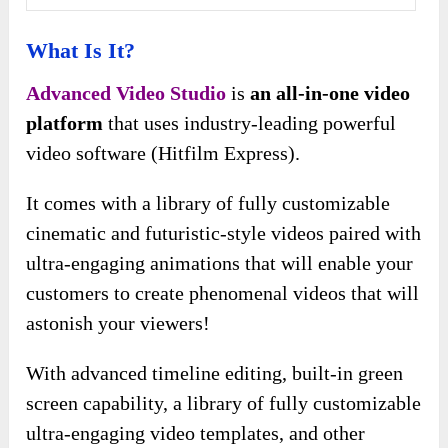
What Is It?
Advanced Video Studio
is
an all-in-one video
platform
that uses industry-leading powerful
video software (Hitfilm Express).
It comes with a library of fully customizable
cinematic and futuristic-style videos paired with
ultra-engaging animations that will enable your
customers to create phenomenal videos that will
astonish your viewers!
With advanced timeline editing, built-in green
screen capability, a library of fully customizable
ultra-engaging video templates, and other