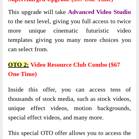
This upgrade will take
Advanced Video Studio
to the next level, giving you full access to twice
more unique cinematic futuristic video
templates giving you many more choices you
can select from.
OTO 2:
Video Resource Club Combo ($67
One Time)
Inside this offer, you can access tens of
thousands of stock media, such as stock videos,
unique effect videos, motion backgrounds,
special effect videos, and many more.
This special OTO offer allows you to access the