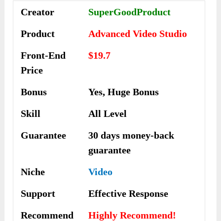
Creator
SuperGoodProduct
Product
Advanced Video Studio
Front-End
$19.7
Price
Bonus
Yes, Huge Bonus
Skill
All Level
Guarantee
30 days money-back
guarantee
Niche
Video
Support
Еffесtіvе Rеѕроnѕе
Recommend
Highly Recommend!