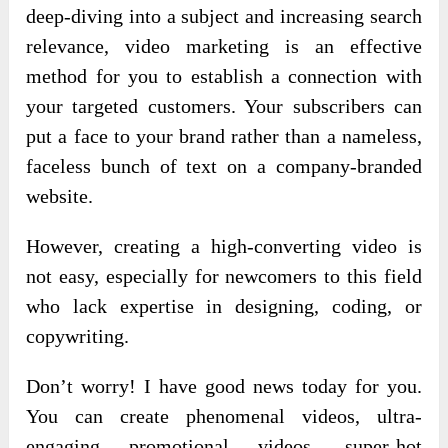
deep-diving into a subject and increasing search
relevance, video marketing is an effective
method for you to establish a connection with
your targeted customers. Your subscribers can
put a face to your brand rather than a nameless,
faceless bunch of text on a company-branded
website.
However, creating a high-converting video is
not easy, especially for newcomers to this field
who lack expertise in designing, coding, or
copywriting.
Don’t worry!
I have good news today for you.
You can create phenomenal videos, ultra-
engaging promotional videos, super-hot