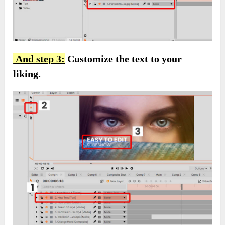
And step 3:
Customize the text to your
liking.