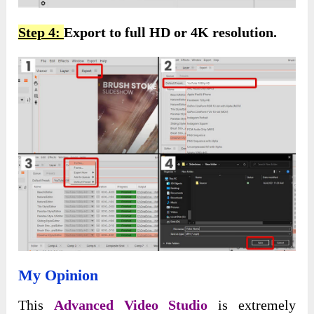
Step 4:
Export to full HD or 4K resolution.
My Opinion
This
Advanced Video Studio
is extremely