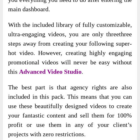
main dashboard.
With the included library of fully customizable,
ultra-engaging videos, you are only threethree
steps away from creating your following super-
hot video. However, creating highly engaging
promotional videos will never be easy without
this
Advanced Video Studio
.
The best part is that agency rights are also
included in this pack. This means that you can
use these beautifully designed videos to create
your fantastic content and sell them for 100%
profit or use them in any of your client’s
projects with zero restrictions.