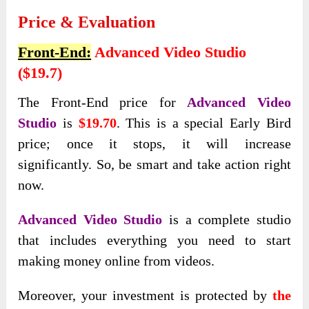
Price & Evaluation
Front-End:
Advanced Video Studio
($19.7)
The Front-End price for
Advanced Video
Studio
is
$19.70
. This is a special Early Bird
price; once it stops, it will increase
significantly. So, be smart and take action right
now.
Advanced Video Studio
is a complete studio
that includes everything you need to start
making money online from videos.
Moreover, your investment is protected by
the