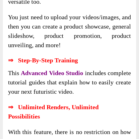
versatile too.
You just need to upload your videos/images, and
then you can create a product showcase, general
slideshow, product promotion, product
unveiling, and more!
⇒ Step-By-Step Training
This
Advanced Video Studio
includes complete
tutorial guides that explain how to easily create
your next futuristic video.
⇒ Unlimited Renders, Unlimited
Possibilities
With this feature, there is no restriction on how