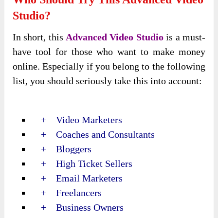
Studio?
In short, this
Advanced Video Studio
is a must-
have tool for those who want to make money
online. Especially if you belong to the following
list, you should seriously take this into account:
+ Video Marketers
+ Coaches and Consultants
+ Bloggers
+ High Ticket Sellers
+ Email Marketers
+ Freelancers
+ Business Owners