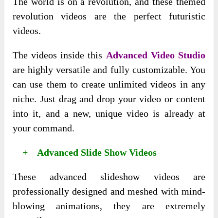
The world is on a revolution, and these themed
revolution videos are the perfect futuristic
videos.
The videos inside this
Advanced Video Studio
are highly versatile and fully customizable. You
can use them to create unlimited videos in any
niche. Just drag and drop your video or content
into it, and a new, unique video is already at
your command.
+ Advanced Slide Show Videos
These advanced slideshow videos are
professionally designed and meshed with mind-
blowing animations, they are extremely