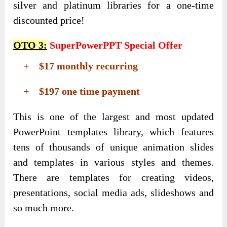
silver and platinum libraries for a one-time
discounted price!
OTO 3:
SuperPowerPPT Special Offer
+ $17 monthly recurring
+ $197 one time payment
This is one of the largest and most updated
PowerPoint templates library, which features
tens of thousands of unique animation slides
and templates in various styles and themes.
There are templates for creating videos,
presentations, social media ads, slideshows and
so much more.