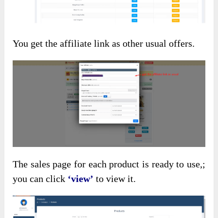
You get the affiliate link as other usual offers.
The sales page for each product is ready to use,;
you can click
‘view’
to view it.