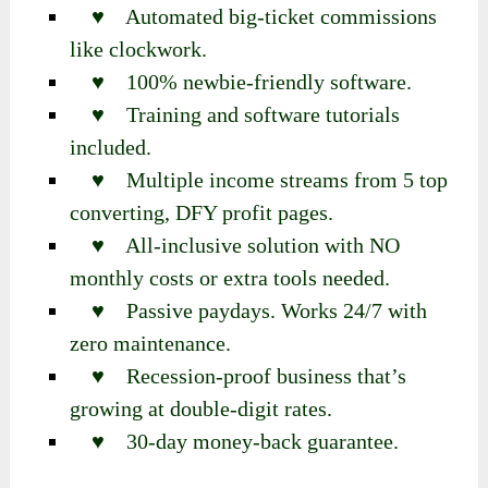
♥ Automated big-ticket commissions
like clockwork.
♥ 100% newbie-friendly software.
♥ Training and software tutorials
included.
♥ Multiple income streams from 5 top
converting, DFY profit pages.
♥ All-inclusive solution with NO
monthly costs or extra tools needed.
♥ Passive paydays. Works 24/7 with
zero maintenance.
♥ Recession-proof business that’s
growing at double-digit rates.
♥ 30-day money-back guarantee.