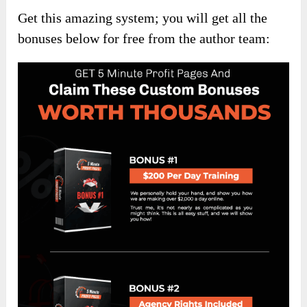
Get this amazing system; you will get all the
bonuses below for free from the author team: