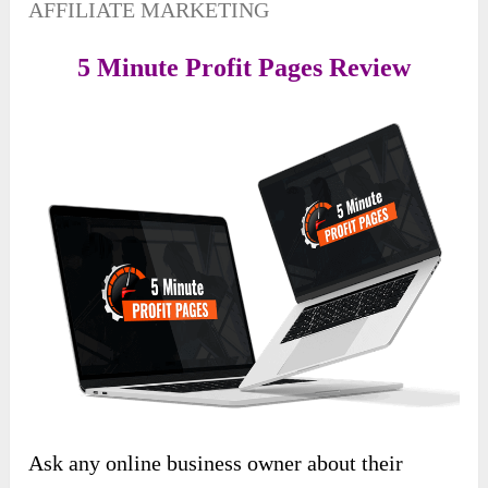
AFFILIATE MARKETING
5 Minute Profit Pages Review
Ask any online business owner about their