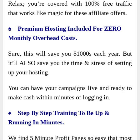
Relax; you’re covered with 100% free traffic
that works like magic for these affiliate offers.
♠ Premium Hosting Included For ZERO
Monthly Overhead Costs.
Sure, this will save you $1000s each year. But
it’ll ALSO save you the time & stress of setting
up your hosting.
You can have your campaigns live and ready to
make cash within minutes of logging in.
♠ Step By Step Training To Be Up &
Running In Minutes.
We find 5 Minute Profit Pages so easy that most