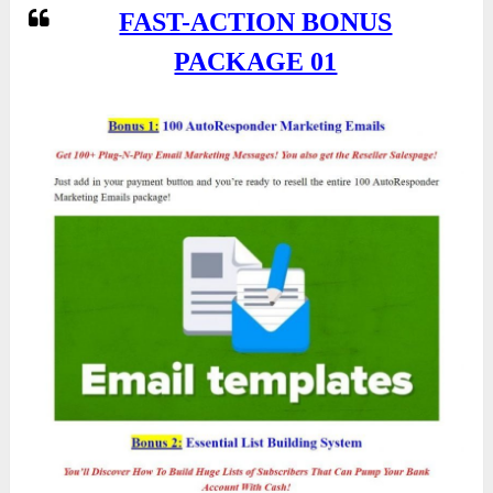
FAST-ACTION BONUS
PACKAGE 01