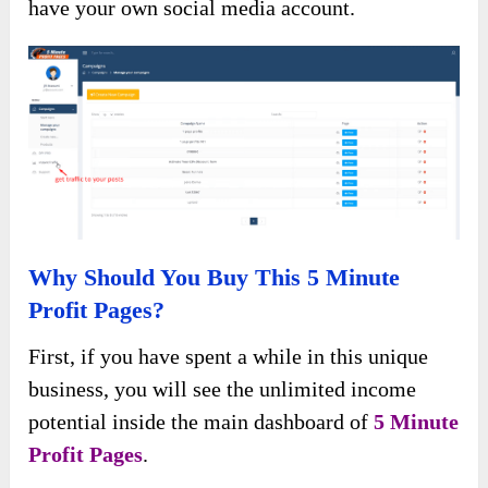
have your own social media account.
Why Should You Buy This 5 Minute
Profit Pages?
First, if you have spent a while in this unique
business, you will see the unlimited income
potential inside the main dashboard of
5 Minute
Profit Pages
.