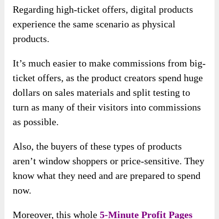
Regarding high-ticket offers, digital products
experience the same scenario as physical
products.
It’s much easier to make commissions from big-
ticket offers, as the product creators spend huge
dollars on sales materials and split testing to
turn as many of their visitors into commissions
as possible.
Also, the buyers of these types of products
aren’t window shoppers or price-sensitive. They
know what they need and are prepared to spend
now.
Moreover, this whole
5-Minute Profit Pages