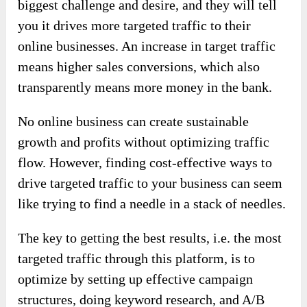
biggest challenge and desire, and they will tell
you it drives more targeted traffic to their
online businesses. An increase in target traffic
means higher sales conversions, which also
transparently means more money in the bank.
No online business can create sustainable
growth and profits without optimizing traffic
flow. However, finding cost-effective ways to
drive targeted traffic to your business can seem
like trying to find a needle in a stack of needles.
The key to getting the best results, i.e. the most
targeted traffic through this platform, is to
optimize by setting up effective campaign
structures, doing keyword research, and A/B