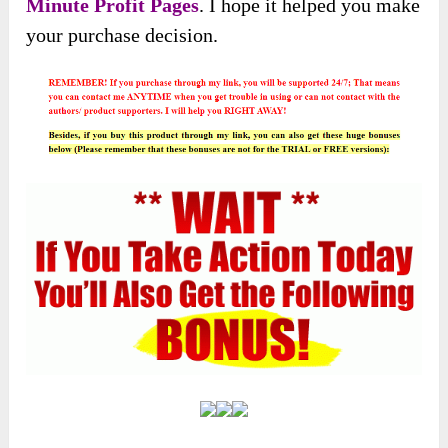
Minute Profit Pages
. I hope it helped you make
your purchase decision.