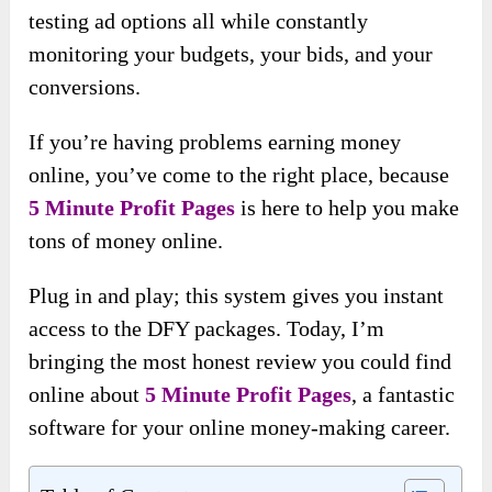
testing ad options all while constantly
monitoring your budgets, your bids, and your
conversions.
If you’re having problems earning money
online, you’ve come to the right place, because
5 Minute Profit Pages
is here to help you make
tons of money online.
Plug in and play; this system gives you instant
access to the DFY packages. Today, I’m
bringing the most honest review you could find
online about
5 Minute Profit Pages
, a fantastic
software for your online money-making career.