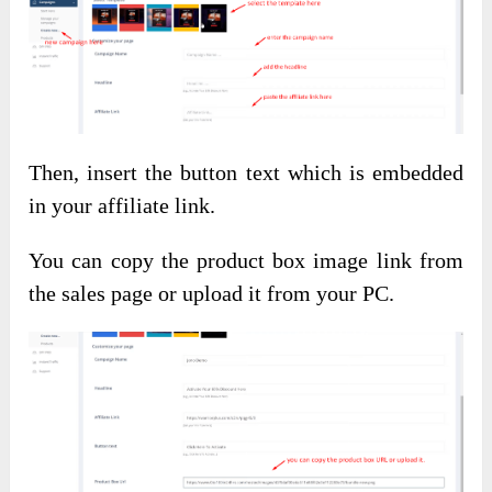
Then, insert the button text which is embedded
in your affiliate link.
You can copy the product box image link from
the sales page or upload it from your PC.