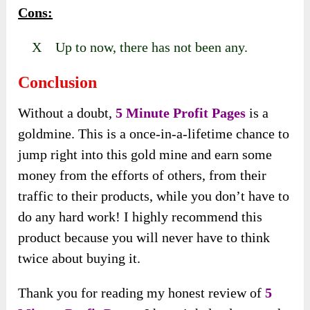
Cons:
X Up to now, there has not been any.
Conclusion
Without a doubt,
5 Minute Profit Pages
is a
goldmine. This is a once-in-a-lifetime chance to
jump right into this gold mine and earn some
money from the efforts of others, from their
traffic to their products, while you don’t have to
do any hard work! I highly recommend this
product because you will never have to think
twice about buying it.
Thank you for reading my honest review of
5