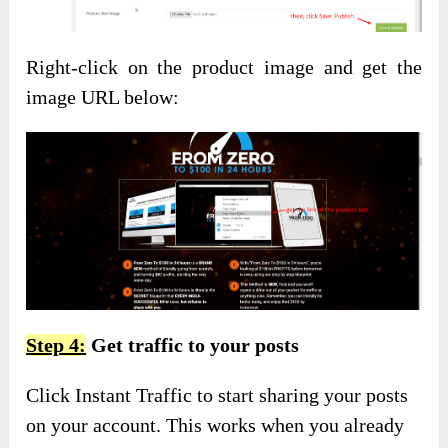
Right-click on the product image and get the
image URL below:
Step 4:
Get traffic to your posts
Click Instant Traffic to start sharing your posts
on your account. This works when you already