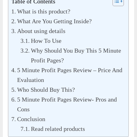
Table of Contents
What is this product?
What Are You Getting Inside?
About using details
How To Use
Why Should You Buy This 5 Minute
Profit Pages?
5 Minute Profit Pages Review – Price And
Evaluation
Who Should Buy This?
5 Minute Profit Pages Review- Pros and
Cons
Conclusion
Read related products