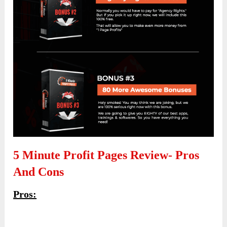
5 Minute Profit Pages Review- Pros
And Cons
Pros: