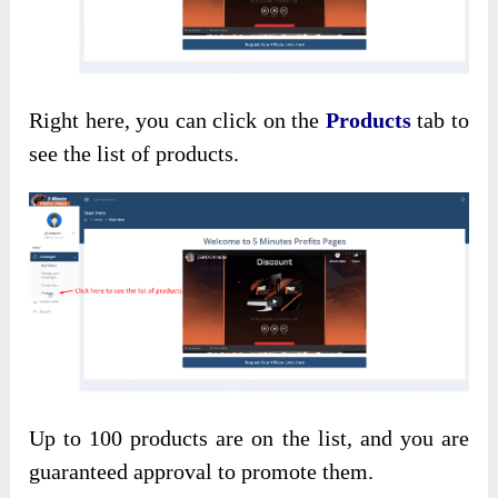
Right here, you can click on the
Products
tab to
see the list of products.
Up to 100 products are on the list, and you are
guaranteed approval to promote them.