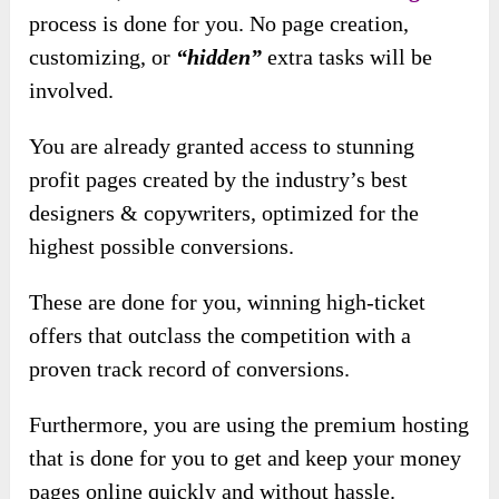
process is don
e for you. No page creation,
customizing, or
“hidden”
extra tasks will be
involved.
You are already granted access to stunning
profit pages created by the industry’s best
designers & copywriters, optimized for the
highest possible conversions.
These are done for you, winning high-ticket
offers that outclass the competition with a
proven track record of conversions.
Furthermore, you are using the premium hosting
that is done for you to get and keep your money
pages online quickly and without hassle.