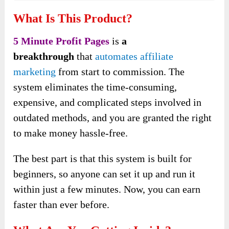
What Is This Product?
5 Minute Profit Pages
is
a
breakthrough
that
automates affiliate
marketing
from start to commission. The
system eliminates the time-consuming,
expensive, and complicated steps involved in
outdated methods, and you are granted the right
to make money hassle-free.
The best part is that this system is built for
beginners, so anyone can set it up and run it
within just a few minutes. Now, you can earn
faster than ever before.