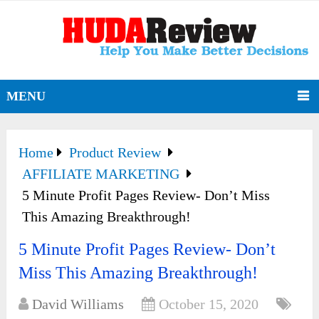
MENU
Home
Product Review
AFFILIATE MARKETING
5 Minute Profit Pages Review- Don’t Miss
This Amazing Breakthrough!
5 Minute Profit Pages Review- Don’t
Miss This Amazing Breakthrough!
David Williams
October 15, 2020