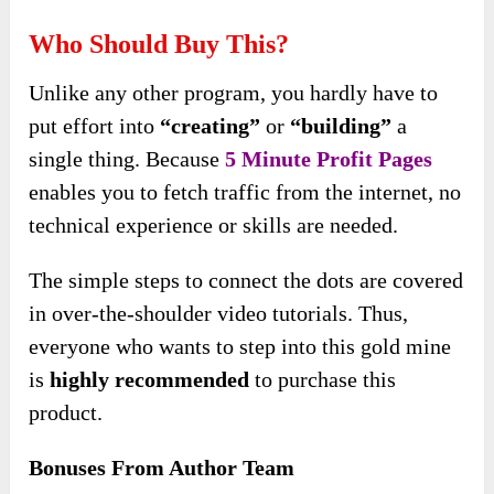
Who Should Buy This?
Unlike any other program, you hardly have to
put effort into
“creating”
or
“building”
a
single thing. Because
5 Minute Profit Pages
enables you to fetch traffic from the internet, no
technical experience or skills are needed.
The simple steps to connect the dots are covered
in over-the-shoulder video tutorials. Thus,
everyone who wants to step into this gold mine
is
highly recommended
to purchase this
product.
Bonuses From Author Team