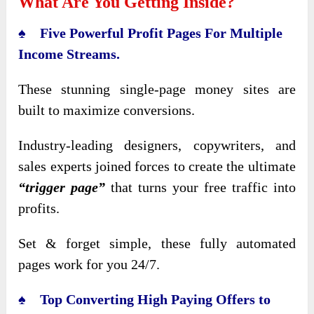
What Are You Getting Inside?
♠ Five Powerful Profit Pages For Multiple
Income Streams.
These stunning single-page money sites are
built to maximize conversions.
Industry-leading designers, copywriters, and
sales experts joined forces to create the ultimate
“trigger page”
that turns your free traffic into
profits.
Set & forget simple, these fully automated
pages work for you 24/7.
♠ Top Converting High Paying Offers to