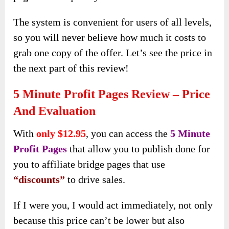
The system is convenient for users of all levels,
so you will never believe how much it costs to
grab one copy of the offer. Let’s see the price in
the next part of this review!
5 Minute Profit Pages Review – Price
And Evaluation
With
only $12.95
, you can access the
5 Minute
Profit Pages
that allow you to publish done for
you to affiliate bridge pages that use
“discounts”
to drive sales.
If I were you, I would act immediately, not only
because this price can’t be lower but also