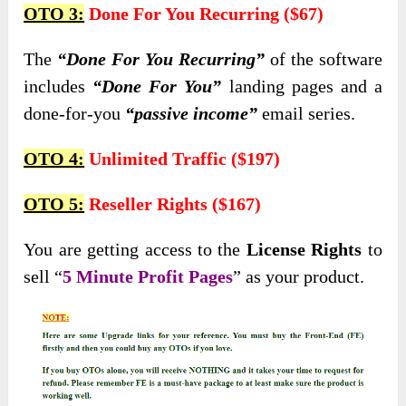
OTO 3:
Done For You Recurring ($67)
The
“Done For You Recurring”
of the software
includes
“Done For You”
landing pages and a
done-for-you
“passive income”
email series.
OTO 4:
Unlimited Traffic ($197)
OTO 5:
Reseller Rights ($167)
You are getting access to the
License Rights
to
sell “
5 Minute Profit Pages
” as your product.