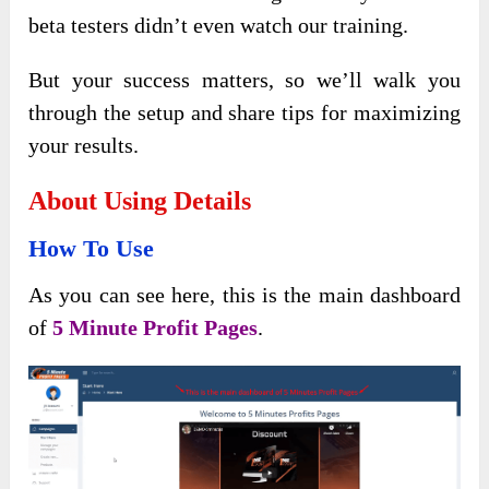
beta testers didn’t even watch our training.
But your success matters, so we’ll walk you
through the setup and share tips for maximizing
your results.
About Using Details
How To Use
As you can see here, this is the main dashboard
of
5 Minute Profit Pages
.