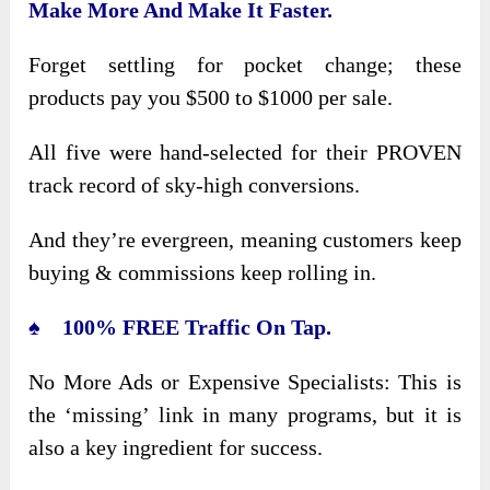
Make More And Make It Faster.
Forget settling for pocket change; these
products pay you $500 to $1000 per sale.
All five were hand-selected for their PROVEN
track record of sky-high conversions.
And they’re evergreen, meaning customers keep
buying & commissions keep rolling in.
♠ 100% FREE Traffic On Tap.
No More Ads or Expensive Specialists: This is
the ‘missing’ link in many programs, but it is
also a key ingredient for success.