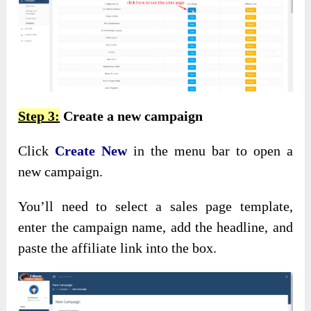
Step 3:
Create a new campaign
Click
Create New
in the menu bar to open a
new campaign.
You’ll need to select a sales page template,
enter the campaign name, add the headline, and
paste the affiliate link into the box.