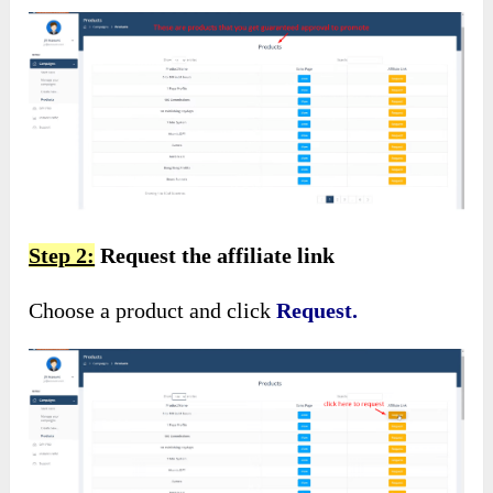
Step 2:
Request the affiliate link
Choose a product and click
Request.