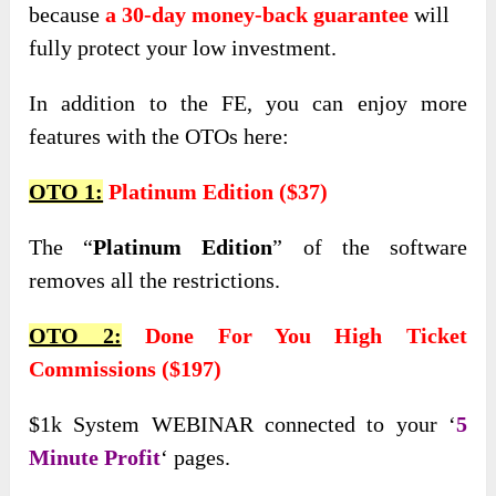
because
a 30-day money-back guarantee
will
fully protect your low investment.
In addition to the FE, you can enjoy more
features with the OTOs here:
OTO 1:
Platinum Edition ($37)
The “
Platinum Edition
” of the software
removes all the restrictions.
OTO 2:
Done For You High Ticket
Commissions ($197)
$1k System WEBINAR connected to your ‘
5
Minute Profit
‘ pages.