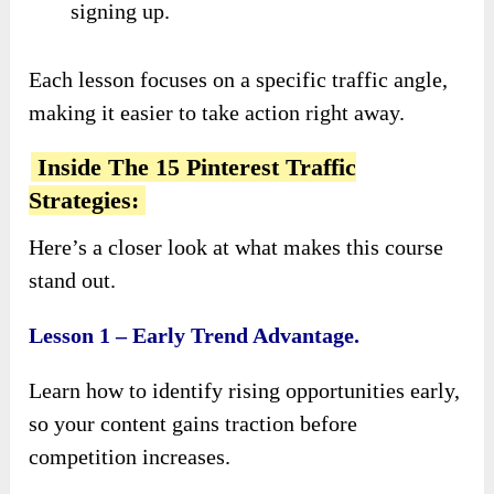
signing up.
Each lesson focuses on a specific traffic angle,
making it easier to take action right away.
Inside The 15 Pinterest Traffic
Strategies:
Here’s a closer look at what makes this course
stand out.
Lesson 1 – Early Trend Advantage.
Learn how to identify rising opportunities early,
so your content gains traction before
competition increases.