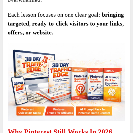
Each lesson focuses on one clear goal:
bringing
targeted, ready-to-click visitors to your links,
offers, or website.
Why Pinterest Still Works In 2026