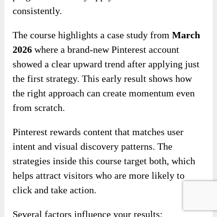
consistently.
The course highlights a case study from
March
2026
where a brand-new Pinterest account
showed a clear upward trend after applying just
the first strategy. This early result shows how
the right approach can create momentum even
from scratch.
Pinterest rewards content that matches user
intent and visual discovery patterns. The
strategies inside this course target both, which
helps attract visitors who are more likely to
click and take action.
Several factors influence your results: