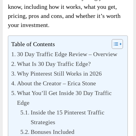
know, including how it works, what you get,
pricing, pros and cons, and whether it’s worth
your investment.
Table of Contents
30 Day Traffic Edge Review – Overview
What Is 30 Day Traffic Edge?
Why Pinterest Still Works in 2026
About the Creator – Erica Stone
What You’ll Get Inside 30 Day Traffic
Edge
Inside the 15 Pinterest Traffic
Strategies
Bonuses Included