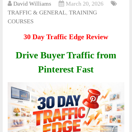
David Williams
March 20, 2026
TRAFFIC & GENERAL
,
TRAINING
COURSES
30 Day Traffic Edge Review
Drive Buyer Traffic from
Pinterest Fast