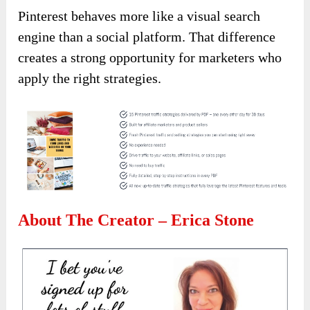
Pinterest behaves more like a visual search
engine than a social platform. That difference
creates a strong opportunity for marketers who
apply the right strategies.
About The Creator – Erica Stone