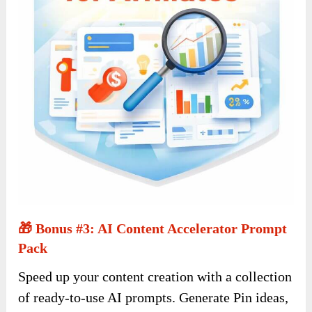
🎁 Bonus #3: AI Content Accelerator Prompt
Pack
Speed up your content creation with a collection
of ready-to-use AI prompts. Generate Pin ideas,