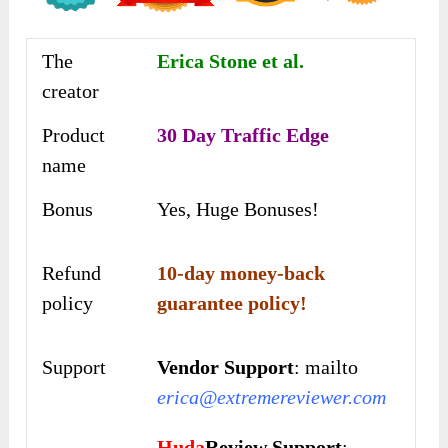
The
Erica Stone et al.
creator
Product
30 Day Traffic Edge
name
Bonus
Yes, Huge Bonuses!
Refund
10-day money-back
policy
guarantee policy!
Support
Vendor Support
: mailto
erica@extremereviewer.com
Huda
Review Support
: