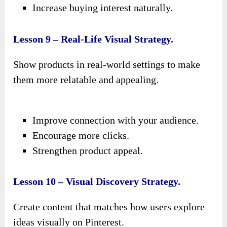
Increase buying interest naturally.
Lesson 9 – Real-Life Visual Strategy.
Show products in real-world settings to make
them more relatable and appealing.
Improve connection with your audience.
Encourage more clicks.
Strengthen product appeal.
Lesson 10 – Visual Discovery Strategy.
Create content that matches how users explore
ideas visually on Pinterest.