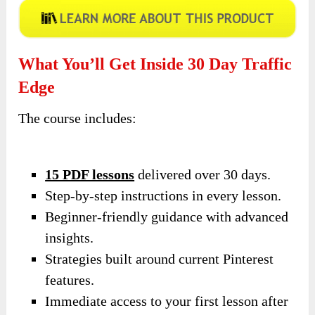
What You’ll Get Inside 30 Day Traffic
Edge
The course includes:
15 PDF lessons
delivered over 30 days.
Step-by-step instructions in every lesson.
Beginner-friendly guidance with advanced
insights.
Strategies built around current Pinterest
features.
Immediate access to your first lesson after