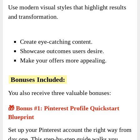
Use modern visual styles that highlight results
and transformation.
Create eye-catching content.
Showcase outcomes users desire.
Make your offers more appealing.
Bonuses Included:
You also receive three valuable bonuses:
🎁 Bonus #1: Pinterest Profile Quickstart
Blueprint
Set up your Pinterest account the right way from
day one. This step-by-step guide walks you