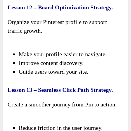
Lesson 12 – Board Optimization Strategy.
Organize your Pinterest profile to support
traffic growth.
Make your profile easier to navigate.
Improve content discovery.
Guide users toward your site.
Lesson 13 – Seamless Click Path Strategy.
Create a smoother journey from Pin to action.
Reduce friction in the user journey.