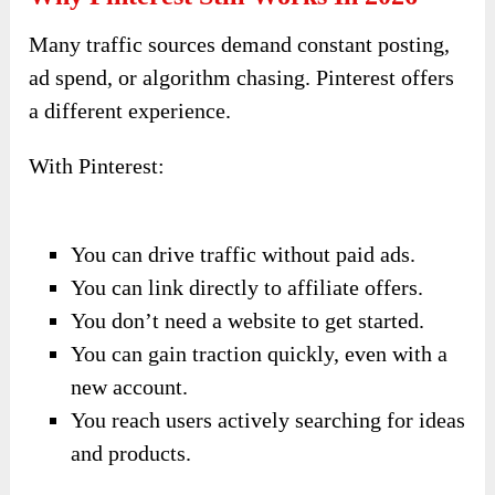
Many traffic sources demand constant posting,
ad spend, or algorithm chasing. Pinterest offers
a different experience.
With Pinterest:
You can drive traffic without paid ads.
You can link directly to affiliate offers.
You don’t need a website to get started.
You can gain traction quickly, even with a
new account.
You reach users actively searching for ideas
and products.