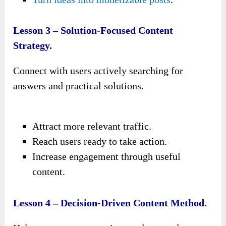
Lesson 3 – Solution-Focused Content
Strategy.
Connect with users actively searching for
answers and practical solutions.
Attract more relevant traffic.
Reach users ready to take action.
Increase engagement through useful
content.
Lesson 4 – Decision-Driven Content Method.