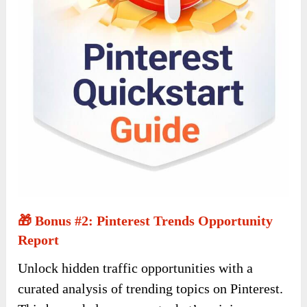
🎁 Bonus #2: Pinterest Trends Opportunity
Report
Unlock hidden traffic opportunities with a
curated analysis of trending topics on Pinterest.