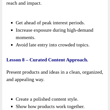
reach and impact.
Get ahead of peak interest periods.
Increase exposure during high-demand
moments.
Avoid late entry into crowded topics.
Lesson 8 – Curated Content Approach.
Present products and ideas in a clean, organized,
and appealing way.
Create a polished content style.
Show how products work together.