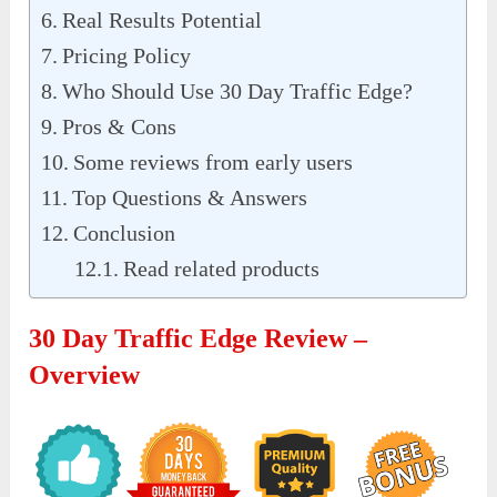
Real Results Potential
Pricing Policy
Who Should Use 30 Day Traffic Edge?
Pros & Cons
Some reviews from early users
Top Questions & Answers
Conclusion
Read related products
30 Day Traffic Edge Review –
Overview