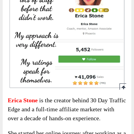
Erica Stone
is the creator behind 30 Day Traffic
Edge and a full-time affiliate marketer with
over a decade of hands-on experience.
She started her online journey after working as a