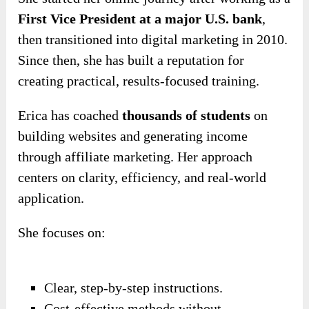
First Vice President at a major U.S. bank
,
then transitioned into digital marketing in 2010.
Since then, she has built a reputation for
creating practical, results-focused training.
Erica has coached
thousands of students
on
building websites and generating income
through affiliate marketing. Her approach
centers on clarity, efficiency, and real-world
application.
She focuses on:
Clear, step-by-step instructions.
Cost-effective methods without