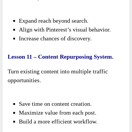
Expand reach beyond search.
Align with Pinterest’s visual behavior.
Increase chances of discovery.
Lesson 11 – Content Repurposing System.
Turn existing content into multiple traffic
opportunities.
Save time on content creation.
Maximize value from each post.
Build a more efficient workflow.