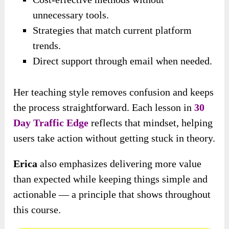
unnecessary tools.
Strategies that match current platform
trends.
Direct support through email when needed.
Her teaching style removes confusion and keeps
the process straightforward. Each lesson in
30
Day Traffic Edge
reflects that mindset, helping
users take action without getting stuck in theory.
Erica
also emphasizes delivering more value
than expected while keeping things simple and
actionable — a principle that shows throughout
this course.