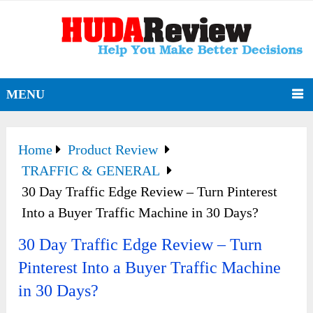
MENU
Home
Product Review
TRAFFIC & GENERAL
30 Day Traffic Edge Review – Turn Pinterest
Into a Buyer Traffic Machine in 30 Days?
30 Day Traffic Edge Review – Turn
Pinterest Into a Buyer Traffic Machine
in 30 Days?