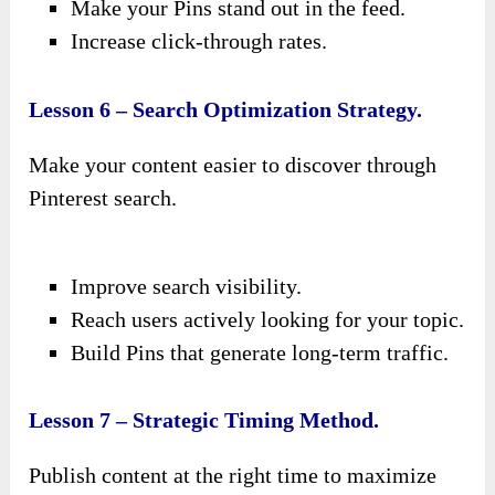
Make your Pins stand out in the feed.
Increase click-through rates.
Lesson 6 – Search Optimization Strategy.
Make your content easier to discover through
Pinterest search.
Improve search visibility.
Reach users actively looking for your topic.
Build Pins that generate long-term traffic.
Lesson 7 – Strategic Timing Method.
Publish content at the right time to maximize