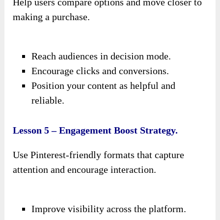
Help users compare options and move closer to
making a purchase.
Reach audiences in decision mode.
Encourage clicks and conversions.
Position your content as helpful and
reliable.
Lesson 5 – Engagement Boost Strategy.
Use Pinterest-friendly formats that capture
attention and encourage interaction.
Improve visibility across the platform.