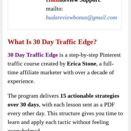
mailto:
hudareviewbonus@gmail.com
What Is 30 Day Traffic Edge?
30 Day Traffic Edge
is a step-by-step Pinterest
traffic course created by
Erica Stone
, a full-
time affiliate marketer with over a decade of
experience.
The program delivers
15 actionable strategies
over 30 days
, with each lesson sent as a PDF
every other day. This structure gives you time to
learn and apply each tactic without feeling
overwhelmed.