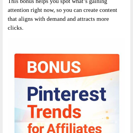
This bonus helps you spot what’s gaining
attention right now, so you can create content
that aligns with demand and attracts more
clicks.