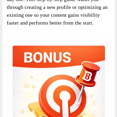
through creating a new profile or optimizing an
existing one so your content gains visibility
faster and performs better from the start.