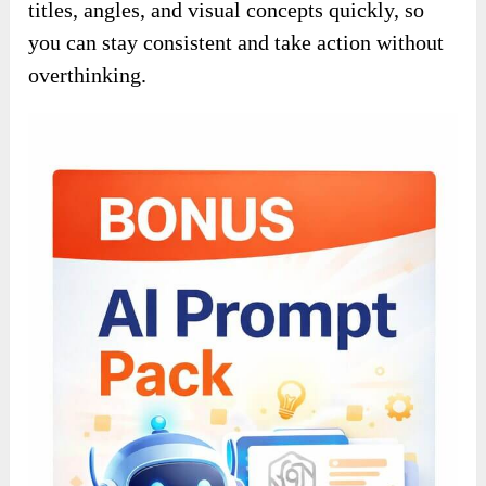
titles, angles, and visual concepts quickly, so
you can stay consistent and take action without
overthinking.