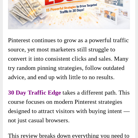
Pinterest continues to grow as a powerful traffic
source, yet most marketers still struggle to
convert it into consistent clicks and sales. Many
try random pinning strategies, follow outdated
advice, and end up with little to no results.
30 Day Traffic Edge
takes a different path. This
course focuses on modern Pinterest strategies
designed to attract visitors with buying intent —
not just casual browsers.
This review breaks down everything you need to