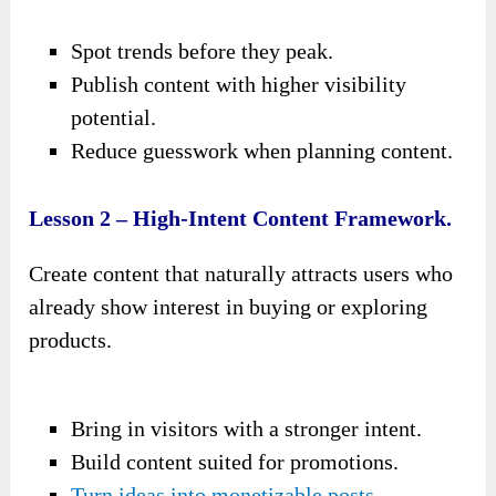
Spot trends before they peak.
Publish content with higher visibility
potential.
Reduce guesswork when planning content.
Lesson 2 – High-Intent Content Framework.
Create content that naturally attracts users who
already show interest in buying or exploring
products.
Bring in visitors with a stronger intent.
Build content suited for promotions.
Turn ideas into monetizable posts
.