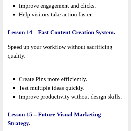
Improve engagement and clicks.
Help visitors take action faster.
Lesson 14 – Fast Content Creation System.
Speed up your workflow without sacrificing
quality.
Create Pins more efficiently.
Test multiple ideas quickly.
Improve productivity without design skills.
Lesson 15 – Future Visual Marketing
Strategy.