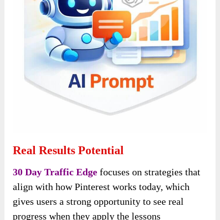
Real Results Potential
30 Day Traffic Edge
focuses on strategies that
align with how Pinterest works today, which
gives users a strong opportunity to see real
progress when they apply the lessons