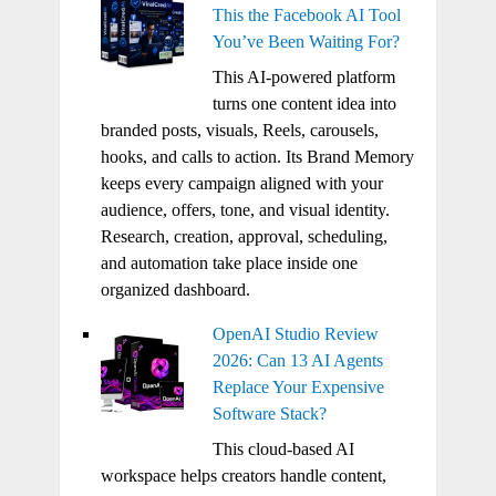
This the Facebook AI Tool
You’ve Been Waiting For?
This AI-powered platform
turns one content idea into
branded posts, visuals, Reels, carousels,
hooks, and calls to action. Its Brand Memory
keeps every campaign aligned with your
audience, offers, tone, and visual identity.
Research, creation, approval, scheduling,
and automation take place inside one
organized dashboard.
OpenAI Studio Review
2026: Can 13 AI Agents
Replace Your Expensive
Software Stack?
This cloud-based AI
workspace helps creators handle content,