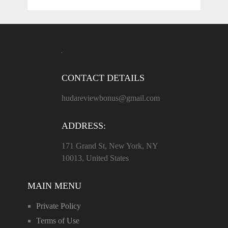
CONTACT DETAILS
hudareviewbonus@gmail.com
ADDRESS:
171 Grand St, New York, NY
10013, United States
MAIN MENU
Private Policy
Terms of Use