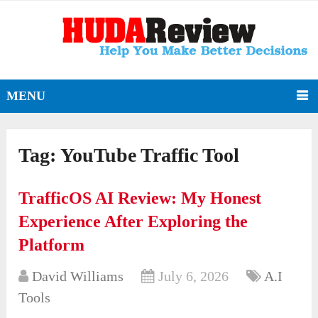
MENU
Tag:
YouTube Traffic Tool
TrafficOS AI Review: My Honest
Experience After Exploring the
Platform
David Williams
July 6, 2026
A.I
Tools