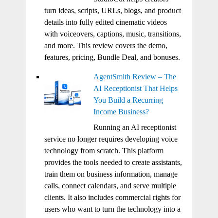
turn ideas, scripts, URLs, blogs, and product
details into fully edited cinematic videos
with voiceovers, captions, music, transitions,
and more. This review covers the demo,
features, pricing, Bundle Deal, and bonuses.
AgentSmith Review – The
AI Receptionist That Helps
You Build a Recurring
Income Business?
Running an AI receptionist
service no longer requires developing voice
technology from scratch. This platform
provides the tools needed to create assistants,
train them on business information, manage
calls, connect calendars, and serve multiple
clients. It also includes commercial rights for
users who want to turn the technology into a