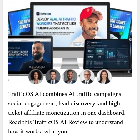
TrafficOS AI combines AI traffic campaigns,
social engagement, lead discovery, and high-
ticket affiliate monetization in one dashboard.
Read this TrafficOS AI Review to understand
how it works, what you …