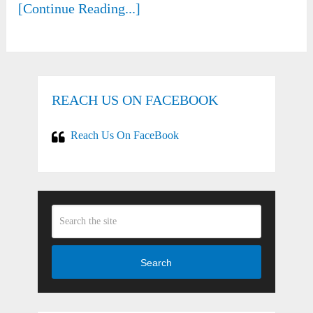
[Continue Reading...]
REACH US ON FACEBOOK
Reach Us On FaceBook
Search