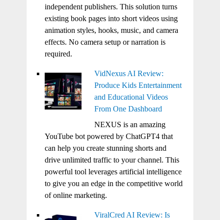
independent publishers. This solution turns
existing book pages into short videos using
animation styles, hooks, music, and camera
effects. No camera setup or narration is
required.
VidNexus AI Review:
Produce Kids Entertainment
and Educational Videos
From One Dashboard
NEXUS is an amazing
YouTube bot powered by ChatGPT4 that
can help you create stunning shorts and
drive unlimited traffic to your channel. This
powerful tool leverages artificial intelligence
to give you an edge in the competitive world
of online marketing.
ViralCred AI Review: Is