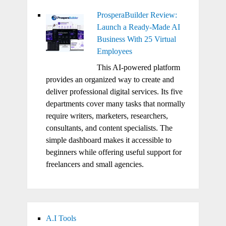
ProsperaBuilder Review:
Launch a Ready-Made AI
Business With 25 Virtual
Employees
This AI-powered platform
provides an organized way to create and
deliver professional digital services. Its five
departments cover many tasks that normally
require writers, marketers, researchers,
consultants, and content specialists. The
simple dashboard makes it accessible to
beginners while offering useful support for
freelancers and small agencies.
A.I Tools