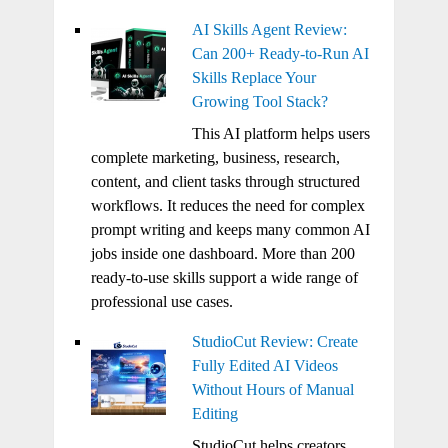
AI Skills Agent Review:
Can 200+ Ready-to-Run AI
Skills Replace Your
Growing Tool Stack?
This AI platform helps users
complete marketing, business, research,
content, and client tasks through structured
workflows. It reduces the need for complex
prompt writing and keeps many common AI
jobs inside one dashboard. More than 200
ready-to-use skills support a wide range of
professional use cases.
StudioCut Review: Create
Fully Edited AI Videos
Without Hours of Manual
Editing
StudioCut helps creators