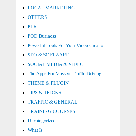
LOCAL MARKETING
OTHERS
PLR
POD Business
Powerful Tools For Your Video Creation
SEO & SOFTWARE
SOCIAL MEDIA & VIDEO
The Apps For Massive Traffic Driving
THEME & PLUGIN
TIPS & TRICKS
TRAFFIC & GENERAL
TRAINING COURSES
Uncategorized
What Is