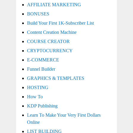
AFFILIATE MARKETING
BONUSES
Build Your First 1K-Subscriber List
Content Creation Machine
COURSE CREATOR
CRYPTOCURRENCY
E-COMMERCE
Funnel Builder
GRAPHICS & TEMPLATES
HOSTING
How To
KDP Publishing
Learn To Make Your Very First Dollars
Online
LIST BUILDING