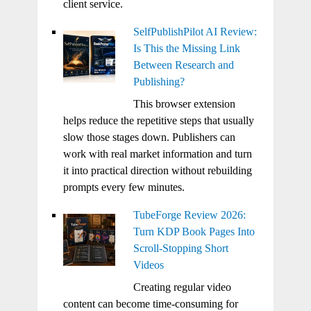
client service.
SelfPublishPilot AI Review:
Is This the Missing Link
Between Research and
Publishing?
This browser extension
helps reduce the repetitive steps that usually
slow those stages down. Publishers can
work with real market information and turn
it into practical direction without rebuilding
prompts every few minutes.
TubeForge Review 2026:
Turn KDP Book Pages Into
Scroll-Stopping Short
Videos
Creating regular video
content can become time-consuming for