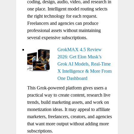
coding, design, audio, video, and research in
one place. Intelligent model routing selects
the right technology for each request.
Freelancers and agencies can produce
professional assets without maintaining
several expensive subscriptions.
GrokMAX 4.5 Review
2026: Get Elon Musk’s
Grok AI Models, Real-Time
X Intelligence & More From
One Dashboard
This Grok-powered platform gives users a
practical way to create content, research live
trends, build marketing assets, and work on
monetization ideas. It may appeal to affiliate
marketers, freelancers, creators, and agencies
that want more output without adding more
subscriptions.