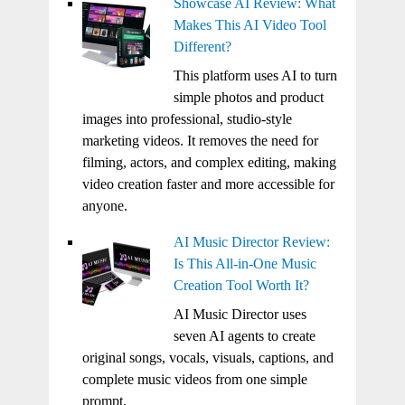
Showcase AI Review: What
Makes This AI Video Tool
Different?
This platform uses AI to turn
simple photos and product
images into professional, studio-style
marketing videos. It removes the need for
filming, actors, and complex editing, making
video creation faster and more accessible for
anyone.
AI Music Director Review:
Is This All-in-One Music
Creation Tool Worth It?
AI Music Director uses
seven AI agents to create
original songs, vocals, visuals, captions, and
complete music videos from one simple
prompt.