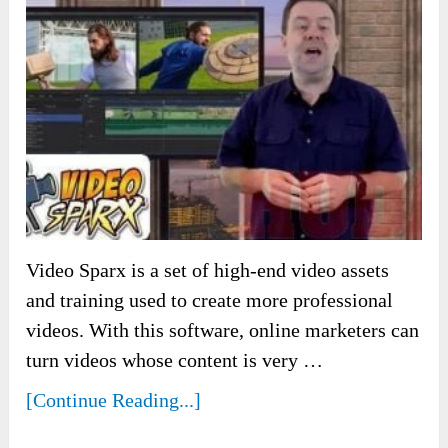
Video Sparx is a set of high-end video assets
and training used to create more professional
videos. With this software, online marketers can
turn videos whose content is very …
[Continue Reading...]