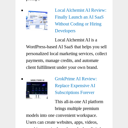
Local Alchemist AI Review:
Finally Launch an AI SaaS
Without Coding or Hiring
Developers
Local Alchemist AI is a
WordPress-based AI SaaS that helps you sell
personalized local marketing services, collect
payments, manage credits, and automate
client fulfillment under your own brand.
GrokPrime AI Review:
Replace Expensive AI
Subscriptions Forever
This all-in-one AI platform
brings multiple premium
models into one convenient workspace.
Users can create websites, apps, videos,