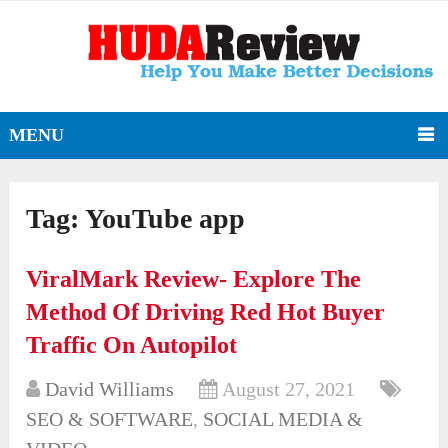
MENU
Tag:
YouTube app
ViralMark Review- Explore The
Method Of Driving Red Hot Buyer
Traffic On Autopilot
David Williams
August 27, 2021
SEO & SOFTWARE
,
SOCIAL MEDIA &