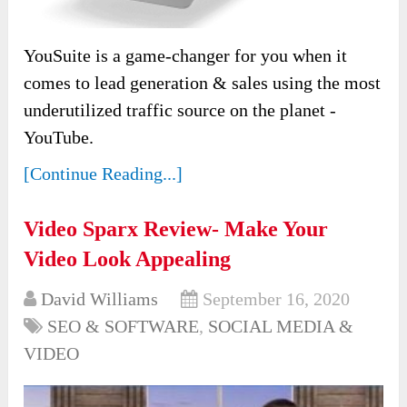
YouSuite is a game-changer for you when it
comes to lead generation & sales using the most
underutilized traffic source on the planet -
YouTube.
[Continue Reading...]
Video Sparx Review- Make Your
Video Look Appealing
David Williams
September 16, 2020
SEO & SOFTWARE
,
SOCIAL MEDIA &
VIDEO