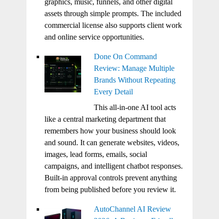
graphics, music, funnels, and other digital
assets through simple prompts. The included
commercial license also supports client work
and online service opportunities.
Done On Command
Review: Manage Multiple
Brands Without Repeating
Every Detail
This all-in-one AI tool acts
like a central marketing department that
remembers how your business should look
and sound. It can generate websites, videos,
images, lead forms, emails, social
campaigns, and intelligent chatbot responses.
Built-in approval controls prevent anything
from being published before you review it.
AutoChannel AI Review