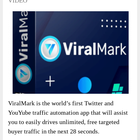
VIDEO
ViralMark is the world’s first Twitter and
YouYube traffic automation app that will assist
you to easily drives unlimited, free targeted
buyer traffic in the next 28 seconds.