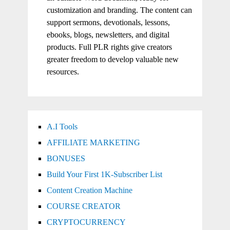
customization and branding. The content can
support sermons, devotionals, lessons,
ebooks, blogs, newsletters, and digital
products. Full PLR rights give creators
greater freedom to develop valuable new
resources.
A.I Tools
AFFILIATE MARKETING
BONUSES
Build Your First 1K-Subscriber List
Content Creation Machine
COURSE CREATOR
CRYPTOCURRENCY