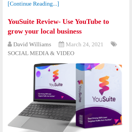
[Continue Reading...]
YouSuite Review- Use YouTube to
grow your local business
David Williams
March 24, 2021
SOCIAL MEDIA & VIDEO