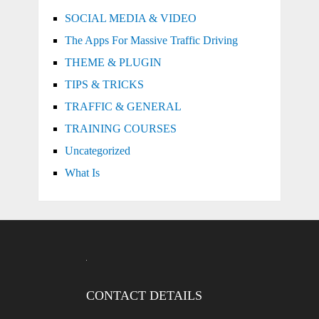
SOCIAL MEDIA & VIDEO
The Apps For Massive Traffic Driving
THEME & PLUGIN
TIPS & TRICKS
TRAFFIC & GENERAL
TRAINING COURSES
Uncategorized
What Is
CONTACT DETAILS