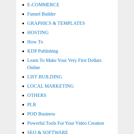
E-COMMERCE
Funnel Builder
GRAPHICS & TEMPLATES
HOSTING
How To
KDP Publishing
Learn To Make Your Very First Dollars
Online
LIST BUILDING
LOCAL MARKETING
OTHERS
PLR
POD Business
Powerful Tools For Your Video Creation
SEO & SOFTWARE