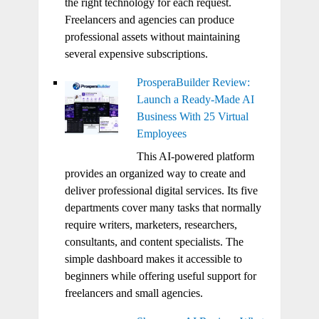
the right technology for each request.
Freelancers and agencies can produce
professional assets without maintaining
several expensive subscriptions.
ProsperaBuilder Review:
Launch a Ready-Made AI
Business With 25 Virtual
Employees
This AI-powered platform
provides an organized way to create and
deliver professional digital services. Its five
departments cover many tasks that normally
require writers, marketers, researchers,
consultants, and content specialists. The
simple dashboard makes it accessible to
beginners while offering useful support for
freelancers and small agencies.