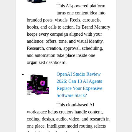
This AI-powered platform
turns one content idea into
branded posts, visuals, Reels, carousels,
hooks, and calls to action. Its Brand Memory
keeps every campaign aligned with your
audience, offers, tone, and visual identity.
Research, creation, approval, scheduling,
and automation take place inside one
organized dashboard.
OpenAI Studio Review
2026: Can 13 AI Agents
Replace Your Expensive
Software Stack?
This cloud-based AI
workspace helps creators handle content,
coding, design, audio, video, and research in
one place. Intelligent model routing selects