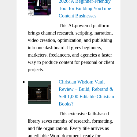
2026: A Beginner-Friendly
Tool for Building YouTube
Content Businesses
This AI-powered platform
brings channel research, scripting, narration,
video creation, optimization, and publishing
into one dashboard. It gives beginners,
marketers, freelancers, and agencies a faster
way to produce content for personal or client
projects.
Christian Wisdom Vault
Review – Build, Rebrand &
Sell 1,000 Editable Christian
Books?
This extensive faith-based
library saves months of research, formatting,
and file organization. Every title arrives as
an editable Word document, ready for