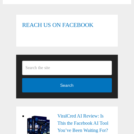
REACH US ON FACEBOOK
Search
ViralCred AI Review: Is
This the Facebook AI Tool
You’ve Been Waiting For?