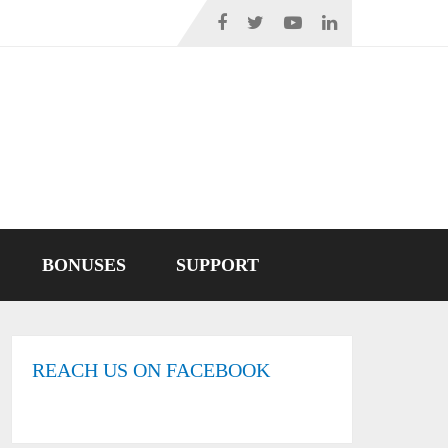
BONUSES
SUPPORT
REACH US ON FACEBOOK