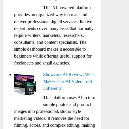
This AI-powered platform
provides an organized way to create and
deliver professional digital services. Its five
departments cover many tasks that normally
require writers, marketers, researchers,
consultants, and content specialists. The
simple dashboard makes it accessible to
beginners while offering useful support for
freelancers and small agencies.
Showcase AI Review: What
Makes This AI Video Tool
Different?
This platform uses AI to turn
simple photos and product
images into professional, studio-style
marketing videos. It removes the need for
filming, actors, and complex editing, making