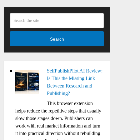
Search
SelfPublishPilot AI Review:
Is This the Missing Link
Between Research and
Publishing?
This browser extension
helps reduce the repetitive steps that usually
slow those stages down. Publishers can
work with real market information and turn
it into practical direction without rebuilding