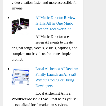
video creation faster and more accessible for
anyone.
AI Music Director Review:
Is This All-in-One Music
Creation Tool Worth It?
AI Music Director uses
seven AI agents to create
original songs, vocals, visuals, captions, and
complete music videos from one simple
prompt.
Local Alchemist AI Review:
Finally Launch an AI SaaS
Without Coding or Hiring
Developers
Local Alchemist AI is a
WordPress-based AI SaaS that helps you sell
personalized local marketing services,