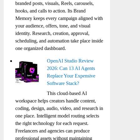
branded posts, visuals, Reels, carousels,
hooks, and calls to action. Its Brand
Memory keeps every campaign aligned with
your audience, offers, tone, and visual
identity. Research, creation, approval,
scheduling, and automation take place inside
one organized dashboard.
OpenAI Studio Review
2026: Can 13 AI Agents
Replace Your Expensive
Software Stack?
This cloud-based AI
workspace helps creators handle content,
coding, design, audio, video, and research in
one place. Intelligent model routing selects
the right technology for each request.
Freelancers and agencies can produce
professional assets without maintaining