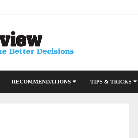
RECOMMENDATIONS
TIPS & TRICKS