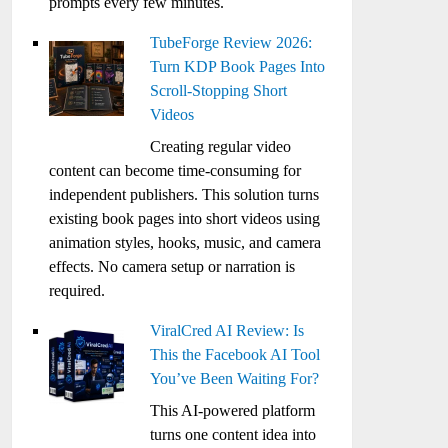
prompts every few minutes.
TubeForge Review 2026:
Turn KDP Book Pages Into
Scroll-Stopping Short
Videos
Creating regular video
content can become time-consuming for
independent publishers. This solution turns
existing book pages into short videos using
animation styles, hooks, music, and camera
effects. No camera setup or narration is
required.
ViralCred AI Review: Is
This the Facebook AI Tool
You’ve Been Waiting For?
This AI-powered platform
turns one content idea into