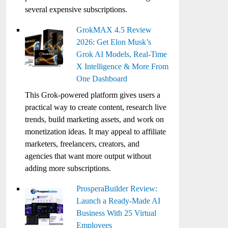
several expensive subscriptions.
GrokMAX 4.5 Review
2026: Get Elon Musk’s
Grok AI Models, Real-Time
X Intelligence & More From
One Dashboard
This Grok-powered platform gives users a
practical way to create content, research live
trends, build marketing assets, and work on
monetization ideas. It may appeal to affiliate
marketers, freelancers, creators, and
agencies that want more output without
adding more subscriptions.
ProsperaBuilder Review:
Launch a Ready-Made AI
Business With 25 Virtual
Employees