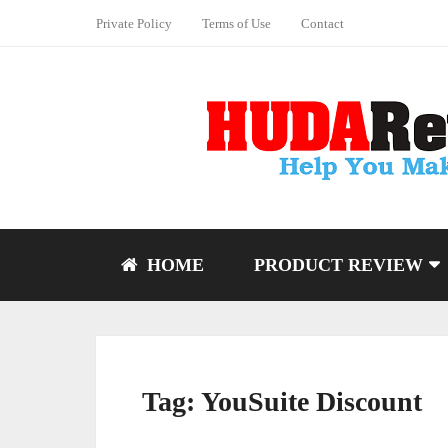
Private Policy
Terms of Use
Contact
HOME
PRODUCT REVIEW
Tag:
YouSuite Discount