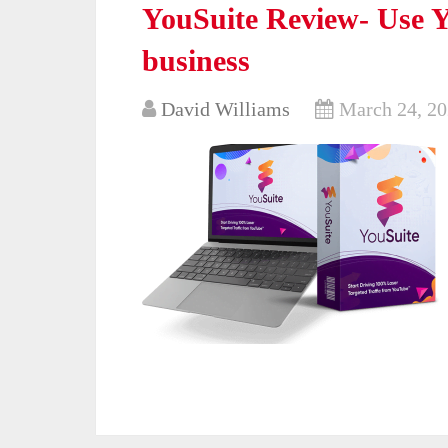
YouSuite Review- Use Y
business
David Williams
March 24, 2