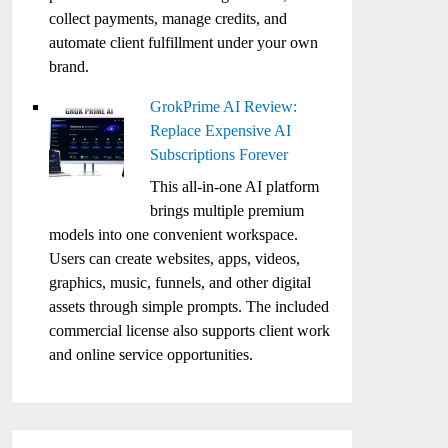
collect payments, manage credits, and
automate client fulfillment under your own
brand.
GrokPrime AI Review:
Replace Expensive AI
Subscriptions Forever
This all-in-one AI platform
brings multiple premium
models into one convenient workspace.
Users can create websites, apps, videos,
graphics, music, funnels, and other digital
assets through simple prompts. The included
commercial license also supports client work
and online service opportunities.