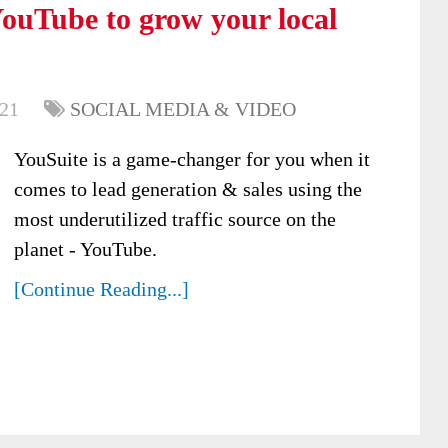
ouTube to grow your local
021
SOCIAL MEDIA & VIDEO
YouSuite is a game-changer for you when it
comes to lead generation & sales using the
most underutilized traffic source on the
planet - YouTube.
[Continue Reading...]