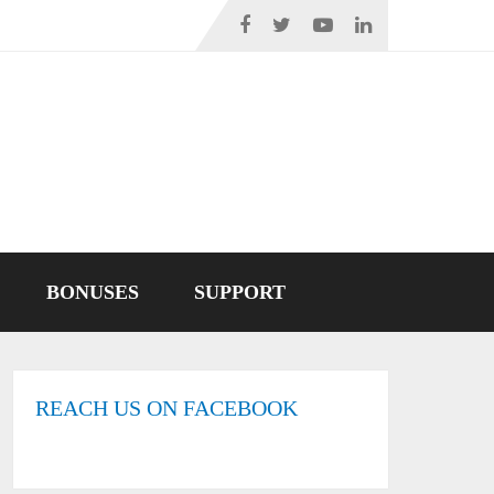
BONUSES
SUPPORT
REACH US ON FACEBOOK