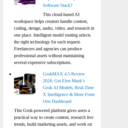
Software Stack?
This cloud-based AI
workspace helps creators handle content,
coding, design, audio, video, and research in
one place. Intelligent model routing selects
the right technology for each request.
Freelancers and agencies can produce
professional assets without maintaining
several expensive subscriptions.
GrokMAX 4.5 Review
2026: Get Elon Musk’s
Grok AI Models, Real-Time
X Intelligence & More From
One Dashboard
This Grok-powered platform gives users a
practical way to create content, research live
trends, build marketing assets, and work on