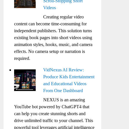
Scroll-Stopping Short
Videos
Creating regular video
content can become time-consuming for
independent publishers. This solution turns
existing book pages into short videos using
animation styles, hooks, music, and camera
effects. No camera setup or narration is
required.
VidNexus AI Review:
Produce Kids Entertainment
and Educational Videos
From One Dashboard
NEXUS is an amazing
YouTube bot powered by ChatGPT4 that
can help you create stunning shorts and
drive unlimited traffic to your channel. This
powerful tool leverages artificial intelligence