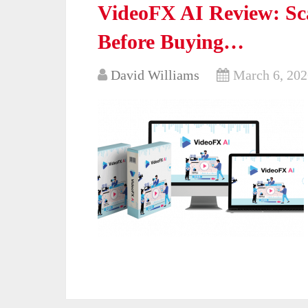
VideoFX AI Review: Sc
Before Buying…
David Williams
March 6, 202