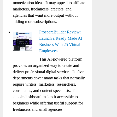
monetization ideas. It may appeal to affiliate
marketers, freelancers, creators, and
agencies that want more output without
adding more subscriptions.
ProsperaBuilder Review:
Launch a Ready-Made AI
Business With 25 Virtual
Employees
This AI-powered platform
provides an organized way to create and
deliver professional digital services. Its five
departments cover many tasks that normally
require writers, marketers, researchers,
consultants, and content specialists. The
simple dashboard makes it accessible to
beginners while offering useful support for
freelancers and small agencies.