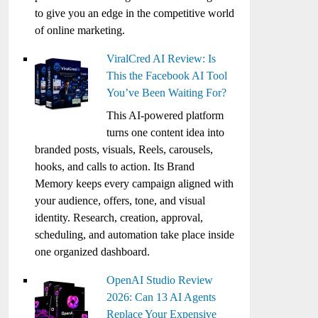
to give you an edge in the competitive world
of online marketing.
ViralCred AI Review: Is
This the Facebook AI Tool
You’ve Been Waiting For?
This AI-powered platform
turns one content idea into
branded posts, visuals, Reels, carousels,
hooks, and calls to action. Its Brand
Memory keeps every campaign aligned with
your audience, offers, tone, and visual
identity. Research, creation, approval,
scheduling, and automation take place inside
one organized dashboard.
OpenAI Studio Review
2026: Can 13 AI Agents
Replace Your Expensive