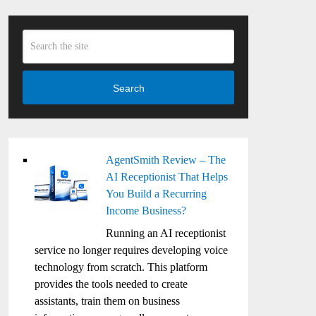
Search
AgentSmith Review – The
AI Receptionist That Helps
You Build a Recurring
Income Business?
Running an AI receptionist
service no longer requires developing voice
technology from scratch. This platform
provides the tools needed to create
assistants, train them on business