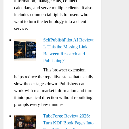
information, manage calls, connect
calendars, and serve multiple clients. It also
includes commercial rights for users who
want to turn the technology into a client
service.
SelfPublishPilot AI Review:
Is This the Missing Link
Between Research and
Publishing?
This browser extension
helps reduce the repetitive steps that usually
slow those stages down. Publishers can
work with real market information and turn
it into practical direction without rebuilding
prompts every few minutes.
TubeForge Review 2026:
Turn KDP Book Pages Into