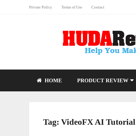
Private Policy
Terms of Use
Contact
HOME
PRODUCT REVIEW
Tag:
VideoFX AI Tutorial