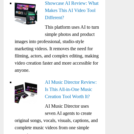
Showcase AI Review: What
Makes This AI Video Tool
Different?
This platform uses AI to turn
simple photos and product
images into professional, studio-style
marketing videos. It removes the need for
filming, actors, and complex editing, making
video creation faster and more accessible for
anyone.
AI Music Director Review:
Is This All-in-One Music
Creation Tool Worth It?
AI Music Director uses
seven AI agents to create
original songs, vocals, visuals, captions, and
complete music videos from one simple