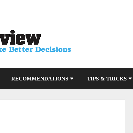
RECOMMENDATIONS
TIPS & TRICKS