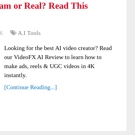
am or Real? Read This
6
A.I Tools
Looking for the best AI video creator? Read
our VideoFX AI Review to learn how to
make ads, reels & UGC videos in 4K
instantly.
[Continue Reading...]