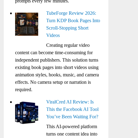
prompts every few minutes.
TubeForge Review 2026:
Turn KDP Book Pages Into
Scroll-Stopping Short
Videos
Creating regular video
content can become time-consuming for
independent publishers. This solution turns
existing book pages into short videos using
animation styles, hooks, music, and camera
effects. No camera setup or narration is
required.
ViralCred AI Review: Is
This the Facebook AI Tool
You’ve Been Waiting For?
This AI-powered platform
turns one content idea into