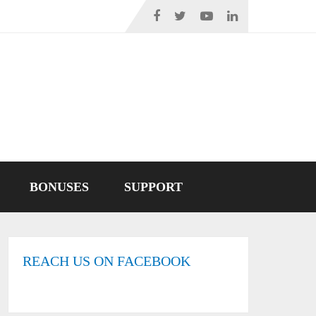
BONUSES
SUPPORT
REACH US ON FACEBOOK