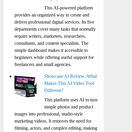
This AI-powered platform
provides an organized way to create and
deliver professional digital services. Its five
departments cover many tasks that normally
require writers, marketers, researchers,
consultants, and content specialists. The
simple dashboard makes it accessible to
beginners while offering useful support for
freelancers and small agencies.
Showcase AI Review: What
Makes This AI Video Tool
Different?
This platform uses AI to turn
simple photos and product
images into professional, studio-style
marketing videos. It removes the need for
filming, actors, and complex editing, making