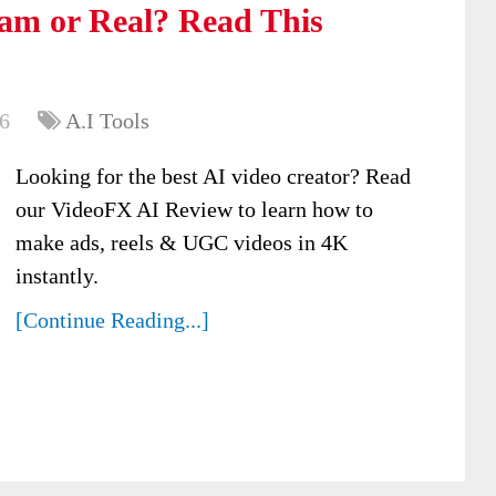
am or Real? Read This
6
A.I Tools
Looking for the best AI video creator? Read
our VideoFX AI Review to learn how to
make ads, reels & UGC videos in 4K
instantly.
[Continue Reading...]