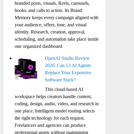
branded posts, visuals, Reels, carousels,
hooks, and calls to action. Its Brand
Memory keeps every campaign aligned with
your audience, offers, tone, and visual
identity. Research, creation, approval,
scheduling, and automation take place inside
one organized dashboard.
OpenAI Studio Review
2026: Can 13 AI Agents
Replace Your Expensive
Software Stack?
This cloud-based AI
workspace helps creators handle content,
coding, design, audio, video, and research in
one place. Intelligent model routing selects
the right technology for each request.
Freelancers and agencies can produce
professional assets without maintaining