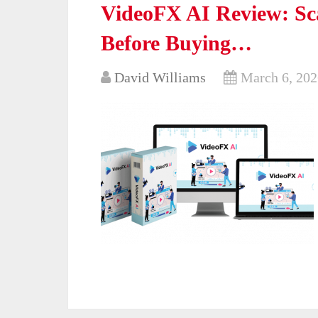
VideoFX AI Review: Sc
Before Buying…
David Williams
March 6, 202