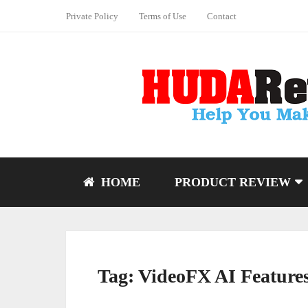
Private Policy
Terms of Use
Contact
HOME
PRODUCT REVIEW
Tag:
VideoFX AI Feature