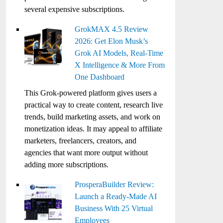
several expensive subscriptions.
GrokMAX 4.5 Review
2026: Get Elon Musk’s
Grok AI Models, Real-Time
X Intelligence & More From
One Dashboard
This Grok-powered platform gives users a
practical way to create content, research live
trends, build marketing assets, and work on
monetization ideas. It may appeal to affiliate
marketers, freelancers, creators, and
agencies that want more output without
adding more subscriptions.
ProsperaBuilder Review:
Launch a Ready-Made AI
Business With 25 Virtual
Employees