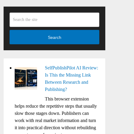
Search
SelfPublishPilot AI Review:
Is This the Missing Link
Between Research and
Publishing?
This browser extension
helps reduce the repetitive steps that usually
slow those stages down. Publishers can
work with real market information and turn
it into practical direction without rebuilding