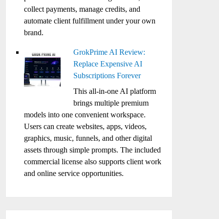
collect payments, manage credits, and
automate client fulfillment under your own
brand.
GrokPrime AI Review:
Replace Expensive AI
Subscriptions Forever
This all-in-one AI platform
brings multiple premium
models into one convenient workspace.
Users can create websites, apps, videos,
graphics, music, funnels, and other digital
assets through simple prompts. The included
commercial license also supports client work
and online service opportunities.