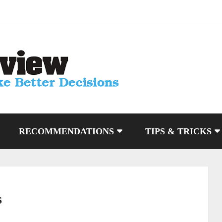
RECOMMENDATIONS
TIPS & TRICKS
s