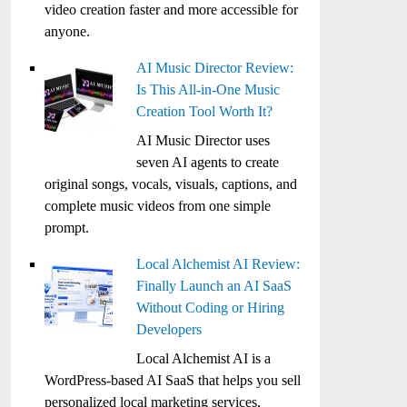
video creation faster and more accessible for
anyone.
AI Music Director Review:
Is This All-in-One Music
Creation Tool Worth It?
AI Music Director uses
seven AI agents to create
original songs, vocals, visuals, captions, and
complete music videos from one simple
prompt.
Local Alchemist AI Review:
Finally Launch an AI SaaS
Without Coding or Hiring
Developers
Local Alchemist AI is a
WordPress-based AI SaaS that helps you sell
personalized local marketing services,