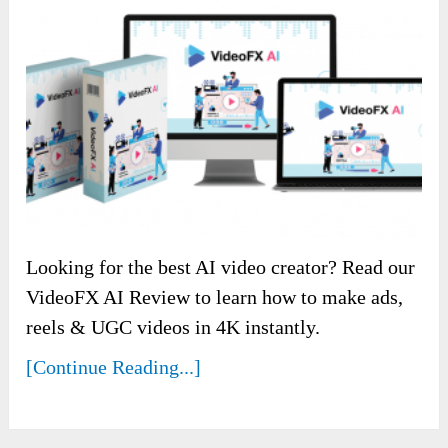
Looking for the best AI video creator? Read our
VideoFX AI Review to learn how to make ads,
reels & UGC videos in 4K instantly.
[Continue Reading...]