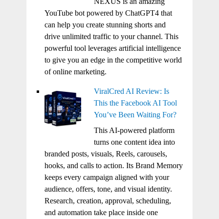
NEXUS is an amazing
YouTube bot powered by ChatGPT4 that
can help you create stunning shorts and
drive unlimited traffic to your channel. This
powerful tool leverages artificial intelligence
to give you an edge in the competitive world
of online marketing.
ViralCred AI Review: Is
This the Facebook AI Tool
You’ve Been Waiting For?
This AI-powered platform
turns one content idea into
branded posts, visuals, Reels, carousels,
hooks, and calls to action. Its Brand Memory
keeps every campaign aligned with your
audience, offers, tone, and visual identity.
Research, creation, approval, scheduling,
and automation take place inside one