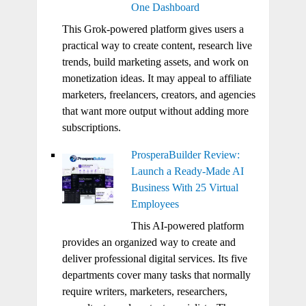
One Dashboard
This Grok-powered platform gives users a
practical way to create content, research live
trends, build marketing assets, and work on
monetization ideas. It may appeal to affiliate
marketers, freelancers, creators, and agencies
that want more output without adding more
subscriptions.
ProsperaBuilder Review:
Launch a Ready-Made AI
Business With 25 Virtual
Employees
This AI-powered platform
provides an organized way to create and
deliver professional digital services. Its five
departments cover many tasks that normally
require writers, marketers, researchers,