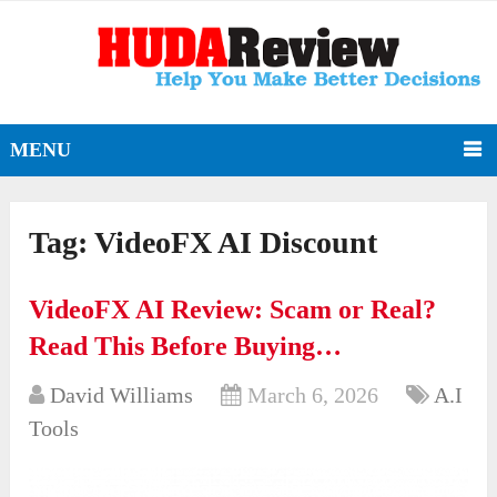
MENU
Tag:
VideoFX AI Discount
VideoFX AI Review: Scam or Real?
Read This Before Buying…
David Williams
March 6, 2026
A.I
Tools