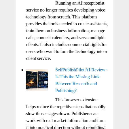
Running an AI receptionist
service no longer requires developing voice
technology from scratch. This platform
provides the tools needed to create assistants,
train them on business information, manage
calls, connect calendars, and serve multiple
clients. It also includes commercial rights for
users who want to turn the technology into a
client service.
SelfPublishPilot AI Review:
Is This the Missing Link
Between Research and
Publishing?
This browser extension
helps reduce the repetitive steps that usually
slow those stages down. Publishers can
work with real market information and turn
it into practical direction without rebuilding