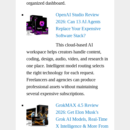
organized dashboard.
OpenAI Studio Review
2026: Can 13 AI Agents
Replace Your Expensive
Software Stack?
This cloud-based AI
workspace helps creators handle content,
coding, design, audio, video, and research in
one place. Intelligent model routing selects
the right technology for each request.
Freelancers and agencies can produce
professional assets without maintaining
several expensive subscriptions.
GrokMAX 4.5 Review
2026: Get Elon Musk’s
Grok AI Models, Real-Time
X Intelligence & More From