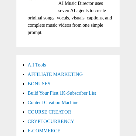
AI Music Director uses
seven AI agents to create
original songs, vocals, visuals, captions, and
complete music videos from one simple
prompt.
A.I Tools
AFFILIATE MARKETING
BONUSES
Build Your First 1K-Subscriber List
Content Creation Machine
COURSE CREATOR
CRYPTOCURRENCY
E-COMMERCE