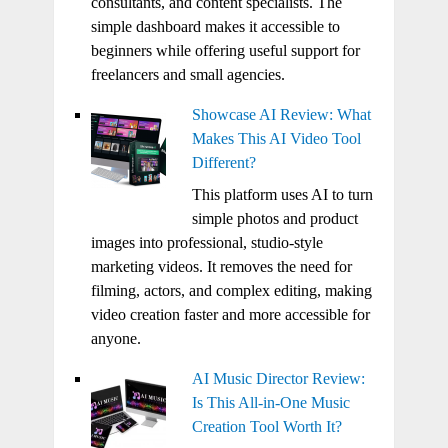
consultants, and content specialists. The
simple dashboard makes it accessible to
beginners while offering useful support for
freelancers and small agencies.
Showcase AI Review: What
Makes This AI Video Tool
Different?
This platform uses AI to turn
simple photos and product
images into professional, studio-style
marketing videos. It removes the need for
filming, actors, and complex editing, making
video creation faster and more accessible for
anyone.
AI Music Director Review:
Is This All-in-One Music
Creation Tool Worth It?