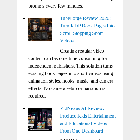
prompts every few minutes.
TubeForge Review 2026:
Turn KDP Book Pages Into
Scroll-Stopping Short
Videos
Creating regular video
content can become time-consuming for
independent publishers. This solution turns
existing book pages into short videos using
animation styles, hooks, music, and camera
effects. No camera setup or narration is
required.
VidNexus AI Review:
Produce Kids Entertainment
and Educational Videos
From One Dashboard