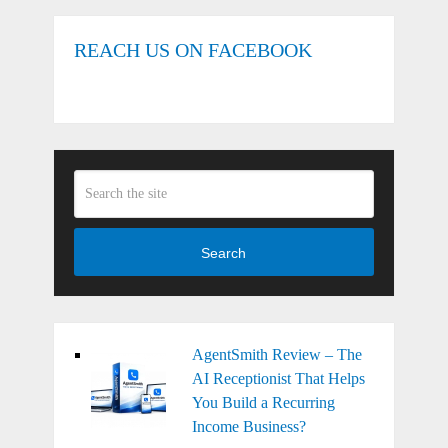
REACH US ON FACEBOOK
Search
AgentSmith Review – The
AI Receptionist That Helps
You Build a Recurring
Income Business?