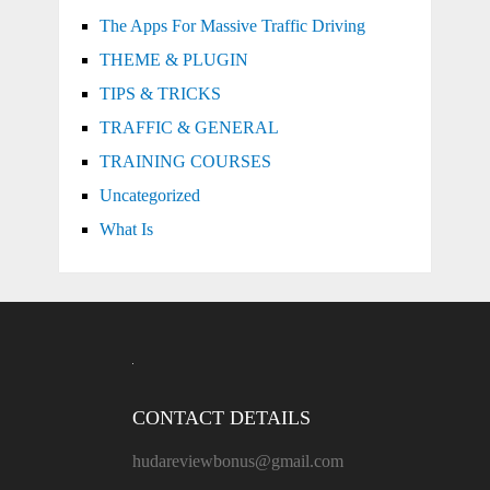
The Apps For Massive Traffic Driving
THEME & PLUGIN
TIPS & TRICKS
TRAFFIC & GENERAL
TRAINING COURSES
Uncategorized
What Is
CONTACT DETAILS
hudareviewbonus@gmail.com