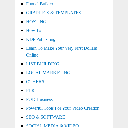
Funnel Builder
GRAPHICS & TEMPLATES
HOSTING
How To
KDP Publishing
Learn To Make Your Very First Dollars
Online
LIST BUILDING
LOCAL MARKETING
OTHERS
PLR
POD Business
Powerful Tools For Your Video Creation
SEO & SOFTWARE
SOCIAL MEDIA & VIDEO