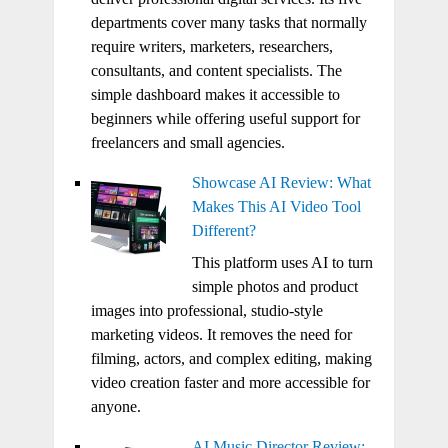
departments cover many tasks that normally
require writers, marketers, researchers,
consultants, and content specialists. The
simple dashboard makes it accessible to
beginners while offering useful support for
freelancers and small agencies.
Showcase AI Review: What
Makes This AI Video Tool
Different?
This platform uses AI to turn
simple photos and product
images into professional, studio-style
marketing videos. It removes the need for
filming, actors, and complex editing, making
video creation faster and more accessible for
anyone.
AI Music Director Review: