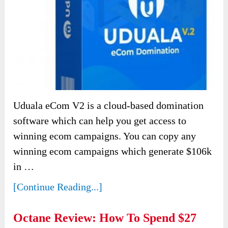
Uduala eCom V2 is a cloud-based domination
software which can help you get access to
winning ecom campaigns. You can copy any
winning ecom campaigns which generate $106k
in …
[Continue Reading...]
Octane Review: How To Spend $27