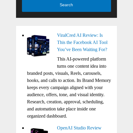
Search
ViralCred AI Review: Is
This the Facebook AI Tool
You’ve Been Waiting For?
This AI-powered platform
turns one content idea into
branded posts, visuals, Reels, carousels,
hooks, and calls to action. Its Brand Memory
keeps every campaign aligned with your
audience, offers, tone, and visual identity.
Research, creation, approval, scheduling,
and automation take place inside one
organized dashboard.
OpenAI Studio Review