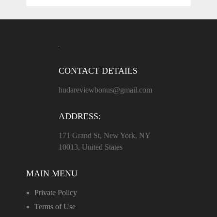
CONTACT DETAILS
hudareviewbonus@gmail.com
ADDRESS:
171 Grand St, New York, NY
10013, United States
MAIN MENU
Private Policy
Terms of Use