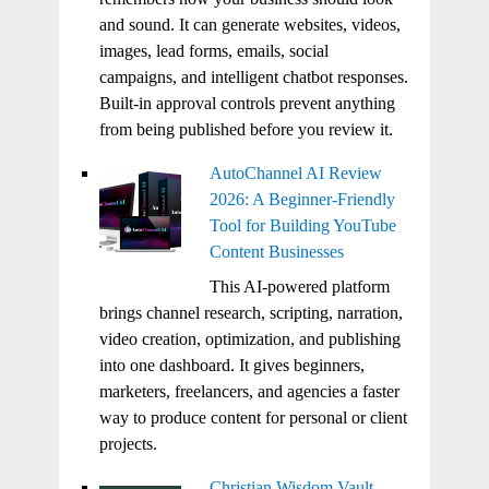
and sound. It can generate websites, videos,
images, lead forms, emails, social
campaigns, and intelligent chatbot responses.
Built-in approval controls prevent anything
from being published before you review it.
AutoChannel AI Review
2026: A Beginner-Friendly
Tool for Building YouTube
Content Businesses
This AI-powered platform
brings channel research, scripting, narration,
video creation, optimization, and publishing
into one dashboard. It gives beginners,
marketers, freelancers, and agencies a faster
way to produce content for personal or client
projects.
Christian Wisdom Vault