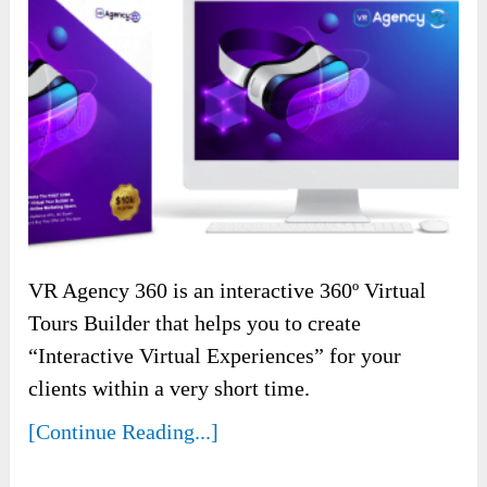
VR Agency 360 is an interactive 360º Virtual
Tours Builder that helps you to create
“Interactive Virtual Experiences” for your
clients within a very short time.
[Continue Reading...]