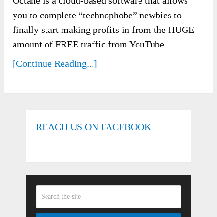
Octane is a cloud-based software that allows
you to complete “technophobe” newbies to
finally start making profits in from the HUGE
amount of FREE traffic from YouTube.
[Continue Reading...]
REACH US ON FACEBOOK