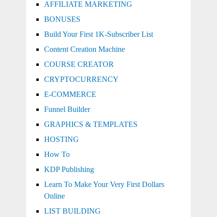
AFFILIATE MARKETING
BONUSES
Build Your First 1K-Subscriber List
Content Creation Machine
COURSE CREATOR
CRYPTOCURRENCY
E-COMMERCE
Funnel Builder
GRAPHICS & TEMPLATES
HOSTING
How To
KDP Publishing
Learn To Make Your Very First Dollars
Online
LIST BUILDING