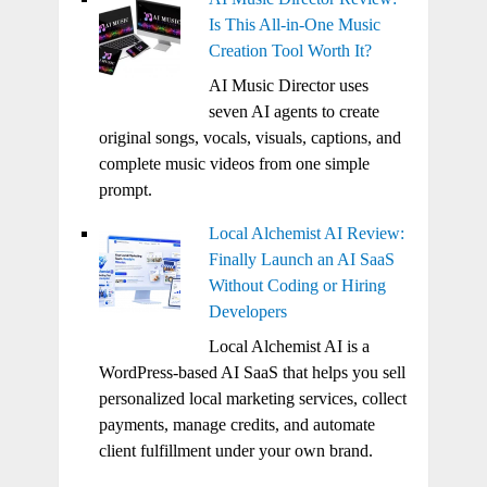
Is This All-in-One Music
Creation Tool Worth It?
AI Music Director uses
seven AI agents to create
original songs, vocals, visuals, captions, and
complete music videos from one simple
prompt.
Local Alchemist AI Review:
Finally Launch an AI SaaS
Without Coding or Hiring
Developers
Local Alchemist AI is a
WordPress-based AI SaaS that helps you sell
personalized local marketing services, collect
payments, manage credits, and automate
client fulfillment under your own brand.