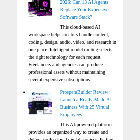
2026: Can 13 AI Agents
Replace Your Expensive
Software Stack?
This cloud-based AI
workspace helps creators handle content,
coding, design, audio, video, and research in
one place. Intelligent model routing selects
the right technology for each request.
Freelancers and agencies can produce
professional assets without maintaining
several expensive subscriptions.
ProsperaBuilder Review:
Launch a Ready-Made AI
Business With 25 Virtual
Employees
This AI-powered platform
provides an organized way to create and
deliver professional digital services. Its five