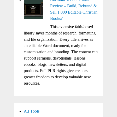
Review – Build, Rebrand &
Sell 1,000 Editable Christian
Books?
This extensive faith-based
library saves months of research, formatting,
and file organization. Every title arrives as
an editable Word document, ready for
customization and branding. The content can
support sermons, devotionals, lessons,
ebooks, blogs, newsletters, and digital
products. Full PLR rights give creators
greater freedom to develop valuable new
resources.
A.I Tools