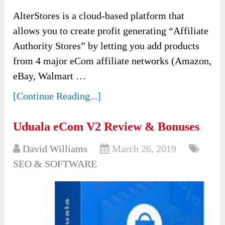
AlterStores is a cloud-based platform that
allows you to create profit generating “Affiliate
Authority Stores” by letting you add products
from 4 major eCom affiliate networks (Amazon,
eBay, Walmart …
[Continue Reading...]
Uduala eCom V2 Review & Bonuses
David Williams
March 26, 2019
SEO & SOFTWARE