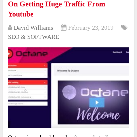
On Getting Huge Traffic From
Youtube
David Williams
February 23, 2019
SEO & SOFTWARE