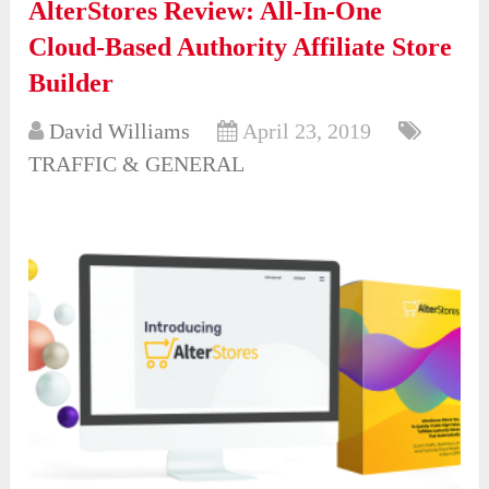
AlterStores Review: All-In-One
Cloud-Based Authority Affiliate Store
Builder
David Williams
April 23, 2019
TRAFFIC & GENERAL