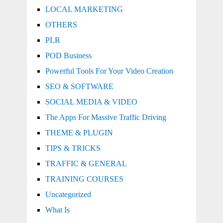
LOCAL MARKETING
OTHERS
PLR
POD Business
Powerful Tools For Your Video Creation
SEO & SOFTWARE
SOCIAL MEDIA & VIDEO
The Apps For Massive Traffic Driving
THEME & PLUGIN
TIPS & TRICKS
TRAFFIC & GENERAL
TRAINING COURSES
Uncategorized
What Is