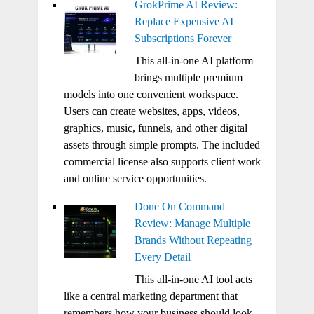
GrokPrime AI Review:
Replace Expensive AI
Subscriptions Forever
This all-in-one AI platform
brings multiple premium
models into one convenient workspace.
Users can create websites, apps, videos,
graphics, music, funnels, and other digital
assets through simple prompts. The included
commercial license also supports client work
and online service opportunities.
Done On Command
Review: Manage Multiple
Brands Without Repeating
Every Detail
This all-in-one AI tool acts
like a central marketing department that
remembers how your business should look