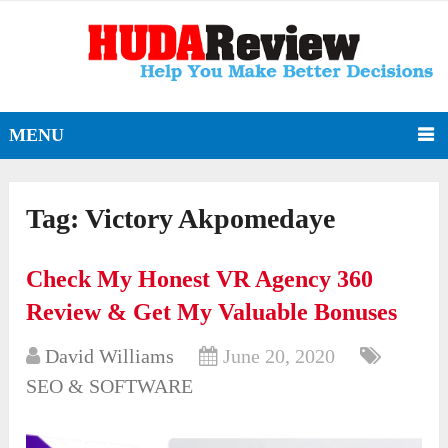
MENU
Tag:
Victory Akpomedaye
Check My Honest VR Agency 360
Review & Get My Valuable Bonuses
David Williams
June 20, 2020
SEO & SOFTWARE