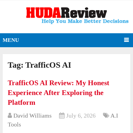
MENU
Tag:
TrafficOS AI
TrafficOS AI Review: My Honest
Experience After Exploring the
Platform
David Williams
July 6, 2026
A.I
Tools