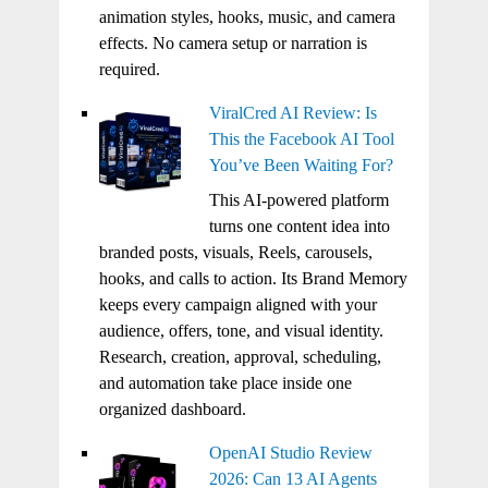
animation styles, hooks, music, and camera
effects. No camera setup or narration is
required.
ViralCred AI Review: Is
This the Facebook AI Tool
You’ve Been Waiting For?
This AI-powered platform
turns one content idea into
branded posts, visuals, Reels, carousels,
hooks, and calls to action. Its Brand Memory
keeps every campaign aligned with your
audience, offers, tone, and visual identity.
Research, creation, approval, scheduling,
and automation take place inside one
organized dashboard.
OpenAI Studio Review
2026: Can 13 AI Agents