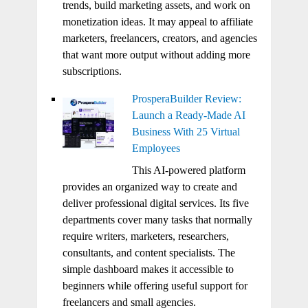
trends, build marketing assets, and work on
monetization ideas. It may appeal to affiliate
marketers, freelancers, creators, and agencies
that want more output without adding more
subscriptions.
ProsperaBuilder Review:
Launch a Ready-Made AI
Business With 25 Virtual
Employees
This AI-powered platform
provides an organized way to create and
deliver professional digital services. Its five
departments cover many tasks that normally
require writers, marketers, researchers,
consultants, and content specialists. The
simple dashboard makes it accessible to
beginners while offering useful support for
freelancers and small agencies.