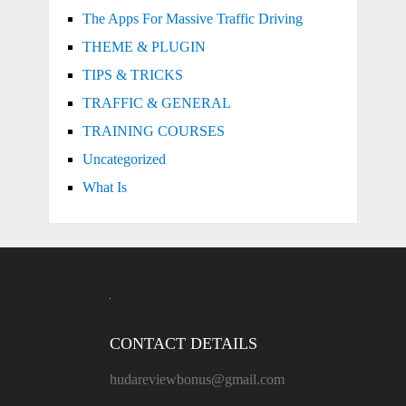
The Apps For Massive Traffic Driving
THEME & PLUGIN
TIPS & TRICKS
TRAFFIC & GENERAL
TRAINING COURSES
Uncategorized
What Is
CONTACT DETAILS
hudareviewbonus@gmail.com