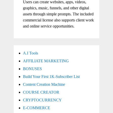
Users can create websites, apps, videos,
graphics, music, funnels, and other digital
assets through simple prompts. The included
commercial license also supports client work
and online service opportunities.
A.I Tools
AFFILIATE MARKETING
BONUSES
Build Your First 1K-Subscriber List
Content Creation Machine
COURSE CREATOR
CRYPTOCURRENCY
E-COMMERCE