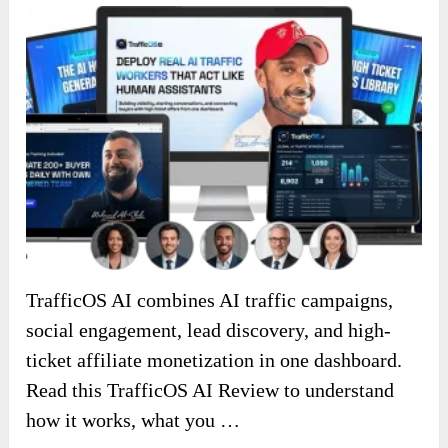
TrafficOS AI combines AI traffic campaigns,
social engagement, lead discovery, and high-
ticket affiliate monetization in one dashboard.
Read this TrafficOS AI Review to understand
how it works, what you …