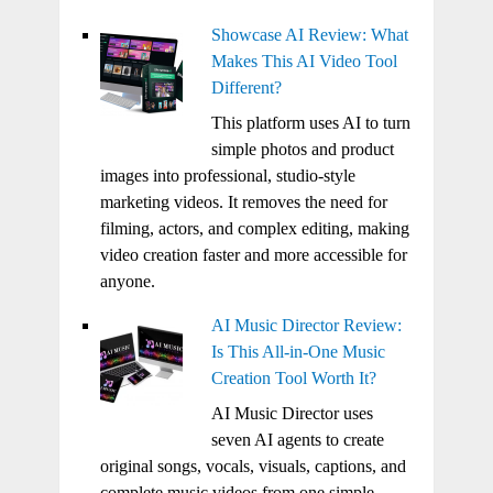
Showcase AI Review: What
Makes This AI Video Tool
Different?
This platform uses AI to turn
simple photos and product
images into professional, studio-style
marketing videos. It removes the need for
filming, actors, and complex editing, making
video creation faster and more accessible for
anyone.
AI Music Director Review:
Is This All-in-One Music
Creation Tool Worth It?
AI Music Director uses
seven AI agents to create
original songs, vocals, visuals, captions, and
complete music videos from one simple