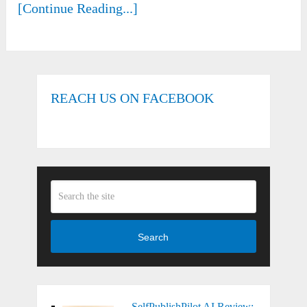
[Continue Reading...]
REACH US ON FACEBOOK
Search
SelfPublishPilot AI Review: