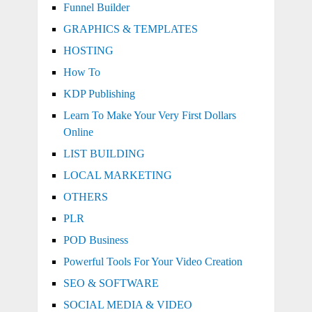
Funnel Builder
GRAPHICS & TEMPLATES
HOSTING
How To
KDP Publishing
Learn To Make Your Very First Dollars
Online
LIST BUILDING
LOCAL MARKETING
OTHERS
PLR
POD Business
Powerful Tools For Your Video Creation
SEO & SOFTWARE
SOCIAL MEDIA & VIDEO