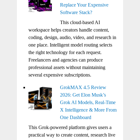
Replace Your Expensive
Software Stack?
This cloud-based AI
workspace helps creators handle content,
coding, design, audio, video, and research in
one place. Intelligent model routing selects
the right technology for each request.
Freelancers and agencies can produce
professional assets without maintaining
several expensive subscriptions.
GrokMAX 4.5 Review
2026: Get Elon Musk’s
Grok AI Models, Real-Time
X Intelligence & More From
One Dashboard
This Grok-powered platform gives users a
practical way to create content, research live