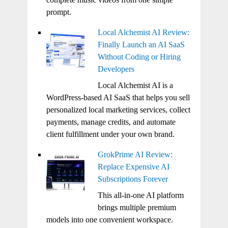
prompt.
Local Alchemist AI Review:
Finally Launch an AI SaaS
Without Coding or Hiring
Developers
Local Alchemist AI is a
WordPress-based AI SaaS that helps you sell
personalized local marketing services, collect
payments, manage credits, and automate
client fulfillment under your own brand.
GrokPrime AI Review:
Replace Expensive AI
Subscriptions Forever
This all-in-one AI platform
brings multiple premium
models into one convenient workspace.