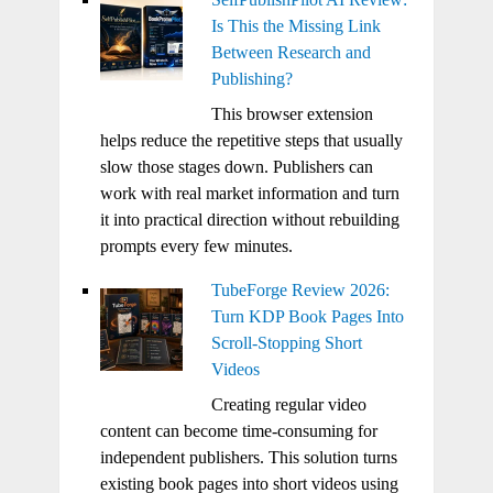
Is This the Missing Link
Between Research and
Publishing?
This browser extension
helps reduce the repetitive steps that usually
slow those stages down. Publishers can
work with real market information and turn
it into practical direction without rebuilding
prompts every few minutes.
TubeForge Review 2026:
Turn KDP Book Pages Into
Scroll-Stopping Short
Videos
Creating regular video
content can become time-consuming for
independent publishers. This solution turns
existing book pages into short videos using