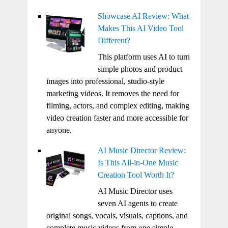
Showcase AI Review: What
Makes This AI Video Tool
Different?
This platform uses AI to turn
simple photos and product
images into professional, studio-style
marketing videos. It removes the need for
filming, actors, and complex editing, making
video creation faster and more accessible for
anyone.
AI Music Director Review:
Is This All-in-One Music
Creation Tool Worth It?
AI Music Director uses
seven AI agents to create
original songs, vocals, visuals, captions, and
complete music videos from one simple