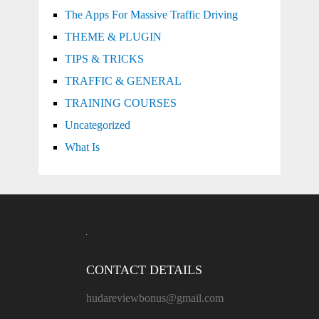
The Apps For Massive Traffic Driving
THEME & PLUGIN
TIPS & TRICKS
TRAFFIC & GENERAL
TRAINING COURSES
Uncategorized
What Is
CONTACT DETAILS
hudareviewbonus@gmail.com