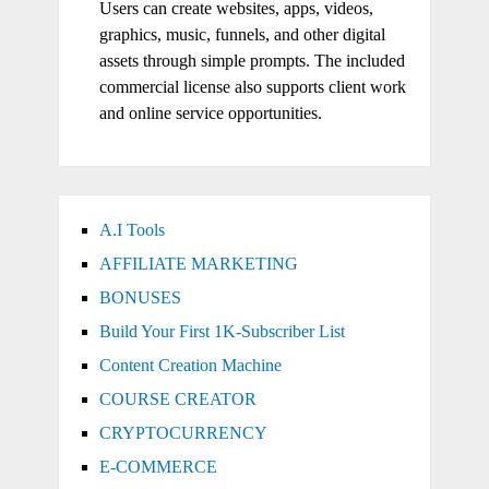
Users can create websites, apps, videos,
graphics, music, funnels, and other digital
assets through simple prompts. The included
commercial license also supports client work
and online service opportunities.
A.I Tools
AFFILIATE MARKETING
BONUSES
Build Your First 1K-Subscriber List
Content Creation Machine
COURSE CREATOR
CRYPTOCURRENCY
E-COMMERCE