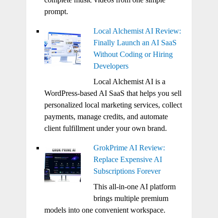
prompt.
Local Alchemist AI Review:
Finally Launch an AI SaaS
Without Coding or Hiring
Developers
Local Alchemist AI is a
WordPress-based AI SaaS that helps you sell
personalized local marketing services, collect
payments, manage credits, and automate
client fulfillment under your own brand.
GrokPrime AI Review:
Replace Expensive AI
Subscriptions Forever
This all-in-one AI platform
brings multiple premium
models into one convenient workspace.