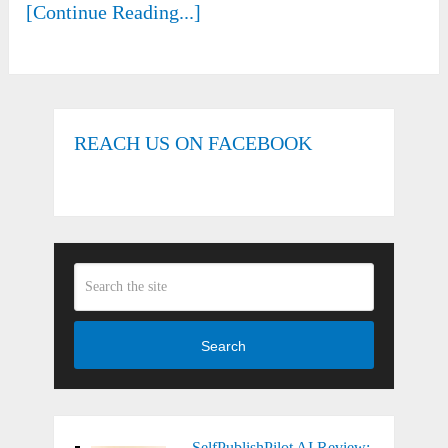
[Continue Reading...]
REACH US ON FACEBOOK
Search
SelfPublishPilot AI Review: