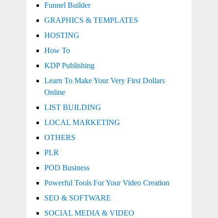
Funnel Builder
GRAPHICS & TEMPLATES
HOSTING
How To
KDP Publishing
Learn To Make Your Very First Dollars
Online
LIST BUILDING
LOCAL MARKETING
OTHERS
PLR
POD Business
Powerful Tools For Your Video Creation
SEO & SOFTWARE
SOCIAL MEDIA & VIDEO