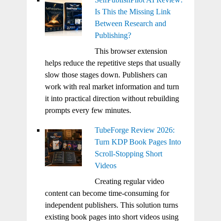
Is This the Missing Link
Between Research and
Publishing?
This browser extension
helps reduce the repetitive steps that usually
slow those stages down. Publishers can
work with real market information and turn
it into practical direction without rebuilding
prompts every few minutes.
TubeForge Review 2026:
Turn KDP Book Pages Into
Scroll-Stopping Short
Videos
Creating regular video
content can become time-consuming for
independent publishers. This solution turns
existing book pages into short videos using