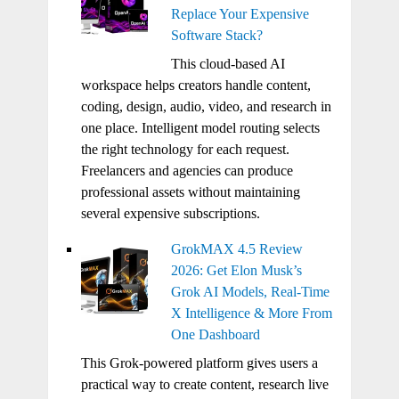
Replace Your Expensive
Software Stack?
This cloud-based AI
workspace helps creators handle content,
coding, design, audio, video, and research in
one place. Intelligent model routing selects
the right technology for each request.
Freelancers and agencies can produce
professional assets without maintaining
several expensive subscriptions.
GrokMAX 4.5 Review
2026: Get Elon Musk’s
Grok AI Models, Real-Time
X Intelligence & More From
One Dashboard
This Grok-powered platform gives users a
practical way to create content, research live