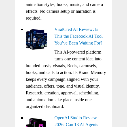
animation styles, hooks, music, and camera
effects. No camera setup or narration is
required.
ViralCred AI Review: Is
This the Facebook AI Tool
You’ve Been Waiting For?
This AI-powered platform
turns one content idea into
branded posts, visuals, Reels, carousels,
hooks, and calls to action. Its Brand Memory
keeps every campaign aligned with your
audience, offers, tone, and visual identity.
Research, creation, approval, scheduling,
and automation take place inside one
organized dashboard.
OpenAI Studio Review
2026: Can 13 AI Agents