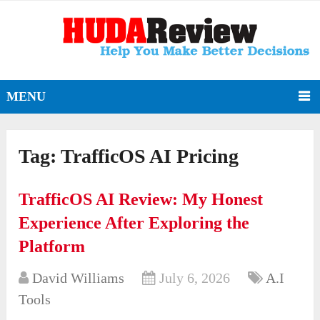
MENU
Tag:
TrafficOS AI Pricing
TrafficOS AI Review: My Honest
Experience After Exploring the
Platform
David Williams
July 6, 2026
A.I
Tools