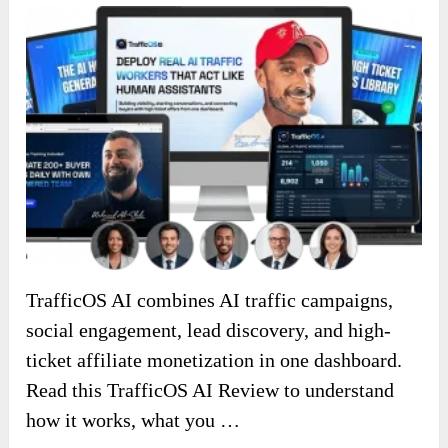
TrafficOS AI combines AI traffic campaigns,
social engagement, lead discovery, and high-
ticket affiliate monetization in one dashboard.
Read this TrafficOS AI Review to understand
how it works, what you …