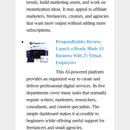
trends, build marketing assets, and work on
monetization ideas. It may appeal to affiliate
marketers, freelancers, creators, and agencies
that want more output without adding more
subscriptions.
ProsperaBuilder Review:
Launch a Ready-Made AI
Business With 25 Virtual
Employees
This AI-powered platform
provides an organized way to create and
deliver professional digital services. Its five
departments cover many tasks that normally
require writers, marketers, researchers,
consultants, and content specialists. The
simple dashboard makes it accessible to
beginners while offering useful support for
freelancers and small agencies.