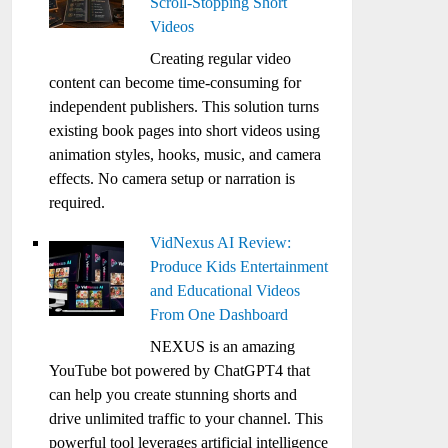
Scroll-Stopping Short
Videos
Creating regular video
content can become time-consuming for
independent publishers. This solution turns
existing book pages into short videos using
animation styles, hooks, music, and camera
effects. No camera setup or narration is
required.
VidNexus AI Review:
Produce Kids Entertainment
and Educational Videos
From One Dashboard
NEXUS is an amazing
YouTube bot powered by ChatGPT4 that
can help you create stunning shorts and
drive unlimited traffic to your channel. This
powerful tool leverages artificial intelligence