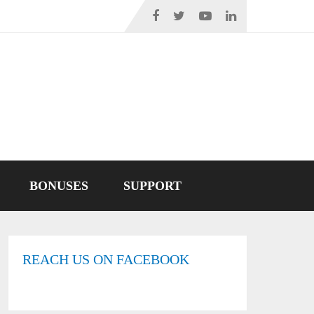
BONUSES
SUPPORT
REACH US ON FACEBOOK