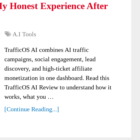
y Honest Experience After
A.I Tools
TrafficOS AI combines AI traffic
campaigns, social engagement, lead
discovery, and high-ticket affiliate
monetization in one dashboard. Read this
TrafficOS AI Review to understand how it
works, what you …
[Continue Reading...]