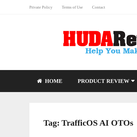
Private Policy
Terms of Use
Contact
HOME
PRODUCT REVIEW
Tag:
TrafficOS AI OTOs