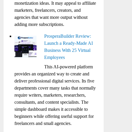
monetization ideas. It may appeal to affiliate
marketers, freelancers, creators, and
agencies that want more output without
adding more subscriptions.
ProsperaBuilder Review:
Launch a Ready-Made AI
Business With 25 Virtual
Employees
This AI-powered platform
provides an organized way to create and
deliver professional digital services. Its five
departments cover many tasks that normally
require writers, marketers, researchers,
consultants, and content specialists. The
simple dashboard makes it accessible to
beginners while offering useful support for
freelancers and small agencies.