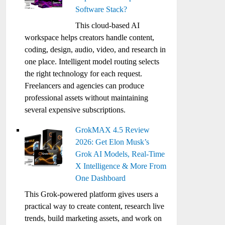
Software Stack?
This cloud-based AI
workspace helps creators handle content,
coding, design, audio, video, and research in
one place. Intelligent model routing selects
the right technology for each request.
Freelancers and agencies can produce
professional assets without maintaining
several expensive subscriptions.
GrokMAX 4.5 Review
2026: Get Elon Musk’s
Grok AI Models, Real-Time
X Intelligence & More From
One Dashboard
This Grok-powered platform gives users a
practical way to create content, research live
trends, build marketing assets, and work on