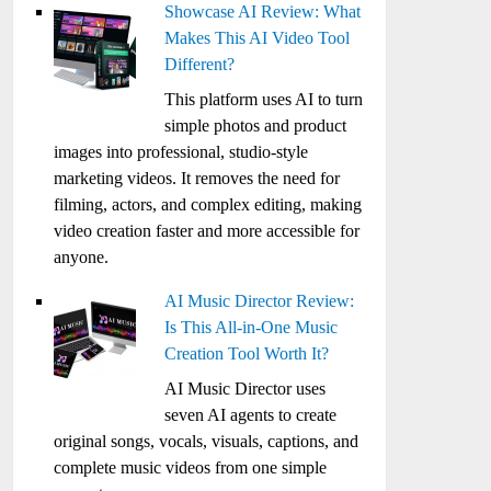
Showcase AI Review: What
Makes This AI Video Tool
Different?
This platform uses AI to turn
simple photos and product
images into professional, studio-style
marketing videos. It removes the need for
filming, actors, and complex editing, making
video creation faster and more accessible for
anyone.
AI Music Director Review:
Is This All-in-One Music
Creation Tool Worth It?
AI Music Director uses
seven AI agents to create
original songs, vocals, visuals, captions, and
complete music videos from one simple