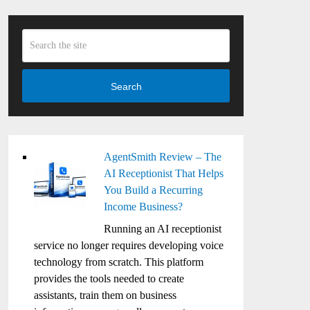
Search
AgentSmith Review – The
AI Receptionist That Helps
You Build a Recurring
Income Business?
Running an AI receptionist
service no longer requires developing voice
technology from scratch. This platform
provides the tools needed to create
assistants, train them on business