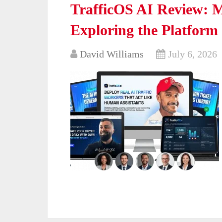
TrafficOS AI Review: M
Exploring the Platform
David Williams
July 6, 2026