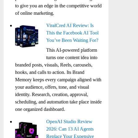
to give you an edge in the competitive world
of online marketing.
ViralCred AI Review: Is
This the Facebook AI Tool
You’ve Been Waiting For?
This AI-powered platform
turns one content idea into
branded posts, visuals, Reels, carousels,
hooks, and calls to action. Its Brand
Memory keeps every campaign aligned with
your audience, offers, tone, and visual
identity. Research, creation, approval,
scheduling, and automation take place inside
one organized dashboard.
OpenAI Studio Review
2026: Can 13 AI Agents
Replace Your Expensive