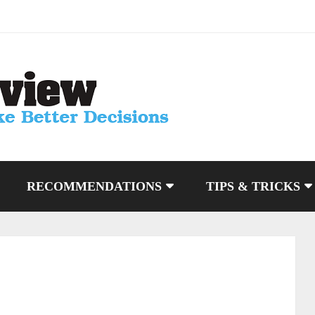
RECOMMENDATIONS
TIPS & TRICKS