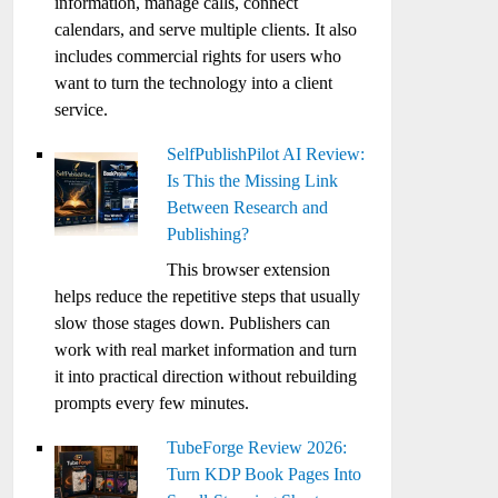
information, manage calls, connect
calendars, and serve multiple clients. It also
includes commercial rights for users who
want to turn the technology into a client
service.
SelfPublishPilot AI Review:
Is This the Missing Link
Between Research and
Publishing?
This browser extension
helps reduce the repetitive steps that usually
slow those stages down. Publishers can
work with real market information and turn
it into practical direction without rebuilding
prompts every few minutes.
TubeForge Review 2026:
Turn KDP Book Pages Into