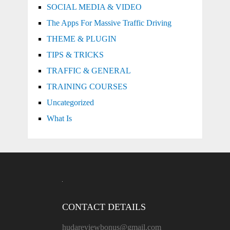
SOCIAL MEDIA & VIDEO
The Apps For Massive Traffic Driving
THEME & PLUGIN
TIPS & TRICKS
TRAFFIC & GENERAL
TRAINING COURSES
Uncategorized
What Is
CONTACT DETAILS
hudareviewbonus@gmail.com