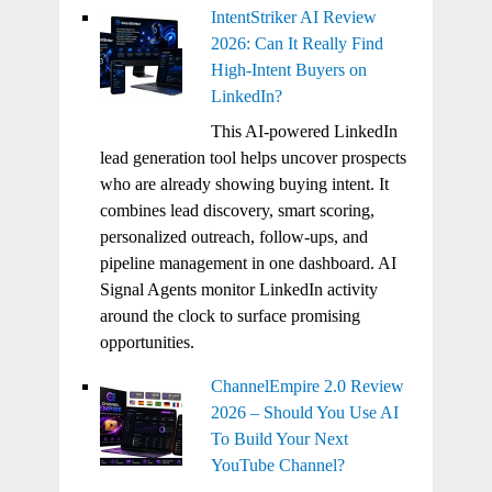
IntentStriker AI Review
2026: Can It Really Find
High-Intent Buyers on
LinkedIn?
This AI-powered LinkedIn
lead generation tool helps uncover prospects
who are already showing buying intent. It
combines lead discovery, smart scoring,
personalized outreach, follow-ups, and
pipeline management in one dashboard. AI
Signal Agents monitor LinkedIn activity
around the clock to surface promising
opportunities.
ChannelEmpire 2.0 Review
2026 – Should You Use AI
To Build Your Next
YouTube Channel?