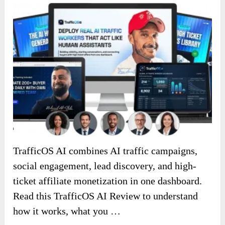
TrafficOS AI combines AI traffic campaigns,
social engagement, lead discovery, and high-
ticket affiliate monetization in one dashboard.
Read this TrafficOS AI Review to understand
how it works, what you …