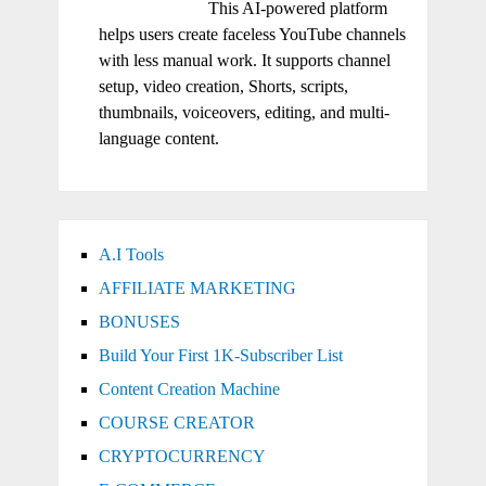
This AI-powered platform
helps users create faceless YouTube channels
with less manual work. It supports channel
setup, video creation, Shorts, scripts,
thumbnails, voiceovers, editing, and multi-
language content.
A.I Tools
AFFILIATE MARKETING
BONUSES
Build Your First 1K-Subscriber List
Content Creation Machine
COURSE CREATOR
CRYPTOCURRENCY