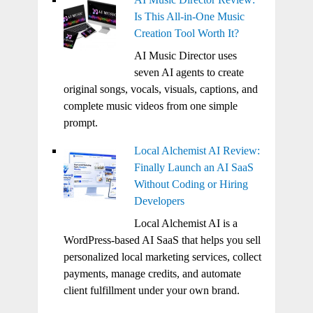
Is This All-in-One Music
Creation Tool Worth It?
AI Music Director uses
seven AI agents to create
original songs, vocals, visuals, captions, and
complete music videos from one simple
prompt.
Local Alchemist AI Review:
Finally Launch an AI SaaS
Without Coding or Hiring
Developers
Local Alchemist AI is a
WordPress-based AI SaaS that helps you sell
personalized local marketing services, collect
payments, manage credits, and automate
client fulfillment under your own brand.