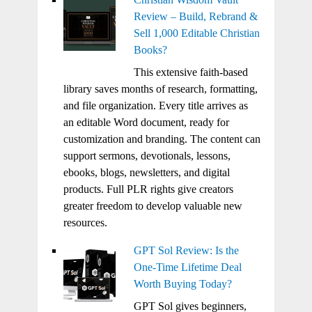
Review – Build, Rebrand &
Sell 1,000 Editable Christian
Books?
This extensive faith-based
library saves months of research, formatting,
and file organization. Every title arrives as
an editable Word document, ready for
customization and branding. The content can
support sermons, devotionals, lessons,
ebooks, blogs, newsletters, and digital
products. Full PLR rights give creators
greater freedom to develop valuable new
resources.
GPT Sol Review: Is the
One-Time Lifetime Deal
Worth Buying Today?
GPT Sol gives beginners,