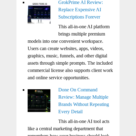
GrokPrime AI Review:
Replace Expensive AI
Subscriptions Forever
This all-in-one AI platform
brings multiple premium
models into one convenient workspace.
Users can create websites, apps, videos,
graphics, music, funnels, and other digital
assets through simple prompts. The included
commercial license also supports client work
and online service opportunities.
Done On Command
Review: Manage Multiple
Brands Without Repeating
Every Detail
This all-in-one AI tool acts
like a central marketing department that
remembers how your business should look