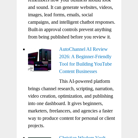
and sound. It can generate websites, videos,
images, lead forms, emails, social
campaigns, and intelligent chatbot responses.
Built-in approval controls prevent anything
from being published before you review it.
AutoChannel AI Review
2026: A Beginner-Friendly
Tool for Building YouTube
Content Businesses
This AI-powered platform
brings channel research, scripting, narration,
video creation, optimization, and publishing
into one dashboard. It gives beginners,
marketers, freelancers, and agencies a faster
way to produce content for personal or client
projects.
Christian Wisdom Vault