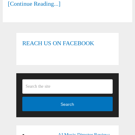
[Continue Reading...]
REACH US ON FACEBOOK
Search
AI Music Director Review: