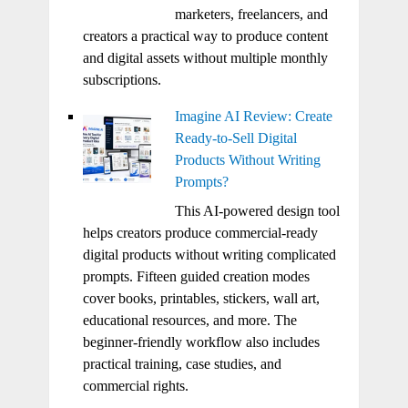
marketers, freelancers, and
creators a practical way to produce content
and digital assets without multiple monthly
subscriptions.
Imagine AI Review: Create
Ready-to-Sell Digital
Products Without Writing
Prompts?
This AI-powered design tool
helps creators produce commercial-ready
digital products without writing complicated
prompts. Fifteen guided creation modes
cover books, printables, stickers, wall art,
educational resources, and more. The
beginner-friendly workflow also includes
practical training, case studies, and
commercial rights.