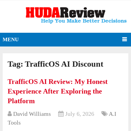
MENU
Tag:
TrafficOS AI Discount
TrafficOS AI Review: My Honest
Experience After Exploring the
Platform
David Williams
July 6, 2026
A.I
Tools