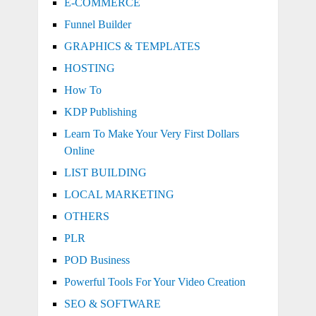
E-COMMERCE
Funnel Builder
GRAPHICS & TEMPLATES
HOSTING
How To
KDP Publishing
Learn To Make Your Very First Dollars
Online
LIST BUILDING
LOCAL MARKETING
OTHERS
PLR
POD Business
Powerful Tools For Your Video Creation
SEO & SOFTWARE