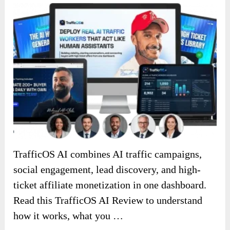
TrafficOS AI combines AI traffic campaigns,
social engagement, lead discovery, and high-
ticket affiliate monetization in one dashboard.
Read this TrafficOS AI Review to understand
how it works, what you …