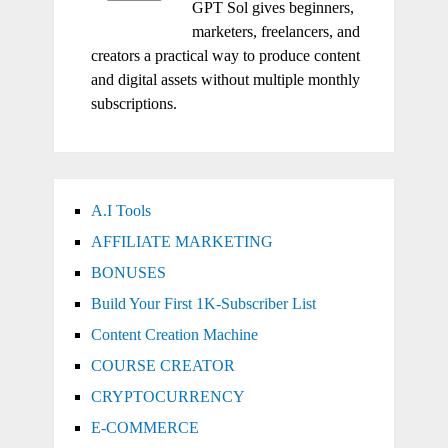
GPT Sol gives beginners,
marketers, freelancers, and
creators a practical way to produce content
and digital assets without multiple monthly
subscriptions.
A.I Tools
AFFILIATE MARKETING
BONUSES
Build Your First 1K-Subscriber List
Content Creation Machine
COURSE CREATOR
CRYPTOCURRENCY
E-COMMERCE