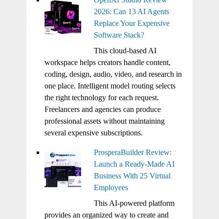
2026: Can 13 AI Agents
Replace Your Expensive
Software Stack?
This cloud-based AI
workspace helps creators handle content,
coding, design, audio, video, and research in
one place. Intelligent model routing selects
the right technology for each request.
Freelancers and agencies can produce
professional assets without maintaining
several expensive subscriptions.
ProsperaBuilder Review:
Launch a Ready-Made AI
Business With 25 Virtual
Employees
This AI-powered platform
provides an organized way to create and