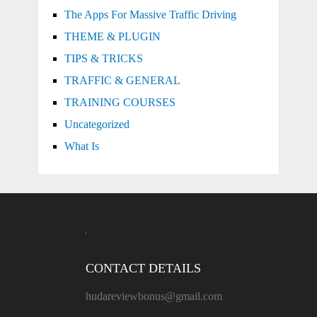
The Apps For Massive Traffic Driving
THEME & PLUGIN
TIPS & TRICKS
TRAFFIC & GENERAL
TRAINING COURSES
Uncategorized
What Is
CONTACT DETAILS
hudareviewbonus@gmail.com