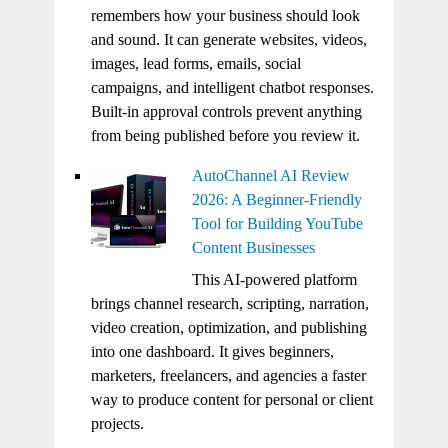
remembers how your business should look
and sound. It can generate websites, videos,
images, lead forms, emails, social
campaigns, and intelligent chatbot responses.
Built-in approval controls prevent anything
from being published before you review it.
AutoChannel AI Review
2026: A Beginner-Friendly
Tool for Building YouTube
Content Businesses
This AI-powered platform
brings channel research, scripting, narration,
video creation, optimization, and publishing
into one dashboard. It gives beginners,
marketers, freelancers, and agencies a faster
way to produce content for personal or client
projects.