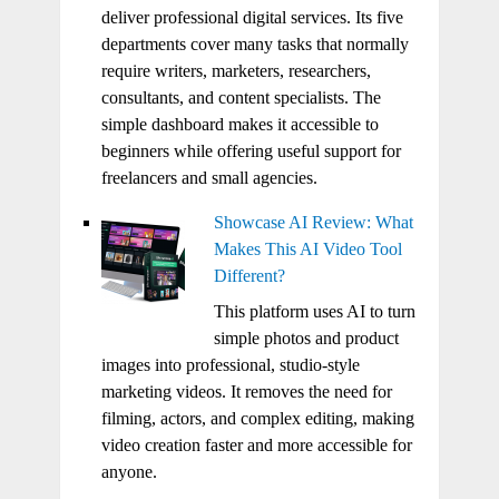
deliver professional digital services. Its five
departments cover many tasks that normally
require writers, marketers, researchers,
consultants, and content specialists. The
simple dashboard makes it accessible to
beginners while offering useful support for
freelancers and small agencies.
Showcase AI Review: What
Makes This AI Video Tool
Different?
This platform uses AI to turn
simple photos and product
images into professional, studio-style
marketing videos. It removes the need for
filming, actors, and complex editing, making
video creation faster and more accessible for
anyone.