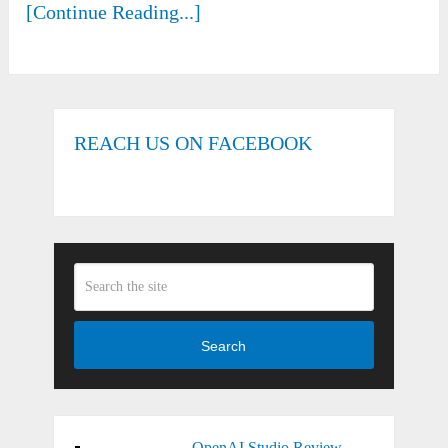
[Continue Reading...]
REACH US ON FACEBOOK
Search
OpenAI Studio Review