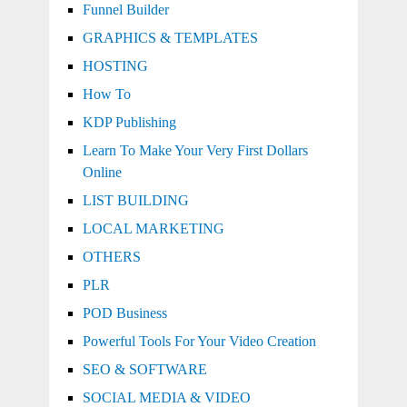
Funnel Builder
GRAPHICS & TEMPLATES
HOSTING
How To
KDP Publishing
Learn To Make Your Very First Dollars
Online
LIST BUILDING
LOCAL MARKETING
OTHERS
PLR
POD Business
Powerful Tools For Your Video Creation
SEO & SOFTWARE
SOCIAL MEDIA & VIDEO