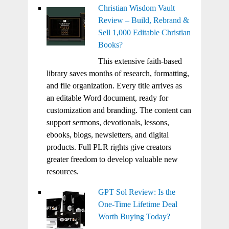
Christian Wisdom Vault
Review – Build, Rebrand &
Sell 1,000 Editable Christian
Books?
This extensive faith-based
library saves months of research, formatting,
and file organization. Every title arrives as
an editable Word document, ready for
customization and branding. The content can
support sermons, devotionals, lessons,
ebooks, blogs, newsletters, and digital
products. Full PLR rights give creators
greater freedom to develop valuable new
resources.
GPT Sol Review: Is the
One-Time Lifetime Deal
Worth Buying Today?