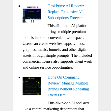
GrokPrime AI Review:
Replace Expensive AI
Subscriptions Forever
This all-in-one AI platform
brings multiple premium
models into one convenient workspace.
Users can create websites, apps, videos,
graphics, music, funnels, and other digital
assets through simple prompts. The included
commercial license also supports client work
and online service opportunities.
Done On Command
Review: Manage Multiple
Brands Without Repeating
Every Detail
This all-in-one AI tool acts
like a central marketing department that