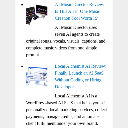
AI Music Director Review:
Is This All-in-One Music
Creation Tool Worth It?
AI Music Director uses
seven AI agents to create
original songs, vocals, visuals, captions, and
complete music videos from one simple
prompt.
Local Alchemist AI Review:
Finally Launch an AI SaaS
Without Coding or Hiring
Developers
Local Alchemist AI is a
WordPress-based AI SaaS that helps you sell
personalized local marketing services, collect
payments, manage credits, and automate
client fulfillment under your own brand.