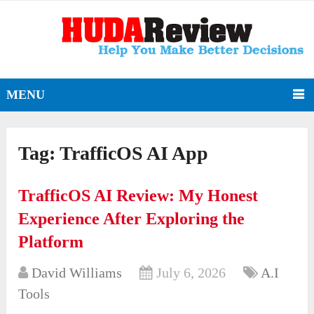
MENU
Tag:
TrafficOS AI App
TrafficOS AI Review: My Honest
Experience After Exploring the
Platform
David Williams
July 6, 2026
A.I
Tools