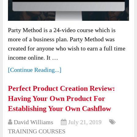
Party Method is a 24-video course which is
more of a business plan. Party Method was
created for anyone who wish to earn a full time
income online. It …
[Continue Reading...]
Perfect Product Creation Review:
Having Your Own Product For
Establishing Your Own Cashflow
David Williams
July 21, 2019
TRAINING COURSES