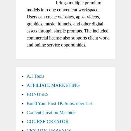
brings multiple premium
models into one convenient workspace.
Users can create websites, apps, videos,
graphics, music, funnels, and other digital
assets through simple prompts. The included
commercial license also supports client work
and online service opportunities.
A.I Tools
AFFILIATE MARKETING
BONUSES
Build Your First 1K-Subscriber List
Content Creation Machine
COURSE CREATOR
CRYPTOCURRENCY