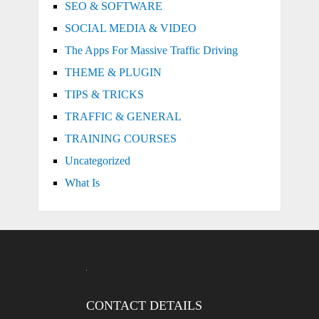
SEO & SOFTWARE
SOCIAL MEDIA & VIDEO
The Apps For Massive Traffic Driving
THEME & PLUGIN
TIPS & TRICKS
TRAFFIC & GENERAL
TRAINING COURSES
Uncategorized
What Is
CONTACT DETAILS