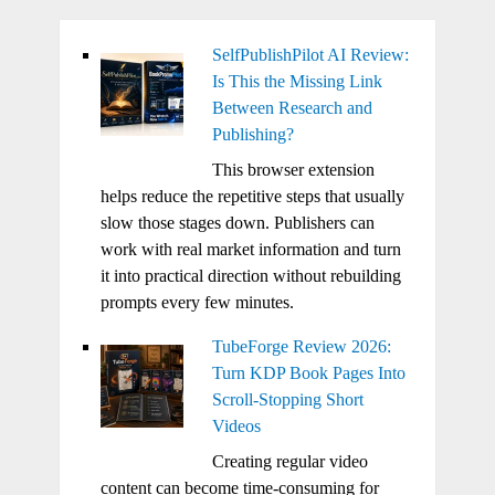
SelfPublishPilot AI Review:
Is This the Missing Link
Between Research and
Publishing?
This browser extension
helps reduce the repetitive steps that usually
slow those stages down. Publishers can
work with real market information and turn
it into practical direction without rebuilding
prompts every few minutes.
TubeForge Review 2026:
Turn KDP Book Pages Into
Scroll-Stopping Short
Videos
Creating regular video
content can become time-consuming for