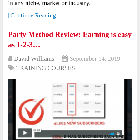
in any niche, market or industry.
[Continue Reading...]
Party Method Review: Earning is easy
as 1-2-3…
David Williams
September 14, 2019
TRAINING COURSES