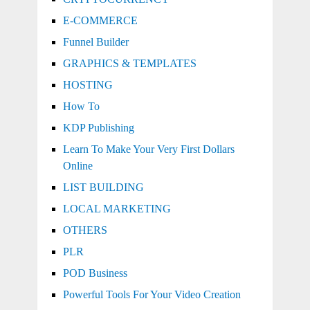
E-COMMERCE
Funnel Builder
GRAPHICS & TEMPLATES
HOSTING
How To
KDP Publishing
Learn To Make Your Very First Dollars
Online
LIST BUILDING
LOCAL MARKETING
OTHERS
PLR
POD Business
Powerful Tools For Your Video Creation