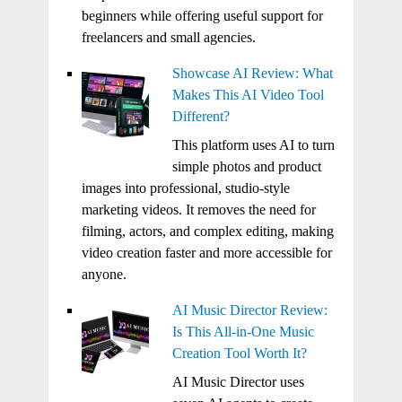
beginners while offering useful support for
freelancers and small agencies.
Showcase AI Review: What
Makes This AI Video Tool
Different?
This platform uses AI to turn
simple photos and product
images into professional, studio-style
marketing videos. It removes the need for
filming, actors, and complex editing, making
video creation faster and more accessible for
anyone.
AI Music Director Review:
Is This All-in-One Music
Creation Tool Worth It?
AI Music Director uses