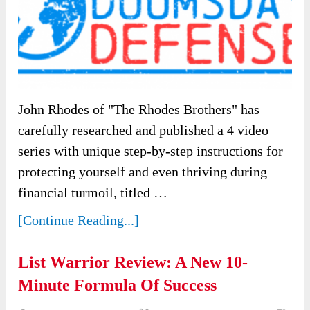
John Rhodes of "The Rhodes Brothers" has
carefully researched and published a 4 video
series with unique step-by-step instructions for
protecting yourself and even thriving during
financial turmoil, titled …
[Continue Reading...]
List Warrior Review: A New 10-
Minute Formula Of Success