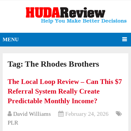
MENU
Tag:
The Rhodes Brothers
The Local Loop Review – Can This $7
Referral System Really Create
Predictable Monthly Income?
David Williams
February 24, 2026
PLR