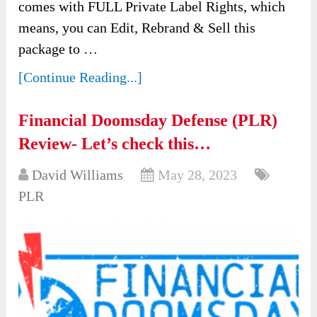
comes with FULL Private Label Rights, which
means, you can Edit, Rebrand & Sell this
package to …
[Continue Reading...]
Financial Doomsday Defense (PLR)
Review- Let’s check this…
David Williams
May 28, 2023
PLR