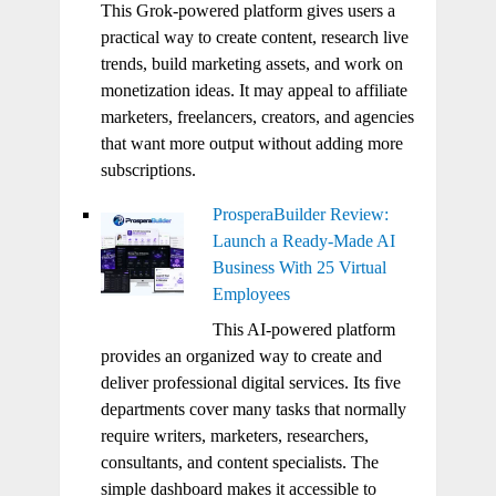
This Grok-powered platform gives users a
practical way to create content, research live
trends, build marketing assets, and work on
monetization ideas. It may appeal to affiliate
marketers, freelancers, creators, and agencies
that want more output without adding more
subscriptions.
ProsperaBuilder Review:
Launch a Ready-Made AI
Business With 25 Virtual
Employees
This AI-powered platform
provides an organized way to create and
deliver professional digital services. Its five
departments cover many tasks that normally
require writers, marketers, researchers,
consultants, and content specialists. The
simple dashboard makes it accessible to