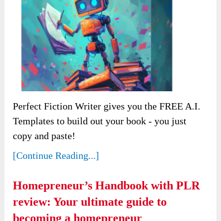
Perfect Fiction Writer gives you the FREE A.I.
Templates to build out your book - you just
copy and paste!
[Continue Reading...]
Homepreneur’s Handbook with PLR
review: Your ultimate guide to
becoming a homepreneur