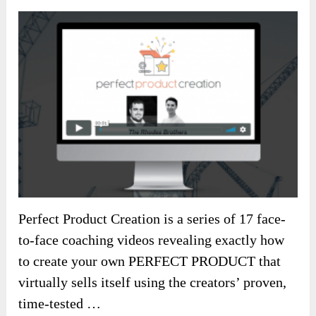
Perfect Product Creation is a series of 17 face-
to-face coaching videos revealing exactly how
to create your own PERFECT PRODUCT that
virtually sells itself using the creators’ proven,
time-tested …