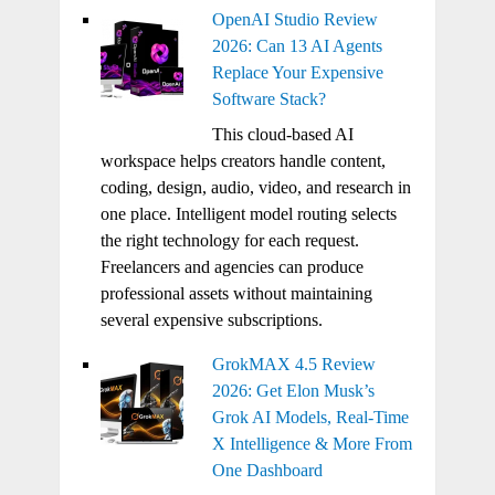
OpenAI Studio Review
2026: Can 13 AI Agents
Replace Your Expensive
Software Stack?
This cloud-based AI
workspace helps creators handle content,
coding, design, audio, video, and research in
one place. Intelligent model routing selects
the right technology for each request.
Freelancers and agencies can produce
professional assets without maintaining
several expensive subscriptions.
GrokMAX 4.5 Review
2026: Get Elon Musk’s
Grok AI Models, Real-Time
X Intelligence & More From
One Dashboard