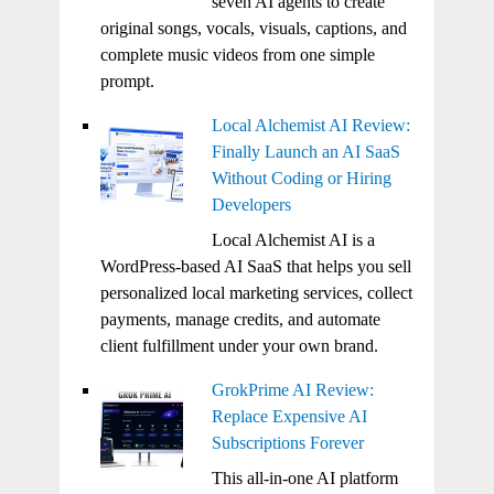
seven AI agents to create
original songs, vocals, visuals, captions, and
complete music videos from one simple
prompt.
Local Alchemist AI Review:
Finally Launch an AI SaaS
Without Coding or Hiring
Developers
Local Alchemist AI is a
WordPress-based AI SaaS that helps you sell
personalized local marketing services, collect
payments, manage credits, and automate
client fulfillment under your own brand.
GrokPrime AI Review:
Replace Expensive AI
Subscriptions Forever
This all-in-one AI platform