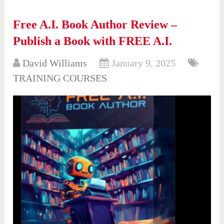
Free A.I. Book Author Review –
Publish a Book with FREE A.I.
David Williams
January 9, 2025
TRAINING COURSES