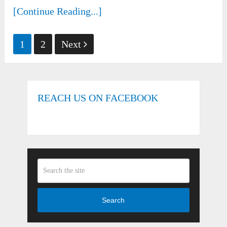
[Continue Reading...]
Posts
1
2
Next
pagination
REACH US ON FACEBOOK
Search