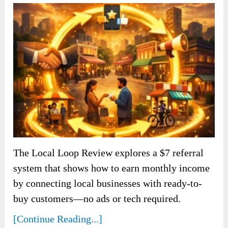
The Local Loop Review explores a $7 referral
system that shows how to earn monthly income
by connecting local businesses with ready-to-
buy customers—no ads or tech required.
[Continue Reading...]