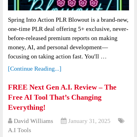
Spring Into Action PLR Blowout is a brand-new,
one-time PLR deal offering 5+ exclusive, never-
before-released premium reports on making
money, AI, and personal development—
focusing on taking action fast. You'll …
[Continue Reading...]
FREE Next Gen A.I. Review – The
Free AI Tool That’s Changing
Everything!
David Williams
January 31, 2025
A.I Tools