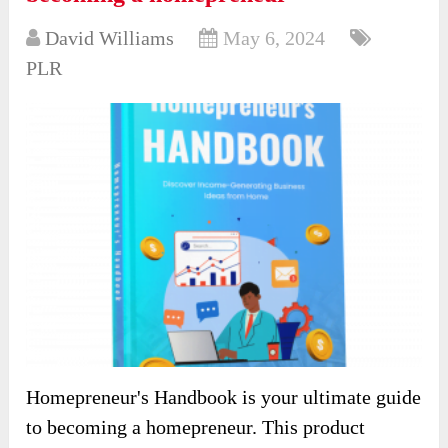
David Williams
May 6, 2024
PLR
Homepreneur's Handbook is your ultimate guide
to becoming a homepreneur. This product