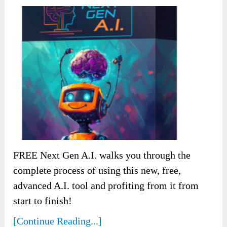
FREE Next Gen A.I. walks you through the
complete process of using this new, free,
advanced A.I. tool and profiting from it from
start to finish!
[Continue Reading...]