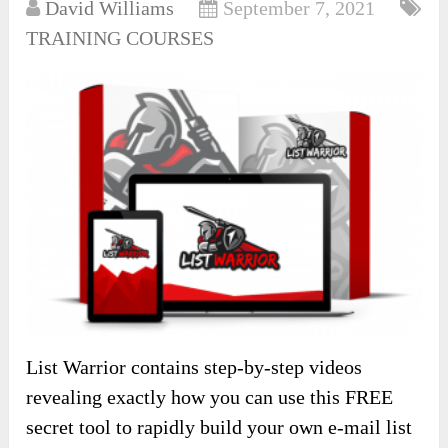
David Williams
September 7, 2021
TRAINING COURSES
List Warrior contains step-by-step videos
revealing exactly how you can use this FREE
secret tool to rapidly build your own e-mail list