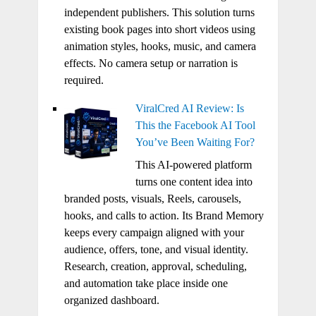
independent publishers. This solution turns
existing book pages into short videos using
animation styles, hooks, music, and camera
effects. No camera setup or narration is
required.
ViralCred AI Review: Is
This the Facebook AI Tool
You’ve Been Waiting For?
This AI-powered platform
turns one content idea into
branded posts, visuals, Reels, carousels,
hooks, and calls to action. Its Brand Memory
keeps every campaign aligned with your
audience, offers, tone, and visual identity.
Research, creation, approval, scheduling,
and automation take place inside one
organized dashboard.