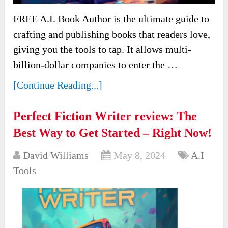
FREE A.I. Book Author is the ultimate guide to
crafting and publishing books that readers love,
giving you the tools to tap. It allows multi-
billion-dollar companies to enter the …
[Continue Reading...]
Perfect Fiction Writer review: The
Best Way to Get Started – Right Now!
David Williams
May 8, 2024
A.I
Tools