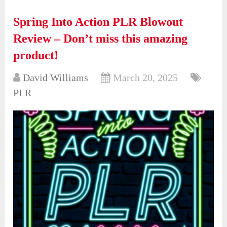
Spring Into Action PLR Blowout
Review – Don’t miss this amazing
product!
David Williams
March 20, 2025
PLR