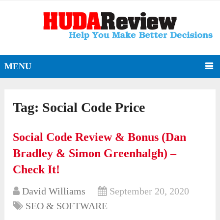
MENU
Tag:
Social Code Price
Social Code Review & Bonus (Dan
Bradley & Simon Greenhalgh) –
Check It!
David Williams
September 20, 2020
SEO & SOFTWARE