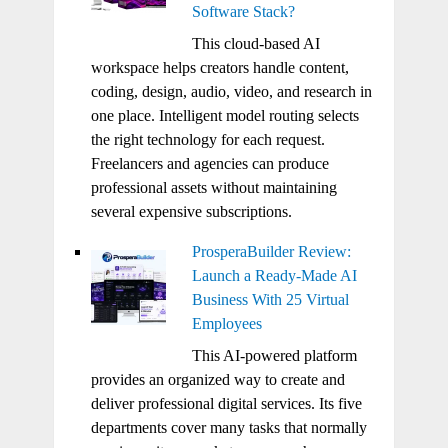
Software Stack?
This cloud-based AI
workspace helps creators handle content,
coding, design, audio, video, and research in
one place. Intelligent model routing selects
the right technology for each request.
Freelancers and agencies can produce
professional assets without maintaining
several expensive subscriptions.
ProsperaBuilder Review:
Launch a Ready-Made AI
Business With 25 Virtual
Employees
This AI-powered platform
provides an organized way to create and
deliver professional digital services. Its five
departments cover many tasks that normally