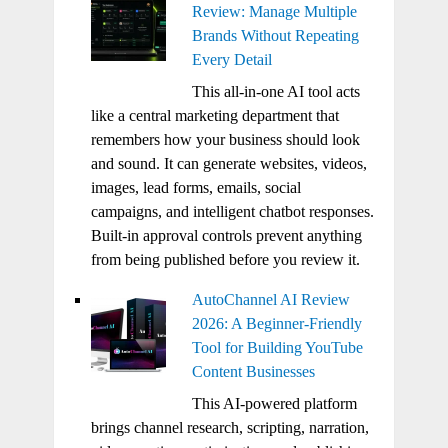
Review: Manage Multiple
Brands Without Repeating
Every Detail
This all-in-one AI tool acts
like a central marketing department that
remembers how your business should look
and sound. It can generate websites, videos,
images, lead forms, emails, social
campaigns, and intelligent chatbot responses.
Built-in approval controls prevent anything
from being published before you review it.
AutoChannel AI Review
2026: A Beginner-Friendly
Tool for Building YouTube
Content Businesses
This AI-powered platform
brings channel research, scripting, narration,