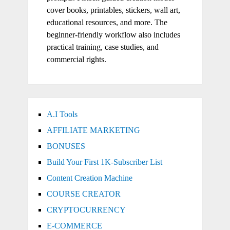
cover books, printables, stickers, wall art,
educational resources, and more. The
beginner-friendly workflow also includes
practical training, case studies, and
commercial rights.
A.I Tools
AFFILIATE MARKETING
BONUSES
Build Your First 1K-Subscriber List
Content Creation Machine
COURSE CREATOR
CRYPTOCURRENCY
E-COMMERCE