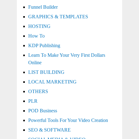
Funnel Builder
GRAPHICS & TEMPLATES
HOSTING
How To
KDP Publishing
Learn To Make Your Very First Dollars
Online
LIST BUILDING
LOCAL MARKETING
OTHERS
PLR
POD Business
Powerful Tools For Your Video Creation
SEO & SOFTWARE