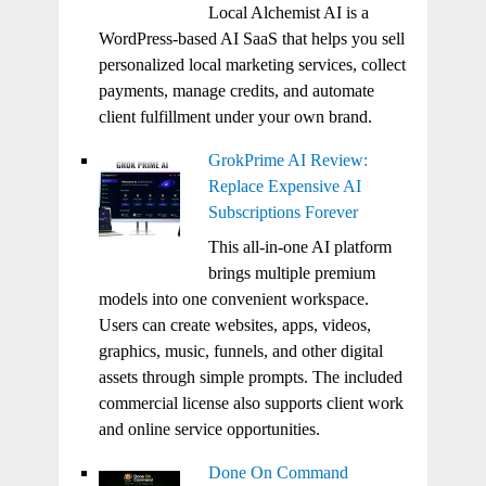
Local Alchemist AI is a
WordPress-based AI SaaS that helps you sell
personalized local marketing services, collect
payments, manage credits, and automate
client fulfillment under your own brand.
GrokPrime AI Review:
Replace Expensive AI
Subscriptions Forever
This all-in-one AI platform
brings multiple premium
models into one convenient workspace.
Users can create websites, apps, videos,
graphics, music, funnels, and other digital
assets through simple prompts. The included
commercial license also supports client work
and online service opportunities.
Done On Command