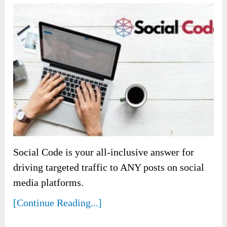
Social Code is your all-inclusive answer for
driving targeted traffic to ANY posts on social
media platforms.
[Continue Reading...]