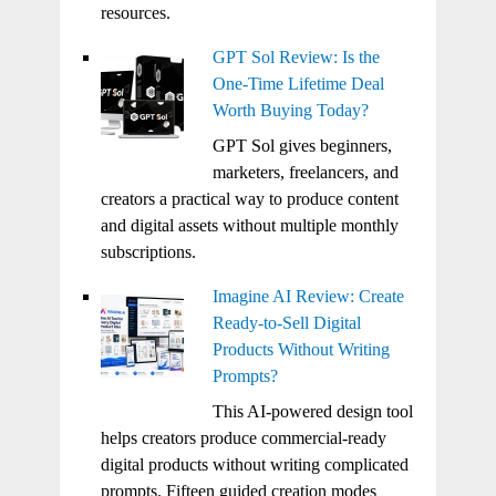
resources.
GPT Sol Review: Is the
One-Time Lifetime Deal
Worth Buying Today?
GPT Sol gives beginners,
marketers, freelancers, and
creators a practical way to produce content
and digital assets without multiple monthly
subscriptions.
Imagine AI Review: Create
Ready-to-Sell Digital
Products Without Writing
Prompts?
This AI-powered design tool
helps creators produce commercial-ready
digital products without writing complicated
prompts. Fifteen guided creation modes