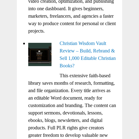
video creation, optimization, and publishing
into one dashboard. It gives beginners,
marketers, freelancers, and agencies a faster
way to produce content for personal or client
projects.
Christian Wisdom Vault
Review – Build, Rebrand &
Sell 1,000 Editable Christian
Books?
This extensive faith-based
library saves months of research, formatting,
and file organization. Every title arrives as
an editable Word document, ready for
customization and branding. The content can
support sermons, devotionals, lessons,
ebooks, blogs, newsletters, and digital
products. Full PLR rights give creators
greater freedom to develop valuable new