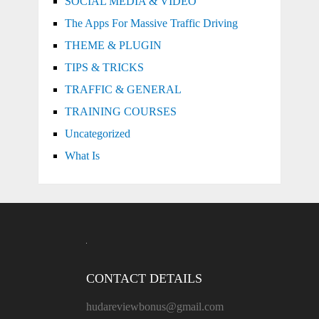
SOCIAL MEDIA & VIDEO
The Apps For Massive Traffic Driving
THEME & PLUGIN
TIPS & TRICKS
TRAFFIC & GENERAL
TRAINING COURSES
Uncategorized
What Is
CONTACT DETAILS
hudareviewbonus@gmail.com