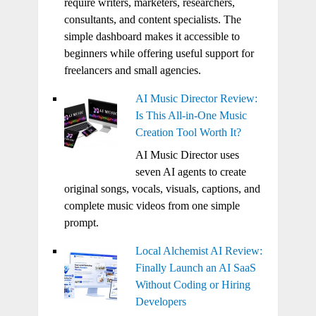
require writers, marketers, researchers,
consultants, and content specialists. The
simple dashboard makes it accessible to
beginners while offering useful support for
freelancers and small agencies.
AI Music Director Review:
Is This All-in-One Music
Creation Tool Worth It?
AI Music Director uses
seven AI agents to create
original songs, vocals, visuals, captions, and
complete music videos from one simple
prompt.
Local Alchemist AI Review:
Finally Launch an AI SaaS
Without Coding or Hiring
Developers