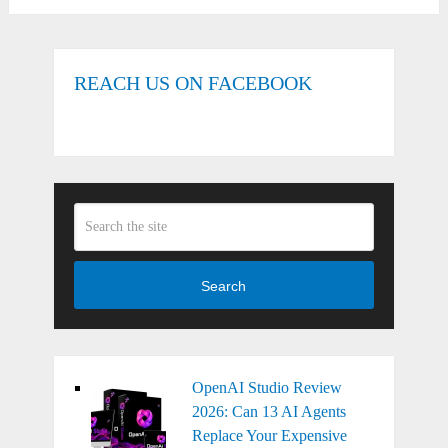
REACH US ON FACEBOOK
Search
OpenAI Studio Review
2026: Can 13 AI Agents
Replace Your Expensive