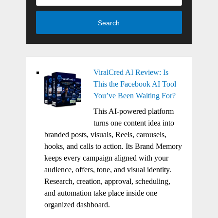
Search
ViralCred AI Review: Is
This the Facebook AI Tool
You’ve Been Waiting For?
This AI-powered platform
turns one content idea into
branded posts, visuals, Reels, carousels,
hooks, and calls to action. Its Brand Memory
keeps every campaign aligned with your
audience, offers, tone, and visual identity.
Research, creation, approval, scheduling,
and automation take place inside one
organized dashboard.