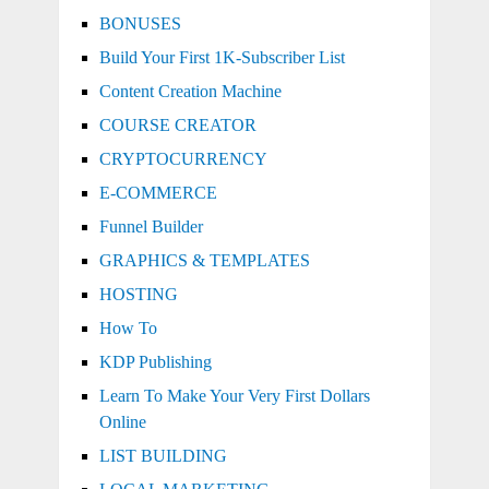
BONUSES
Build Your First 1K-Subscriber List
Content Creation Machine
COURSE CREATOR
CRYPTOCURRENCY
E-COMMERCE
Funnel Builder
GRAPHICS & TEMPLATES
HOSTING
How To
KDP Publishing
Learn To Make Your Very First Dollars
Online
LIST BUILDING