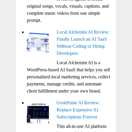
original songs, vocals, visuals, captions, and
complete music videos from one simple
prompt.
Local Alchemist AI Review:
Finally Launch an AI SaaS
Without Coding or Hiring
Developers
Local Alchemist AI is a
WordPress-based AI SaaS that helps you sell
personalized local marketing services, collect
payments, manage credits, and automate
client fulfillment under your own brand.
GrokPrime AI Review:
Replace Expensive AI
Subscriptions Forever
This all-in-one AI platform