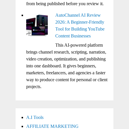
from being published before you review it.
AutoChannel AI Review
2026: A Beginner-Friendly
Tool for Building YouTube
Content Businesses
This AI-powered platform
brings channel research, scripting, narration,
video creation, optimization, and publishing
into one dashboard. It gives beginners,
marketers, freelancers, and agencies a faster
way to produce content for personal or client
projects.
A.I Tools
AFFILIATE MARKETING