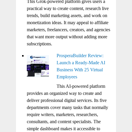
This Grok-powered platform gives users a
practical way to create content, research live
trends, build marketing assets, and work on
monetization ideas. It may appeal to affiliate
marketers, freelancers, creators, and agencies
that want more output without adding more
subscriptions.
ProsperaBuilder Review:
Launch a Ready-Made AI
Business With 25 Virtual
Employees
This AI-powered platform
provides an organized way to create and
deliver professional digital services. Its five
departments cover many tasks that normally
require writers, marketers, researchers,
consultants, and content specialists. The
simple dashboard makes it accessible to