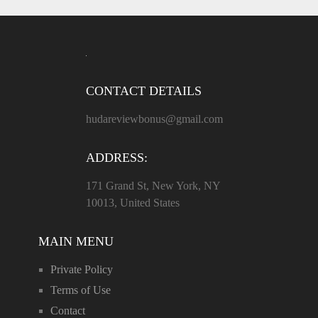
CONTACT DETAILS
hudareviewbonus@gmail.com
ADDRESS:
171 Grand St, New York, NY
10013, United States
MAIN MENU
Private Policy
Terms of Use
Contact