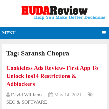
MENU
Tag:
Saransh Chopra
Cookieless Ads Review- First App To
Unlock Ios14 Restrictions &
Adblockers
David Williams
May 14, 2021
SEO & SOFTWARE