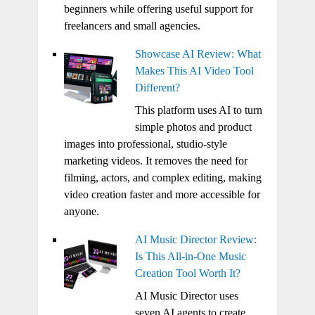
beginners while offering useful support for
freelancers and small agencies.
Showcase AI Review: What
Makes This AI Video Tool
Different?
This platform uses AI to turn
simple photos and product
images into professional, studio-style
marketing videos. It removes the need for
filming, actors, and complex editing, making
video creation faster and more accessible for
anyone.
AI Music Director Review:
Is This All-in-One Music
Creation Tool Worth It?
AI Music Director uses
seven AI agents to create