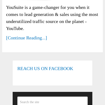
YouSuite is a game-changer for you when it
comes to lead generation & sales using the most
underutilized traffic source on the planet -
YouTube.
[Continue Reading...]
REACH US ON FACEBOOK