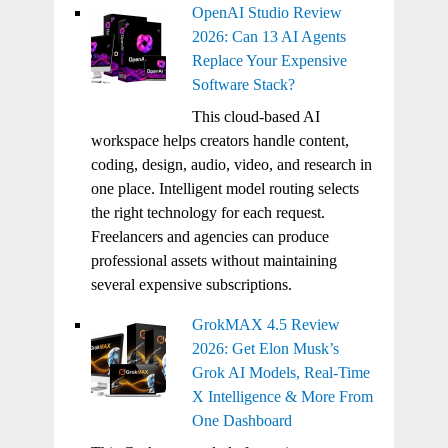
OpenAI Studio Review
2026: Can 13 AI Agents
Replace Your Expensive
Software Stack?
This cloud-based AI
workspace helps creators handle content,
coding, design, audio, video, and research in
one place. Intelligent model routing selects
the right technology for each request.
Freelancers and agencies can produce
professional assets without maintaining
several expensive subscriptions.
GrokMAX 4.5 Review
2026: Get Elon Musk’s
Grok AI Models, Real-Time
X Intelligence & More From
One Dashboard