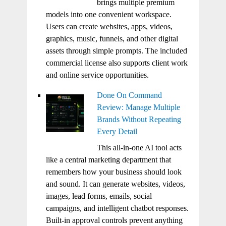
brings multiple premium
models into one convenient workspace.
Users can create websites, apps, videos,
graphics, music, funnels, and other digital
assets through simple prompts. The included
commercial license also supports client work
and online service opportunities.
Done On Command
Review: Manage Multiple
Brands Without Repeating
Every Detail
This all-in-one AI tool acts
like a central marketing department that
remembers how your business should look
and sound. It can generate websites, videos,
images, lead forms, emails, social
campaigns, and intelligent chatbot responses.
Built-in approval controls prevent anything