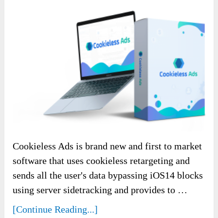
Cookieless Ads is brand new and first to market
software that uses cookieless retargeting and
sends all the user's data bypassing iOS14 blocks
using server sidetracking and provides to …
[Continue Reading...]