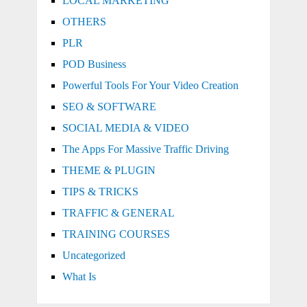
LOCAL MARKETING
OTHERS
PLR
POD Business
Powerful Tools For Your Video Creation
SEO & SOFTWARE
SOCIAL MEDIA & VIDEO
The Apps For Massive Traffic Driving
THEME & PLUGIN
TIPS & TRICKS
TRAFFIC & GENERAL
TRAINING COURSES
Uncategorized
What Is