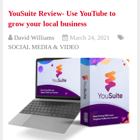
YouSuite Review- Use YouTube to
grow your local business
David Williams
March 24, 2021
SOCIAL MEDIA & VIDEO