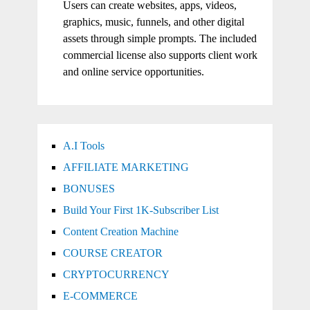
Users can create websites, apps, videos,
graphics, music, funnels, and other digital
assets through simple prompts. The included
commercial license also supports client work
and online service opportunities.
A.I Tools
AFFILIATE MARKETING
BONUSES
Build Your First 1K-Subscriber List
Content Creation Machine
COURSE CREATOR
CRYPTOCURRENCY
E-COMMERCE