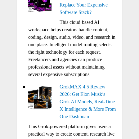
Replace Your Expensive
Software Stack?
This cloud-based AI
workspace helps creators handle content,
coding, design, audio, video, and research in
one place. Intelligent model routing selects
the right technology for each request.
Freelancers and agencies can produce
professional assets without maintaining
several expensive subscriptions.
GrokMAX 4.5 Review
2026: Get Elon Musk’s
Grok AI Models, Real-Time
X Intelligence & More From
One Dashboard
This Grok-powered platform gives users a
practical way to create content, research live