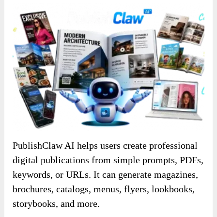
PublishClaw AI helps users create professional
digital publications from simple prompts, PDFs,
keywords, or URLs. It can generate magazines,
brochures, catalogs, menus, flyers, lookbooks,
storybooks, and more.