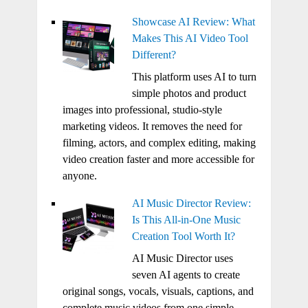
Showcase AI Review: What
Makes This AI Video Tool
Different?
This platform uses AI to turn
simple photos and product
images into professional, studio-style
marketing videos. It removes the need for
filming, actors, and complex editing, making
video creation faster and more accessible for
anyone.
AI Music Director Review:
Is This All-in-One Music
Creation Tool Worth It?
AI Music Director uses
seven AI agents to create
original songs, vocals, visuals, captions, and
complete music videos from one simple