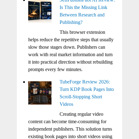
Is This the Missing Link
Between Research and
Publishing?
This browser extension
helps reduce the repetitive steps that usually
slow those stages down. Publishers can
work with real market information and turn
it into practical direction without rebuilding
prompts every few minutes.
TubeForge Review 2026:
Turn KDP Book Pages Into
Scroll-Stopping Short
Videos
Creating regular video
content can become time-consuming for
independent publishers. This solution turns
existing book pages into short videos using