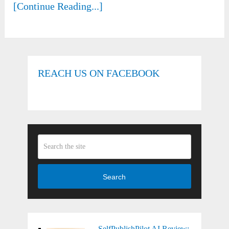
[Continue Reading...]
REACH US ON FACEBOOK
Search
SelfPublishPilot AI Review: