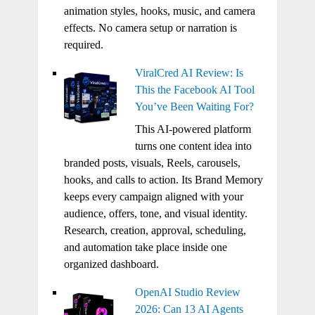
animation styles, hooks, music, and camera
effects. No camera setup or narration is
required.
ViralCred AI Review: Is
This the Facebook AI Tool
You’ve Been Waiting For?
This AI-powered platform
turns one content idea into
branded posts, visuals, Reels, carousels,
hooks, and calls to action. Its Brand Memory
keeps every campaign aligned with your
audience, offers, tone, and visual identity.
Research, creation, approval, scheduling,
and automation take place inside one
organized dashboard.
OpenAI Studio Review
2026: Can 13 AI Agents