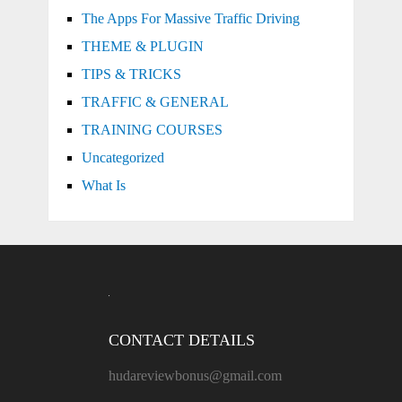
The Apps For Massive Traffic Driving
THEME & PLUGIN
TIPS & TRICKS
TRAFFIC & GENERAL
TRAINING COURSES
Uncategorized
What Is
CONTACT DETAILS
hudareviewbonus@gmail.com