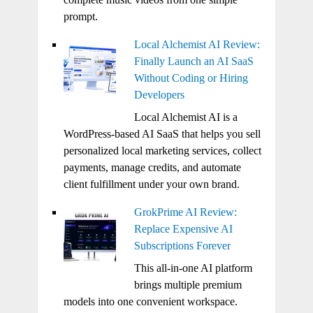
prompt.
Local Alchemist AI Review:
Finally Launch an AI SaaS
Without Coding or Hiring
Developers
Local Alchemist AI is a
WordPress-based AI SaaS that helps you sell
personalized local marketing services, collect
payments, manage credits, and automate
client fulfillment under your own brand.
GrokPrime AI Review:
Replace Expensive AI
Subscriptions Forever
This all-in-one AI platform
brings multiple premium
models into one convenient workspace.