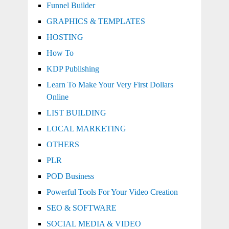
Funnel Builder
GRAPHICS & TEMPLATES
HOSTING
How To
KDP Publishing
Learn To Make Your Very First Dollars
Online
LIST BUILDING
LOCAL MARKETING
OTHERS
PLR
POD Business
Powerful Tools For Your Video Creation
SEO & SOFTWARE
SOCIAL MEDIA & VIDEO