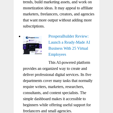
trends, build marketing assets, and work on
monetization ideas. It may appeal to affiliate
marketers, freelancers, creators, and agencies
that want more output without adding more
subscriptions.
ProsperaBuilder Review:
Launch a Ready-Made AI
Business With 25 Virtual
Employees
This AI-powered platform
provides an organized way to create and
deliver professional digital services. Its five
departments cover many tasks that normally
require writers, marketers, researchers,
consultants, and content specialists. The
simple dashboard makes it accessible to
beginners while offering useful support for
freelancers and small agencies.