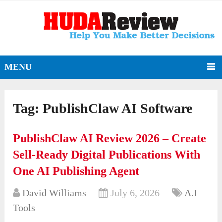
MENU
Tag:
PublishClaw AI Software
PublishClaw AI Review 2026 – Create
Sell-Ready Digital Publications With
One AI Publishing Agent
David Williams
July 6, 2026
A.I
Tools