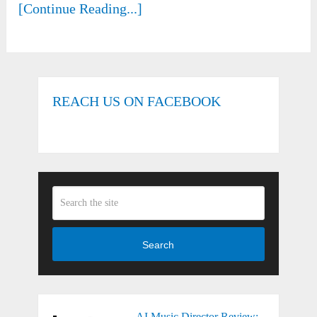
[Continue Reading...]
REACH US ON FACEBOOK
Search
AI Music Director Review: