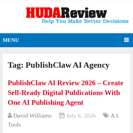
MENU
Tag:
PublishClaw AI Agency
PublishClaw AI Review 2026 – Create
Sell-Ready Digital Publications With
One AI Publishing Agent
David Williams
July 6, 2026
A.I
Tools