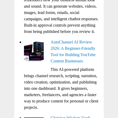
and sound. It can generate websites, videos,
images, lead forms, emails, social
campaigns, and intelligent chatbot responses.
Built-in approval controls prevent anything
from being published before you review it.
AutoChannel AI Review
2026: A Beginner-Friendly
Tool for Building YouTube
Content Businesses
This AI-powered platform
brings channel research, scripting, narration,
video creation, optimization, and publishing
into one dashboard. It gives beginners,
marketers, freelancers, and agencies a faster
way to produce content for personal or client
projects.
Christian Wisdom Vault