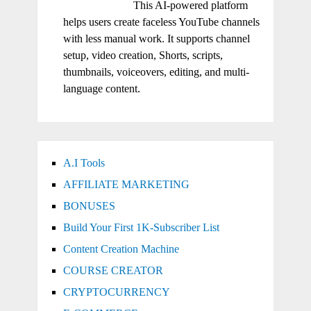
This AI-powered platform
helps users create faceless YouTube channels
with less manual work. It supports channel
setup, video creation, Shorts, scripts,
thumbnails, voiceovers, editing, and multi-
language content.
A.I Tools
AFFILIATE MARKETING
BONUSES
Build Your First 1K-Subscriber List
Content Creation Machine
COURSE CREATOR
CRYPTOCURRENCY