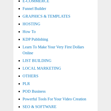
E-COMMERCE
Funnel Builder
GRAPHICS & TEMPLATES
HOSTING
How To
KDP Publishing
Learn To Make Your Very First Dollars
Online
LIST BUILDING
LOCAL MARKETING
OTHERS
PLR
POD Business
Powerful Tools For Your Video Creation
SEO & SOFTWARE