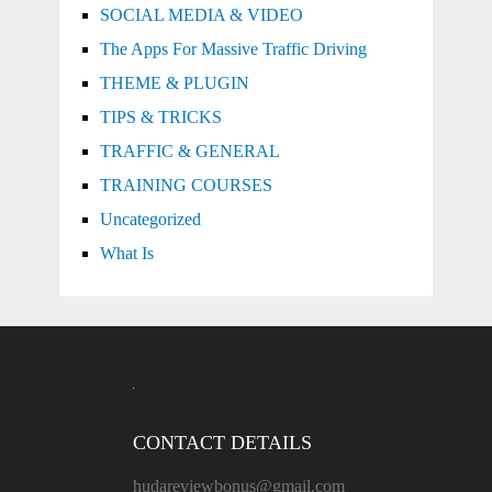
SOCIAL MEDIA & VIDEO
The Apps For Massive Traffic Driving
THEME & PLUGIN
TIPS & TRICKS
TRAFFIC & GENERAL
TRAINING COURSES
Uncategorized
What Is
CONTACT DETAILS
hudareviewbonus@gmail.com