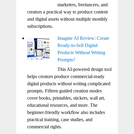
marketers, freelancers, and
creators a practical way to produce content
and digital assets without multiple monthly
subscriptions.
Imagine AI Review: Create
Ready-to-Sell Digital
Products Without Writing
Prompts?
This AI-powered design tool
helps creators produce commercial-ready
digital products without writing complicated
prompts. Fifteen guided creation modes
cover books, printables, stickers, wall art,
educational resources, and more. The
beginner-friendly workflow also includes
practical training, case studies, and
commercial rights.