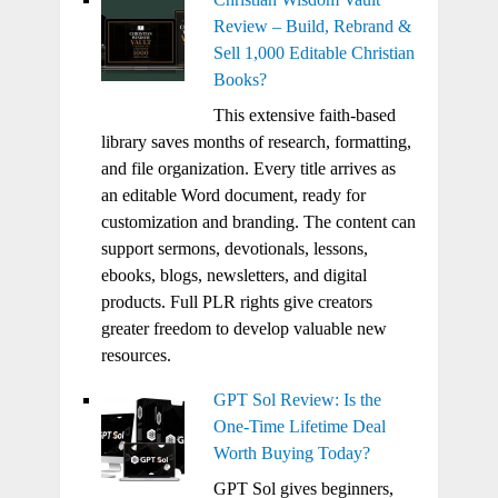
Review – Build, Rebrand &
Sell 1,000 Editable Christian
Books?
This extensive faith-based
library saves months of research, formatting,
and file organization. Every title arrives as
an editable Word document, ready for
customization and branding. The content can
support sermons, devotionals, lessons,
ebooks, blogs, newsletters, and digital
products. Full PLR rights give creators
greater freedom to develop valuable new
resources.
GPT Sol Review: Is the
One-Time Lifetime Deal
Worth Buying Today?
GPT Sol gives beginners,