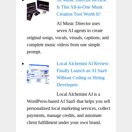
Is This All-in-One Music
Creation Tool Worth It?
AI Music Director uses
seven AI agents to create
original songs, vocals, visuals, captions, and
complete music videos from one simple
prompt.
Local Alchemist AI Review:
Finally Launch an AI SaaS
Without Coding or Hiring
Developers
Local Alchemist AI is a
WordPress-based AI SaaS that helps you sell
personalized local marketing services, collect
payments, manage credits, and automate
client fulfillment under your own brand.