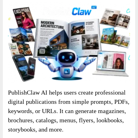
PublishClaw AI helps users create professional
digital publications from simple prompts, PDFs,
keywords, or URLs. It can generate magazines,
brochures, catalogs, menus, flyers, lookbooks,
storybooks, and more.