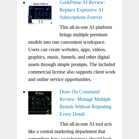
GrokPrime AI Review:
Replace Expensive AI
Subscriptions Forever
This all-in-one AI platform
brings multiple premium
models into one convenient workspace.
Users can create websites, apps, videos,
graphics, music, funnels, and other digital
assets through simple prompts. The included
commercial license also supports client work
and online service opportunities.
Done On Command
Review: Manage Multiple
Brands Without Repeating
Every Detail
This all-in-one AI tool acts
like a central marketing department that
remembers how your business should look