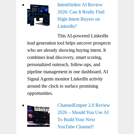
IntentStriker AI Review
2026: Can It Really Find
High-Intent Buyers on
LinkedIn?
This AI-powered LinkedIn
lead generation tool helps uncover prospects
who are already showing buying intent. It
combines lead discovery, smart scoring,
personalized outreach, follow-ups, and
pipeline management in one dashboard. AI
Signal Agents monitor LinkedIn activity
around the clock to surface promising
opportunities.
ChannelEmpire 2.0 Review
2026 – Should You Use AI
To Build Your Next
YouTube Channel?