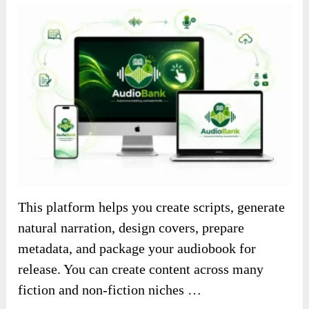
This platform helps you create scripts, generate
natural narration, design covers, prepare
metadata, and package your audiobook for
release. You can create content across many
fiction and non-fiction niches …