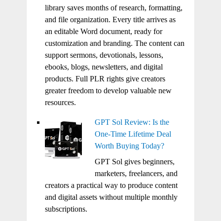
library saves months of research, formatting,
and file organization. Every title arrives as
an editable Word document, ready for
customization and branding. The content can
support sermons, devotionals, lessons,
ebooks, blogs, newsletters, and digital
products. Full PLR rights give creators
greater freedom to develop valuable new
resources.
GPT Sol Review: Is the
One-Time Lifetime Deal
Worth Buying Today?
GPT Sol gives beginners,
marketers, freelancers, and
creators a practical way to produce content
and digital assets without multiple monthly
subscriptions.