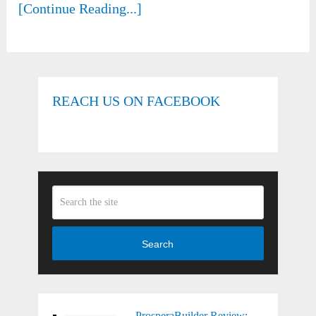
[Continue Reading...]
REACH US ON FACEBOOK
Search
ProsperaBuilder Review: