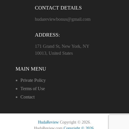
CONTACT DETAILS
hudareviewbonus@gmail.com
ADDRESS:
171 Grand St, New York, NY
10013, United States
MAIN MENU
Private Policy
Terms of Use
Contact
HudaReview
Copyright © 2026.
HudaReview.com
Copyright © 2026