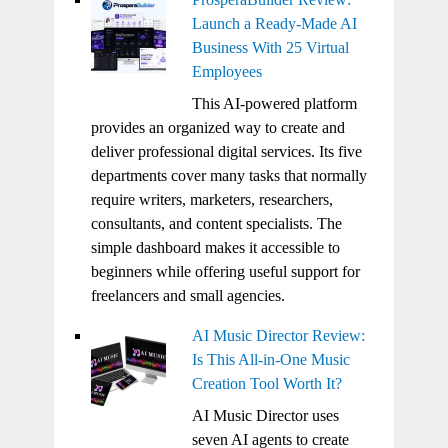
Launch a Ready-Made AI
Business With 25 Virtual
Employees
This AI-powered platform
provides an organized way to create and
deliver professional digital services. Its five
departments cover many tasks that normally
require writers, marketers, researchers,
consultants, and content specialists. The
simple dashboard makes it accessible to
beginners while offering useful support for
freelancers and small agencies.
AI Music Director Review:
Is This All-in-One Music
Creation Tool Worth It?
AI Music Director uses
seven AI agents to create