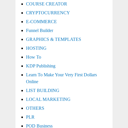
COURSE CREATOR
CRYPTOCURRENCY
E-COMMERCE
Funnel Builder
GRAPHICS & TEMPLATES
HOSTING
How To
KDP Publishing
Learn To Make Your Very First Dollars
Online
LIST BUILDING
LOCAL MARKETING
OTHERS
PLR
POD Business