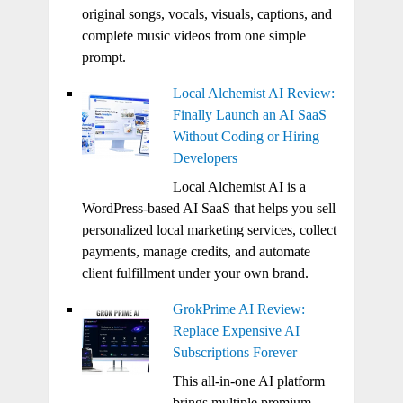
original songs, vocals, visuals, captions, and
complete music videos from one simple
prompt.
Local Alchemist AI Review:
Finally Launch an AI SaaS
Without Coding or Hiring
Developers
Local Alchemist AI is a
WordPress-based AI SaaS that helps you sell
personalized local marketing services, collect
payments, manage credits, and automate
client fulfillment under your own brand.
GrokPrime AI Review:
Replace Expensive AI
Subscriptions Forever
This all-in-one AI platform
brings multiple premium