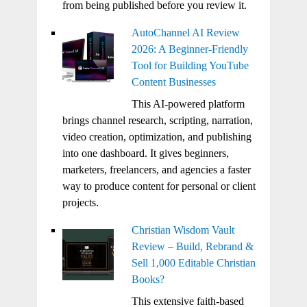
from being published before you review it.
AutoChannel AI Review
2026: A Beginner-Friendly
Tool for Building YouTube
Content Businesses
This AI-powered platform
brings channel research, scripting, narration,
video creation, optimization, and publishing
into one dashboard. It gives beginners,
marketers, freelancers, and agencies a faster
way to produce content for personal or client
projects.
Christian Wisdom Vault
Review – Build, Rebrand &
Sell 1,000 Editable Christian
Books?
This extensive faith-based