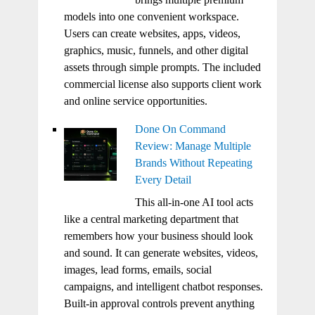
models into one convenient workspace.
Users can create websites, apps, videos,
graphics, music, funnels, and other digital
assets through simple prompts. The included
commercial license also supports client work
and online service opportunities.
Done On Command
Review: Manage Multiple
Brands Without Repeating
Every Detail
This all-in-one AI tool acts
like a central marketing department that
remembers how your business should look
and sound. It can generate websites, videos,
images, lead forms, emails, social
campaigns, and intelligent chatbot responses.
Built-in approval controls prevent anything