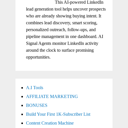
This AI-powered LinkedIn
lead generation tool helps uncover prospects
who are already showing buying intent. It
combines lead discovery, smart scoring,
personalized outreach, follow-ups, and
pipeline management in one dashboard. AI
Signal Agents monitor LinkedIn activity
around the clock to surface promising
opportunities.
A.I Tools
AFFILIATE MARKETING
BONUSES
Build Your First 1K-Subscriber List
Content Creation Machine