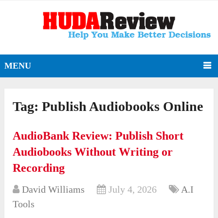
MENU
Tag:
Publish Audiobooks Online
AudioBank Review: Publish Short
Audiobooks Without Writing or
Recording
David Williams
July 4, 2026
A.I
Tools