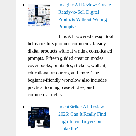
Imagine AI Review: Create
Ready-to-Sell Digital
Products Without Writing
Prompts?
This AI-powered design tool
helps creators produce commercial-ready
digital products without writing complicated
prompts. Fifteen guided creation modes
cover books, printables, stickers, wall art,
educational resources, and more. The
beginner-friendly workflow also includes
practical training, case studies, and
commercial rights.
IntentStriker AI Review
2026: Can It Really Find
High-Intent Buyers on
LinkedIn?