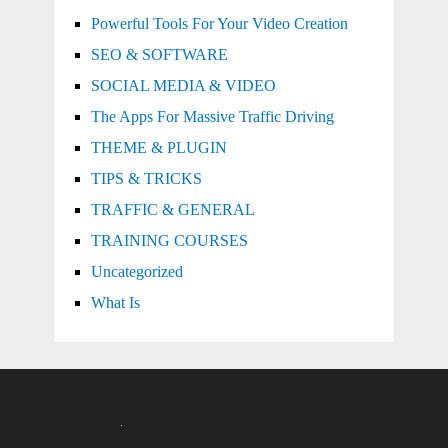
Powerful Tools For Your Video Creation
SEO & SOFTWARE
SOCIAL MEDIA & VIDEO
The Apps For Massive Traffic Driving
THEME & PLUGIN
TIPS & TRICKS
TRAFFIC & GENERAL
TRAINING COURSES
Uncategorized
What Is