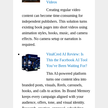
Videos
Creating regular video
content can become time-consuming for
independent publishers. This solution turns
existing book pages into short videos using
animation styles, hooks, music, and camera
effects. No camera setup or narration is
required.
ViralCred AI Review: Is
This the Facebook AI Tool
You’ve Been Waiting For?
This AI-powered platform
turns one content idea into
branded posts, visuals, Reels, carousels,
hooks, and calls to action. Its Brand Memory
keeps every campaign aligned with your
audience, offers, tone, and visual identity.