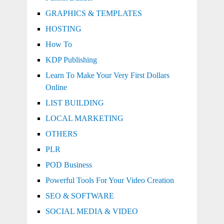
GRAPHICS & TEMPLATES
HOSTING
How To
KDP Publishing
Learn To Make Your Very First Dollars
Online
LIST BUILDING
LOCAL MARKETING
OTHERS
PLR
POD Business
Powerful Tools For Your Video Creation
SEO & SOFTWARE
SOCIAL MEDIA & VIDEO