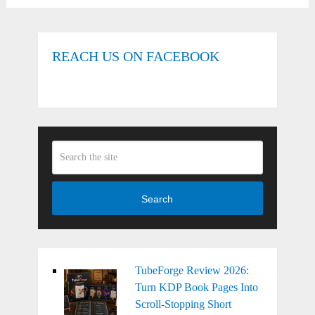
REACH US ON FACEBOOK
Search
TubeForge Review 2026:
Turn KDP Book Pages Into
Scroll-Stopping Short