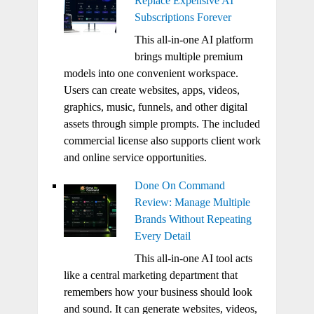
Replace Expensive AI
Subscriptions Forever
This all-in-one AI platform
brings multiple premium
models into one convenient workspace.
Users can create websites, apps, videos,
graphics, music, funnels, and other digital
assets through simple prompts. The included
commercial license also supports client work
and online service opportunities.
Done On Command
Review: Manage Multiple
Brands Without Repeating
Every Detail
This all-in-one AI tool acts
like a central marketing department that
remembers how your business should look
and sound. It can generate websites, videos,