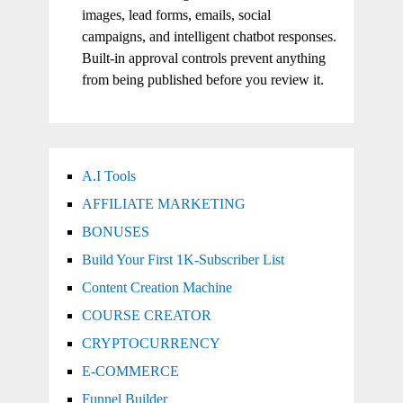
images, lead forms, emails, social
campaigns, and intelligent chatbot responses.
Built-in approval controls prevent anything
from being published before you review it.
A.I Tools
AFFILIATE MARKETING
BONUSES
Build Your First 1K-Subscriber List
Content Creation Machine
COURSE CREATOR
CRYPTOCURRENCY
E-COMMERCE
Funnel Builder