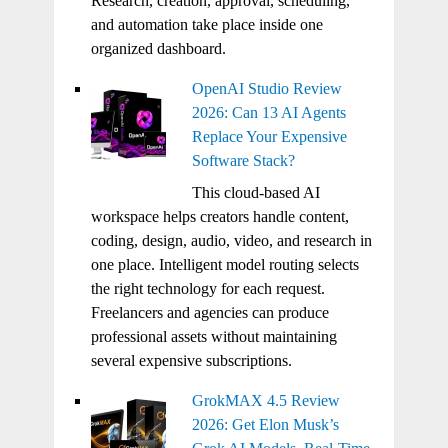
Research, creation, approval, scheduling,
and automation take place inside one
organized dashboard.
OpenAI Studio Review
2026: Can 13 AI Agents
Replace Your Expensive
Software Stack?
This cloud-based AI
workspace helps creators handle content,
coding, design, audio, video, and research in
one place. Intelligent model routing selects
the right technology for each request.
Freelancers and agencies can produce
professional assets without maintaining
several expensive subscriptions.
GrokMAX 4.5 Review
2026: Get Elon Musk’s