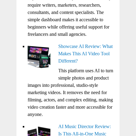
require writers, marketers, researchers,
consultants, and content specialists. The
simple dashboard makes it accessible to
beginners while offering useful support for
freelancers and small agencies.
Showcase AI Review: What
Makes This AI Video Tool
Different?
This platform uses AI to turn
simple photos and product
images into professional, studio-style
marketing videos. It removes the need for
filming, actors, and complex editing, making
video creation faster and more accessible for
anyone.
AI Music Director Review:
Is This All-in-One Music