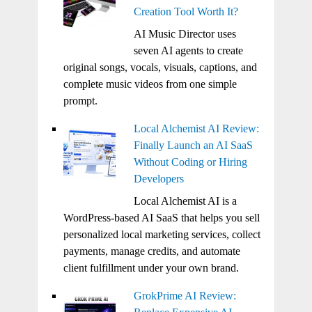
Creation Tool Worth It?
AI Music Director uses
seven AI agents to create
original songs, vocals, visuals, captions, and
complete music videos from one simple
prompt.
Local Alchemist AI Review:
Finally Launch an AI SaaS
Without Coding or Hiring
Developers
Local Alchemist AI is a
WordPress-based AI SaaS that helps you sell
personalized local marketing services, collect
payments, manage credits, and automate
client fulfillment under your own brand.
GrokPrime AI Review: