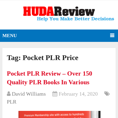
MENU
Tag:
Pocket PLR Price
Pocket PLR Review – Over 150
Quality PLR Books In Various
David Williams
February 14, 2020
PLR