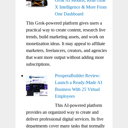
Grok AI Models, Real-Time
X Intelligence & More From
One Dashboard
This Grok-powered platform gives users a
practical way to create content, research live
trends, build marketing assets, and work on
monetization ideas. It may appeal to affiliate
marketers, freelancers, creators, and agencies
that want more output without adding more
subscriptions.
ProsperaBuilder Review:
Launch a Ready-Made AI
Business With 25 Virtual
Employees
This AI-powered platform
provides an organized way to create and
deliver professional digital services. Its five
departments cover many tasks that normally