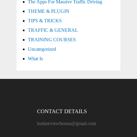
The Apps For Massive Traffic Driving
THEME & PLUGIN
TIPS & TRICKS
TRAFFIC & GENERAL
TRAINING COURSES
Uncategorized
What Is
CONTACT DETAILS
hudareviewbonus@gmail.com