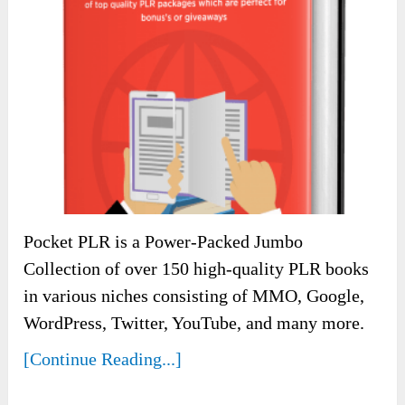
Pocket PLR is a Power-Packed Jumbo
Collection of over 150 high-quality PLR books
in various niches consisting of MMO, Google,
WordPress, Twitter, YouTube, and many more.
[Continue Reading...]