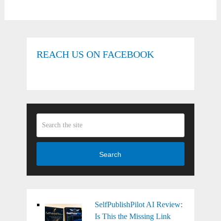
REACH US ON FACEBOOK
Search
SelfPublishPilot AI Review:
Is This the Missing Link