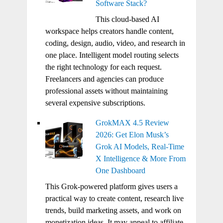
Software Stack?
This cloud-based AI
workspace helps creators handle content,
coding, design, audio, video, and research in
one place. Intelligent model routing selects
the right technology for each request.
Freelancers and agencies can produce
professional assets without maintaining
several expensive subscriptions.
GrokMAX 4.5 Review
2026: Get Elon Musk’s
Grok AI Models, Real-Time
X Intelligence & More From
One Dashboard
This Grok-powered platform gives users a
practical way to create content, research live
trends, build marketing assets, and work on
monetization ideas. It may appeal to affiliate