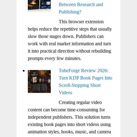
Between Research and
Publishing?
This browser extension
helps reduce the repetitive steps that usually
slow those stages down. Publishers can
work with real market information and turn
it into practical direction without rebuilding
prompts every few minutes.
TubeForge Review 2026:
Turn KDP Book Pages Into
Scroll-Stopping Short
Videos
Creating regular video
content can become time-consuming for
independent publishers. This solution turns
existing book pages into short videos using
animation styles, hooks, music, and camera