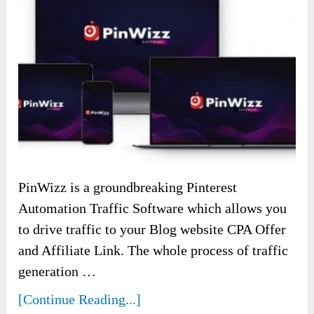
PinWizz is a groundbreaking Pinterest
Automation Traffic Software which allows you
to drive traffic to your Blog website CPA Offer
and Affiliate Link. The whole process of traffic
generation …
[Continue Reading...]