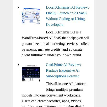
Local Alchemist AI Review:
Finally Launch an AI SaaS
Without Coding or Hiring
Developers
Local Alchemist AI is a
WordPress-based AI SaaS that helps you sell
personalized local marketing services, collect
payments, manage credits, and automate
client fulfillment under your own brand.
GrokPrime AI Review:
Replace Expensive AI
Subscriptions Forever
This all-in-one AI platform
brings multiple premium
models into one convenient workspace.
Users can create websites, apps, videos,
graphics, music, funnels, and other digital