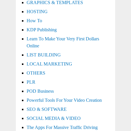
GRAPHICS & TEMPLATES
HOSTING
How To
KDP Publishing
Learn To Make Your Very First Dollars
Online
LIST BUILDING
LOCAL MARKETING
OTHERS
PLR
POD Business
Powerful Tools For Your Video Creation
SEO & SOFTWARE
SOCIAL MEDIA & VIDEO
The Apps For Massive Traffic Driving