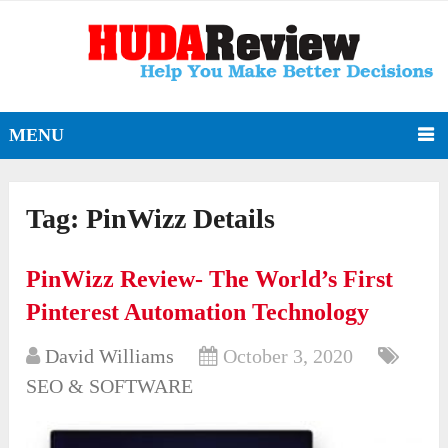
MENU
Tag:
PinWizz Details
PinWizz Review- The World’s First
Pinterest Automation Technology
David Williams
October 3, 2020
SEO & SOFTWARE