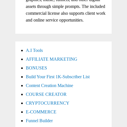
assets through simple prompts. The included
commercial license also supports client work
and online service opportunities.
A.I Tools
AFFILIATE MARKETING
BONUSES
Build Your First 1K-Subscriber List
Content Creation Machine
COURSE CREATOR
CRYPTOCURRENCY
E-COMMERCE
Funnel Builder