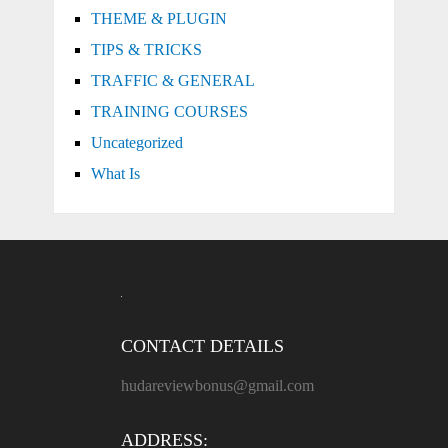
THEME & PLUGIN
TIPS & TRICKS
TRAFFIC & GENERAL
TRAINING COURSES
Uncategorized
What Is
CONTACT DETAILS
hudareviewbonus@gmail.com
ADDRESS: