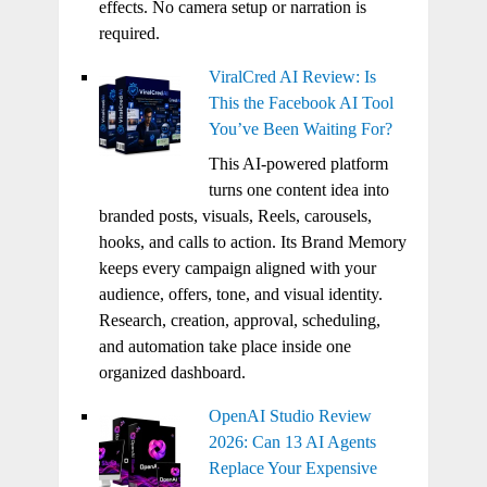
effects. No camera setup or narration is
required.
ViralCred AI Review: Is
This the Facebook AI Tool
You’ve Been Waiting For?
This AI-powered platform
turns one content idea into
branded posts, visuals, Reels, carousels,
hooks, and calls to action. Its Brand Memory
keeps every campaign aligned with your
audience, offers, tone, and visual identity.
Research, creation, approval, scheduling,
and automation take place inside one
organized dashboard.
OpenAI Studio Review
2026: Can 13 AI Agents
Replace Your Expensive