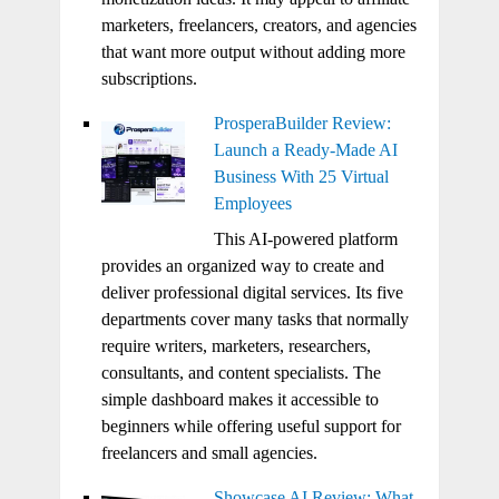
marketers, freelancers, creators, and agencies
that want more output without adding more
subscriptions.
ProsperaBuilder Review:
Launch a Ready-Made AI
Business With 25 Virtual
Employees
This AI-powered platform
provides an organized way to create and
deliver professional digital services. Its five
departments cover many tasks that normally
require writers, marketers, researchers,
consultants, and content specialists. The
simple dashboard makes it accessible to
beginners while offering useful support for
freelancers and small agencies.
Showcase AI Review: What