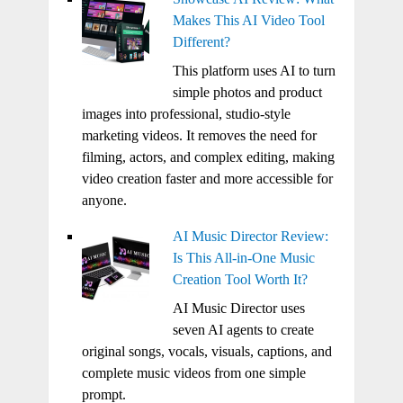
Makes This AI Video Tool
Different?
This platform uses AI to turn
simple photos and product
images into professional, studio-style
marketing videos. It removes the need for
filming, actors, and complex editing, making
video creation faster and more accessible for
anyone.
AI Music Director Review:
Is This All-in-One Music
Creation Tool Worth It?
AI Music Director uses
seven AI agents to create
original songs, vocals, visuals, captions, and
complete music videos from one simple
prompt.