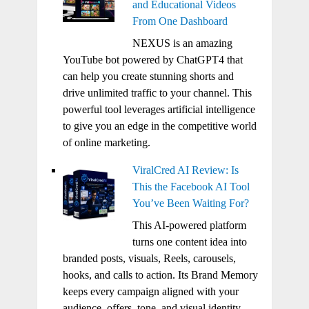
and Educational Videos
From One Dashboard
NEXUS is an amazing
YouTube bot powered by ChatGPT4 that
can help you create stunning shorts and
drive unlimited traffic to your channel. This
powerful tool leverages artificial intelligence
to give you an edge in the competitive world
of online marketing.
ViralCred AI Review: Is
This the Facebook AI Tool
You’ve Been Waiting For?
This AI-powered platform
turns one content idea into
branded posts, visuals, Reels, carousels,
hooks, and calls to action. Its Brand Memory
keeps every campaign aligned with your
audience, offers, tone, and visual identity.