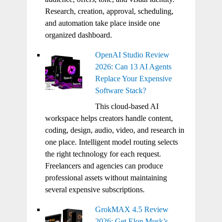
Research, creation, approval, scheduling,
and automation take place inside one
organized dashboard.
OpenAI Studio Review
2026: Can 13 AI Agents
Replace Your Expensive
Software Stack?
This cloud-based AI
workspace helps creators handle content,
coding, design, audio, video, and research in
one place. Intelligent model routing selects
the right technology for each request.
Freelancers and agencies can produce
professional assets without maintaining
several expensive subscriptions.
GrokMAX 4.5 Review
2026: Get Elon Musk’s