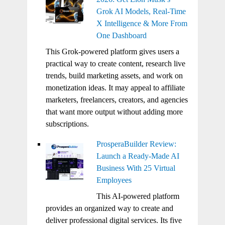
Grok AI Models, Real-Time
X Intelligence & More From
One Dashboard
This Grok-powered platform gives users a
practical way to create content, research live
trends, build marketing assets, and work on
monetization ideas. It may appeal to affiliate
marketers, freelancers, creators, and agencies
that want more output without adding more
subscriptions.
ProsperaBuilder Review:
Launch a Ready-Made AI
Business With 25 Virtual
Employees
This AI-powered platform
provides an organized way to create and
deliver professional digital services. Its five