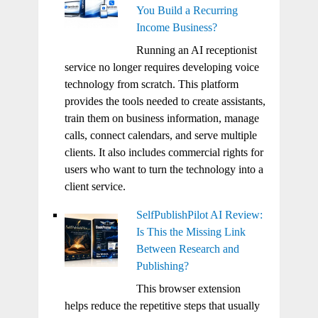
You Build a Recurring
Income Business?
Running an AI receptionist
service no longer requires developing voice
technology from scratch. This platform
provides the tools needed to create assistants,
train them on business information, manage
calls, connect calendars, and serve multiple
clients. It also includes commercial rights for
users who want to turn the technology into a
client service.
SelfPublishPilot AI Review:
Is This the Missing Link
Between Research and
Publishing?
This browser extension
helps reduce the repetitive steps that usually