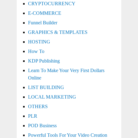
CRYPTOCURRENCY
E-COMMERCE
Funnel Builder
GRAPHICS & TEMPLATES
HOSTING
How To
KDP Publishing
Learn To Make Your Very First Dollars
Online
LIST BUILDING
LOCAL MARKETING
OTHERS
PLR
POD Business
Powerful Tools For Your Video Creation