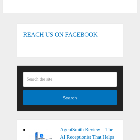
REACH US ON FACEBOOK
Search
AgentSmith Review – The
AI Receptionist That Helps