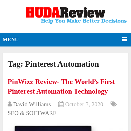
MENU
Tag:
Pinterest Automation
PinWizz Review- The World’s First
Pinterest Automation Technology
David Williams
October 3, 2020
SEO & SOFTWARE