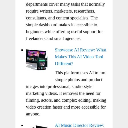
departments cover many tasks that normally
require writers, marketers, researchers,
consultants, and content specialists. The
simple dashboard makes it accessible to
beginners while offering useful support for
freelancers and small agencies.
Showcase AI Review: What
Makes This AI Video Tool
Different?
This platform uses AI to turn
simple photos and product
images into professional, studio-style
marketing videos. It removes the need for
filming, actors, and complex editing, making
video creation faster and more accessible for
anyone.
AI Music Director Review: