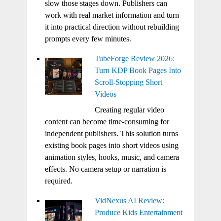
slow those stages down. Publishers can
work with real market information and turn
it into practical direction without rebuilding
prompts every few minutes.
TubeForge Review 2026:
Turn KDP Book Pages Into
Scroll-Stopping Short
Videos
Creating regular video
content can become time-consuming for
independent publishers. This solution turns
existing book pages into short videos using
animation styles, hooks, music, and camera
effects. No camera setup or narration is
required.
VidNexus AI Review:
Produce Kids Entertainment