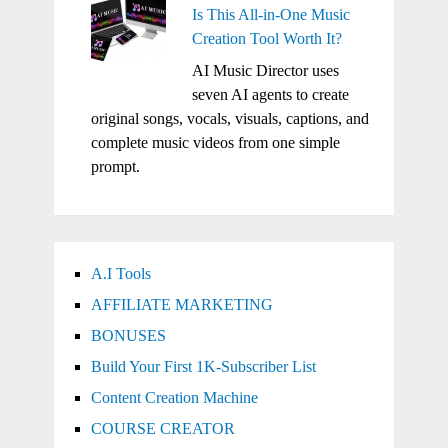
Is This All-in-One Music
Creation Tool Worth It?
AI Music Director uses
seven AI agents to create
original songs, vocals, visuals, captions, and
complete music videos from one simple
prompt.
A.I Tools
AFFILIATE MARKETING
BONUSES
Build Your First 1K-Subscriber List
Content Creation Machine
COURSE CREATOR