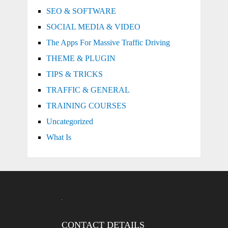
SEO & SOFTWARE
SOCIAL MEDIA & VIDEO
The Apps For Massive Traffic Driving
THEME & PLUGIN
TIPS & TRICKS
TRAFFIC & GENERAL
TRAINING COURSES
Uncategorized
What Is
CONTACT DETAILS