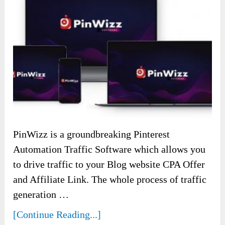
PinWizz is a groundbreaking Pinterest
Automation Traffic Software which allows you
to drive traffic to your Blog website CPA Offer
and Affiliate Link. The whole process of traffic
generation …
[Continue Reading...]