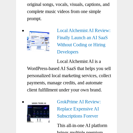
original songs, vocals, visuals, captions, and
complete music videos from one simple
prompt.
Local Alchemist AI Review:
Finally Launch an AI SaaS
Without Coding or Hiring
Developers
Local Alchemist AI is a
WordPress-based AI SaaS that helps you sell
personalized local marketing services, collect
payments, manage credits, and automate
client fulfillment under your own brand.
GrokPrime AI Review:
Replace Expensive AI
Subscriptions Forever
This all-in-one AI platform
brings multiple premium