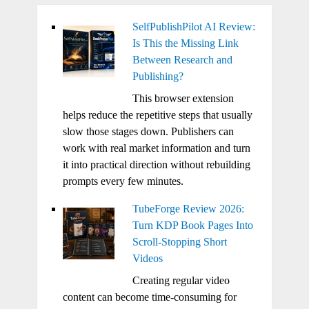
SelfPublishPilot AI Review:
Is This the Missing Link
Between Research and
Publishing?
This browser extension
helps reduce the repetitive steps that usually
slow those stages down. Publishers can
work with real market information and turn
it into practical direction without rebuilding
prompts every few minutes.
TubeForge Review 2026:
Turn KDP Book Pages Into
Scroll-Stopping Short
Videos
Creating regular video
content can become time-consuming for