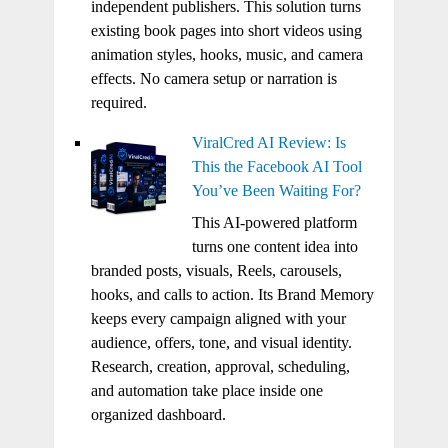
independent publishers. This solution turns
existing book pages into short videos using
animation styles, hooks, music, and camera
effects. No camera setup or narration is
required.
ViralCred AI Review: Is
This the Facebook AI Tool
You’ve Been Waiting For?
This AI-powered platform
turns one content idea into
branded posts, visuals, Reels, carousels,
hooks, and calls to action. Its Brand Memory
keeps every campaign aligned with your
audience, offers, tone, and visual identity.
Research, creation, approval, scheduling,
and automation take place inside one
organized dashboard.