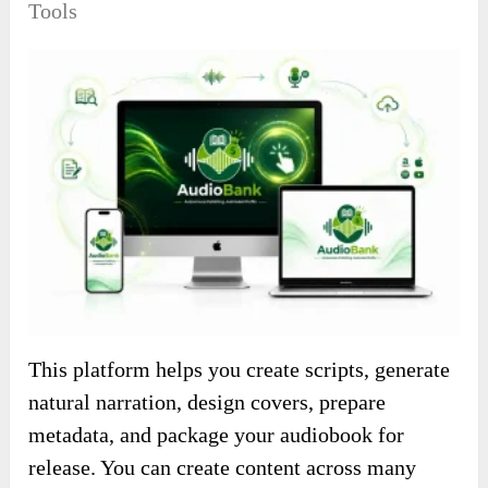
Tools
This platform helps you create scripts, generate
natural narration, design covers, prepare
metadata, and package your audiobook for
release. You can create content across many