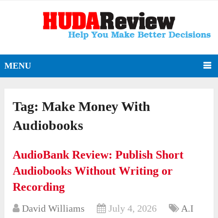
MENU
Tag:
Make Money With
Audiobooks
AudioBank Review: Publish Short
Audiobooks Without Writing or
Recording
David Williams
July 4, 2026
A.I