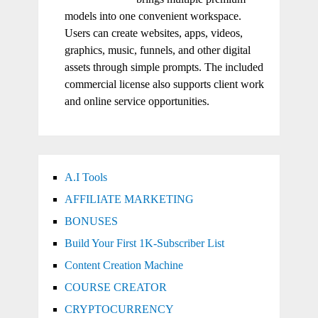
models into one convenient workspace.
Users can create websites, apps, videos,
graphics, music, funnels, and other digital
assets through simple prompts. The included
commercial license also supports client work
and online service opportunities.
A.I Tools
AFFILIATE MARKETING
BONUSES
Build Your First 1K-Subscriber List
Content Creation Machine
COURSE CREATOR
CRYPTOCURRENCY