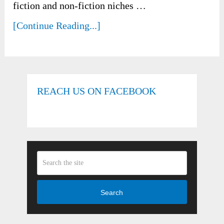
fiction and non-fiction niches …
[Continue Reading...]
REACH US ON FACEBOOK
Search