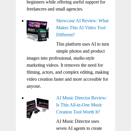
beginners while offering useful support for
freelancers and small agencies.
Showcase AI Review: What
Makes This AI Video Tool
Different?
This platform uses AI to turn
simple photos and product
images into professional, studio-style
marketing videos. It removes the need for
filming, actors, and complex editing, making
video creation faster and more accessible for
anyone.
AI Music Director Review:
Is This All-in-One Music
Creation Tool Worth It?
AI Music Director uses
seven AI agents to create