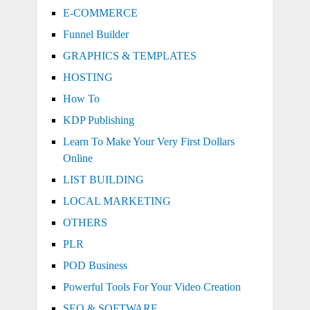
E-COMMERCE
Funnel Builder
GRAPHICS & TEMPLATES
HOSTING
How To
KDP Publishing
Learn To Make Your Very First Dollars
Online
LIST BUILDING
LOCAL MARKETING
OTHERS
PLR
POD Business
Powerful Tools For Your Video Creation
SEO & SOFTWARE