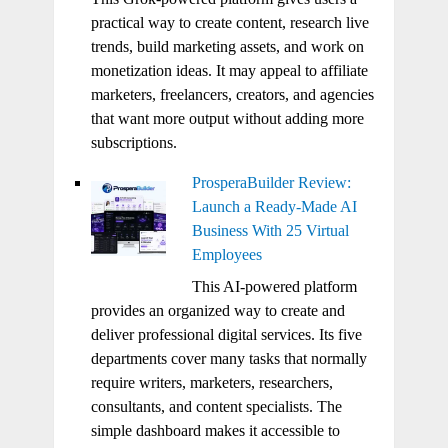
practical way to create content, research live
trends, build marketing assets, and work on
monetization ideas. It may appeal to affiliate
marketers, freelancers, creators, and agencies
that want more output without adding more
subscriptions.
ProsperaBuilder Review:
Launch a Ready-Made AI
Business With 25 Virtual
Employees
This AI-powered platform
provides an organized way to create and
deliver professional digital services. Its five
departments cover many tasks that normally
require writers, marketers, researchers,
consultants, and content specialists. The
simple dashboard makes it accessible to