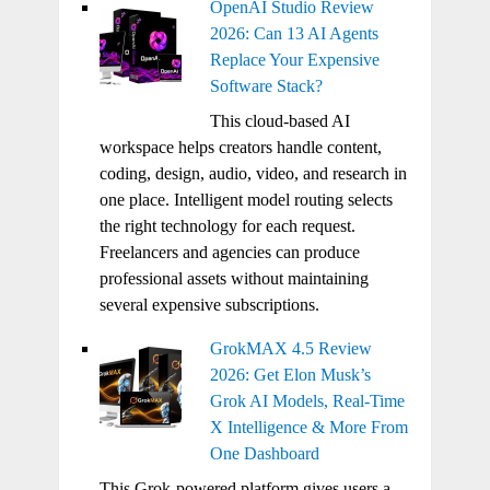
OpenAI Studio Review
2026: Can 13 AI Agents
Replace Your Expensive
Software Stack?
This cloud-based AI
workspace helps creators handle content,
coding, design, audio, video, and research in
one place. Intelligent model routing selects
the right technology for each request.
Freelancers and agencies can produce
professional assets without maintaining
several expensive subscriptions.
GrokMAX 4.5 Review
2026: Get Elon Musk’s
Grok AI Models, Real-Time
X Intelligence & More From
One Dashboard
This Grok-powered platform gives users a