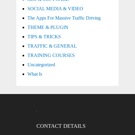
SOCIAL MEDIA & VIDEO
The Apps For Massive Traffic Driving
THEME & PLUGIN
TIPS & TRICKS
TRAFFIC & GENERAL
TRAINING COURSES
Uncategorized
What Is
CONTACT DETAILS