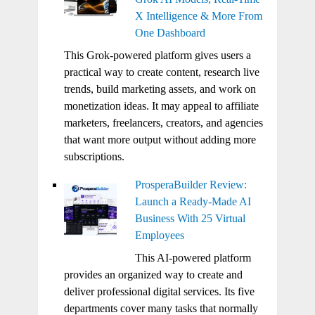
X Intelligence & More From
One Dashboard
This Grok-powered platform gives users a
practical way to create content, research live
trends, build marketing assets, and work on
monetization ideas. It may appeal to affiliate
marketers, freelancers, creators, and agencies
that want more output without adding more
subscriptions.
ProsperaBuilder Review:
Launch a Ready-Made AI
Business With 25 Virtual
Employees
This AI-powered platform
provides an organized way to create and
deliver professional digital services. Its five
departments cover many tasks that normally