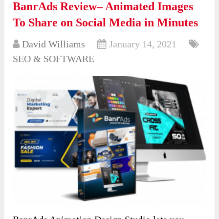
BanrAds Review– Animated Images
To Share on Social Media in Minutes
David Williams
January 14, 2021
SEO & SOFTWARE