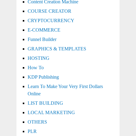
Content Creation Machine
COURSE CREATOR
CRYPTOCURRENCY
E-COMMERCE
Funnel Builder
GRAPHICS & TEMPLATES
HOSTING
How To
KDP Publishing
Learn To Make Your Very First Dollars
Online
LIST BUILDING
LOCAL MARKETING
OTHERS
PLR