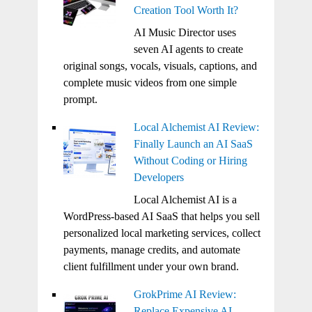
Creation Tool Worth It?
AI Music Director uses
seven AI agents to create
original songs, vocals, visuals, captions, and
complete music videos from one simple
prompt.
Local Alchemist AI Review:
Finally Launch an AI SaaS
Without Coding or Hiring
Developers
Local Alchemist AI is a
WordPress-based AI SaaS that helps you sell
personalized local marketing services, collect
payments, manage credits, and automate
client fulfillment under your own brand.
GrokPrime AI Review:
Replace Expensive AI