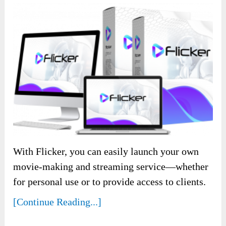
With Flicker, you can easily launch your own
movie-making and streaming service—whether
for personal use or to provide access to clients.
[Continue Reading...]