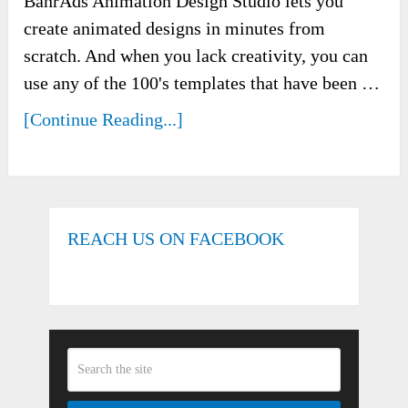
BanrAds Animation Design Studio lets you
create animated designs in minutes from
scratch. And when you lack creativity, you can
use any of the 100's templates that have been …
[Continue Reading...]
REACH US ON FACEBOOK