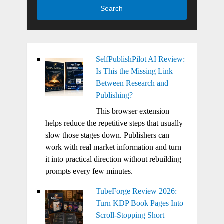
Search
SelfPublishPilot AI Review:
Is This the Missing Link
Between Research and
Publishing?
This browser extension
helps reduce the repetitive steps that usually
slow those stages down. Publishers can
work with real market information and turn
it into practical direction without rebuilding
prompts every few minutes.
TubeForge Review 2026:
Turn KDP Book Pages Into
Scroll-Stopping Short