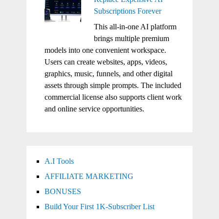
Subscriptions Forever
This all-in-one AI platform
brings multiple premium
models into one convenient workspace.
Users can create websites, apps, videos,
graphics, music, funnels, and other digital
assets through simple prompts. The included
commercial license also supports client work
and online service opportunities.
A.I Tools
AFFILIATE MARKETING
BONUSES
Build Your First 1K-Subscriber List