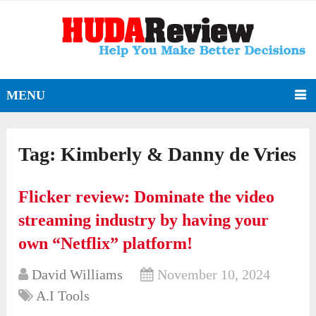
MENU
Tag:
Kimberly & Danny de Vries
Flicker review: Dominate the video
streaming industry by having your
own “Netflix” platform!
David Williams
November 10, 2024
A.I Tools