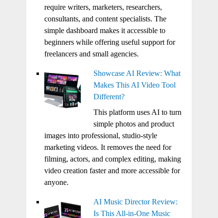
require writers, marketers, researchers,
consultants, and content specialists. The
simple dashboard makes it accessible to
beginners while offering useful support for
freelancers and small agencies.
Showcase AI Review: What
Makes This AI Video Tool
Different?
This platform uses AI to turn
simple photos and product
images into professional, studio-style
marketing videos. It removes the need for
filming, actors, and complex editing, making
video creation faster and more accessible for
anyone.
AI Music Director Review:
Is This All-in-One Music