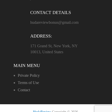
CONTACT DETAILS
hudareviewbonus@gmail.com
ADDRESS:
171 Grand St, New York, NY
10013, United States
MAIN MENU
Private Policy
Terms of Use
Contact
HudaReview
Copyright © 2026.