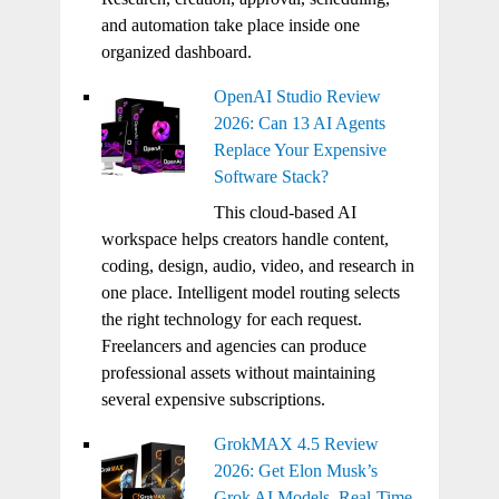
and automation take place inside one
organized dashboard.
OpenAI Studio Review
2026: Can 13 AI Agents
Replace Your Expensive
Software Stack?
This cloud-based AI
workspace helps creators handle content,
coding, design, audio, video, and research in
one place. Intelligent model routing selects
the right technology for each request.
Freelancers and agencies can produce
professional assets without maintaining
several expensive subscriptions.
GrokMAX 4.5 Review
2026: Get Elon Musk’s
Grok AI Models, Real-Time