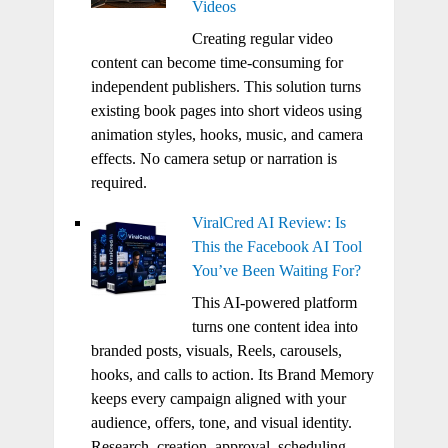
Videos
Creating regular video
content can become time-consuming for
independent publishers. This solution turns
existing book pages into short videos using
animation styles, hooks, music, and camera
effects. No camera setup or narration is
required.
ViralCred AI Review: Is
This the Facebook AI Tool
You’ve Been Waiting For?
This AI-powered platform
turns one content idea into
branded posts, visuals, Reels, carousels,
hooks, and calls to action. Its Brand Memory
keeps every campaign aligned with your
audience, offers, tone, and visual identity.
Research, creation, approval, scheduling,