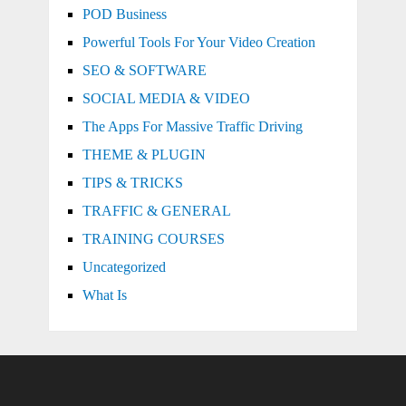
POD Business
Powerful Tools For Your Video Creation
SEO & SOFTWARE
SOCIAL MEDIA & VIDEO
The Apps For Massive Traffic Driving
THEME & PLUGIN
TIPS & TRICKS
TRAFFIC & GENERAL
TRAINING COURSES
Uncategorized
What Is