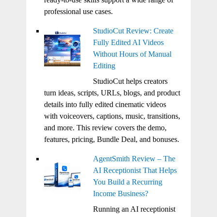
professional use cases.
StudioCut Review: Create
Fully Edited AI Videos
Without Hours of Manual
Editing
StudioCut helps creators
turn ideas, scripts, URLs, blogs, and product
details into fully edited cinematic videos
with voiceovers, captions, music, transitions,
and more. This review covers the demo,
features, pricing, Bundle Deal, and bonuses.
AgentSmith Review – The
AI Receptionist That Helps
You Build a Recurring
Income Business?
Running an AI receptionist