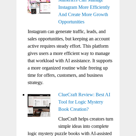
Instagram More Efficiently
And Create More Growth
Opportunities
Instagram can generate traffic, leads, and
sales opportunities, but keeping an account
active requires steady effort. This platform
gives users a more efficient way to manage
that workload with AI assistance. It supports
a more organized routine while freeing up
time for offers, customers, and business
strategy.
ClueCraft Review: Best AI
Tool for Logic Mystery
Book Creation?
ClueCraft helps creators turn
simple ideas into complete
logic mystery puzzle books with AI-assisted