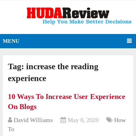
MENU
Tag:
increase the reading
experience
10 Ways To Increase User Experience
On Blogs
David Williams
May 6, 2020
How
To