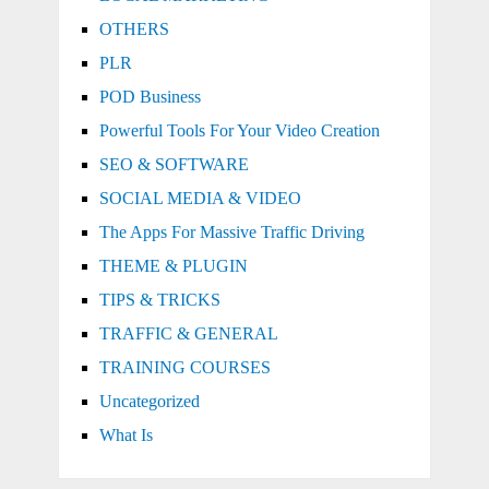
OTHERS
PLR
POD Business
Powerful Tools For Your Video Creation
SEO & SOFTWARE
SOCIAL MEDIA & VIDEO
The Apps For Massive Traffic Driving
THEME & PLUGIN
TIPS & TRICKS
TRAFFIC & GENERAL
TRAINING COURSES
Uncategorized
What Is