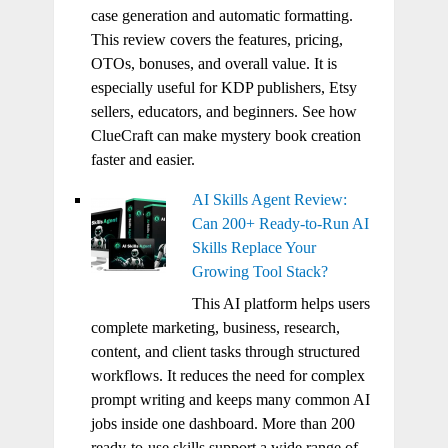
case generation and automatic formatting.
This review covers the features, pricing,
OTOs, bonuses, and overall value. It is
especially useful for KDP publishers, Etsy
sellers, educators, and beginners. See how
ClueCraft can make mystery book creation
faster and easier.
AI Skills Agent Review:
Can 200+ Ready-to-Run AI
Skills Replace Your
Growing Tool Stack?
This AI platform helps users
complete marketing, business, research,
content, and client tasks through structured
workflows. It reduces the need for complex
prompt writing and keeps many common AI
jobs inside one dashboard. More than 200
ready-to-use skills support a wide range of