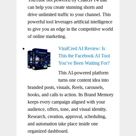
can help you create stunning shorts and
drive unlimited traffic to your channel. This
powerful tool leverages artificial intelligence
to give you an edge in the competitive world
of online marketing.
ViralCred AI Review: Is
This the Facebook AI Tool
You’ve Been Waiting For?
This AI-powered platform
turns one content idea into
branded posts, visuals, Reels, carousels,
hooks, and calls to action. Its Brand Memory
keeps every campaign aligned with your
audience, offers, tone, and visual identity.
Research, creation, approval, scheduling,
and automation take place inside one
organized dashboard.