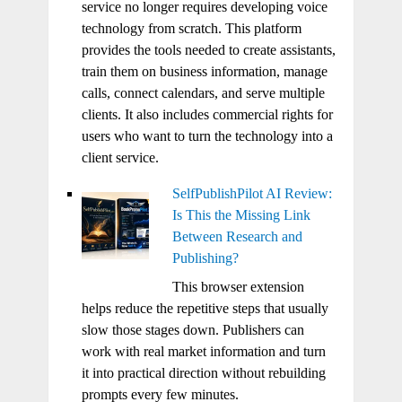
service no longer requires developing voice
technology from scratch. This platform
provides the tools needed to create assistants,
train them on business information, manage
calls, connect calendars, and serve multiple
clients. It also includes commercial rights for
users who want to turn the technology into a
client service.
SelfPublishPilot AI Review:
Is This the Missing Link
Between Research and
Publishing?
This browser extension
helps reduce the repetitive steps that usually
slow those stages down. Publishers can
work with real market information and turn
it into practical direction without rebuilding
prompts every few minutes.