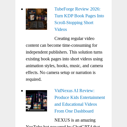
TubeForge Review 2026:
Turn KDP Book Pages Into
Scroll-Stopping Short
Videos
Creating regular video
content can become time-consuming for
independent publishers. This solution turns
existing book pages into short videos using
animation styles, hooks, music, and camera
effects. No camera setup or narration is
required.
VidNexus AI Review:
Produce Kids Entertainment
and Educational Videos
From One Dashboard
NEXUS is an amazing
YouTube bot powered by ChatGPT4 that