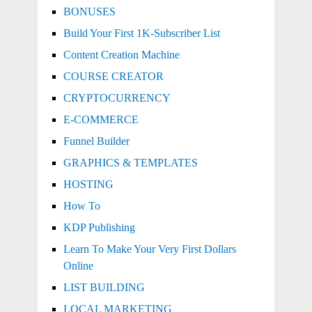
BONUSES
Build Your First 1K-Subscriber List
Content Creation Machine
COURSE CREATOR
CRYPTOCURRENCY
E-COMMERCE
Funnel Builder
GRAPHICS & TEMPLATES
HOSTING
How To
KDP Publishing
Learn To Make Your Very First Dollars
Online
LIST BUILDING
LOCAL MARKETING