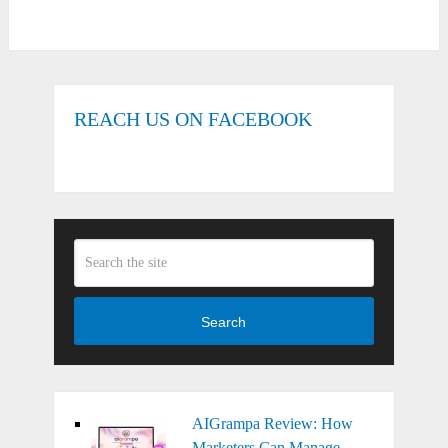
REACH US ON FACEBOOK
Search
AIGrampa Review: How
Marketers Can Manage