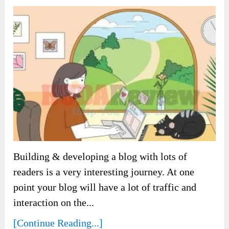
Building & developing a blog with lots of
readers is a very interesting journey. At one
point your blog will have a lot of traffic and
interaction on the...
[Continue Reading...]