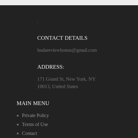
CONTACT DETAILS
hudareviewbonus@gmail.com
ADDRESS:
171 Grand St, New York, NY
10013, United States
MAIN MENU
Private Policy
Terms of Use
Contact