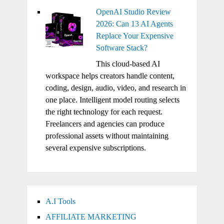
OpenAI Studio Review
2026: Can 13 AI Agents
Replace Your Expensive
Software Stack?
This cloud-based AI
workspace helps creators handle content,
coding, design, audio, video, and research in
one place. Intelligent model routing selects
the right technology for each request.
Freelancers and agencies can produce
professional assets without maintaining
several expensive subscriptions.
A.I Tools
AFFILIATE MARKETING