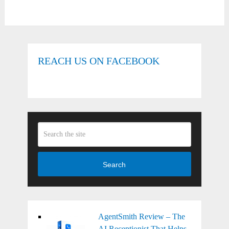
REACH US ON FACEBOOK
Search
AgentSmith Review – The
AI Receptionist That Helps