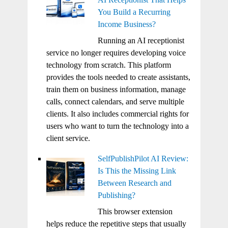
You Build a Recurring
Income Business?
Running an AI receptionist
service no longer requires developing voice
technology from scratch. This platform
provides the tools needed to create assistants,
train them on business information, manage
calls, connect calendars, and serve multiple
clients. It also includes commercial rights for
users who want to turn the technology into a
client service.
SelfPublishPilot AI Review:
Is This the Missing Link
Between Research and
Publishing?
This browser extension
helps reduce the repetitive steps that usually