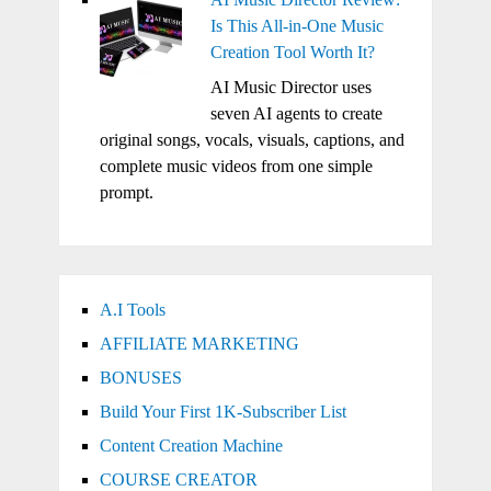
Is This All-in-One Music
Creation Tool Worth It?
AI Music Director uses
seven AI agents to create
original songs, vocals, visuals, captions, and
complete music videos from one simple
prompt.
A.I Tools
AFFILIATE MARKETING
BONUSES
Build Your First 1K-Subscriber List
Content Creation Machine
COURSE CREATOR