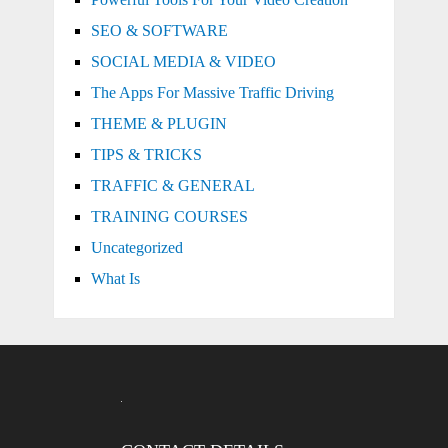
SEO & SOFTWARE
SOCIAL MEDIA & VIDEO
The Apps For Massive Traffic Driving
THEME & PLUGIN
TIPS & TRICKS
TRAFFIC & GENERAL
TRAINING COURSES
Uncategorized
What Is