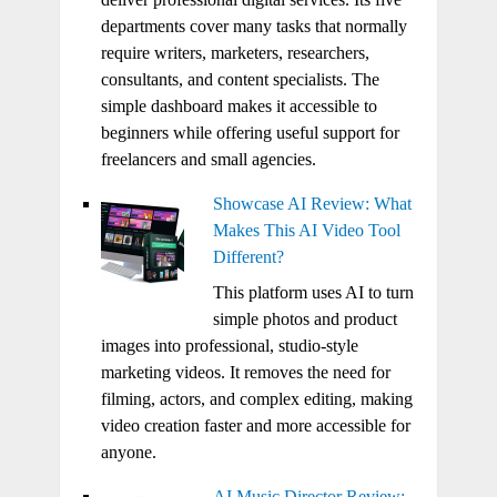
departments cover many tasks that normally
require writers, marketers, researchers,
consultants, and content specialists. The
simple dashboard makes it accessible to
beginners while offering useful support for
freelancers and small agencies.
Showcase AI Review: What
Makes This AI Video Tool
Different?
This platform uses AI to turn
simple photos and product
images into professional, studio-style
marketing videos. It removes the need for
filming, actors, and complex editing, making
video creation faster and more accessible for
anyone.
AI Music Director Review: