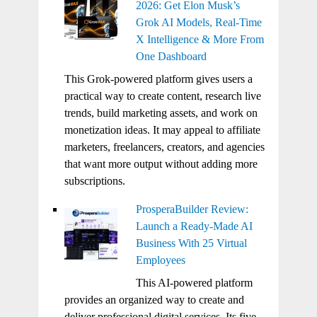
2026: Get Elon Musk’s
Grok AI Models, Real-Time
X Intelligence & More From
One Dashboard
This Grok-powered platform gives users a
practical way to create content, research live
trends, build marketing assets, and work on
monetization ideas. It may appeal to affiliate
marketers, freelancers, creators, and agencies
that want more output without adding more
subscriptions.
ProsperaBuilder Review:
Launch a Ready-Made AI
Business With 25 Virtual
Employees
This AI-powered platform
provides an organized way to create and
deliver professional digital services. Its five