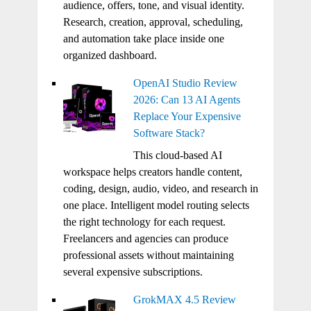
audience, offers, tone, and visual identity.
Research, creation, approval, scheduling,
and automation take place inside one
organized dashboard.
OpenAI Studio Review
2026: Can 13 AI Agents
Replace Your Expensive
Software Stack?
This cloud-based AI
workspace helps creators handle content,
coding, design, audio, video, and research in
one place. Intelligent model routing selects
the right technology for each request.
Freelancers and agencies can produce
professional assets without maintaining
several expensive subscriptions.
GrokMAX 4.5 Review