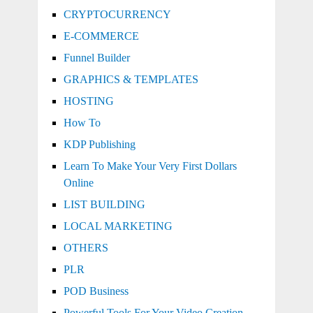
CRYPTOCURRENCY
E-COMMERCE
Funnel Builder
GRAPHICS & TEMPLATES
HOSTING
How To
KDP Publishing
Learn To Make Your Very First Dollars
Online
LIST BUILDING
LOCAL MARKETING
OTHERS
PLR
POD Business
Powerful Tools For Your Video Creation