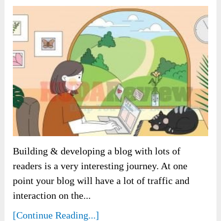
Building & developing a blog with lots of
readers is a very interesting journey. At one
point your blog will have a lot of traffic and
interaction on the...
[Continue Reading...]