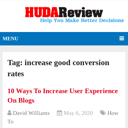
MENU
Tag:
increase good conversion
rates
10 Ways To Increase User Experience
On Blogs
David Williams
May 6, 2020
How
To