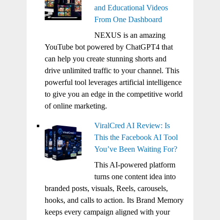
and Educational Videos
From One Dashboard
NEXUS is an amazing
YouTube bot powered by ChatGPT4 that
can help you create stunning shorts and
drive unlimited traffic to your channel. This
powerful tool leverages artificial intelligence
to give you an edge in the competitive world
of online marketing.
ViralCred AI Review: Is
This the Facebook AI Tool
You’ve Been Waiting For?
This AI-powered platform
turns one content idea into
branded posts, visuals, Reels, carousels,
hooks, and calls to action. Its Brand Memory
keeps every campaign aligned with your