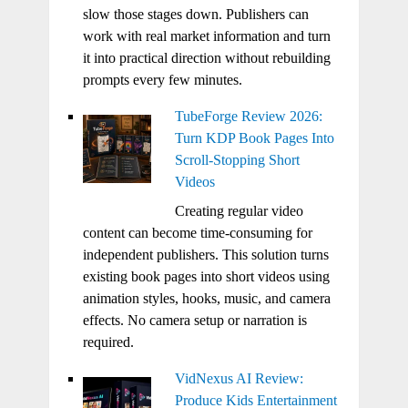
slow those stages down. Publishers can
work with real market information and turn
it into practical direction without rebuilding
prompts every few minutes.
TubeForge Review 2026:
Turn KDP Book Pages Into
Scroll-Stopping Short
Videos
Creating regular video
content can become time-consuming for
independent publishers. This solution turns
existing book pages into short videos using
animation styles, hooks, music, and camera
effects. No camera setup or narration is
required.
VidNexus AI Review:
Produce Kids Entertainment