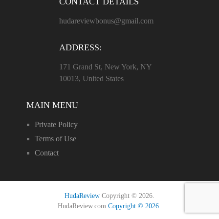
CONTACT DETAILS
hudareviewbonus@gmail.com
ADDRESS:
171 Grand St, New York, NY
10013, United States
MAIN MENU
Private Policy
Terms of Use
Contact
HudaReview
Copyright © 2026.
HudaReview.com
Copyright © 2026