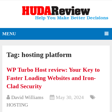
MENU
Tag:
hosting platform
WP Turbo Host review: Your Key to
Faster Loading Websites and Iron-
Clad Security
David Williams
May 30, 2024
HOSTING