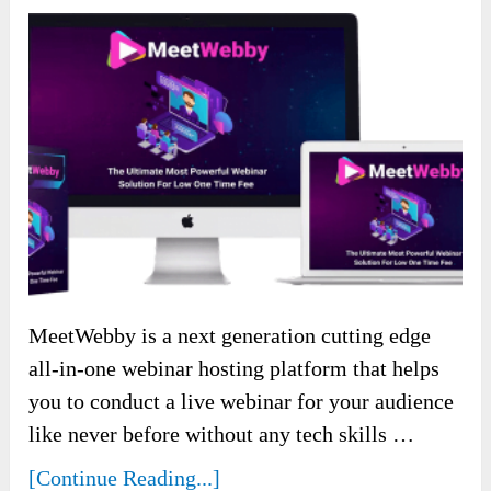
MeetWebby is a next generation cutting edge
all-in-one webinar hosting platform that helps
you to conduct a live webinar for your audience
like never before without any tech skills …
[Continue Reading...]