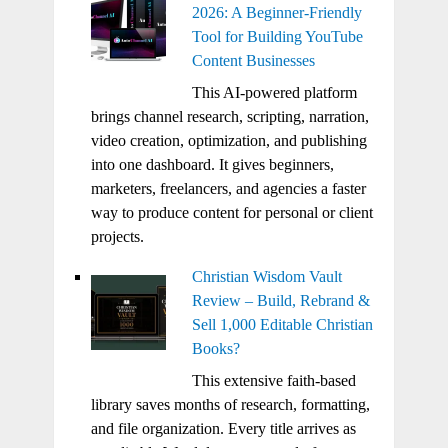
2026: A Beginner-Friendly
Tool for Building YouTube
Content Businesses
This AI-powered platform
brings channel research, scripting, narration,
video creation, optimization, and publishing
into one dashboard. It gives beginners,
marketers, freelancers, and agencies a faster
way to produce content for personal or client
projects.
Christian Wisdom Vault
Review – Build, Rebrand &
Sell 1,000 Editable Christian
Books?
This extensive faith-based
library saves months of research, formatting,
and file organization. Every title arrives as