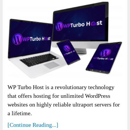
WP Turbo Host is a revolutionary technology
that offers hosting for unlimited WordPress
websites on highly reliable ultraport servers for
a lifetime.
[Continue Reading...]