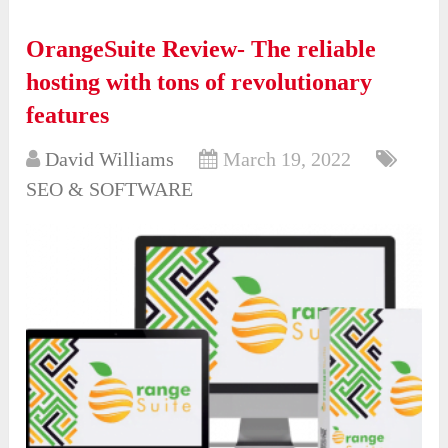
OrangeSuite Review- The reliable
hosting with tons of revolutionary
features
David Williams
March 19, 2022
SEO & SOFTWARE