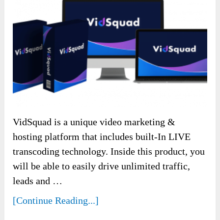
VidSquad is a unique video marketing &
hosting platform that includes built-In LIVE
transcoding technology. Inside this product, you
will be able to easily drive unlimited traffic,
leads and …
[Continue Reading...]