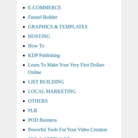
E-COMMERCE
Funnel Builder
GRAPHICS & TEMPLATES
HOSTING
How To
KDP Publishing
Learn To Make Your Very First Dollars
Online
LIST BUILDING
LOCAL MARKETING
OTHERS
PLR
POD Business
Powerful Tools For Your Video Creation