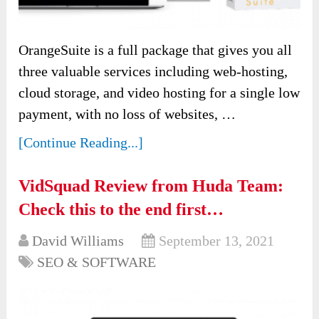
OrangeSuite is a full package that gives you all
three valuable services including web-hosting,
cloud storage, and video hosting for a single low
payment, with no loss of websites, …
[Continue Reading...]
VidSquad Review from Huda Team:
Check this to the end first…
David Williams
September 13, 2021
SEO & SOFTWARE