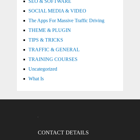
SEO & SOFTWARE
SOCIAL MEDIA & VIDEO
The Apps For Massive Traffic Driving
THEME & PLUGIN
TIPS & TRICKS
TRAFFIC & GENERAL
TRAINING COURSES
Uncategorized
What Is
CONTACT DETAILS