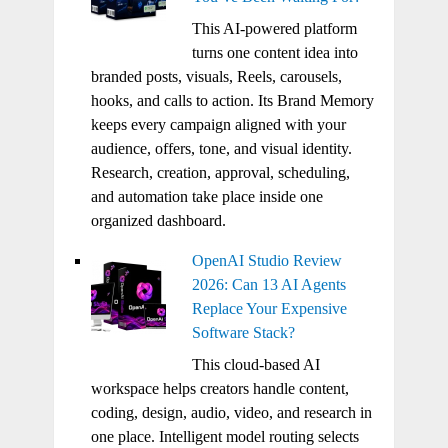
This AI-powered platform
turns one content idea into
branded posts, visuals, Reels, carousels,
hooks, and calls to action. Its Brand Memory
keeps every campaign aligned with your
audience, offers, tone, and visual identity.
Research, creation, approval, scheduling,
and automation take place inside one
organized dashboard.
OpenAI Studio Review
2026: Can 13 AI Agents
Replace Your Expensive
Software Stack?
This cloud-based AI
workspace helps creators handle content,
coding, design, audio, video, and research in
one place. Intelligent model routing selects