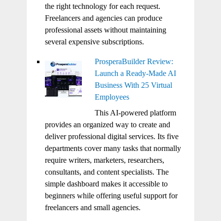
the right technology for each request.
Freelancers and agencies can produce
professional assets without maintaining
several expensive subscriptions.
ProsperaBuilder Review:
Launch a Ready-Made AI
Business With 25 Virtual
Employees
This AI-powered platform
provides an organized way to create and
deliver professional digital services. Its five
departments cover many tasks that normally
require writers, marketers, researchers,
consultants, and content specialists. The
simple dashboard makes it accessible to
beginners while offering useful support for
freelancers and small agencies.