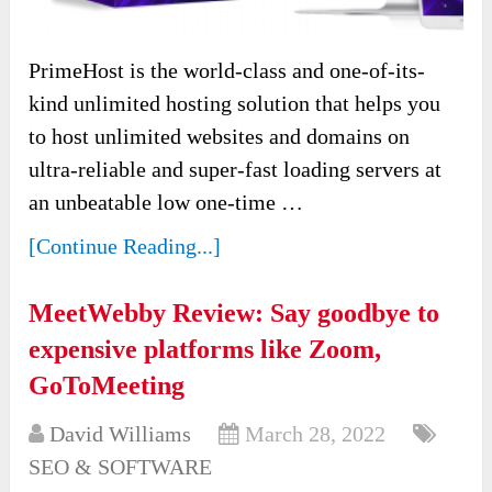
PrimeHost is the world-class and one-of-its-
kind unlimited hosting solution that helps you
to host unlimited websites and domains on
ultra-reliable and super-fast loading servers at
an unbeatable low one-time …
[Continue Reading...]
MeetWebby Review: Say goodbye to
expensive platforms like Zoom,
GoToMeeting
David Williams
March 28, 2022
SEO & SOFTWARE