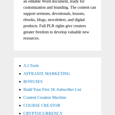
an editable Word document, ready for
customization and branding. The content can
support sermons, devotionals, lessons,
ebooks, blogs, newsletters, and digital
products. Full PLR rights give creators
greater freedom to develop valuable new
resources.
A.I Tools
AFFILIATE MARKETING
BONUSES
Build Your First 1K-Subscriber List
Content Creation Machine
COURSE CREATOR
CRYPTOCURRENCY