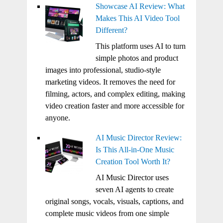
Showcase AI Review: What
Makes This AI Video Tool
Different?
This platform uses AI to turn
simple photos and product
images into professional, studio-style
marketing videos. It removes the need for
filming, actors, and complex editing, making
video creation faster and more accessible for
anyone.
AI Music Director Review:
Is This All-in-One Music
Creation Tool Worth It?
AI Music Director uses
seven AI agents to create
original songs, vocals, visuals, captions, and
complete music videos from one simple