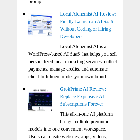
prompt.
Local Alchemist AI Review:
Finally Launch an AI SaaS
Without Coding or Hiring
Developers
Local Alchemist AI is a
WordPress-based AI SaaS that helps you sell
personalized local marketing services, collect
payments, manage credits, and automate
client fulfillment under your own brand.
GrokPrime AI Review:
Replace Expensive AI
Subscriptions Forever
This all-in-one AI platform
brings multiple premium
models into one convenient workspace.
Users can create websites, apps, videos,