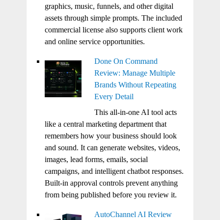
graphics, music, funnels, and other digital
assets through simple prompts. The included
commercial license also supports client work
and online service opportunities.
Done On Command
Review: Manage Multiple
Brands Without Repeating
Every Detail
This all-in-one AI tool acts
like a central marketing department that
remembers how your business should look
and sound. It can generate websites, videos,
images, lead forms, emails, social
campaigns, and intelligent chatbot responses.
Built-in approval controls prevent anything
from being published before you review it.
AutoChannel AI Review