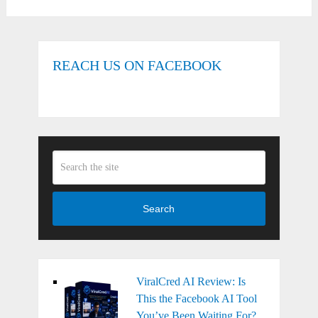
REACH US ON FACEBOOK
Search
ViralCred AI Review: Is
This the Facebook AI Tool
You’ve Been Waiting For?