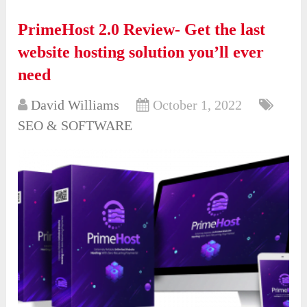
PrimeHost 2.0 Review- Get the last
website hosting solution you’ll ever
need
David Williams
October 1, 2022
SEO & SOFTWARE