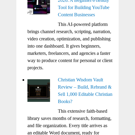
2026: A Beginner-Friendly
Tool for Building YouTube
Content Businesses
This AI-powered platform
brings channel research, scripting, narration,
video creation, optimization, and publishing
into one dashboard. It gives beginners,
marketers, freelancers, and agencies a faster
way to produce content for personal or client
projects.
Christian Wisdom Vault
Review – Build, Rebrand &
Sell 1,000 Editable Christian
Books?
This extensive faith-based
library saves months of research, formatting,
and file organization. Every title arrives as
an editable Word document, ready for