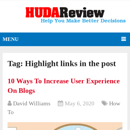
MENU
Tag:
Highlight links in the post
10 Ways To Increase User Experience
On Blogs
David Williams
May 6, 2020
How
To