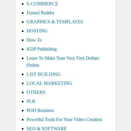
E-COMMERCE
Funnel Builder
GRAPHICS & TEMPLATES
HOSTING
How To
KDP Publishing
Learn To Make Your Very First Dollars
Online
LIST BUILDING
LOCAL MARKETING
OTHERS
PLR
POD Business
Powerful Tools For Your Video Creation
SEO & SOFTWARE