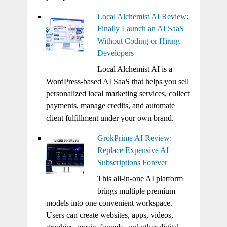
Local Alchemist AI Review:
Finally Launch an AI SaaS
Without Coding or Hiring
Developers
Local Alchemist AI is a
WordPress-based AI SaaS that helps you sell
personalized local marketing services, collect
payments, manage credits, and automate
client fulfillment under your own brand.
GrokPrime AI Review:
Replace Expensive AI
Subscriptions Forever
This all-in-one AI platform
brings multiple premium
models into one convenient workspace.
Users can create websites, apps, videos,