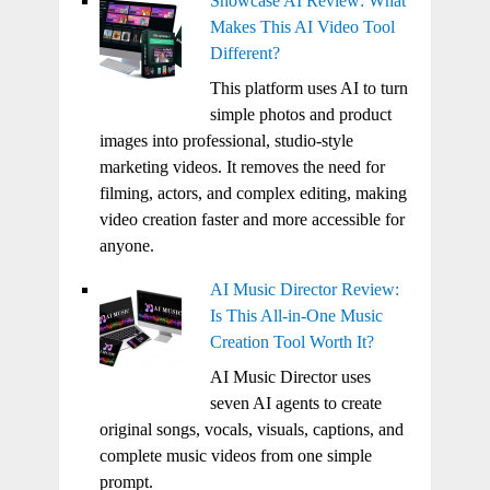
Showcase AI Review: What
Makes This AI Video Tool
Different?
This platform uses AI to turn
simple photos and product
images into professional, studio-style
marketing videos. It removes the need for
filming, actors, and complex editing, making
video creation faster and more accessible for
anyone.
AI Music Director Review:
Is This All-in-One Music
Creation Tool Worth It?
AI Music Director uses
seven AI agents to create
original songs, vocals, visuals, captions, and
complete music videos from one simple
prompt.