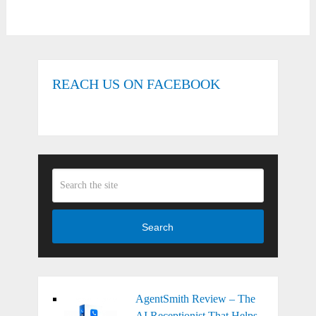
REACH US ON FACEBOOK
Search
AgentSmith Review – The
AI Receptionist That Helps