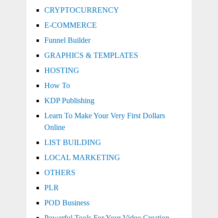
CRYPTOCURRENCY
E-COMMERCE
Funnel Builder
GRAPHICS & TEMPLATES
HOSTING
How To
KDP Publishing
Learn To Make Your Very First Dollars
Online
LIST BUILDING
LOCAL MARKETING
OTHERS
PLR
POD Business
Powerful Tools For Your Video Creation