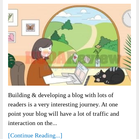
Building & developing a blog with lots of
readers is a very interesting journey. At one
point your blog will have a lot of traffic and
interaction on the...
[Continue Reading...]