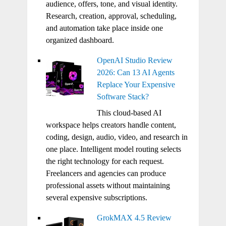
audience, offers, tone, and visual identity.
Research, creation, approval, scheduling,
and automation take place inside one
organized dashboard.
OpenAI Studio Review
2026: Can 13 AI Agents
Replace Your Expensive
Software Stack?
This cloud-based AI
workspace helps creators handle content,
coding, design, audio, video, and research in
one place. Intelligent model routing selects
the right technology for each request.
Freelancers and agencies can produce
professional assets without maintaining
several expensive subscriptions.
GrokMAX 4.5 Review