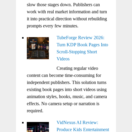
slow those stages down. Publishers can
work with real market information and turn
it into practical direction without rebuilding
prompts every few minutes.
TubeForge Review 2026:
Turn KDP Book Pages Into
Scroll-Stopping Short
Videos
Creating regular video
content can become time-consuming for
independent publishers. This solution turns
existing book pages into short videos using
animation styles, hooks, music, and camera
effects. No camera setup or narration is
required.
VidNexus AI Review:
Produce Kids Entertainment