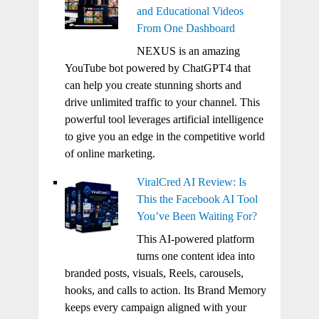
and Educational Videos
From One Dashboard
NEXUS is an amazing
YouTube bot powered by ChatGPT4 that
can help you create stunning shorts and
drive unlimited traffic to your channel. This
powerful tool leverages artificial intelligence
to give you an edge in the competitive world
of online marketing.
ViralCred AI Review: Is
This the Facebook AI Tool
You’ve Been Waiting For?
This AI-powered platform
turns one content idea into
branded posts, visuals, Reels, carousels,
hooks, and calls to action. Its Brand Memory
keeps every campaign aligned with your