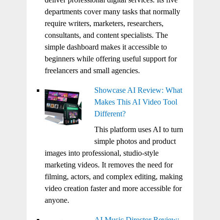
departments cover many tasks that normally
require writers, marketers, researchers,
consultants, and content specialists. The
simple dashboard makes it accessible to
beginners while offering useful support for
freelancers and small agencies.
Showcase AI Review: What
Makes This AI Video Tool
Different?
This platform uses AI to turn
simple photos and product
images into professional, studio-style
marketing videos. It removes the need for
filming, actors, and complex editing, making
video creation faster and more accessible for
anyone.
AI Music Director Review: