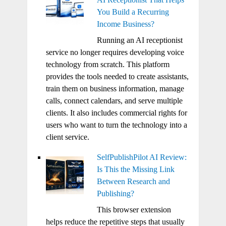
You Build a Recurring
Income Business?
Running an AI receptionist
service no longer requires developing voice
technology from scratch. This platform
provides the tools needed to create assistants,
train them on business information, manage
calls, connect calendars, and serve multiple
clients. It also includes commercial rights for
users who want to turn the technology into a
client service.
SelfPublishPilot AI Review:
Is This the Missing Link
Between Research and
Publishing?
This browser extension
helps reduce the repetitive steps that usually