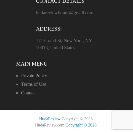
CONTACT DETAILS
hudareviewbonus@gmail.com
ADDRESS:
171 Grand St, New York, NY
10013, United States
MAIN MENU
Private Policy
Terms of Use
Contact
HudaReview
Copyright © 2026.
HudaReview.com
Copyright © 2026