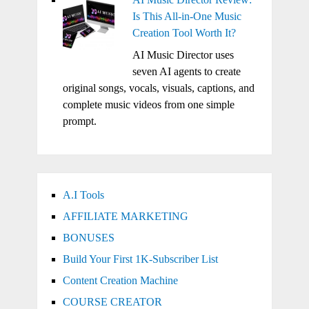
Is This All-in-One Music
Creation Tool Worth It?
AI Music Director uses
seven AI agents to create
original songs, vocals, visuals, captions, and
complete music videos from one simple
prompt.
A.I Tools
AFFILIATE MARKETING
BONUSES
Build Your First 1K-Subscriber List
Content Creation Machine
COURSE CREATOR