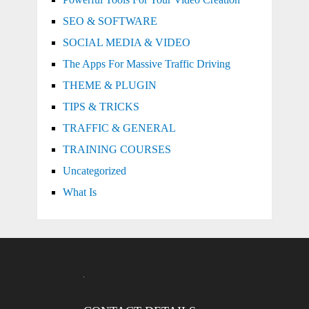
SEO & SOFTWARE
SOCIAL MEDIA & VIDEO
The Apps For Massive Traffic Driving
THEME & PLUGIN
TIPS & TRICKS
TRAFFIC & GENERAL
TRAINING COURSES
Uncategorized
What Is