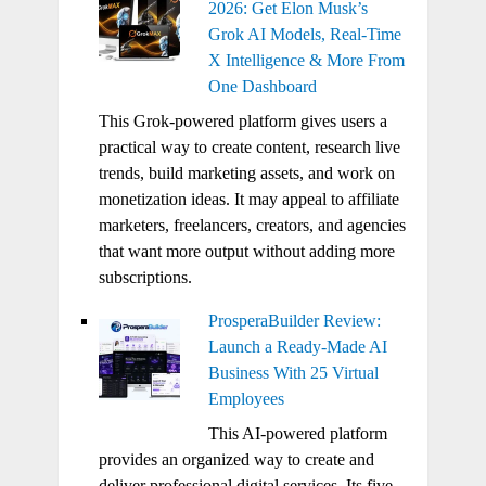
2026: Get Elon Musk’s
Grok AI Models, Real-Time
X Intelligence & More From
One Dashboard
This Grok-powered platform gives users a
practical way to create content, research live
trends, build marketing assets, and work on
monetization ideas. It may appeal to affiliate
marketers, freelancers, creators, and agencies
that want more output without adding more
subscriptions.
ProsperaBuilder Review:
Launch a Ready-Made AI
Business With 25 Virtual
Employees
This AI-powered platform
provides an organized way to create and
deliver professional digital services. Its five