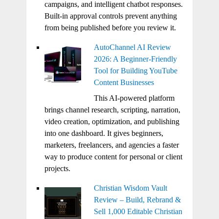
campaigns, and intelligent chatbot responses.
Built-in approval controls prevent anything
from being published before you review it.
AutoChannel AI Review
2026: A Beginner-Friendly
Tool for Building YouTube
Content Businesses
This AI-powered platform
brings channel research, scripting, narration,
video creation, optimization, and publishing
into one dashboard. It gives beginners,
marketers, freelancers, and agencies a faster
way to produce content for personal or client
projects.
Christian Wisdom Vault
Review – Build, Rebrand &
Sell 1,000 Editable Christian