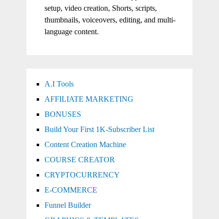
setup, video creation, Shorts, scripts,
thumbnails, voiceovers, editing, and multi-
language content.
A.I Tools
AFFILIATE MARKETING
BONUSES
Build Your First 1K-Subscriber List
Content Creation Machine
COURSE CREATOR
CRYPTOCURRENCY
E-COMMERCE
Funnel Builder