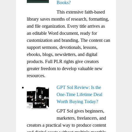
Books?
This extensive faith-based
library saves months of research, formatting,
and file organization. Every title arrives as
an editable Word document, ready for
customization and branding. The content can
support sermons, devotionals, lessons,
ebooks, blogs, newsletters, and digital
products. Full PLR rights give creators
greater freedom to develop valuable new
resources.
GPT Sol Review: Is the
One-Time Lifetime Deal
Worth Buying Today?
GPT Sol gives beginners,
marketers, freelancers, and
creators a practical way to produce content