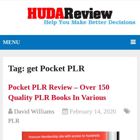
MENU
Tag:
get Pocket PLR
Pocket PLR Review – Over 150
Quality PLR Books In Various
David Williams
February 14, 2020
PLR