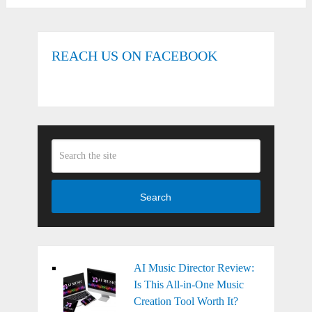
REACH US ON FACEBOOK
Search
AI Music Director Review:
Is This All-in-One Music
Creation Tool Worth It?