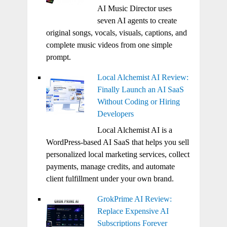
AI Music Director uses
seven AI agents to create
original songs, vocals, visuals, captions, and
complete music videos from one simple
prompt.
Local Alchemist AI Review:
Finally Launch an AI SaaS
Without Coding or Hiring
Developers
Local Alchemist AI is a
WordPress-based AI SaaS that helps you sell
personalized local marketing services, collect
payments, manage credits, and automate
client fulfillment under your own brand.
GrokPrime AI Review:
Replace Expensive AI
Subscriptions Forever