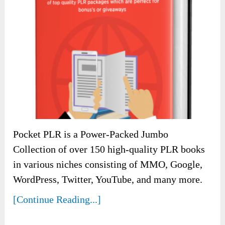
Pocket PLR is a Power-Packed Jumbo
Collection of over 150 high-quality PLR books
in various niches consisting of MMO, Google,
WordPress, Twitter, YouTube, and many more.
[Continue Reading...]