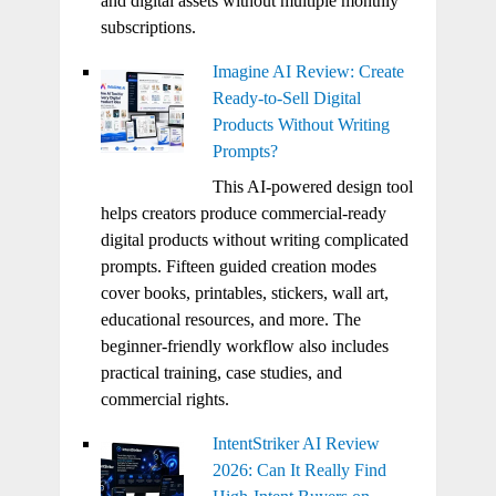
and digital assets without multiple monthly
subscriptions.
Imagine AI Review: Create
Ready-to-Sell Digital
Products Without Writing
Prompts?
This AI-powered design tool
helps creators produce commercial-ready
digital products without writing complicated
prompts. Fifteen guided creation modes
cover books, printables, stickers, wall art,
educational resources, and more. The
beginner-friendly workflow also includes
practical training, case studies, and
commercial rights.
IntentStriker AI Review
2026: Can It Really Find