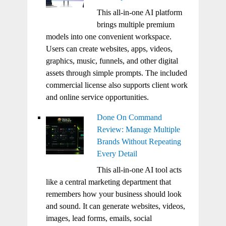
This all-in-one AI platform
brings multiple premium
models into one convenient workspace.
Users can create websites, apps, videos,
graphics, music, funnels, and other digital
assets through simple prompts. The included
commercial license also supports client work
and online service opportunities.
Done On Command
Review: Manage Multiple
Brands Without Repeating
Every Detail
This all-in-one AI tool acts
like a central marketing department that
remembers how your business should look
and sound. It can generate websites, videos,
images, lead forms, emails, social