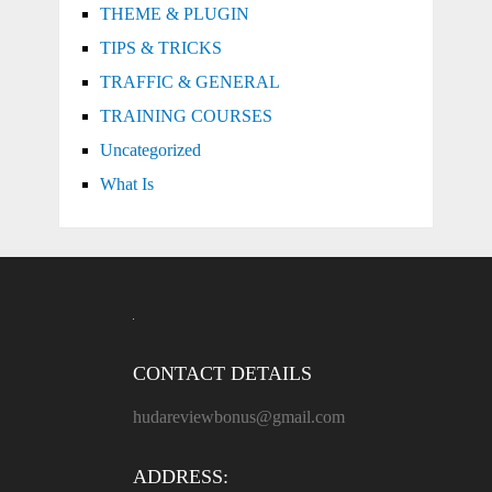
THEME & PLUGIN
TIPS & TRICKS
TRAFFIC & GENERAL
TRAINING COURSES
Uncategorized
What Is
CONTACT DETAILS
hudareviewbonus@gmail.com
ADDRESS: