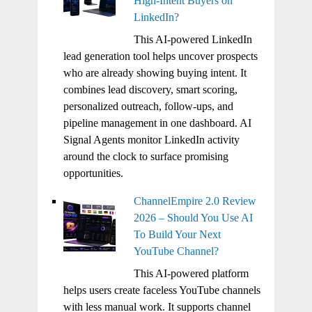
High-Intent Buyers on
LinkedIn?
This AI-powered LinkedIn
lead generation tool helps uncover prospects
who are already showing buying intent. It
combines lead discovery, smart scoring,
personalized outreach, follow-ups, and
pipeline management in one dashboard. AI
Signal Agents monitor LinkedIn activity
around the clock to surface promising
opportunities.
ChannelEmpire 2.0 Review
2026 – Should You Use AI
To Build Your Next
YouTube Channel?
This AI-powered platform
helps users create faceless YouTube channels
with less manual work. It supports channel