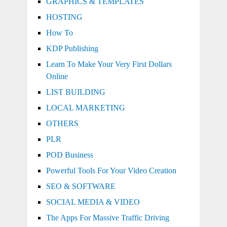
GRAPHICS & TEMPLATES
HOSTING
How To
KDP Publishing
Learn To Make Your Very First Dollars
Online
LIST BUILDING
LOCAL MARKETING
OTHERS
PLR
POD Business
Powerful Tools For Your Video Creation
SEO & SOFTWARE
SOCIAL MEDIA & VIDEO
The Apps For Massive Traffic Driving