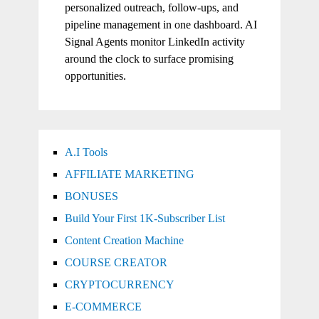
personalized outreach, follow-ups, and
pipeline management in one dashboard. AI
Signal Agents monitor LinkedIn activity
around the clock to surface promising
opportunities.
A.I Tools
AFFILIATE MARKETING
BONUSES
Build Your First 1K-Subscriber List
Content Creation Machine
COURSE CREATOR
CRYPTOCURRENCY
E-COMMERCE