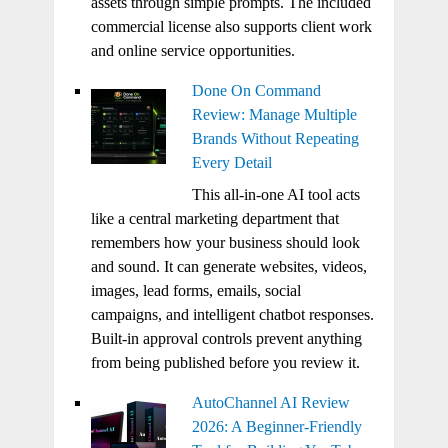
assets through simple prompts. The included
commercial license also supports client work
and online service opportunities.
Done On Command
Review: Manage Multiple
Brands Without Repeating
Every Detail
This all-in-one AI tool acts
like a central marketing department that
remembers how your business should look
and sound. It can generate websites, videos,
images, lead forms, emails, social
campaigns, and intelligent chatbot responses.
Built-in approval controls prevent anything
from being published before you review it.
AutoChannel AI Review
2026: A Beginner-Friendly