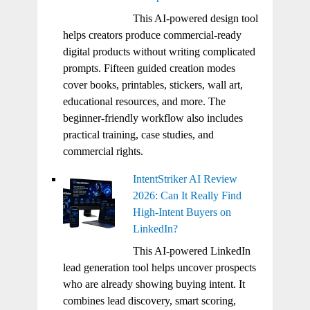
This AI-powered design tool
helps creators produce commercial-ready
digital products without writing complicated
prompts. Fifteen guided creation modes
cover books, printables, stickers, wall art,
educational resources, and more. The
beginner-friendly workflow also includes
practical training, case studies, and
commercial rights.
IntentStriker AI Review
2026: Can It Really Find
High-Intent Buyers on
LinkedIn?
This AI-powered LinkedIn
lead generation tool helps uncover prospects
who are already showing buying intent. It
combines lead discovery, smart scoring,