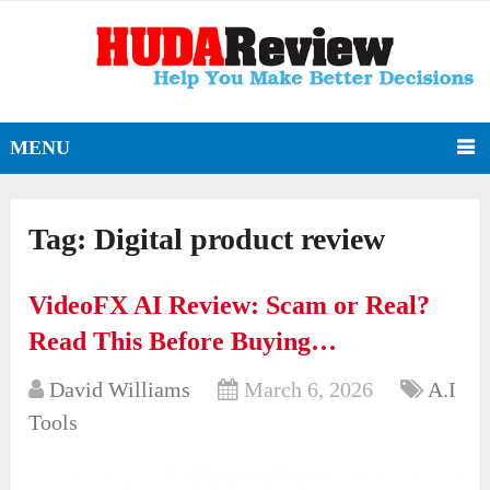
MENU
Tag:
Digital product review
VideoFX AI Review: Scam or Real?
Read This Before Buying…
David Williams
March 6, 2026
A.I
Tools