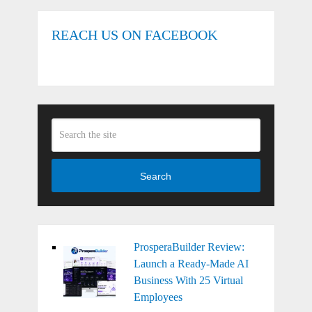
REACH US ON FACEBOOK
Search
ProsperaBuilder Review:
Launch a Ready-Made AI
Business With 25 Virtual
Employees