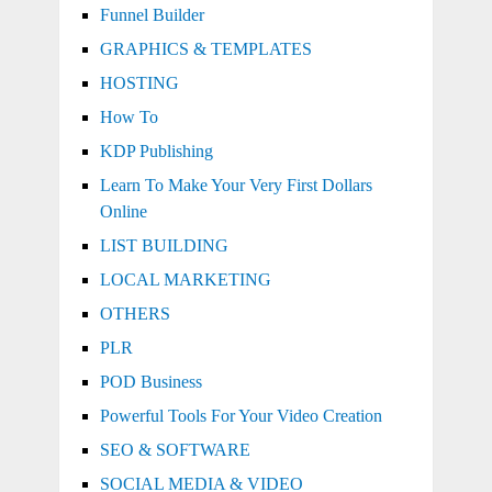
Funnel Builder
GRAPHICS & TEMPLATES
HOSTING
How To
KDP Publishing
Learn To Make Your Very First Dollars
Online
LIST BUILDING
LOCAL MARKETING
OTHERS
PLR
POD Business
Powerful Tools For Your Video Creation
SEO & SOFTWARE
SOCIAL MEDIA & VIDEO