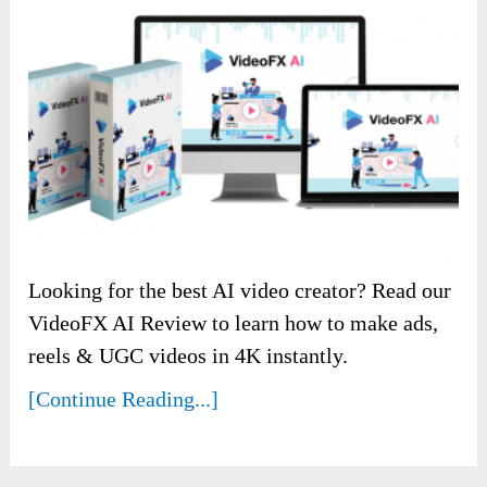
Looking for the best AI video creator? Read our
VideoFX AI Review to learn how to make ads,
reels & UGC videos in 4K instantly.
[Continue Reading...]