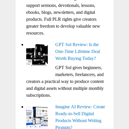
support sermons, devotionals, lessons,
ebooks, blogs, newsletters, and digital
products. Full PLR rights give creators
greater freedom to develop valuable new
resources.
GPT Sol Review: Is the
One-Time Lifetime Deal
Worth Buying Today?
GPT Sol gives beginners,
marketers, freelancers, and
creators a practical way to produce content
and digital assets without multiple monthly
subscriptions.
Imagine AI Review: Create
Ready-to-Sell Digital
Products Without Writing
Prompts?