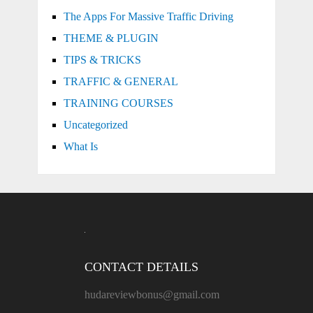
The Apps For Massive Traffic Driving
THEME & PLUGIN
TIPS & TRICKS
TRAFFIC & GENERAL
TRAINING COURSES
Uncategorized
What Is
CONTACT DETAILS
hudareviewbonus@gmail.com