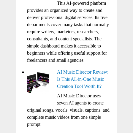
This AI-powered platform
provides an organized way to create and
deliver professional digital services. Its five
departments cover many tasks that normally
require writers, marketers, researchers,
consultants, and content specialists. The
simple dashboard makes it accessible to
beginners while offering useful support for
freelancers and small agencies.
AI Music Director Review:
Is This All-in-One Music
Creation Tool Worth It?
AI Music Director uses
seven AI agents to create
original songs, vocals, visuals, captions, and
complete music videos from one simple
prompt.