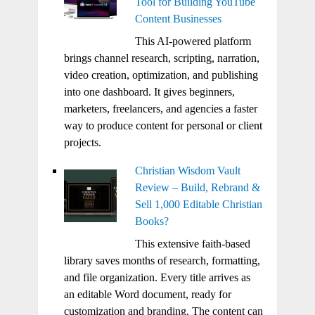
Tool for Building YouTube
Content Businesses
This AI-powered platform
brings channel research, scripting, narration,
video creation, optimization, and publishing
into one dashboard. It gives beginners,
marketers, freelancers, and agencies a faster
way to produce content for personal or client
projects.
Christian Wisdom Vault
Review – Build, Rebrand &
Sell 1,000 Editable Christian
Books?
This extensive faith-based
library saves months of research, formatting,
and file organization. Every title arrives as
an editable Word document, ready for
customization and branding. The content can