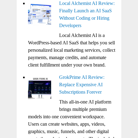
Local Alchemist AI Review:
Finally Launch an AI SaaS
Without Coding or Hiring
Developers
Local Alchemist AI is a
WordPress-based AI SaaS that helps you sell
personalized local marketing services, collect
payments, manage credits, and automate
client fulfillment under your own brand.
GrokPrime AI Review:
Replace Expensive AI
Subscriptions Forever
This all-in-one AI platform
brings multiple premium
models into one convenient workspace.
Users can create websites, apps, videos,
graphics, music, funnels, and other digital