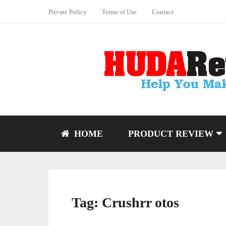
Private Policy
Terms of Use
Contact
HOME
PRODUCT REVIEW
Tag:
Crushrr otos