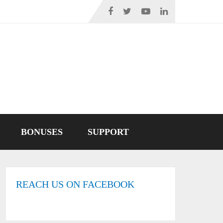
BONUSES
SUPPORT
REACH US ON FACEBOOK