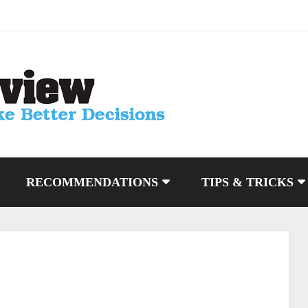
RECOMMENDATIONS
TIPS & TRICKS