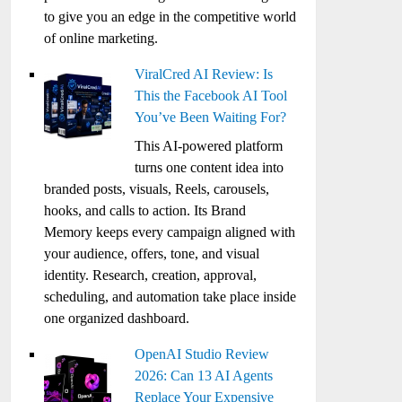
to give you an edge in the competitive world
of online marketing.
ViralCred AI Review: Is
This the Facebook AI Tool
You’ve Been Waiting For?
This AI-powered platform
turns one content idea into
branded posts, visuals, Reels, carousels,
hooks, and calls to action. Its Brand
Memory keeps every campaign aligned with
your audience, offers, tone, and visual
identity. Research, creation, approval,
scheduling, and automation take place inside
one organized dashboard.
OpenAI Studio Review
2026: Can 13 AI Agents
Replace Your Expensive