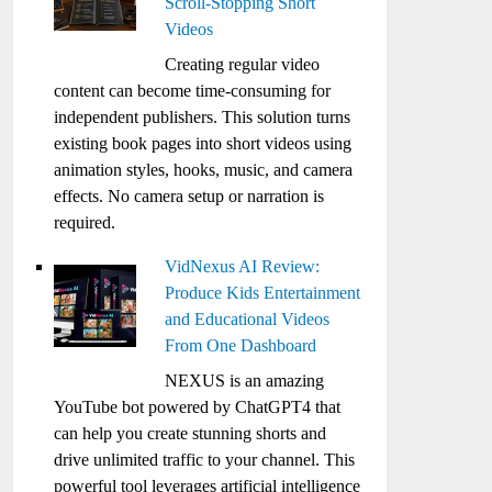
Scroll-Stopping Short
Videos
Creating regular video
content can become time-consuming for
independent publishers. This solution turns
existing book pages into short videos using
animation styles, hooks, music, and camera
effects. No camera setup or narration is
required.
VidNexus AI Review:
Produce Kids Entertainment
and Educational Videos
From One Dashboard
NEXUS is an amazing
YouTube bot powered by ChatGPT4 that
can help you create stunning shorts and
drive unlimited traffic to your channel. This
powerful tool leverages artificial intelligence