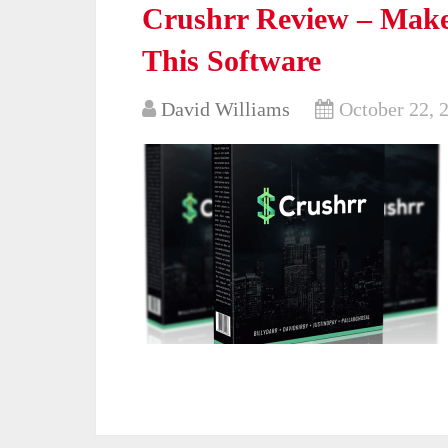
Crushrr Review – Mak
This Software
David Williams
October 22, 