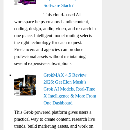
Software Stack?
This cloud-based AI
workspace helps creators handle content,
coding, design, audio, video, and research in
one place. Intelligent model routing selects
the right technology for each request.
Freelancers and agencies can produce
professional assets without maintaining
several expensive subscriptions.
GrokMAX 4.5 Review
2026: Get Elon Musk’s
Grok AI Models, Real-Time
X Intelligence & More From
One Dashboard
This Grok-powered platform gives users a
practical way to create content, research live
trends, build marketing assets, and work on