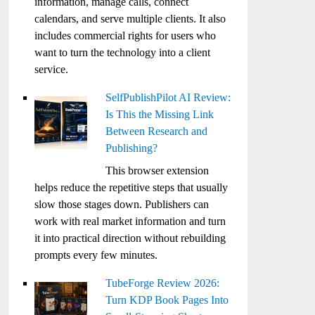
information, manage calls, connect
calendars, and serve multiple clients. It also
includes commercial rights for users who
want to turn the technology into a client
service.
SelfPublishPilot AI Review:
Is This the Missing Link
Between Research and
Publishing?
This browser extension
helps reduce the repetitive steps that usually
slow those stages down. Publishers can
work with real market information and turn
it into practical direction without rebuilding
prompts every few minutes.
TubeForge Review 2026:
Turn KDP Book Pages Into