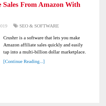
e Sales From Amazon With
2019
SEO & SOFTWARE
Crushrr is a software that lets you make
Amazon affiliate sales quickly and easily
tap into a multi-billion dollar marketplace.
[Continue Reading...]