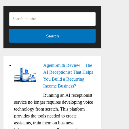
Search
AgentSmith Review – The
AI Receptionist That Helps
You Build a Recurring
Income Business?
Running an AI receptionist
service no longer requires developing voice
technology from scratch. This platform
provides the tools needed to create
assistants, train them on business