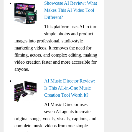
Showcase AI Review: What
Makes This AI Video Tool
Different?
This platform uses AI to turn
simple photos and product
images into professional, studio-style
marketing videos. It removes the need for
filming, actors, and complex editing, making
video creation faster and more accessible for
anyone.
AI Music Director Review:
Is This All-in-One Music
Creation Tool Worth It?
AI Music Director uses
seven AI agents to create
original songs, vocals, visuals, captions, and
complete music videos from one simple