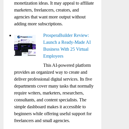
monetization ideas. It may appeal to affiliate
marketers, freelancers, creators, and
agencies that want more output without
adding more subscriptions.
ProsperaBuilder Review:
Launch a Ready-Made AI
Business With 25 Virtual
Employees
This AI-powered platform
provides an organized way to create and
deliver professional digital services. Its five
departments cover many tasks that normally
require writers, marketers, researchers,
consultants, and content specialists. The
simple dashboard makes it accessible to
beginners while offering useful support for
freelancers and small agencies.