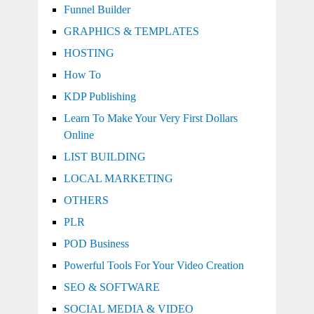
Funnel Builder
GRAPHICS & TEMPLATES
HOSTING
How To
KDP Publishing
Learn To Make Your Very First Dollars
Online
LIST BUILDING
LOCAL MARKETING
OTHERS
PLR
POD Business
Powerful Tools For Your Video Creation
SEO & SOFTWARE
SOCIAL MEDIA & VIDEO