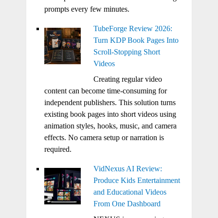
prompts every few minutes.
TubeForge Review 2026:
Turn KDP Book Pages Into
Scroll-Stopping Short
Videos
Creating regular video
content can become time-consuming for
independent publishers. This solution turns
existing book pages into short videos using
animation styles, hooks, music, and camera
effects. No camera setup or narration is
required.
VidNexus AI Review:
Produce Kids Entertainment
and Educational Videos
From One Dashboard