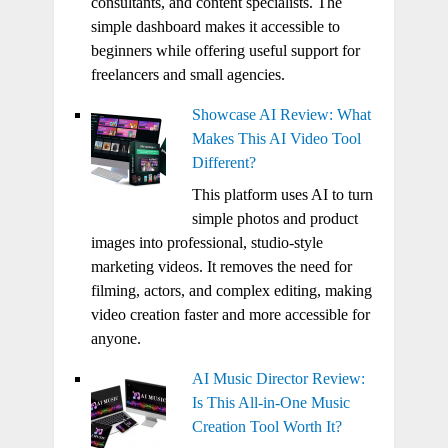
consultants, and content specialists. The
simple dashboard makes it accessible to
beginners while offering useful support for
freelancers and small agencies.
Showcase AI Review: What
Makes This AI Video Tool
Different?
This platform uses AI to turn
simple photos and product
images into professional, studio-style
marketing videos. It removes the need for
filming, actors, and complex editing, making
video creation faster and more accessible for
anyone.
AI Music Director Review:
Is This All-in-One Music
Creation Tool Worth It?