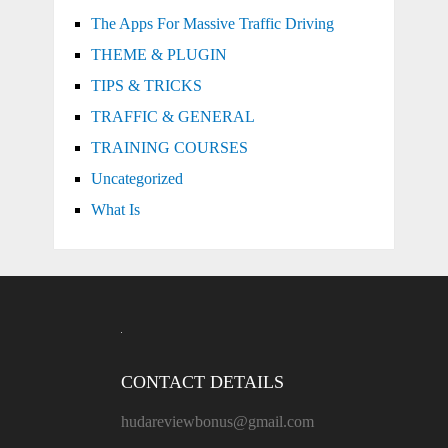
The Apps For Massive Traffic Driving
THEME & PLUGIN
TIPS & TRICKS
TRAFFIC & GENERAL
TRAINING COURSES
Uncategorized
What Is
CONTACT DETAILS
hudareviewbonus@gmail.com