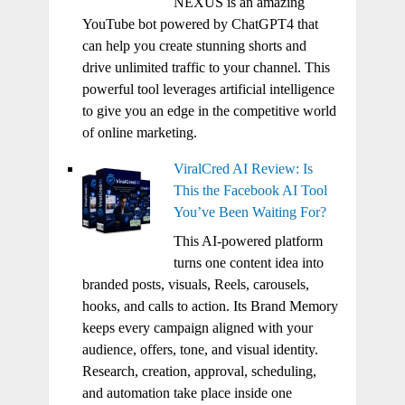
NEXUS is an amazing
YouTube bot powered by ChatGPT4 that
can help you create stunning shorts and
drive unlimited traffic to your channel. This
powerful tool leverages artificial intelligence
to give you an edge in the competitive world
of online marketing.
ViralCred AI Review: Is
This the Facebook AI Tool
You’ve Been Waiting For?
This AI-powered platform
turns one content idea into
branded posts, visuals, Reels, carousels,
hooks, and calls to action. Its Brand Memory
keeps every campaign aligned with your
audience, offers, tone, and visual identity.
Research, creation, approval, scheduling,
and automation take place inside one