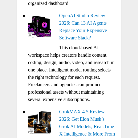
organized dashboard.
OpenAI Studio Review
2026: Can 13 AI Agents
Replace Your Expensive
Software Stack?
This cloud-based AI
workspace helps creators handle content,
coding, design, audio, video, and research in
one place. Intelligent model routing selects
the right technology for each request.
Freelancers and agencies can produce
professional assets without maintaining
several expensive subscriptions.
GrokMAX 4.5 Review
2026: Get Elon Musk’s
Grok AI Models, Real-Time
X Intelligence & More From