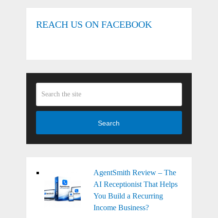
REACH US ON FACEBOOK
Search
AgentSmith Review – The
AI Receptionist That Helps
You Build a Recurring
Income Business?