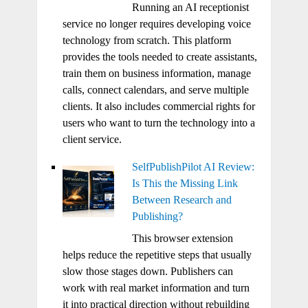
Running an AI receptionist
service no longer requires developing voice
technology from scratch. This platform
provides the tools needed to create assistants,
train them on business information, manage
calls, connect calendars, and serve multiple
clients. It also includes commercial rights for
users who want to turn the technology into a
client service.
SelfPublishPilot AI Review:
Is This the Missing Link
Between Research and
Publishing?
This browser extension
helps reduce the repetitive steps that usually
slow those stages down. Publishers can
work with real market information and turn
it into practical direction without rebuilding