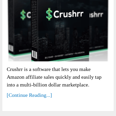
Crushrr is a software that lets you make
Amazon affiliate sales quickly and easily tap
into a multi-billion dollar marketplace.
[Continue Reading...]