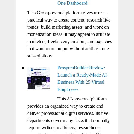
One Dashboard
This Grok-powered platform gives users a
practical way to create content, research live
trends, build marketing assets, and work on
monetization ideas. It may appeal to affiliate
marketers, freelancers, creators, and agencies
that want more output without adding more
subscriptions.
ProsperaBuilder Review:
Launch a Ready-Made AI
Business With 25 Virtual
Employees
This AI-powered platform
provides an organized way to create and
deliver professional digital services. Its five
departments cover many tasks that normally
require writers, marketers, researchers,