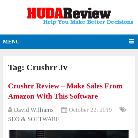
MENU
Tag:
Crushrr Jv
Crushrr Review – Make Sales From
Amazon With This Software
David Williams
October 22, 2019
SEO & SOFTWARE