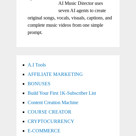
AI Music Director uses
seven AI agents to create
original songs, vocals, visuals, captions, and
complete music videos from one simple
prompt.
A.I Tools
AFFILIATE MARKETING
BONUSES
Build Your First 1K-Subscriber List
Content Creation Machine
COURSE CREATOR
CRYPTOCURRENCY
E-COMMERCE