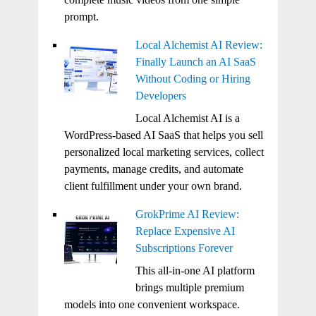
prompt.
Local Alchemist AI Review:
Finally Launch an AI SaaS
Without Coding or Hiring
Developers
Local Alchemist AI is a
WordPress-based AI SaaS that helps you sell
personalized local marketing services, collect
payments, manage credits, and automate
client fulfillment under your own brand.
GrokPrime AI Review:
Replace Expensive AI
Subscriptions Forever
This all-in-one AI platform
brings multiple premium
models into one convenient workspace.