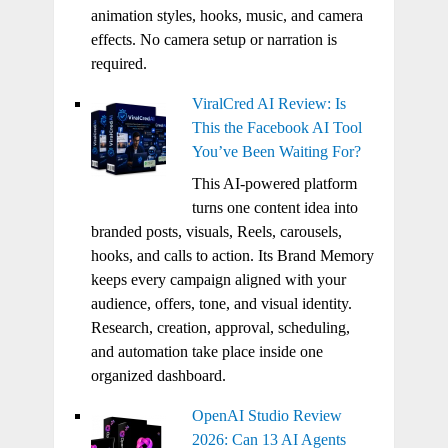
animation styles, hooks, music, and camera
effects. No camera setup or narration is
required.
ViralCred AI Review: Is
This the Facebook AI Tool
You’ve Been Waiting For?
This AI-powered platform
turns one content idea into
branded posts, visuals, Reels, carousels,
hooks, and calls to action. Its Brand Memory
keeps every campaign aligned with your
audience, offers, tone, and visual identity.
Research, creation, approval, scheduling,
and automation take place inside one
organized dashboard.
OpenAI Studio Review
2026: Can 13 AI Agents