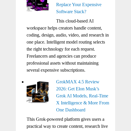
Replace Your Expensive
Software Stack?
This cloud-based AI
workspace helps creators handle content,
coding, design, audio, video, and research in
one place. Intelligent model routing selects
the right technology for each request.
Freelancers and agencies can produce
professional assets without maintaining
several expensive subscriptions.
GrokMAX 4.5 Review
2026: Get Elon Musk’s
Grok AI Models, Real-Time
X Intelligence & More From
One Dashboard
This Grok-powered platform gives users a
practical way to create content, research live