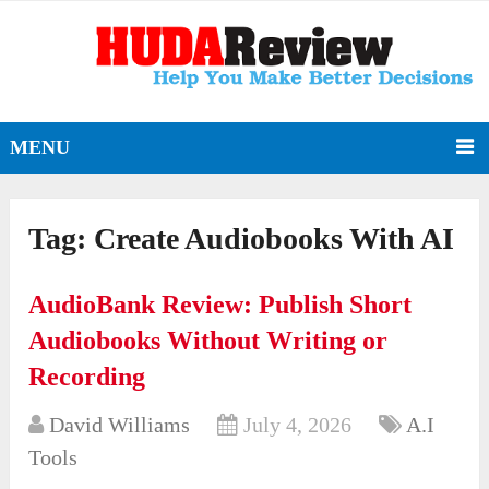
MENU
Tag:
Create Audiobooks With AI
AudioBank Review: Publish Short
Audiobooks Without Writing or
Recording
David Williams
July 4, 2026
A.I
Tools