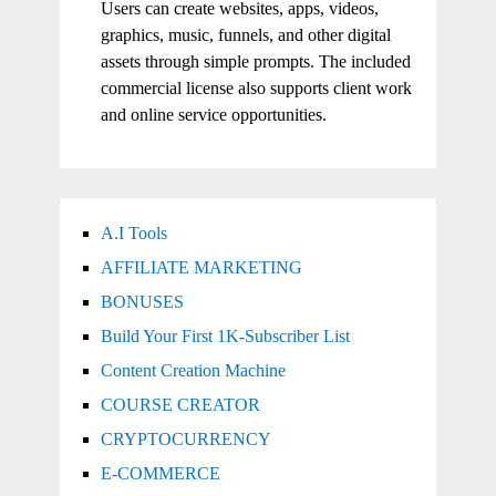
Users can create websites, apps, videos,
graphics, music, funnels, and other digital
assets through simple prompts. The included
commercial license also supports client work
and online service opportunities.
A.I Tools
AFFILIATE MARKETING
BONUSES
Build Your First 1K-Subscriber List
Content Creation Machine
COURSE CREATOR
CRYPTOCURRENCY
E-COMMERCE