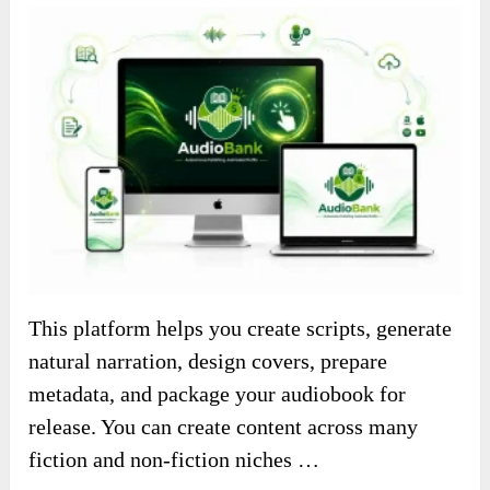
This platform helps you create scripts, generate
natural narration, design covers, prepare
metadata, and package your audiobook for
release. You can create content across many
fiction and non-fiction niches …