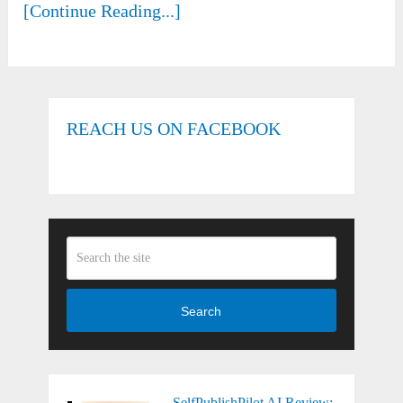
[Continue Reading...]
REACH US ON FACEBOOK
Search
SelfPublishPilot AI Review: