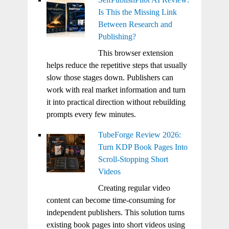
Is This the Missing Link
Between Research and
Publishing?
This browser extension
helps reduce the repetitive steps that usually
slow those stages down. Publishers can
work with real market information and turn
it into practical direction without rebuilding
prompts every few minutes.
TubeForge Review 2026:
Turn KDP Book Pages Into
Scroll-Stopping Short
Videos
Creating regular video
content can become time-consuming for
independent publishers. This solution turns
existing book pages into short videos using