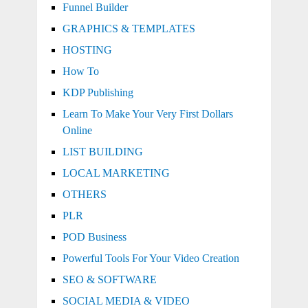
Funnel Builder
GRAPHICS & TEMPLATES
HOSTING
How To
KDP Publishing
Learn To Make Your Very First Dollars
Online
LIST BUILDING
LOCAL MARKETING
OTHERS
PLR
POD Business
Powerful Tools For Your Video Creation
SEO & SOFTWARE
SOCIAL MEDIA & VIDEO