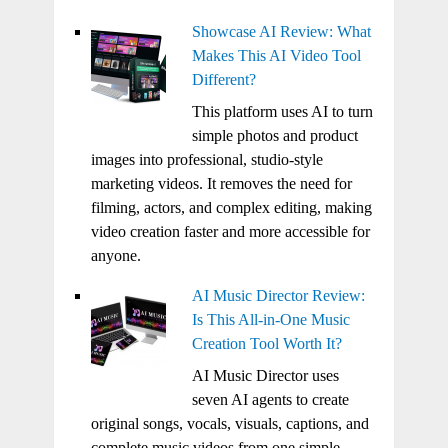
Showcase AI Review: What
Makes This AI Video Tool
Different?
This platform uses AI to turn
simple photos and product
images into professional, studio-style
marketing videos. It removes the need for
filming, actors, and complex editing, making
video creation faster and more accessible for
anyone.
AI Music Director Review:
Is This All-in-One Music
Creation Tool Worth It?
AI Music Director uses
seven AI agents to create
original songs, vocals, visuals, captions, and
complete music videos from one simple