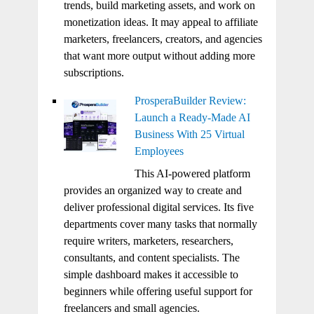
trends, build marketing assets, and work on
monetization ideas. It may appeal to affiliate
marketers, freelancers, creators, and agencies
that want more output without adding more
subscriptions.
ProsperaBuilder Review:
Launch a Ready-Made AI
Business With 25 Virtual
Employees
This AI-powered platform
provides an organized way to create and
deliver professional digital services. Its five
departments cover many tasks that normally
require writers, marketers, researchers,
consultants, and content specialists. The
simple dashboard makes it accessible to
beginners while offering useful support for
freelancers and small agencies.