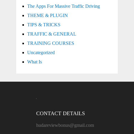
The Apps For Massive Traffic Driving
THEME & PLUGIN
TIPS & TRICKS
TRAFFIC & GENERAL
TRAINING COURSES
Uncategorized
What Is
CONTACT DETAILS
hudareviewbonus@gmail.com