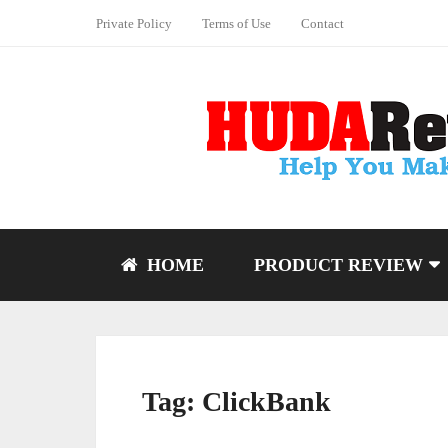
Private Policy
Terms of Use
Contact
HOME
PRODUCT REVIEW
Tag:
ClickBank