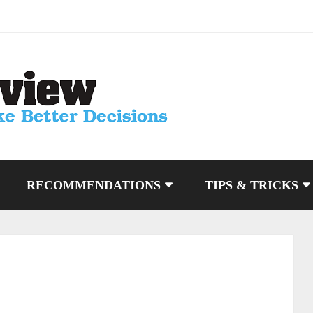
RECOMMENDATIONS
TIPS & TRICKS