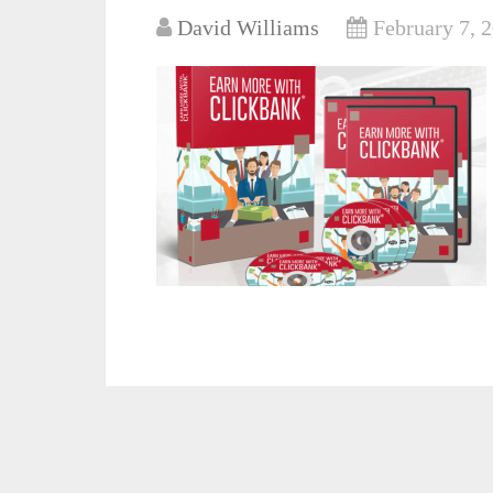
David Williams
February 7, 