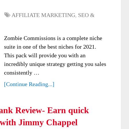
AFFILIATE MARKETING
,
SEO &
Zombie Commissions is a complete niche
suite in one of the best niches for 2021.
This pack will provide you with an
incredibly unique strategy getting you sales
consistently …
[Continue Reading...]
ank Review- Earn quick
 with Jimmy Chappel