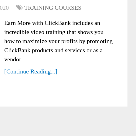
2020
TRAINING COURSES
Earn More with ClickBank includes an
incredible video training that shows you
how to maximize your profits by promoting
ClickBank products and services or as a
vendor.
[Continue Reading...]