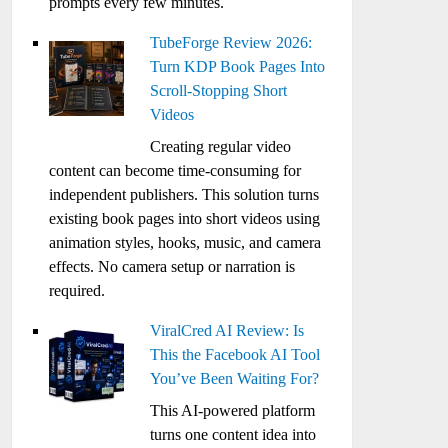
prompts every few minutes.
TubeForge Review 2026:
Turn KDP Book Pages Into
Scroll-Stopping Short
Videos
Creating regular video
content can become time-consuming for
independent publishers. This solution turns
existing book pages into short videos using
animation styles, hooks, music, and camera
effects. No camera setup or narration is
required.
ViralCred AI Review: Is
This the Facebook AI Tool
You’ve Been Waiting For?
This AI-powered platform
turns one content idea into