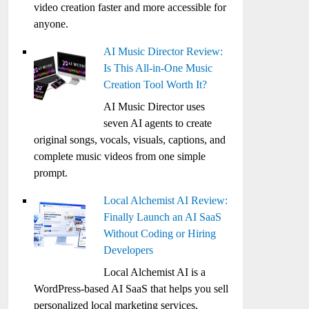
video creation faster and more accessible for
anyone.
AI Music Director Review:
Is This All-in-One Music
Creation Tool Worth It?
AI Music Director uses
seven AI agents to create
original songs, vocals, visuals, captions, and
complete music videos from one simple
prompt.
Local Alchemist AI Review:
Finally Launch an AI SaaS
Without Coding or Hiring
Developers
Local Alchemist AI is a
WordPress-based AI SaaS that helps you sell
personalized local marketing services,