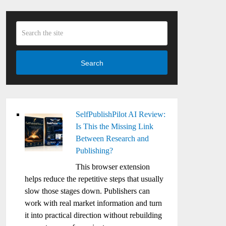
Search
SelfPublishPilot AI Review:
Is This the Missing Link
Between Research and
Publishing?
This browser extension
helps reduce the repetitive steps that usually
slow those stages down. Publishers can
work with real market information and turn
it into practical direction without rebuilding