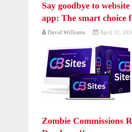
Say goodbye to website 
app: The smart choice f
David Williams
April 11, 202
Zombie Commissions Re