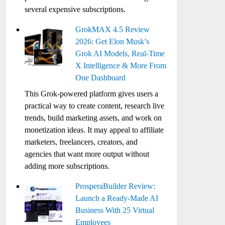
several expensive subscriptions.
GrokMAX 4.5 Review
2026: Get Elon Musk’s
Grok AI Models, Real-Time
X Intelligence & More From
One Dashboard
This Grok-powered platform gives users a
practical way to create content, research live
trends, build marketing assets, and work on
monetization ideas. It may appeal to affiliate
marketers, freelancers, creators, and
agencies that want more output without
adding more subscriptions.
ProsperaBuilder Review:
Launch a Ready-Made AI
Business With 25 Virtual
Employees