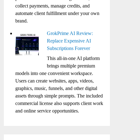
collect payments, manage credits, and
automate client fulfillment under your own
brand.
GrokPrime AI Review:
Replace Expensive AI
Subscriptions Forever
This all-in-one AI platform
brings multiple premium
models into one convenient workspace.
Users can create websites, apps, videos,
graphics, music, funnels, and other digital
assets through simple prompts. The included
commercial license also supports client work
and online service opportunities.