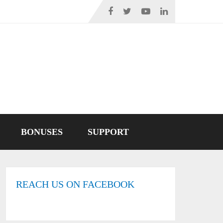
BONUSES
SUPPORT
REACH US ON FACEBOOK