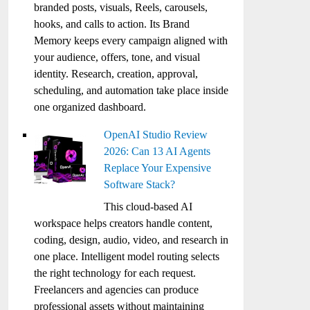
branded posts, visuals, Reels, carousels,
hooks, and calls to action. Its Brand
Memory keeps every campaign aligned with
your audience, offers, tone, and visual
identity. Research, creation, approval,
scheduling, and automation take place inside
one organized dashboard.
OpenAI Studio Review
2026: Can 13 AI Agents
Replace Your Expensive
Software Stack?
This cloud-based AI
workspace helps creators handle content,
coding, design, audio, video, and research in
one place. Intelligent model routing selects
the right technology for each request.
Freelancers and agencies can produce
professional assets without maintaining