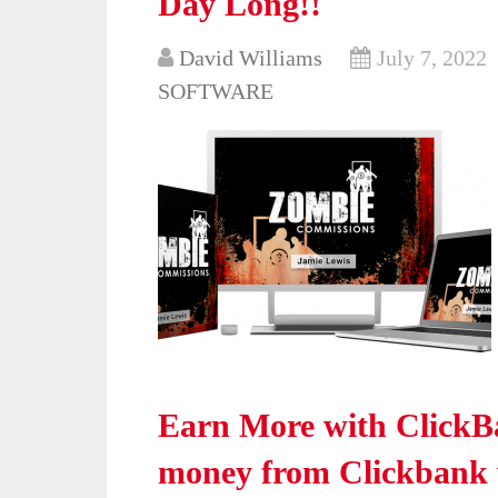
Day Long!!
David Williams
July 7, 2022
SOFTWARE
Earn More with ClickB
money from Clickbank