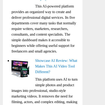
This AI-powered platform
provides an organized way to create and
deliver professional digital services. Its five
departments cover many tasks that normally
require writers, marketers, researchers,
consultants, and content specialists. The
simple dashboard makes it accessible to
beginners while offering useful support for
freelancers and small agencies.
Showcase AI Review: What
Makes This AI Video Tool
Different?
This platform uses AI to turn
simple photos and product
images into professional, studio-style
marketing videos. It removes the need for
filming, actors, and complex editing, making