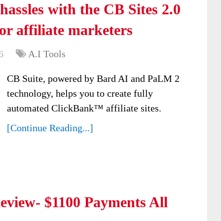
hassles with the CB Sites 2.0
or affiliate marketers
6
A.I Tools
CB Suite, powered by Bard AI and PaLM 2
technology, helps you to create fully
automated ClickBank™ affiliate sites.
[Continue Reading...]
view- $1100 Payments All