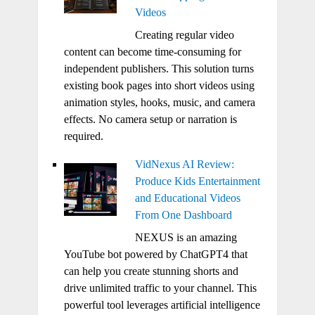
Videos
Creating regular video
content can become time-consuming for
independent publishers. This solution turns
existing book pages into short videos using
animation styles, hooks, music, and camera
effects. No camera setup or narration is
required.
VidNexus AI Review:
Produce Kids Entertainment
and Educational Videos
From One Dashboard
NEXUS is an amazing
YouTube bot powered by ChatGPT4 that
can help you create stunning shorts and
drive unlimited traffic to your channel. This
powerful tool leverages artificial intelligence