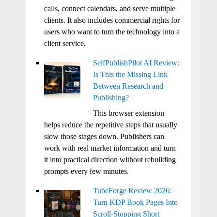
calls, connect calendars, and serve multiple
clients. It also includes commercial rights for
users who want to turn the technology into a
client service.
SelfPublishPilot AI Review:
Is This the Missing Link
Between Research and
Publishing?
This browser extension
helps reduce the repetitive steps that usually
slow those stages down. Publishers can
work with real market information and turn
it into practical direction without rebuilding
prompts every few minutes.
TubeForge Review 2026:
Turn KDP Book Pages Into
Scroll-Stopping Short