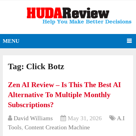
MENU
Tag:
Click Botz
Zen AI Review – Is This The Best AI
Alternative To Multiple Monthly
Subscriptions?
David Williams
May 31, 2026
A.I
Tools
,
Content Creation Machine