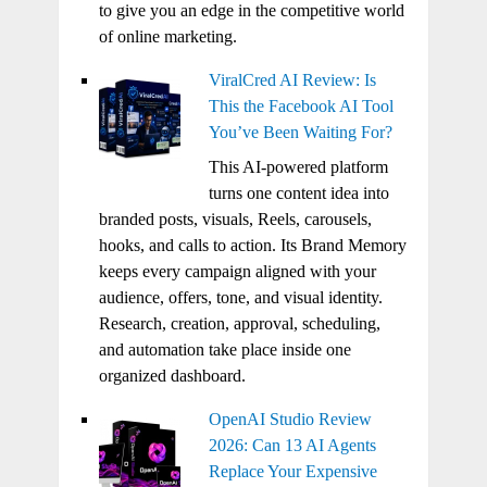
to give you an edge in the competitive world
of online marketing.
ViralCred AI Review: Is
This the Facebook AI Tool
You’ve Been Waiting For?
This AI-powered platform
turns one content idea into
branded posts, visuals, Reels, carousels,
hooks, and calls to action. Its Brand Memory
keeps every campaign aligned with your
audience, offers, tone, and visual identity.
Research, creation, approval, scheduling,
and automation take place inside one
organized dashboard.
OpenAI Studio Review
2026: Can 13 AI Agents
Replace Your Expensive