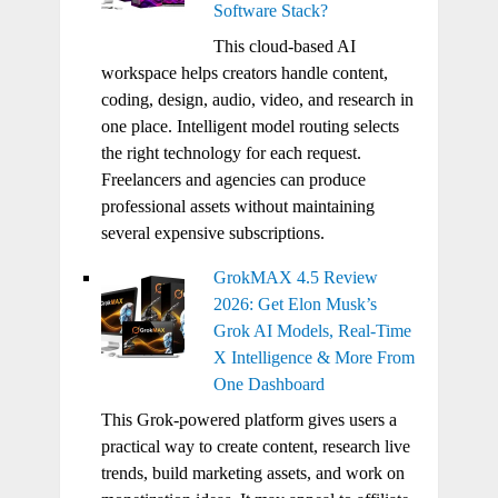
Software Stack?
This cloud-based AI
workspace helps creators handle content,
coding, design, audio, video, and research in
one place. Intelligent model routing selects
the right technology for each request.
Freelancers and agencies can produce
professional assets without maintaining
several expensive subscriptions.
GrokMAX 4.5 Review
2026: Get Elon Musk’s
Grok AI Models, Real-Time
X Intelligence & More From
One Dashboard
This Grok-powered platform gives users a
practical way to create content, research live
trends, build marketing assets, and work on