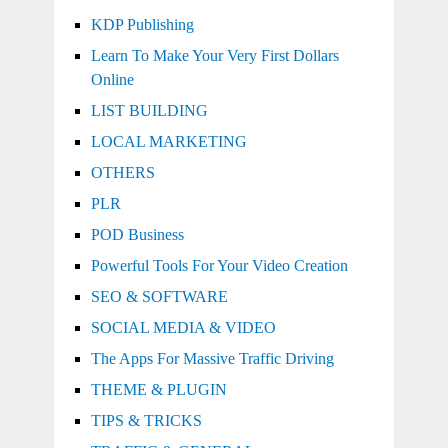
KDP Publishing
Learn To Make Your Very First Dollars
Online
LIST BUILDING
LOCAL MARKETING
OTHERS
PLR
POD Business
Powerful Tools For Your Video Creation
SEO & SOFTWARE
SOCIAL MEDIA & VIDEO
The Apps For Massive Traffic Driving
THEME & PLUGIN
TIPS & TRICKS