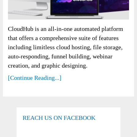
CloudHub is an all-in-one automated platform
that offers a comprehensive suite of features
including limitless cloud hosting, file storage,
auto-responding, funnel building, webinar
creation, and graphic designing.
[Continue Reading...]
REACH US ON FACEBOOK