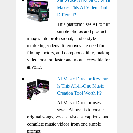
Showcase AI Review: What
Makes This AI Video Tool
Different?
This platform uses AI to turn
simple photos and product
images into professional, studio-style
marketing videos. It removes the need for
filming, actors, and complex editing, making
video creation faster and more accessible for
anyone.
AI Music Director Review:
Is This All-in-One Music
Creation Tool Worth It?
AI Music Director uses
seven AI agents to create
original songs, vocals, visuals, captions, and
complete music videos from one simple
prompt.