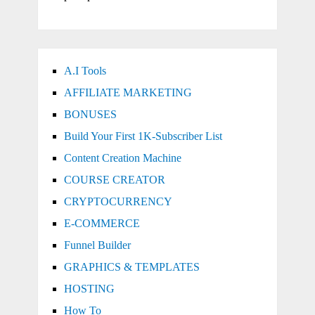
A.I Tools
AFFILIATE MARKETING
BONUSES
Build Your First 1K-Subscriber List
Content Creation Machine
COURSE CREATOR
CRYPTOCURRENCY
E-COMMERCE
Funnel Builder
GRAPHICS & TEMPLATES
HOSTING
How To