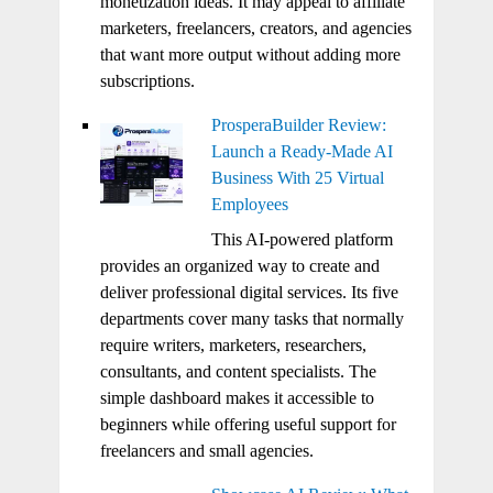
monetization ideas. It may appeal to affiliate
marketers, freelancers, creators, and agencies
that want more output without adding more
subscriptions.
ProsperaBuilder Review:
Launch a Ready-Made AI
Business With 25 Virtual
Employees
This AI-powered platform
provides an organized way to create and
deliver professional digital services. Its five
departments cover many tasks that normally
require writers, marketers, researchers,
consultants, and content specialists. The
simple dashboard makes it accessible to
beginners while offering useful support for
freelancers and small agencies.