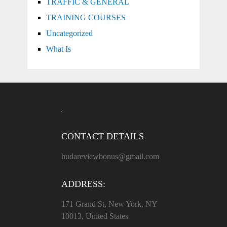
TRAFFIC & GENERAL
TRAINING COURSES
Uncategorized
What Is
CONTACT DETAILS
hudareviewbonus@gmail.com
ADDRESS:
171 Grand St, New York, NY
10013, United States