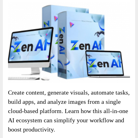
Create content, generate visuals, automate tasks,
build apps, and analyze images from a single
cloud-based platform. Learn how this all-in-one
AI ecosystem can simplify your workflow and
boost productivity.