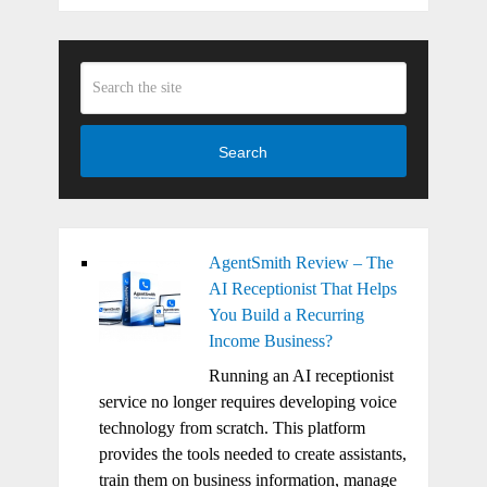
Search
AgentSmith Review – The
AI Receptionist That Helps
You Build a Recurring
Income Business?
Running an AI receptionist
service no longer requires developing voice
technology from scratch. This platform
provides the tools needed to create assistants,
train them on business information, manage