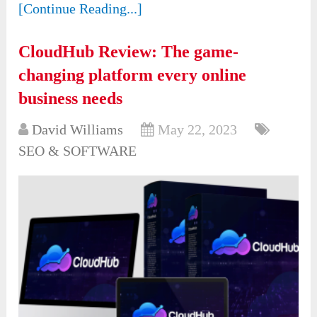
[Continue Reading...]
CloudHub Review: The game-
changing platform every online
business needs
David Williams
May 22, 2023
SEO & SOFTWARE