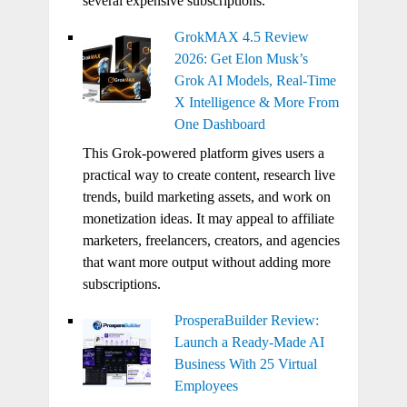
several expensive subscriptions.
GrokMAX 4.5 Review
2026: Get Elon Musk’s
Grok AI Models, Real-Time
X Intelligence & More From
One Dashboard
This Grok-powered platform gives users a
practical way to create content, research live
trends, build marketing assets, and work on
monetization ideas. It may appeal to affiliate
marketers, freelancers, creators, and agencies
that want more output without adding more
subscriptions.
ProsperaBuilder Review:
Launch a Ready-Made AI
Business With 25 Virtual
Employees