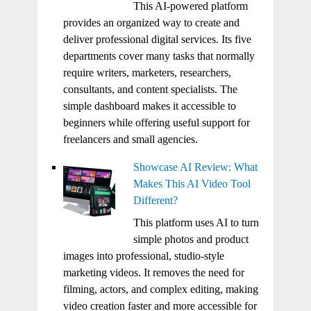
This AI-powered platform
provides an organized way to create and
deliver professional digital services. Its five
departments cover many tasks that normally
require writers, marketers, researchers,
consultants, and content specialists. The
simple dashboard makes it accessible to
beginners while offering useful support for
freelancers and small agencies.
Showcase AI Review: What
Makes This AI Video Tool
Different?
This platform uses AI to turn
simple photos and product
images into professional, studio-style
marketing videos. It removes the need for
filming, actors, and complex editing, making
video creation faster and more accessible for