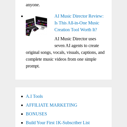
anyone.
AI Music Director Review:
Is This All-in-One Music
Creation Tool Worth It?
AI Music Director uses
seven AI agents to create
original songs, vocals, visuals, captions, and
complete music videos from one simple
prompt.
A.I Tools
AFFILIATE MARKETING
BONUSES
Build Your First 1K-Subscriber List