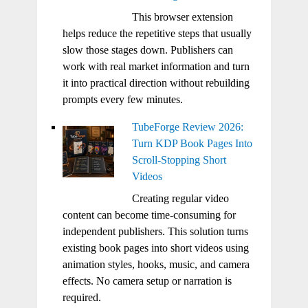
This browser extension
helps reduce the repetitive steps that usually
slow those stages down. Publishers can
work with real market information and turn
it into practical direction without rebuilding
prompts every few minutes.
TubeForge Review 2026:
Turn KDP Book Pages Into
Scroll-Stopping Short
Videos
Creating regular video
content can become time-consuming for
independent publishers. This solution turns
existing book pages into short videos using
animation styles, hooks, music, and camera
effects. No camera setup or narration is
required.