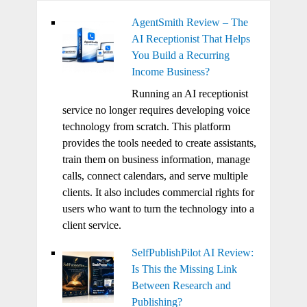
AgentSmith Review – The
AI Receptionist That Helps
You Build a Recurring
Income Business?
Running an AI receptionist
service no longer requires developing voice
technology from scratch. This platform
provides the tools needed to create assistants,
train them on business information, manage
calls, connect calendars, and serve multiple
clients. It also includes commercial rights for
users who want to turn the technology into a
client service.
SelfPublishPilot AI Review:
Is This the Missing Link
Between Research and
Publishing?