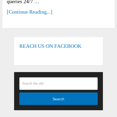
queries 24/7 …
[Continue Reading...]
REACH US ON FACEBOOK
Search