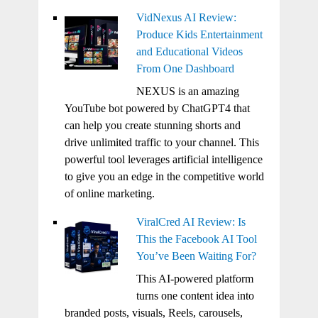
VidNexus AI Review:
Produce Kids Entertainment
and Educational Videos
From One Dashboard
NEXUS is an amazing
YouTube bot powered by ChatGPT4 that
can help you create stunning shorts and
drive unlimited traffic to your channel. This
powerful tool leverages artificial intelligence
to give you an edge in the competitive world
of online marketing.
ViralCred AI Review: Is
This the Facebook AI Tool
You’ve Been Waiting For?
This AI-powered platform
turns one content idea into
branded posts, visuals, Reels, carousels,