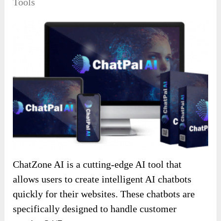
Tools
ChatZone AI is a cutting-edge AI tool that
allows users to create intelligent AI chatbots
quickly for their websites. These chatbots are
specifically designed to handle customer