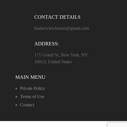
CONTACT DETAILS
hudareviewbonus@gmail.com
ADDRESS:
171 Grand St, New York, NY
10013, United States
MAIN MENU
Private Policy
Terms of Use
Contact