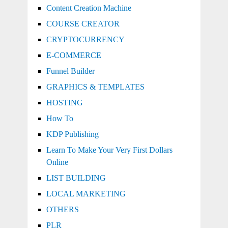
Content Creation Machine
COURSE CREATOR
CRYPTOCURRENCY
E-COMMERCE
Funnel Builder
GRAPHICS & TEMPLATES
HOSTING
How To
KDP Publishing
Learn To Make Your Very First Dollars
Online
LIST BUILDING
LOCAL MARKETING
OTHERS
PLR