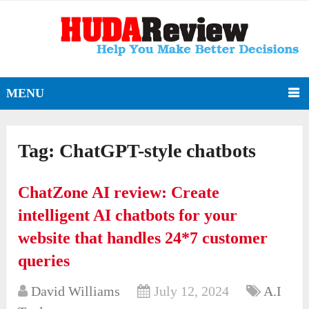
MENU
Tag:
ChatGPT-style chatbots
ChatZone AI review: Create
intelligent AI chatbots for your
website that handles 24*7 customer
queries
David Williams
July 12, 2024
A.I