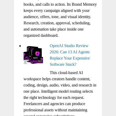
hooks, and calls to action. Its Brand Memory
keeps every campaign aligned with your
audience, offers, tone, and visual identity.
Research, creation, approval, scheduling,
and automation take place inside one
organized dashboard.
OpenAI Studio Review
2026: Can 13 AI Agents
Replace Your Expensive
Software Stack?
This cloud-based AI
workspace helps creators handle content,
coding, design, audio, video, and research in
one place. Intelligent model routing selects
the right technology for each request.
Freelancers and agencies can produce
professional assets without maintaining