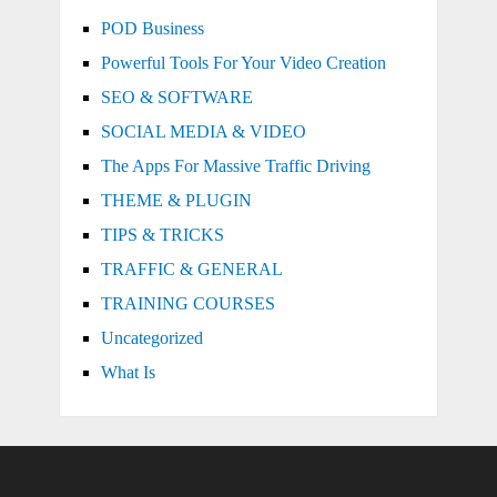
POD Business
Powerful Tools For Your Video Creation
SEO & SOFTWARE
SOCIAL MEDIA & VIDEO
The Apps For Massive Traffic Driving
THEME & PLUGIN
TIPS & TRICKS
TRAFFIC & GENERAL
TRAINING COURSES
Uncategorized
What Is