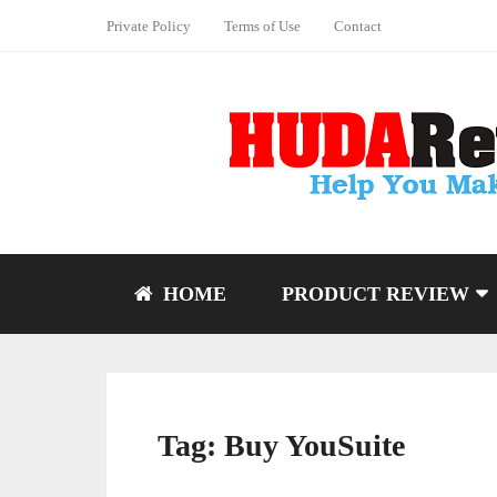
Private Policy
Terms of Use
Contact
HOME
PRODUCT REVIEW
Tag:
Buy YouSuite