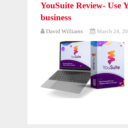
YouSuite Review- Use Y
business
David Williams
March 24, 2