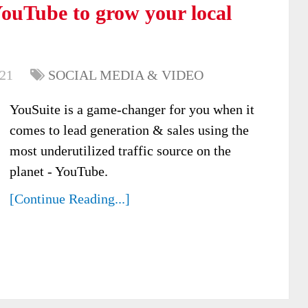
ouTube to grow your local
021
SOCIAL MEDIA & VIDEO
YouSuite is a game-changer for you when it
comes to lead generation & sales using the
most underutilized traffic source on the
planet - YouTube.
[Continue Reading...]