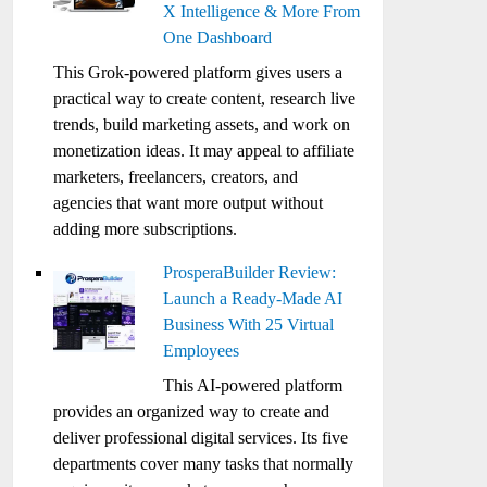
X Intelligence & More From
One Dashboard
This Grok-powered platform gives users a
practical way to create content, research live
trends, build marketing assets, and work on
monetization ideas. It may appeal to affiliate
marketers, freelancers, creators, and
agencies that want more output without
adding more subscriptions.
ProsperaBuilder Review:
Launch a Ready-Made AI
Business With 25 Virtual
Employees
This AI-powered platform
provides an organized way to create and
deliver professional digital services. Its five
departments cover many tasks that normally