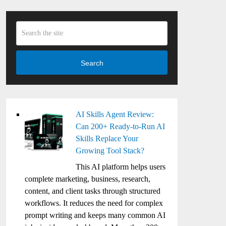
Search
AI Skills Agent Review:
Can 200+ Ready-to-Run AI
Skills Replace Your
Growing Tool Stack?
This AI platform helps users
complete marketing, business, research,
content, and client tasks through structured
workflows. It reduces the need for complex
prompt writing and keeps many common AI