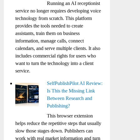
Running an AI receptionist
service no longer requires developing voice
technology from scratch. This platform
provides the tools needed to create
assistants, train them on business
information, manage calls, connect
calendars, and serve multiple clients. It also
includes commercial rights for users who
want to turn the technology into a client
service.
SelfPublishPilot AI Review:
Is This the Missing Link
Between Research and
Publishing?
This browser extension
helps reduce the repetitive steps that usually
slow those stages down. Publishers can
work with real market information and turn