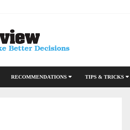
RECOMMENDATIONS
TIPS & TRICKS