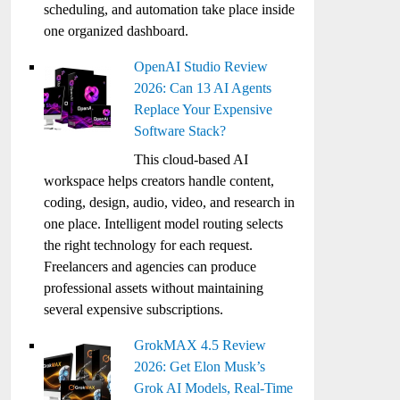
scheduling, and automation take place inside
one organized dashboard.
OpenAI Studio Review
2026: Can 13 AI Agents
Replace Your Expensive
Software Stack?
This cloud-based AI
workspace helps creators handle content,
coding, design, audio, video, and research in
one place. Intelligent model routing selects
the right technology for each request.
Freelancers and agencies can produce
professional assets without maintaining
several expensive subscriptions.
GrokMAX 4.5 Review
2026: Get Elon Musk’s
Grok AI Models, Real-Time