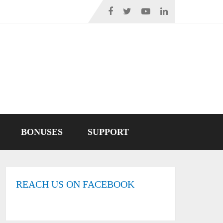
BONUSES
SUPPORT
REACH US ON FACEBOOK