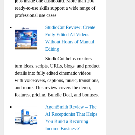
jobs inside one dashboard. More than 200
ready-to-use skills support a wide range of
professional use cases.
StudioCut Review: Create
Fully Edited AI Videos
Without Hours of Manual
Editing
StudioCut helps creators
turn ideas, scripts, URLs, blogs, and product
details into fully edited cinematic videos
with voiceovers, captions, music, transitions,
and more. This review covers the demo,
features, pricing, Bundle Deal, and bonuses.
AgentSmith Review – The
AI Receptionist That Helps
You Build a Recurring
Income Business?