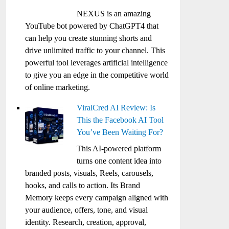
NEXUS is an amazing
YouTube bot powered by ChatGPT4 that
can help you create stunning shorts and
drive unlimited traffic to your channel. This
powerful tool leverages artificial intelligence
to give you an edge in the competitive world
of online marketing.
ViralCred AI Review: Is
This the Facebook AI Tool
You’ve Been Waiting For?
This AI-powered platform
turns one content idea into
branded posts, visuals, Reels, carousels,
hooks, and calls to action. Its Brand
Memory keeps every campaign aligned with
your audience, offers, tone, and visual
identity. Research, creation, approval,