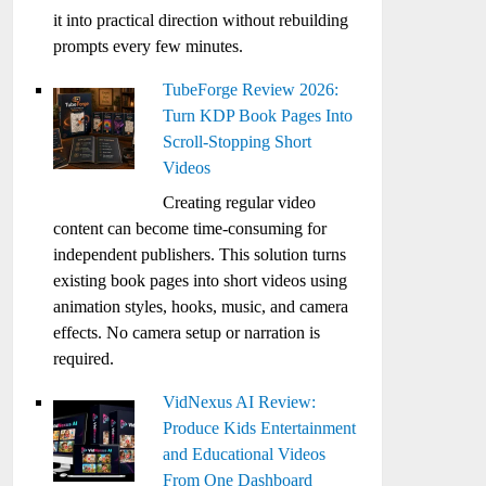
it into practical direction without rebuilding
prompts every few minutes.
TubeForge Review 2026:
Turn KDP Book Pages Into
Scroll-Stopping Short
Videos
Creating regular video
content can become time-consuming for
independent publishers. This solution turns
existing book pages into short videos using
animation styles, hooks, music, and camera
effects. No camera setup or narration is
required.
VidNexus AI Review:
Produce Kids Entertainment
and Educational Videos
From One Dashboard