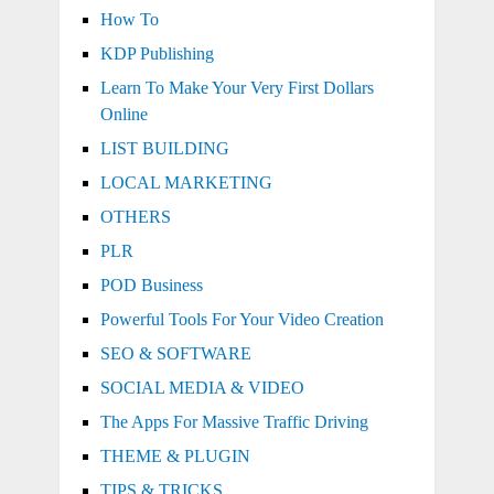
How To
KDP Publishing
Learn To Make Your Very First Dollars
Online
LIST BUILDING
LOCAL MARKETING
OTHERS
PLR
POD Business
Powerful Tools For Your Video Creation
SEO & SOFTWARE
SOCIAL MEDIA & VIDEO
The Apps For Massive Traffic Driving
THEME & PLUGIN
TIPS & TRICKS