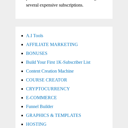
several expensive subscriptions.
A.I Tools
AFFILIATE MARKETING
BONUSES
Build Your First 1K-Subscriber List
Content Creation Machine
COURSE CREATOR
CRYPTOCURRENCY
E-COMMERCE
Funnel Builder
GRAPHICS & TEMPLATES
HOSTING