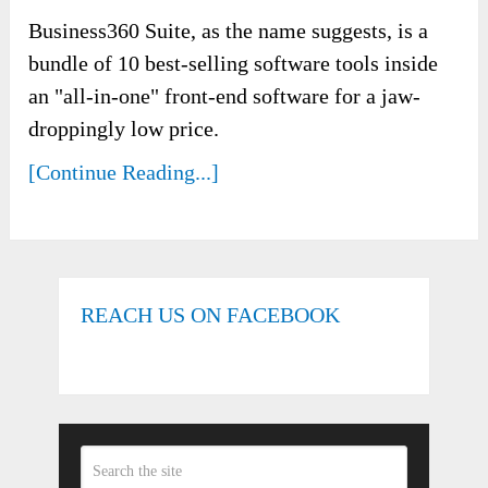
Business360 Suite, as the name suggests, is a
bundle of 10 best-selling software tools inside
an "all-in-one" front-end software for a jaw-
droppingly low price.
[Continue Reading...]
REACH US ON FACEBOOK