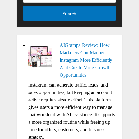
Search
AIGrampa Review: How
Marketers Can Manage
Instagram More Efficiently
And Create More Growth
Opportunities
Instagram can generate traffic, leads, and
sales opportunities, but keeping an account
active requires steady effort. This platform
gives users a more efficient way to manage
that workload with AI assistance. It supports
a more organized routine while freeing up
time for offers, customers, and business
strategy.