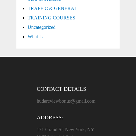
TRAFFIC & GENERAL
TRAINING COURSES
Uncategorized
What Is
CONTACT DETAILS
hudareviewbonus@gmail.com
ADDRESS:
171 Grand St, New York, NY