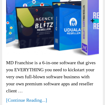
MD Franchise is a 6-in-one software that gives
you EVERYTHING you need to kickstart your
very own full-blown software business with
your own premium software apps and reseller
client …
[Continue Reading...]