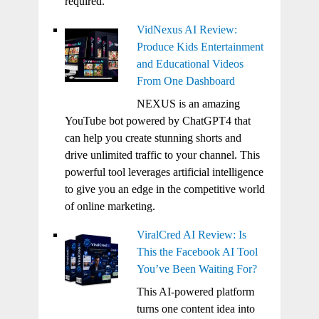
required.
VidNexus AI Review:
Produce Kids Entertainment
and Educational Videos
From One Dashboard
NEXUS is an amazing
YouTube bot powered by ChatGPT4 that
can help you create stunning shorts and
drive unlimited traffic to your channel. This
powerful tool leverages artificial intelligence
to give you an edge in the competitive world
of online marketing.
ViralCred AI Review: Is
This the Facebook AI Tool
You’ve Been Waiting For?
This AI-powered platform
turns one content idea into