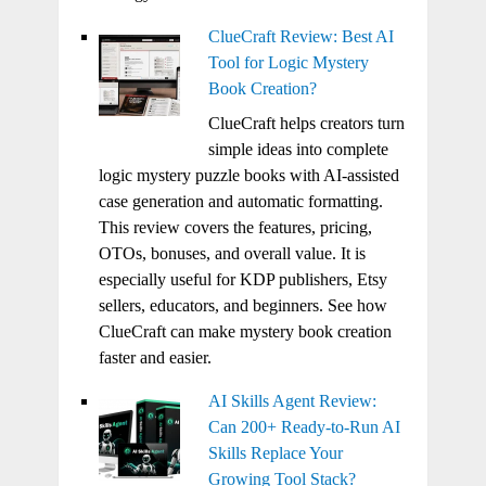
ClueCraft Review: Best AI
Tool for Logic Mystery
Book Creation?
ClueCraft helps creators turn
simple ideas into complete
logic mystery puzzle books with AI-assisted
case generation and automatic formatting.
This review covers the features, pricing,
OTOs, bonuses, and overall value. It is
especially useful for KDP publishers, Etsy
sellers, educators, and beginners. See how
ClueCraft can make mystery book creation
faster and easier.
AI Skills Agent Review:
Can 200+ Ready-to-Run AI
Skills Replace Your
Growing Tool Stack?