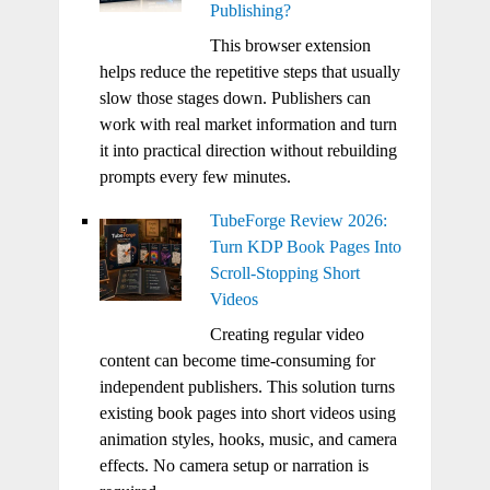
Publishing?
This browser extension
helps reduce the repetitive steps that usually
slow those stages down. Publishers can
work with real market information and turn
it into practical direction without rebuilding
prompts every few minutes.
TubeForge Review 2026:
Turn KDP Book Pages Into
Scroll-Stopping Short
Videos
Creating regular video
content can become time-consuming for
independent publishers. This solution turns
existing book pages into short videos using
animation styles, hooks, music, and camera
effects. No camera setup or narration is