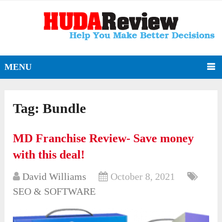
MENU
Tag:
Bundle
MD Franchise Review- Save money
with this deal!
David Williams
October 8, 2021
SEO & SOFTWARE