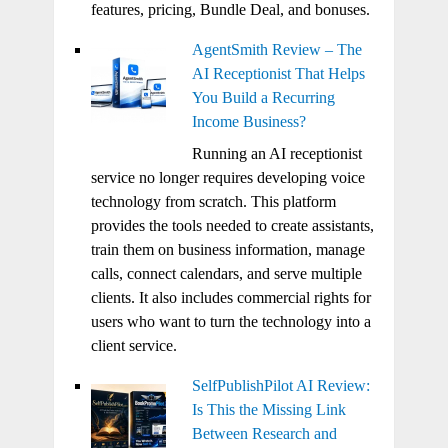
features, pricing, Bundle Deal, and bonuses.
AgentSmith Review – The
AI Receptionist That Helps
You Build a Recurring
Income Business?
Running an AI receptionist
service no longer requires developing voice
technology from scratch. This platform
provides the tools needed to create assistants,
train them on business information, manage
calls, connect calendars, and serve multiple
clients. It also includes commercial rights for
users who want to turn the technology into a
client service.
SelfPublishPilot AI Review:
Is This the Missing Link
Between Research and