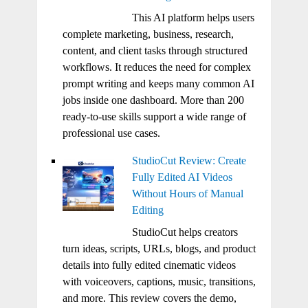
This AI platform helps users
complete marketing, business, research,
content, and client tasks through structured
workflows. It reduces the need for complex
prompt writing and keeps many common AI
jobs inside one dashboard. More than 200
ready-to-use skills support a wide range of
professional use cases.
StudioCut Review: Create
Fully Edited AI Videos
Without Hours of Manual
Editing
StudioCut helps creators
turn ideas, scripts, URLs, blogs, and product
details into fully edited cinematic videos
with voiceovers, captions, music, transitions,
and more. This review covers the demo,