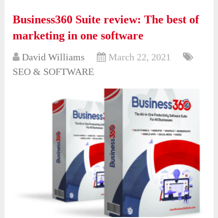
Business360 Suite review: The best of
marketing in one software
David Williams
March 22, 2021
SEO & SOFTWARE