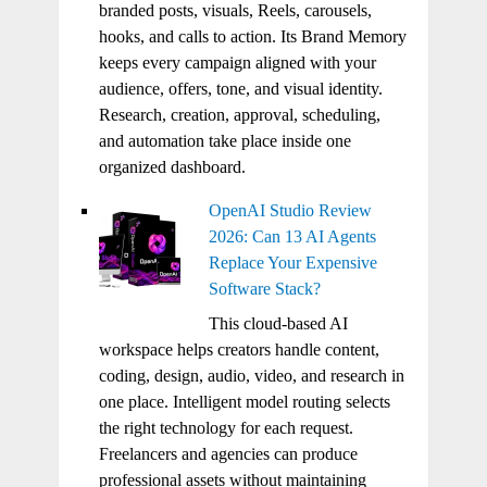
branded posts, visuals, Reels, carousels,
hooks, and calls to action. Its Brand Memory
keeps every campaign aligned with your
audience, offers, tone, and visual identity.
Research, creation, approval, scheduling,
and automation take place inside one
organized dashboard.
OpenAI Studio Review
2026: Can 13 AI Agents
Replace Your Expensive
Software Stack?
This cloud-based AI
workspace helps creators handle content,
coding, design, audio, video, and research in
one place. Intelligent model routing selects
the right technology for each request.
Freelancers and agencies can produce
professional assets without maintaining